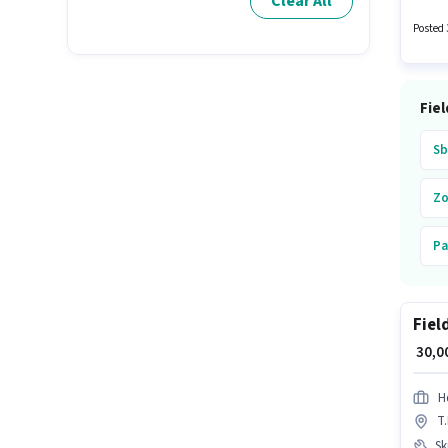
Clear All
Happie 
structu
Posted 
Fiel
Sb
Z
Pa
Hd
Fiel
₹ 30,
Hd
T
Ski