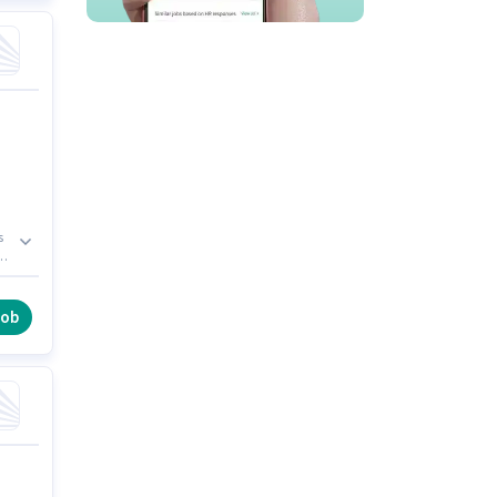
s
er
of
job