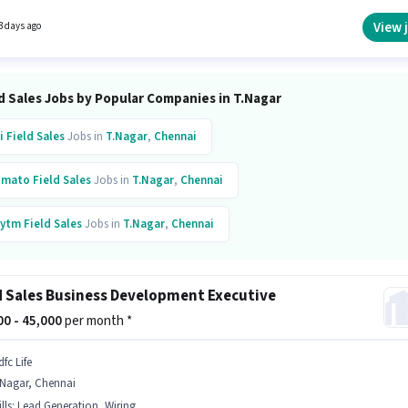
Dealz as a Field Sales Executive in the Field Sales sector. The role offers Fixed salary
re.
View 
3 days ago
d Sales Jobs by Popular Companies in T.Nagar
i
Field Sales
Jobs in
T.Nagar
,
Chennai
omato
Field Sales
Jobs in
T.Nagar
,
Chennai
ytm
Field Sales
Jobs in
T.Nagar
,
Chennai
fc Life
Field Sales
Jobs in
T.Nagar
,
Chennai
d Sales Business Development Executive
000 - 45,000
per month *
fc Life
.Nagar, Chennai
lls
:
Lead Generation, Wiring