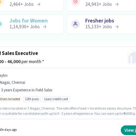
2,464
+
Jobs
24,943
+
Jobs
Jobs for Women
Fresher jobs
1,14,930
+
Jobs
15,133
+
Jobs
d Sales Executive
800 - 46,000
per month *
aytm
.Nagar, Chennai
- 3 years Experience in Field Sales
ntives included
12th pass
Loan/ credit card
b role is located in T.Nagar, Chennai. The role offers Fixed + Incentives salary structure. T
n is suitable for candidates with up to 0 - 3 years of experience. You can earn up to ₹46000 p
ytm as a Field Sales Executive in the Field Sales sector. Applicants should have at
 12th Pass degree or certificate.
View 
10+ days ago