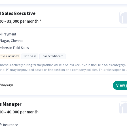
d Sales Executive
000 - 33,000
per month *
bi Payment
.Nagar, Chennai
eshers in Field Sales
ntives included
12th pass
Loan/ credit card
ment is actively hiring for the position of Field Sales Executive in the Field Sales category.
nal PF may be provided based on the position and company policies. This role is open to
 and monthly earning will be ₹33000. The role offers Fixed + Incentives salary structure. T
y is in T.Nagar, Chennai. The role requires candidates who have a 12th Pass
certificate.
View 
7 days ago
s Manager
000 - 40,000
per month
ife Insurance