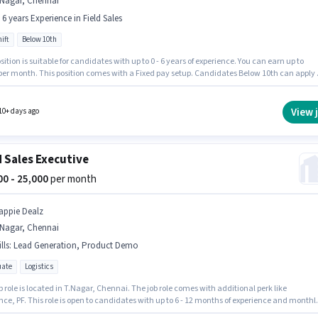
.Nagar, Chennai
- 6 years Experience in Field Sales
ift
Below 10th
sition is suitable for candidates with up to 0 - 6 years of experience. You can earn up to
 per month. This position comes with a Fixed pay setup. Candidates Below 10th can apply 
b position. The vacancy is in T.Nagar, Chennai. Join Agrim Wholesale as a KYC Executive
ime) in the Field Sales sector. The role is Full Time, with Day Shift and a 6 days working
View 
10+ days ago
d Sales Executive
000 - 25,000
per month
appie Dealz
.Nagar, Chennai
lls
:
Lead Generation, Product Demo
ate
Logistics
b role is located in T.Nagar, Chennai. The job role comes with additional perk like
ce, PF. This role is open to candidates with up to 6 - 12 months of experience and monthl
g will be ₹25000. Candidates must possess Lead Generation, Product Demo for this role. Jo