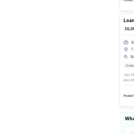
Posted 
compan
Loan
₹ 30,
S
T
Ski
Gradu
Join ST
pay se
for thi
docume
Posted 
Wha