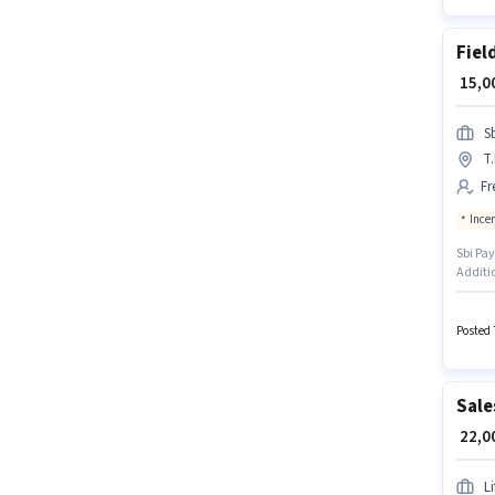
Fiel
₹ 15,
S
T
Fr
Ince
Sbi Pay
Additio
Fresher
vacanc
degree/
Posted 
Sale
₹ 22,
L