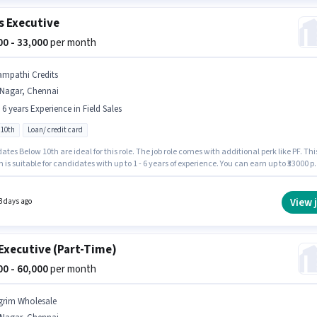
s Executive
000 - 33,000
per month
ampathi Credits
.Nagar, Chennai
- 6 years Experience in Field Sales
 10th
Loan/ credit card
tes Below 10th are ideal for this role. The job role comes with additional perk like PF. Thi
n is suitable for candidates with up to 1 - 6 years of experience. You can earn up to ₹33000 p
The role offers Fixed salary structure. Sampathi Credits is actively hiring for the position 
xecutive in the Field Sales category. This job role is located in T.Nagar, Chennai.
View 
3 days ago
Executive (Part-Time)
000 - 60,000
per month
grim Wholesale