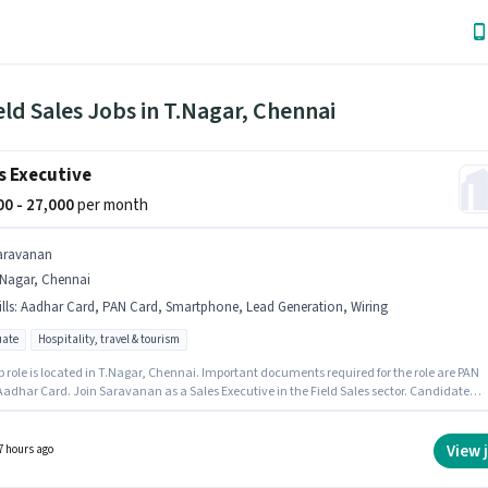
eld Sales Jobs in T.Nagar, Chennai
s Executive
000 - 27,000
per month
aravanan
.Nagar, Chennai
lls
:
Aadhar Card, PAN Card, Smartphone, Lead Generation, Wiring
ate
Hospitality, travel & tourism
b role is located in T.Nagar, Chennai. Important documents required for the role are PAN
Aadhar Card. Join Saravanan as a Sales Executive in the Field Sales sector. Candidate
have access to Smartphone to apply for this role. This position is suitable for candidates
 to 2 - 5 years of experience. You can earn up to ₹27000 per month. To qualify for this job role
ndidate must have skills such as Lead Generation, Wiring.
View 
7 hours ago