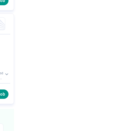
job
xed
on
job