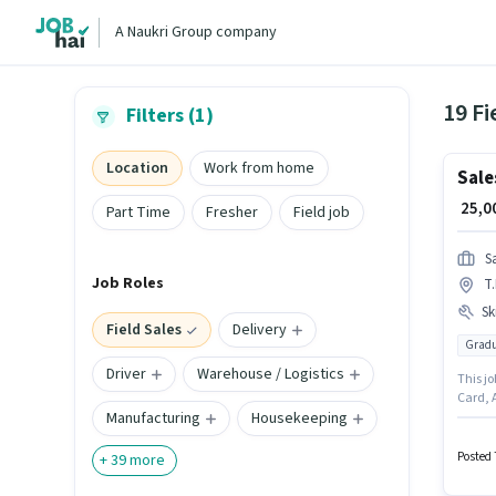
A Naukri Group company
19 Fi
Filters (1)
Location
Work from home
Sale
₹ 25,
Part Time
Fresher
Field job
S
Job Roles
T
Ski
Field Sales
Delivery
Gradu
Driver
Warehouse / Logistics
This jo
Card, 
Manufacturing
Housekeeping
should 
with up
the ca
Posted 
+
39
more