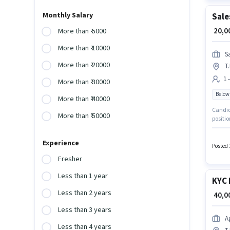
Monthly Salary
Sale
₹ 20,
More than ₹ 5000
More than ₹ 10000
S
More than ₹ 20000
T
1 
More than ₹ 30000
Below
More than ₹ 40000
Candida
More than ₹ 50000
positio
month. 
Sales E
Experience
Posted 
Fresher
Less than 1 year
KYC 
Less than 2 years
₹ 40,
Less than 3 years
A
Less than 4 years