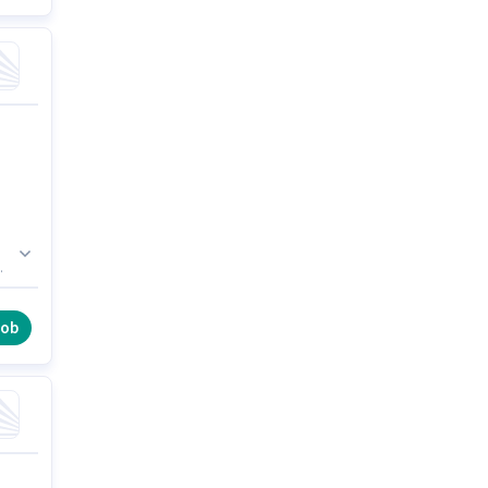
he
job