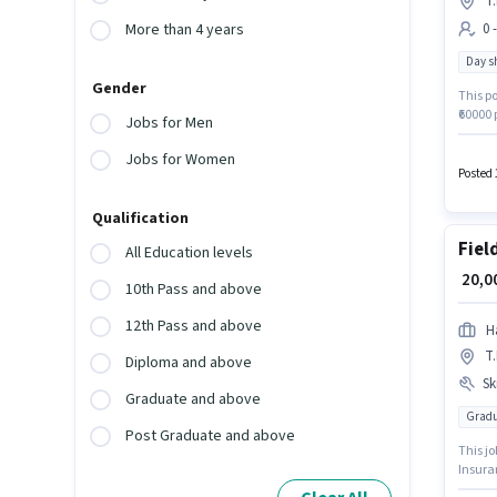
T
0 
More than 4 years
Day sh
Gender
This po
₹60000
Jobs for Men
this jo
(Part-T
Jobs for Women
week.
Posted 
Qualification
Fiel
All Education levels
₹ 20,
10th Pass and above
12th Pass and above
H
T
Diploma and above
Ski
Graduate and above
Gradu
Post Graduate and above
This jo
Insuran
earnin