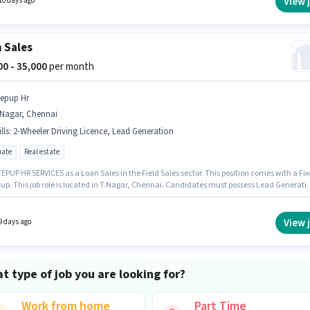
View 
10 days ago
y policies.
 Sales
000 - 35,000
per month
tepup Hr
.Nagar, Chennai
lls
:
2-Wheeler Driving Licence, Lead Generation
ate
Real estate
EPUP HR SERVICES as a Loan Sales in the Field Sales sector. This position comes with a Fi
tup. This job role is located in T.Nagar, Chennai. Candidates must possess Lead Generati
s role. The role requires candidates who have a Graduate degree/certificate. Important
nts required for the role are 2-Wheeler Driving Licence.
View 
9 days ago
t type of job you are looking for?
Work from home
Part Time