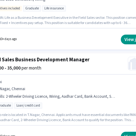
ntives included
Graduate
Life insurance
fc Life as a Business Development Executive in the Field Sales sector. This position come
Fixed + Incentives pay setup. This position is suitable for candidates with up to 6 - 36
 of experience. You can earn up to ₹45000 per month. The job role comes with additional
ike Insurance, PF, Medical Benefits. The role requires candidates who have a Graduate
certificate. Candidates must possess Lead Generation, Wiring for this role.
View 
10+ days ago
d Sales Business Development Manager
000 - 35,000
per month
bi
.Nagar, Chennai
lls
:
2-Wheeler Driving Licence, Wiring, Aadhar Card, Bank Account, Smartphone, PAN Card, Bike
graduate
Loan/ credit card
ob role is located in T.Nagar, Chennai. Applicants must have essential documents like PAN
Aadhar Card, 2-Wheeler Driving Licence, Bank Account to qualify for the position. This
n is suitable for candidates with up to 0 - 2 years of experience. You can earn up to ₹35000 p
This position comes with a Fixed pay setup. Applicants should have at least a Post
te degree or certificate. Additional PF may be provided based on the position and