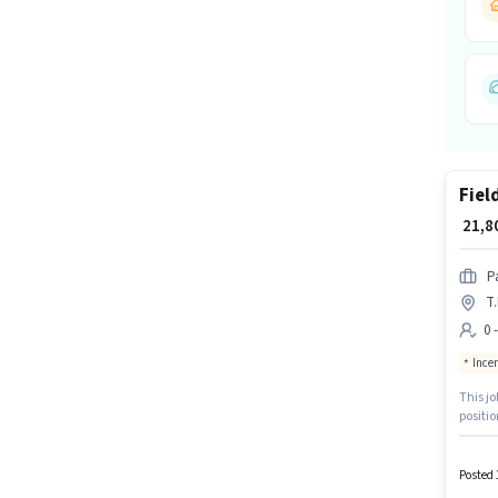
Fiel
₹ 21,
P
T
0 
Ince
This jo
positio
month. Join Pa
least a
Posted 