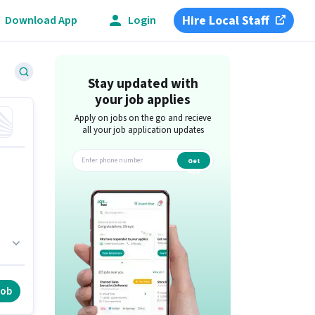
Hire Local Staff
Download App
Login
Stay updated with
your job applies
Apply on jobs on the go and recieve
all your job application updates
Get
app
,
job