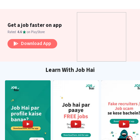
Get a job faster on app
Rated
4.6
on PlayStore
Download App
Learn With Job Hai