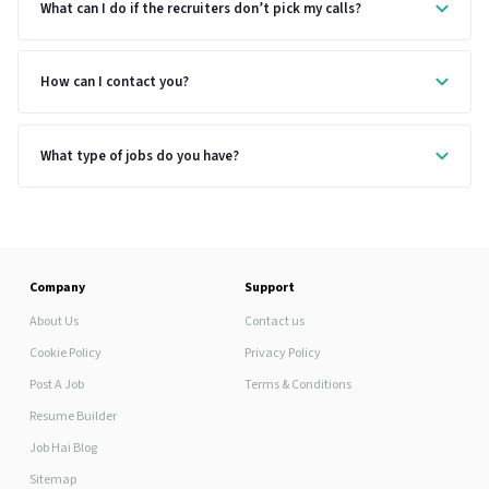
What can I do if the recruiters don’t pick my calls?
How can I contact you?
What type of jobs do you have?
Company
Support
About Us
Contact us
Cookie Policy
Privacy Policy
Post A Job
Terms & Conditions
Resume Builder
Job Hai Blog
Sitemap