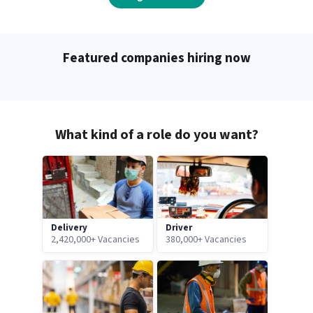
Featured companies hiring now
What kind of a role do you want?
Delivery
Driver
2,420,000+ Vacancies
380,000+ Vacancies