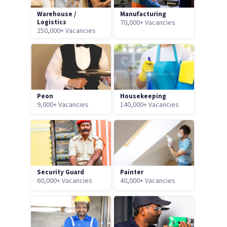
Warehouse /
Manufacturing
Logistics
70,000+ Vacancies
250,000+ Vacancies
Peon
Housekeeping
9,000+ Vacancies
140,000+ Vacancies
Security Guard
Painter
60,000+ Vacancies
40,000+ Vacancies