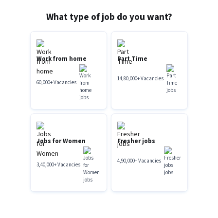
What type of job do you want?
Work from home
Part Time
14,80,000
+
Vacancies
60,000
+
Vacancies
Jobs for Women
Fresher jobs
4,90,000
+
Vacancies
3,40,000
+
Vacancies