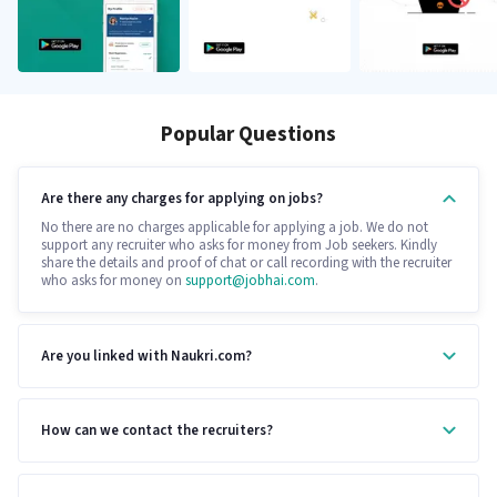
Popular Questions
Are there any charges for applying on jobs?
No there are no charges applicable for applying a job. We do not
support any recruiter who asks for money from Job seekers. Kindly
share the details and proof of chat or call recording with the recruiter
who asks for money on
support@jobhai.com
.
Are you linked with Naukri.com?
How can we contact the recruiters?