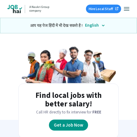
A Naukri Group
Hire Local Staff
company
English
आप यह पेज हिंदी में भी देख सकते है !
Find local jobs with
better salary!
Call HR directly to fix interview for
FREE
Get a Job Now