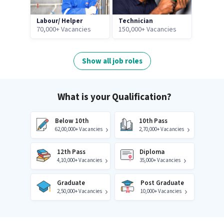
Labour/ Helper
Technician
70,000+ Vacancies
150,000+ Vacancies
Show all job roles
What is your Qualification?
Below 10th
10th Pass
62,00,000+ Vacancies
2,70,000+ Vacancies
12th Pass
Diploma
4,10,000+ Vacancies
35,000+ Vacancies
Graduate
Post Graduate
2,50,000+ Vacancies
10,000+ Vacancies