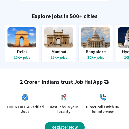
Explore jobs in 500+ cities
Delhi
Mumbai
Bangalore
Hyd
20K+
jobs
25K+
jobs
20K+
jobs
10
2 Crore+ Indians trust Job Hai App 🤝
100 % FREE & Verified
Best jobs in your
Direct calls with HR
Jobs
locality
for interview
Register Now