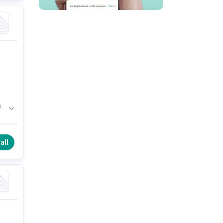
d
s
all