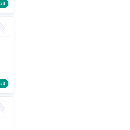
all
all