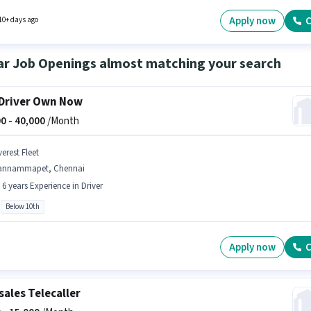
rts Fittings, Auto Parts Repair, Four-wheeler Servicing. It is a Full Time role with Day Shift
 days working week. This job role is located in C.I.T Nagar, Chennai.
Apply now
C
10+ days ago
ar Job Openings almost matching your search
Driver Own Now
0 -
40,000
/Month
erest Fleet
annammapet, Chennai
- 6 years Experience in Driver
Below 10th
Apply now
C
sales Telecaller