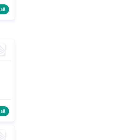
all
all