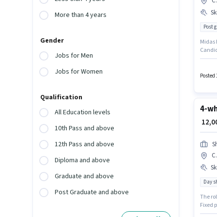
C.
Ski
More than 4 years
Post 
Gender
Midas E
Candid
Jobs for Men
C.I.T N
who hav
Jobs for Women
of expe
Posted 
Qualification
4-wh
All Education levels
₹ 12,
10th Pass and above
12th Pass and above
S
C.
Diploma and above
Ski
Graduate and above
Day sh
Post Graduate and above
The ro
Fixed p
earn up