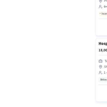
P
6+
Ince
Hosp
18,00
T
U
1 
Below