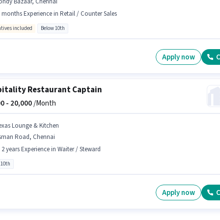
ondy Bazaar, Chennai
 months Experience in Retail / Counter Sales
ntives included
Below 10th
Apply now
C
itality Restaurant Captain
0 -
20,000
/Month
exas Lounge & Kitchen
sman Road, Chennai
- 2 years Experience in Waiter / Steward
 10th
Apply now
C