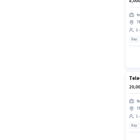
8,000
In
T
1 
Day
Tele
20,00
N
T
1 
Day