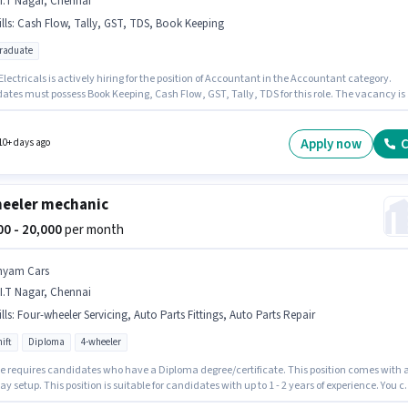
I.T Nagar, Chennai
lls
:
Cash Flow, Tally, GST, TDS, Book Keeping
graduate
lectricals is actively hiring for the position of Accountant in the Accountant category.
ates must possess Book Keeping, Cash Flow, GST, Tally, TDS for this role. The vacancy is 
agar, Chennai. This position comes with a Fixed pay setup. The role requires candidates
e a Post Graduate degree/certificate. This role is open to candidates with up to 3 - 4 yea
rience and monthly earning will be ₹25000.
Apply now
C
10+ days ago
eeler mechanic
000 - 20,000
per month
hyam Cars
I.T Nagar, Chennai
lls
:
Four-wheeler Servicing, Auto Parts Fittings, Auto Parts Repair
ift
Diploma
4-wheeler
le requires candidates who have a Diploma degree/certificate. This position comes with 
ay setup. This position is suitable for candidates with up to 1 - 2 years of experience. You 
 to ₹20000 per month. To qualify for this job role, the candidate must have skills such as