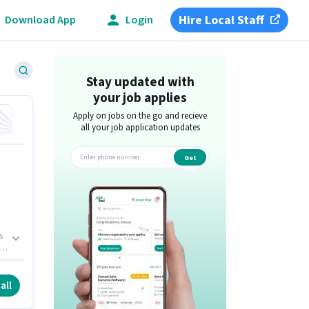
Hire Local Staff
Download App
Login
Stay updated with
your job applies
Apply on jobs on the go and recieve
all your job application updates
Get
app
s
all