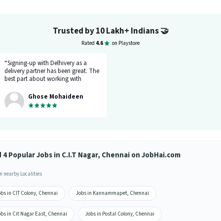
Trusted by 10 Lakh+ Indians
🤝
Rated
4.6
on Playstore
“Signing-up with Delhivery as a
delivery partner has been great. The
best part about working with
Delhivery is timely payments and
new learning. Despite being located
Ghose Mohaideen
in a metro city like Chennai, I can
support my family financially. The
team at Delhivery is exceptionally
supportive, and I look forward to
continuing my association here.”
d 4 Popular Jobs in C.I.T Nagar, Chennai on JobHai.com
n nearby Localities
bs in CIT Colony, Chennai
Jobs in Kannammapet, Chennai
bs in Cit Nagar East, Chennai
Jobs in Postal Colony, Chennai