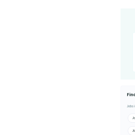
Fin
Jobs i
Jo
Jo