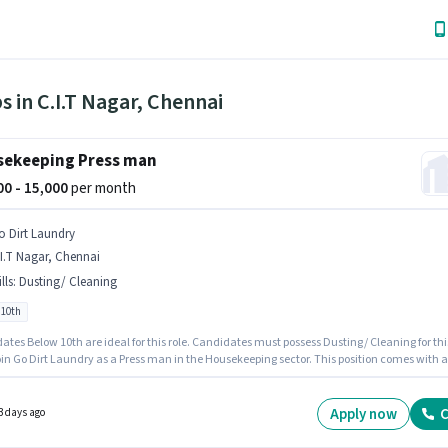
s in C.I.T Nagar, Chennai
ekeeping Press man
000 - 15,000
per month
o Dirt Laundry
I.T Nagar, Chennai
lls
:
Dusting/ Cleaning
 10th
tes Below 10th are ideal for this role. Candidates must possess Dusting/ Cleaning for thi
 Go Dirt Laundry as a Press man in the Housekeeping sector. This position comes with a
ay setup. This job role is located in C.I.T Nagar, Chennai. This role is open to Fresher and
 earning will be ₹15000.
Apply now
C
3 days ago