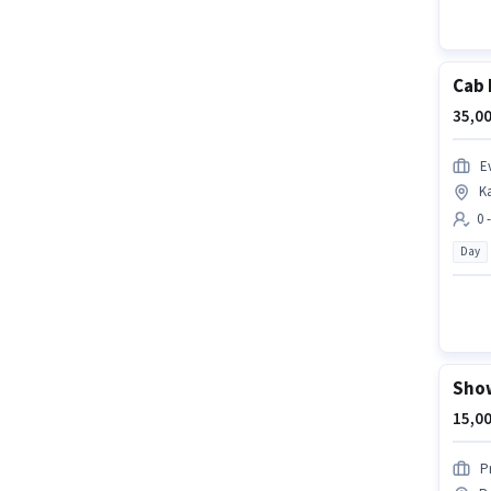
Cab 
35,00
Ev
K
0 
Day
Show
15,00
P