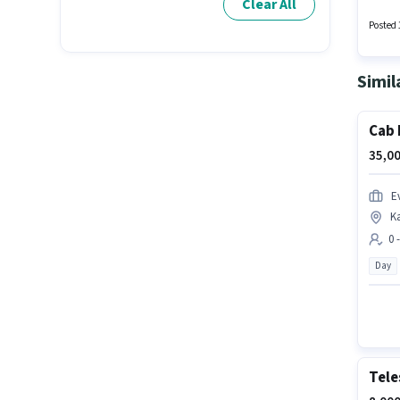
Clear All
Auto Pa
and a 6
Posted 
Simil
Cab 
35,00
Ev
K
0 
Day
Tele