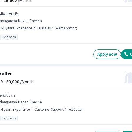
 -
15,000
/Month
dia First Life
hiyagaraya Nagar, Chennai
- 6+ years Experience in Telesales / Telemarketing
12th pass
Apply now
C
caller
0 -
30,000
/Month
ewciticars
hiyagaraya Nagar, Chennai
- 4 years Experience in Customer Support / TeleCaller
12th pass