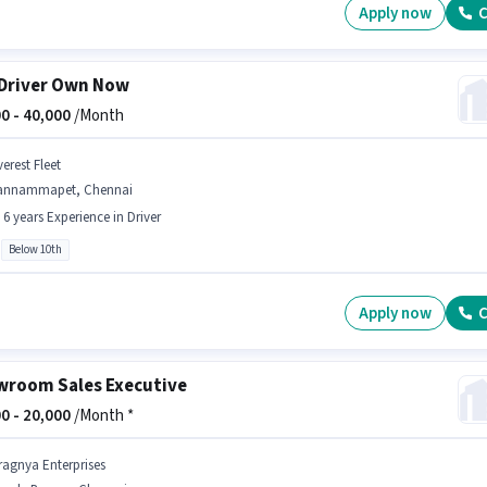
Apply now
C
Driver Own Now
0 -
40,000
/Month
erest Fleet
annammapet, Chennai
- 6 years Experience in Driver
Below 10th
Apply now
C
room Sales Executive
0 -
20,000
/Month *
ragnya Enterprises