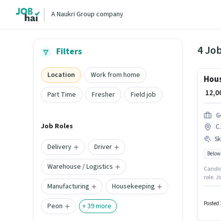
A Naukri Group company
4 Job
Filters
Location
Work from home
Hous
₹ 12,
Part Time
Fresher
Field job
G
Job Roles
C.
Ski
Delivery
Driver
Below
Warehouse / Logistics
Candida
role. Join
Manufacturing
Housekeeping
Fixed p
monthly
Posted 
Peon
+
39
more