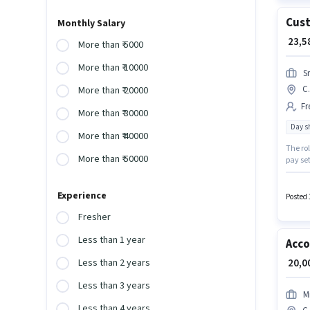
Cust
Monthly Salary
₹ 23,
More than ₹ 5000
More than ₹ 10000
S
C.
More than ₹ 20000
Fr
More than ₹ 30000
Day sh
More than ₹ 40000
The rol
More than ₹ 50000
pay set
Meal m
who ha
Experience
Posted 
Fresher
Less than 1 year
Acc
₹ 20,
Less than 2 years
Less than 3 years
Mi
Less than 4 years