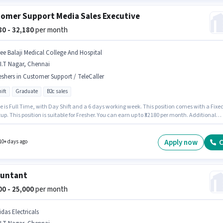
omer Support Media Sales Executive
580 - 32,180
per month
ree Balaji Medical College And Hospital
I.T Nagar, Chennai
eshers in Customer Support / TeleCaller
ift
Graduate
B2c sales
e is Full Time, with Day Shift and a 6 days working week. This position comes with a Fixe
up. This position is suitable for Fresher. You can earn up to ₹32180 per month. Additional
ay be provided based on the position and company policies. The role requires candidate
ve a Graduate degree/certificate. The vacancy is in C.I.T Nagar, Chennai.
Apply now
C
10+ days ago
ountant
000 - 25,000
per month
das Electricals