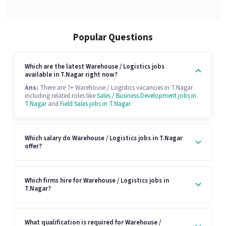
Popular Questions
Which are the latest Warehouse / Logistics jobs
available in T.Nagar right now?
Ans:
There are 7+ Warehouse / Logistics vacancies in T.Nagar
including related roles like
Sales / Business Development jobs in
T.Nagar
and
Field Sales jobs in T.Nagar
.
Which salary do Warehouse / Logistics jobs in T.Nagar
offer?
Which firms hire for Warehouse / Logistics jobs in
T.Nagar?
What qualification is required for Warehouse /