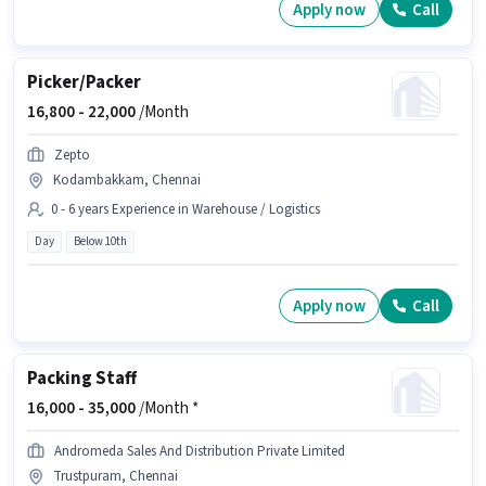
Apply now
Call
Picker/Packer
16,800 -
22,000
/Month
Zepto
Kodambakkam, Chennai
0 - 6 years Experience in Warehouse / Logistics
Day
Below 10th
Apply now
Call
Packing Staff
16,000 -
35,000
/Month *
Andromeda Sales And Distribution Private Limited
Trustpuram, Chennai