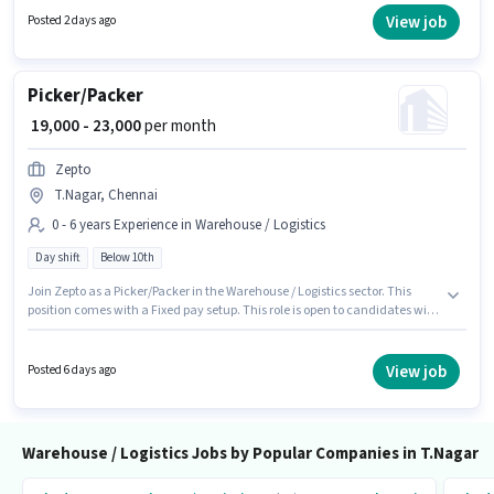
and a 6 days working week. Join Shadow Fax as a Picker / Packer in the
View job
Posted 2 days ago
Warehouse / Logistics sector.
Picker/Packer
₹ 19,000 - 23,000
per month
Zepto
T.Nagar, Chennai
0 - 6 years Experience in Warehouse / Logistics
Day shift
Below 10th
Join Zepto as a Picker/Packer in the Warehouse / Logistics sector. This
position comes with a Fixed pay setup. This role is open to candidates with
up to 0 - 6 years of experience and monthly earning will be ₹23000.
Proficiency in English will be considered a plus. The role is Full Time, with
Day Shift and a 6 days working week. The vacancy is in T.Nagar, Chennai.
View job
Posted 6 days ago
Warehouse / Logistics Jobs by Popular Companies in T.Nagar