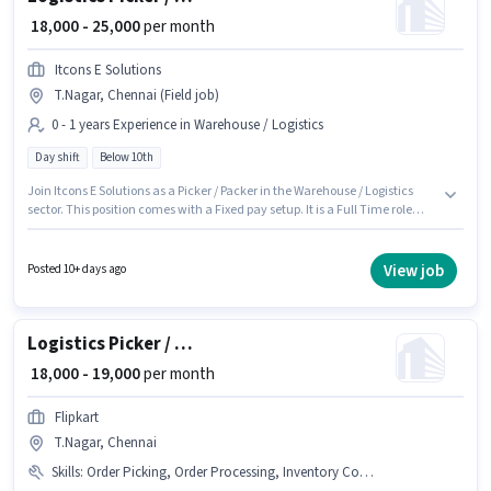
₹ 18,000 - 25,000
per month
Itcons E Solutions
T.Nagar, Chennai (Field job)
0 - 1 years Experience in Warehouse / Logistics
Day shift
Below 10th
Join Itcons E Solutions as a Picker / Packer in the Warehouse / Logistics
sector. This position comes with a Fixed pay setup. It is a Full Time role
with Day Shift and a 6 days working week. This role is open to candidates
with up to 0 - 1 years of experience and monthly earning will be ₹25000. This
job role is located in T.Nagar, Chennai. Candidates Below 10th are ideal
View job
Posted 10+ days ago
for this role.
Logistics Picker / Packer
₹ 18,000 - 19,000
per month
Flipkart
T.Nagar, Chennai
Skills
:
Order Picking, Order Processing, Inventory Control, Packaging and Sorting