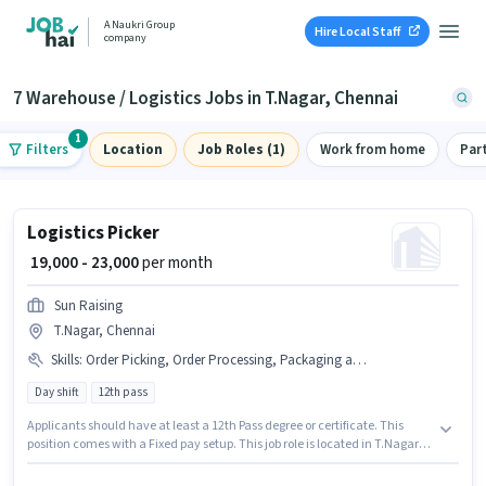
A Naukri Group
Hire Local Staff
company
7 Warehouse / Logistics Jobs in T.Nagar, Chennai
1
Filters
Location
Job Roles (1)
Work from home
Par
Logistics Picker
₹ 19,000 - 23,000
per month
Sun Raising
T.Nagar, Chennai
Skills
:
Order Picking, Order Processing, Packaging and Sorting
Day shift
12th pass
Applicants should have at least a 12th Pass degree or certificate. This
position comes with a Fixed pay setup. This job role is located in T.Nagar,
Chennai. Candidates must possess Order Picking, Order Processing,
Packaging and Sorting for this role. This role is open to candidates with up