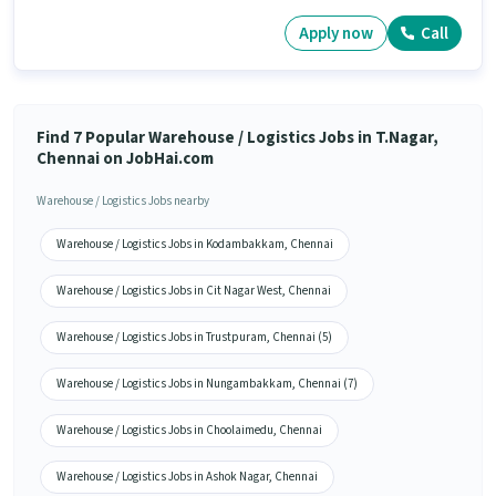
Apply now
Call
Find 7 Popular Warehouse / Logistics Jobs in T.Nagar,
Chennai on JobHai.com
Warehouse / Logistics Jobs nearby
Warehouse / Logistics Jobs in Kodambakkam, Chennai
Warehouse / Logistics Jobs in Cit Nagar West, Chennai
Warehouse / Logistics Jobs in Trustpuram, Chennai (5)
Warehouse / Logistics Jobs in Nungambakkam, Chennai (7)
Warehouse / Logistics Jobs in Choolaimedu, Chennai
Warehouse / Logistics Jobs in Ashok Nagar, Chennai