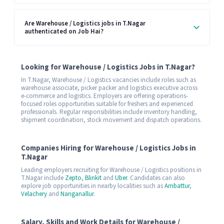
Are Warehouse / Logistics jobs in T.Nagar
authenticated on Job Hai?
Looking for Warehouse / Logistics Jobs in T.Nagar?
In T.Nagar, Warehouse / Logistics vacancies include roles such as
warehouse associate, picker packer and logistics executive across
e-commerce and logistics. Employers are offering operations-
focused roles opportunities suitable for freshers and experienced
professionals. Regular responsibilities include inventory handling,
shipment coordination, stock movement and dispatch operations.
Companies Hiring for Warehouse / Logistics Jobs in
T.Nagar
Leading employers recruiting for Warehouse / Logistics positions in
T.Nagar include
Zepto
,
Blinkit
and
Uber
. Candidates can also
explore job opportunities in nearby localities such as
Ambattur
,
Velachery
and
Nanganallur
.
Salary, Skills and Work Details for Warehouse /