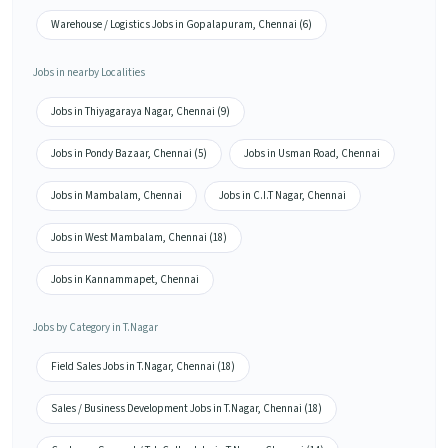
Warehouse / Logistics Jobs in Gopalapuram, Chennai (6)
Jobs in nearby Localities
Jobs in Thiyagaraya Nagar, Chennai (9)
Jobs in Pondy Bazaar, Chennai (5)
Jobs in Usman Road, Chennai
Jobs in Mambalam, Chennai
Jobs in C.I.T Nagar, Chennai
Jobs in West Mambalam, Chennai (18)
Jobs in Kannammapet, Chennai
Jobs by Category in T.Nagar
Field Sales Jobs in T.Nagar, Chennai (18)
Sales / Business Development Jobs in T.Nagar, Chennai (18)