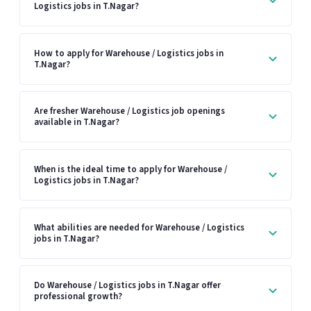
Logistics jobs in T.Nagar?
How to apply for Warehouse / Logistics jobs in
T.Nagar?
Are fresher Warehouse / Logistics job openings
available in T.Nagar?
When is the ideal time to apply for Warehouse /
Logistics jobs in T.Nagar?
What abilities are needed for Warehouse / Logistics
jobs in T.Nagar?
Do Warehouse / Logistics jobs in T.Nagar offer
professional growth?