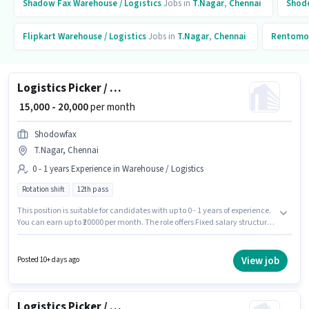
Shadow Fax
Warehouse / Logistics
Jobs in
T.Nagar
,
Chennai
Shod
Flipkart
Warehouse / Logistics
Jobs in
T.Nagar
,
Chennai
Rentomo
Logistics Picker / Packer
₹ 15,000 - 20,000
per month
Shodowfax
T.Nagar, Chennai
0 - 1 years Experience in Warehouse / Logistics
Rotation shift
12th pass
This position is suitable for candidates with up to 0 - 1 years of experience.
You can earn up to ₹20000 per month. The role offers Fixed salary structure.
The role requires candidates who have a 12th Pass degree/certificate.
This job role is located in T.Nagar, Chennai. The role is Full Time, with
Rotation Shift and a 6 days working week. Join Shodowfax as a Picker /
View job
Posted 10+ days ago
Packer in the Warehouse / Logistics sector.
Logistics Picker / Packer