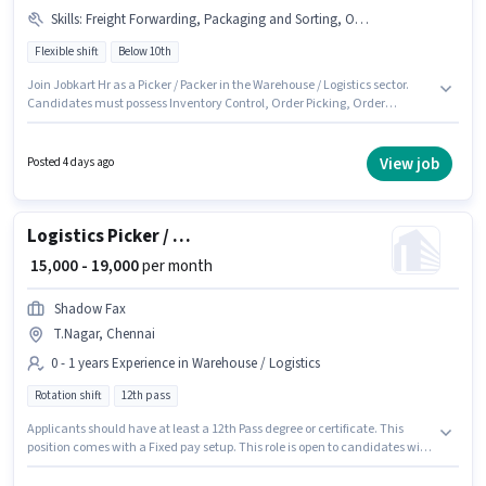
Skills
:
Freight Forwarding, Packaging and Sorting, Order Processing, Inventory Control, Stock Taking, Order Picking
Flexible shift
Below 10th
Join Jobkart Hr as a Picker / Packer in the Warehouse / Logistics sector.
Candidates must possess Inventory Control, Order Picking, Order
Processing, Packaging and Sorting, Stock Taking, Freight Forwarding for
this role. The vacancy is in T.Nagar, Chennai. The job role comes with
additional perk like PF, Medical Benefits. Candidates Below 10th are ideal
View job
Posted 4 days ago
for this role. The role offers Fixed salary structure.
Logistics Picker / Packer
₹ 15,000 - 19,000
per month
Shadow Fax
T.Nagar, Chennai
0 - 1 years Experience in Warehouse / Logistics
Rotation shift
12th pass
Applicants should have at least a 12th Pass degree or certificate. This
position comes with a Fixed pay setup. This role is open to candidates with
up to 0 - 1 years of experience and monthly earning will be ₹19000. The
vacancy is in T.Nagar, Chennai. It is a Full Time role with Rotation Shift