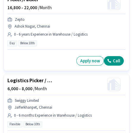
16,800 -
22,000
/Month
Zepto
Ashok Nagar, Chennai
0 - 6 years Experience in Warehouse / Logistics
Day
Below 10th
Apply now
Call
Logistics Picker / Loader
6,000 -
8,000
/Month
Swiggy Limited
Jafferkhanpet, Chennai
0 - 6 months Experience in Warehouse / Logistics
Flexible
Below 10th