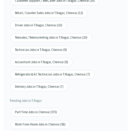
Customer Support / TeleCaller Jobs in T.Nagar, Chennai (14)
Retail / Counter Sales Jobs in T.Nagar, Chennai (12)
Driver Jobs in T.Nagar, Chennai (10)
Telesales / Telemarketing Jobs in T.Nagar, Chennai (10)
Technician Jobs in T.Nagar, Chennai (9)
Accountant Jobs in T.Nagar, Chennai (9)
Refrigerator & AC Technician Jobs in T.Nagar, Chennai (7)
Delivery Jobs in T.Nagar, Chennai (7)
Trending Jobs in T.Nagar
Part Time Jobs in Chennai (575)
Work From Home Jobs in Chennai (56)