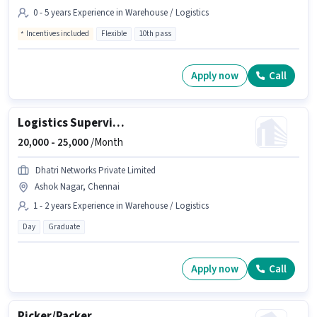
0 - 5 years Experience in Warehouse / Logistics
Incentives included
Flexible
10th pass
Apply now
Call
Logistics Supervisor
20,000 -
25,000
/Month
Dhatri Networks Private Limited
Ashok Nagar, Chennai
1 - 2 years Experience in Warehouse / Logistics
Day
Graduate
Apply now
Call
Picker/Packer