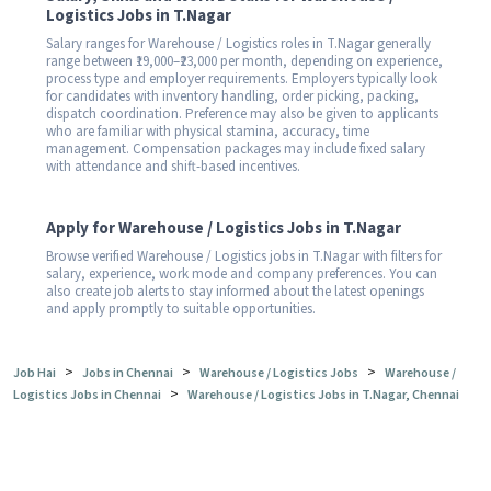
Logistics Jobs in T.Nagar
Salary ranges for Warehouse / Logistics roles in T.Nagar generally
range between ₹19,000–₹23,000 per month, depending on experience,
process type and employer requirements. Employers typically look
for candidates with inventory handling, order picking, packing,
dispatch coordination. Preference may also be given to applicants
who are familiar with physical stamina, accuracy, time
management. Compensation packages may include fixed salary
with attendance and shift-based incentives.
Apply for Warehouse / Logistics Jobs in T.Nagar
Browse verified Warehouse / Logistics jobs in T.Nagar with filters for
salary, experience, work mode and company preferences. You can
also create job alerts to stay informed about the latest openings
and apply promptly to suitable opportunities.
>
>
>
Job Hai
Jobs in Chennai
Warehouse / Logistics Jobs
Warehouse /
>
Logistics Jobs in Chennai
Warehouse / Logistics Jobs in T.Nagar, Chennai