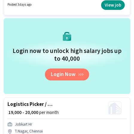
to 0 - 6 months of experience and monthly earning will be ₹23000.
View job
Posted 3 days ago
Additional PF may be provided based on the position and company
policies.
Login now to unlock high salary jobs up
to ₹40,000
Login Now
Logistics Picker / Packer
₹ 19,000 - 20,000
per month
Jobkart Hr
T.Nagar, Chennai