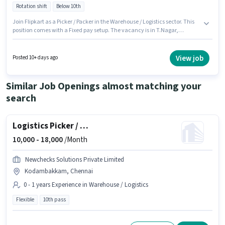
Rotation shift
Below 10th
Join Flipkart as a Picker / Packer in the Warehouse / Logistics sector. This
position comes with a Fixed pay setup. The vacancy is in T.Nagar,
Chennai. Additional Insurance, PF, Medical Benefits may be provided
based on the position and company policies. Candidates Below 10th are
ideal for this role. To qualify for this job role, the candidate must have
View job
Posted 10+ days ago
skills such as Inventory Control, Order Picking, Order Processing,
Packaging and Sorting.
Similar Job Openings almost matching your
search
Logistics Picker / Loader
10,000 -
18,000
/Month
Newchecks Solutions Private Limited
Kodambakkam, Chennai
0 - 1 years Experience in Warehouse / Logistics
Flexible
10th pass