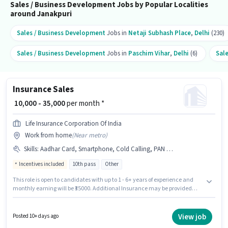
Sales / Business Development Jobs by Popular Localities
around Janakpuri
Sales / Business Development
Jobs in
Netaji Subhash Place
,
Delhi
(230)
Sales / Business Development
Jobs in
Paschim Vihar
,
Delhi
(6)
Sal
Insurance Sales
₹ 10,000 - 35,000
per month *
Life Insurance Corporation Of India
Work from home
(
Near metro
)
Skills
:
Aadhar Card, Smartphone, Cold Calling, PAN Card, Lead Generation, Bank Account, Wiring
Incentives included
10th pass
Other
This role is open to candidates with up to 1 - 6+ years of experience and
monthly earning will be ₹35000. Additional Insurance may be provided
based on the position and company policies. Applicants should have at
least a 10th Pass degree or certificate. Having access to Smartphone is
important for the job role. The vacancy is in Janakpuri, Delhi. To qualify
View job
Posted 10+ days ago
for this job role, the candidate must have skills such as Cold Calling, Lead