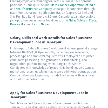
Leading employers recruiting for Sales / Business Development
positions in Janakpuri include
Life Insurance Corporation of India
and
SBI Life Insurance Company
. Janakpuri is connected through
Dabri Mor - Janakpuri South Metro Station (approx. 0.9 km) and
Shiv Puri Bus Stand (approx. 3.5 km). Candidates can also explore
job opportunities in nearby localities such as
Netaji Subhash Place
,
Dwarka Mor
and
Laxmi Nagar
.
Salary, Skills and Work Details for Sales / Business
Development Jobs in Janakpuri
In Janakpuri, Sales / Business Development salaries generally range
between ₹20,000–₹35,000 per month, depending on experience,
process type and employer requirements. Employers often prefer
candidates possessing lead generation, client pitching, deal
negotiation, pipeline management, target achievement.
Candidates with knowledge of relationship building, persistence,
market awareness, upselling may receive additional consideration.
Compensation packages may include fixed salary with incentives
and performance bonuses.
Apply for Sales / Business Development Jobs in
Janakpuri
Search for verified Sales / Business Development positions in
Janakpuri using filters such as salary, experience, work mode and