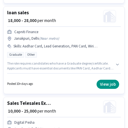
Generation, Wiring.
loan sales
₹ 18,000 - 28,000
per month
Capniti Finance
Janakpuri, Delhi
(
Near metro
)
Skills
:
Aadhar Card, Lead Generation, PAN Card, Wiring, Bank Account, Cold Calling
Graduate
Other
The role requires candidates who have a Graduate degree/certificate.
Applicants must have essential documents like PAN Card, Aadhar Card,
Bank Account to qualify for the position. This job role is located in
Janakpuri, Delhi. Candidates must possess Cold Calling, Lead
Generation, Wiring for this role. Capniti Finance is actively hiring for the
View job
Posted 10+ days ago
position of loan sales in the Sales / Business Development category. This
position comes with a Fixed pay setup.
Sales Telesales Executive
₹ 10,000 - 25,000
per month
Digital Pesha