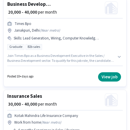
Business Development Executive
₹ 20,000 - 40,000
per month
Times Bpo
Janakpuri, Delhi
(
Near metro
)
Skills
:
Lead Generation, Wiring, Computer Knowledge, MS Excel
Graduate
B2b sales
Join Times Bpo as a Business Development Executive in the Sales /
Business Development sector. To qualify for this job role, the candidate
must have skills such as Computer Knowledge, Lead Generation, MS
Excel, Wiring. The vacancy is in Janakpuri, Delhi. The role offers Fixed
salary structure. The role requires candidates who have a Graduate
View job
Posted 10+ days ago
degree/certificate. This position is suitable for candidates with up to 0 - 6
years of experience. You can earn up to ₹40000 per month.
Insurance Sales
₹ 30,000 - 40,000
per month
Kotak Mahindra Life Insurance Company
Work from home
(
Near metro
)