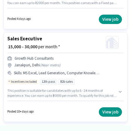
You can earn up to ₹12000 per month. This position comes with a Fixed pay
setup. Join Shri Ram Highway Project as a Tele calling in the Sales /
Business Development sector. The vacancy is in Janakpuri, Delhi.
Applicants should have at least a 12th Pass degree or certificate.
View job
Posted 4 days ago
Sales Executive
₹ 15,000 - 30,000
per month *
Growth Hub Consultants
Janakpuri, Delhi
(
Near metro
)
Skills
:
MS Excel, Lead Generation, Computer Knowledge, Cold Calling, Wiring
Incentives included
12th pass
B2b sales
This position is suitable for candidates with up to 6 - 24 months of
experience. You can earn up to ₹30000 per month. To qualify for this job role,
the candidate must have skills such as Cold Calling, Computer
Knowledge, Lead Generation, MS Excel, Wiring. The role requires
candidates who have a 12th Pass degree/certificate. This position comes
View job
Posted 10+ days ago
with a Fixed + Incentives pay setup. This job role is located in Janakpuri,
Delhi. Growth Hub Consultants is actively hiring for the position of Sales
Executive in the Sales / Business Development category.