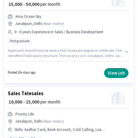
₹ 15,000 - 50,000
per month
Ama Ocean Sky
Janakpuri, Delhi
(
Near metro
)
0 - 6 years Experience in Sales / Business Development
Post graduate
Applicants should have at least a Post Graduate degree or certificate. The
role offers Fixed salary structure. The vacancy is in Janakpuri, Delhi. Join
Ama Ocean Sky as a Sales & Marketing Executive in the Sales / Business
Development sector. This role is open to candidates with up to 0 - 6 years of
experience and monthly earning will be ₹50000.
View job
Posted 10+ days ago
Sales Telesales
₹ 10,000 - 15,000
per month
Pronto Life
Janakpuri, Delhi
(
Near metro
)
Skills
:
Aadhar Card, Bank Account, Cold Calling, Lead Generation, PAN Card, Wiring, Computer Knowledge