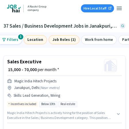
A Naukri Group
Hire Local Staff
company
37 Sales / Business Development Jobs in Janakpuri, Delhi
1
Filters
Location
Job Roles (1)
Work from home
Par
Sales Executive
₹ 15,000 - 70,000
per month *
Magic India Hitech Projects
Janakpuri, Delhi
(
Near metro
)
Skills
:
Lead Generation, Wiring
Incentives included
Below 10th
Real estate
Magic India Hitech Projects is actively hiring for the position of Sales
Executive in the Sales / Business Development category. This position
comes with a Fixed + Incentives pay setup. The vacancy is in Janakpuri,
Delhi. To qualify for this job role, the candidate must have skills such as