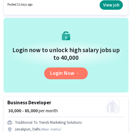
Lead Generation, Wiring. Candidates Below 10th can apply for this job
View job
Posted 11 days ago
position. This role is open to candidates with up to 6 - 72 months of
experience and monthly earning will be ₹70000.
Login now to unlock high salary jobs up
to ₹40,000
Login Now
Business Developer
₹ 30,000 - 65,000
per month
Traditional To Trends Marketing Solutions
Janakpuri, Delhi
(
Near metro
)