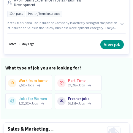
0 - 6 months Experience in Sales / Business
Development
10th pass
Health/ term insurance
Kotak Mahindra Life Insurance Company is actively hiring for the position
of Insurance Sales in the Sales / Business Development category. The job
role comes with additional perk like Cab, Meal, Insurance, PF, Medical
Benefits. The role requires candidates who have a 10th Pass
degree/certificate. This position comes with a Fixed pay setup. This
View job
Posted 10+ days ago
position is suitable for candidates with up to 0 - 6 months of experience.
You can earn up to ₹40000 per month. The vacancy is in Janakpuri, Delhi.
What type of job you are looking for?
Work from home
Part Time
2,611
+
Jobs
27,392
+
Jobs
Jobs for Women
Fresher jobs
1,20,203
+
Jobs
16,151
+
Jobs
Sales & Marketing Executive