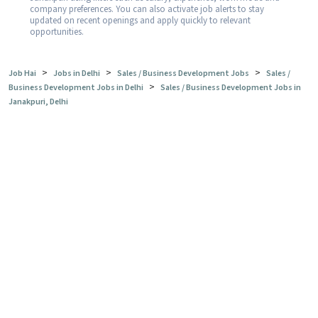
company preferences. You can also activate job alerts to stay
updated on recent openings and apply quickly to relevant
opportunities.
>
>
>
Job Hai
Jobs in Delhi
Sales / Business Development Jobs
Sales /
>
Business Development Jobs in Delhi
Sales / Business Development Jobs in
Janakpuri, Delhi