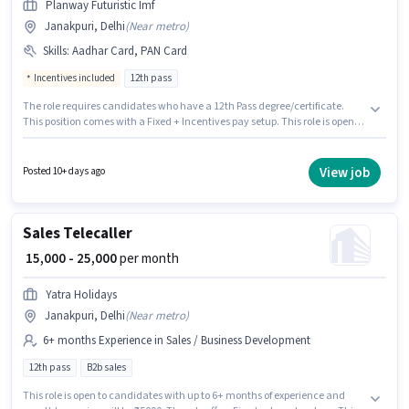
Planway Futuristic Imf
Janakpuri, Delhi
(
Near metro
)
Skills
:
Aadhar Card, PAN Card
Incentives included
12th pass
The role requires candidates who have a 12th Pass degree/certificate.
This position comes with a Fixed + Incentives pay setup. This role is open
to candidates with up to 6 - 48 months of experience and monthly earning
will be ₹27000. Applicants must have essential documents like PAN Card,
Aadhar Card to qualify for the position. The vacancy is in Janakpuri,
View job
Posted 10+ days ago
Delhi. Planway Futuristic Imf is actively hiring for the position of Insurance
Sales in the Sales / Business Development category.
Sales Telecaller
₹ 15,000 - 25,000
per month
Yatra Holidays
Janakpuri, Delhi
(
Near metro
)
6+ months Experience in Sales / Business Development
12th pass
B2b sales
This role is open to candidates with up to 6+ months of experience and