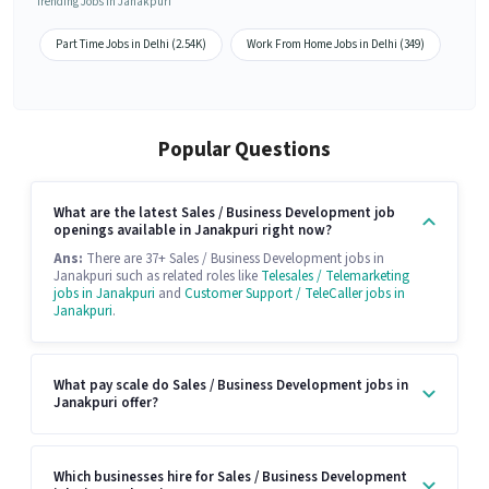
Trending Jobs in Janakpuri
Part Time Jobs in Delhi (2.54K)
Work From Home Jobs in Delhi (349)
Popular Questions
What are the latest Sales / Business Development job
openings available in Janakpuri right now?
Ans:
There are 37+ Sales / Business Development jobs in
Janakpuri such as related roles like
Telesales / Telemarketing
jobs in Janakpuri
and
Customer Support / TeleCaller jobs in
Janakpuri
.
What pay scale do Sales / Business Development jobs in
Janakpuri offer?
Which businesses hire for Sales / Business Development