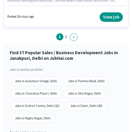
monthly earning will be ₹25000. The role offers Fixed salary structure. This
job role is located in Janakpuri, Delhi. Join Yatra Holidays as a Sales
Telecaller in the Sales / Business Development sector. The role requires
candidates who have a 12th Pass degree/certificate.
View job
Posted 10+ days ago
1
2
Find 37 Popular Sales / Business Development Jobs in
Janakpuri, Delhi on JobHai.com
Jobs in nearby Localities
Jobs in Asalatpur Village, Delhi
Jobs in Pankha Road, Delhi
Jobs in Chanakya Place I, Delhi
Jobs in Shiv Nagar, Delhi
Jobs in District Centre, Delhi (18)
Jobs in Dabri, Delhi (40)
Jobs in Raghu Nagar, Delhi