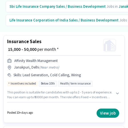
Sbi Life Insurance Company
Sales / Business Development
Jobs in
Janak
Life Insurance Corporation of India
Sales / Business Development
Jobs 
Insurance Sales
₹ 15,000 - 50,000
per month *
Affinity Wealth Management
Janakpuri, Delhi
(
Near metro
)
Skills
:
Lead Generation, Cold Calling, Wiring
Incentives included
Below 10th
Health/ term insurance
This position is suitable for candidates with up to 2 - 5 years of experience.
You can earn up to ₹50000 per month. The role offers Fixed + Incentives
salary structure. Candidates Below 10th are ideal for this role. To qualify
for this job role, the candidate must have skills such as Cold Calling, Lead
Generation, Wiring. The vacancy is in Janakpuri, Delhi. Affinity Wealth
View job
Posted 10+ days ago
Management is actively hiring for the position of Insurance Sales in the
Sales / Business Development category.