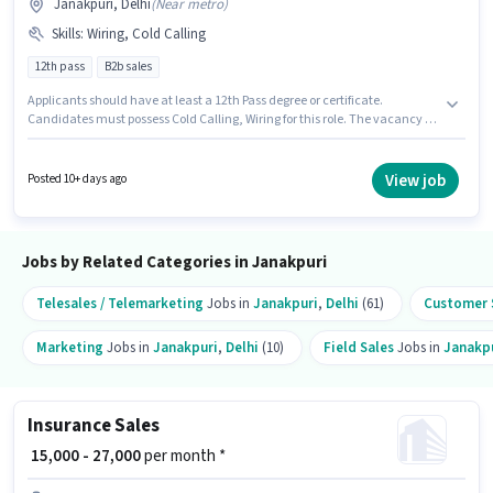
Janakpuri, Delhi
(
Near metro
)
Skills
:
Wiring, Cold Calling
12th pass
B2b sales
Applicants should have at least a 12th Pass degree or certificate.
Candidates must possess Cold Calling, Wiring for this role. The vacancy is
in Janakpuri, Delhi. This position comes with a Fixed pay setup. This role
is open to candidates with up to 6 - 36 months of experience and monthly
earning will be ₹25000. Join Digital Pesha as a Telesales Executive in the
View job
Posted 10+ days ago
Sales / Business Development sector.
Jobs by Related Categories in Janakpuri
Telesales / Telemarketing
Jobs in
Janakpuri
,
Delhi
(61)
Customer S
Marketing
Jobs in
Janakpuri
,
Delhi
(10)
Field Sales
Jobs in
Janakp
Insurance Sales
₹ 15,000 - 27,000
per month *