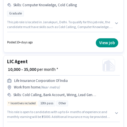
Skills
:
Computer Knowledge, Cold Calling
Graduate
This job role is located in Janakpuri, Delhi. To qualify for this job role, the
candidate must have skills such as Cold Calling, Computer Knowledge.
The role requires candidates who have a Graduate degree/certificate.
The role offers Fixed salary structure. Join Traditional To Trends Marketing
Solutions as a Business Developer in the Sales / Business Development
View job
Posted 10+ days ago
sector. This position is suitable for candidates with up to 2 - 6+ years of
experience. You can earn up to ₹65000 per month.
LIC Agent
₹ 10,000 - 35,000
per month *
Life Insurance Corporation Of India
Work from home
(
Near metro
)
Skills
:
Cold Calling, Bank Account, Wiring, Lead Generation, Aadhar Card, PAN Card
Incentives included
10th pass
Other
This role is open to candidates with up to 6+ months of experience and
monthly earning will be ₹35000. Additional Insurance may be provided
based on the position and company policies. Life Insurance Corporation Of
India is actively hiring for the position of LIC Agent in the Sales / Business