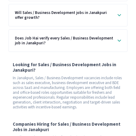
Will Sales / Business Development jobs in Janakpuri
offer growth?
Does Job Hai verify every Sales / Business Development
job in Janakpuri?
Looking for Sales / Business Development Jobs in
Janakpuri?
In Janakpuri, Sales / Business Development vacancies include roles
such as sales executive, business development executive and BDE
across SaaS and manufacturing. Employers are offering both field
and office-based roles opportunities suitable for freshers and
experienced professionals. Regular responsibilities include lead
generation, client interaction, negotiation and target-driven sales
activities with incentive-based earnings.
Companies Hiring for Sales / Business Development
Jobs in Janakpuri