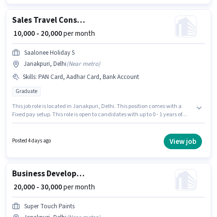
Incentives pay setup.
Sales Travel Consultant
₹ 10,000 - 20,000
per month
Saalonee Holiday S
Janakpuri, Delhi
(
Near metro
)
Skills
:
PAN Card, Aadhar Card, Bank Account
Graduate
This job role is located in Janakpuri, Delhi. This position comes with a
Fixed pay setup. This role is open to candidates with up to 0 - 1 years of
experience and monthly earning will be ₹20000. Applicants must have
essential documents like PAN Card, Aadhar Card, Bank Account to
qualify for the position. Saalonee Holiday S is actively hiring for the
View job
Posted 4 days ago
position of Travel Consultant in the Sales / Business Development
category. The role requires candidates who have a Graduate
degree/certificate.
Business Development Executive
₹ 20,000 - 30,000
per month
Super Touch Paints