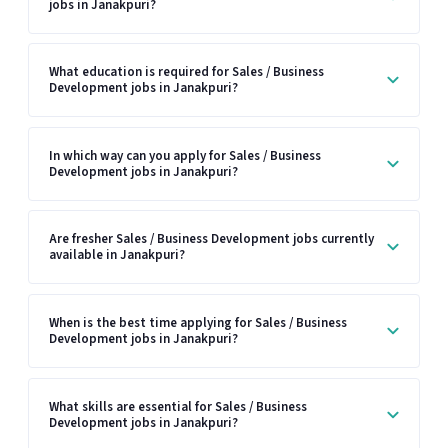
jobs in Janakpuri?
What education is required for Sales / Business
Development jobs in Janakpuri?
In which way can you apply for Sales / Business
Development jobs in Janakpuri?
Are fresher Sales / Business Development jobs currently
available in Janakpuri?
When is the best time applying for Sales / Business
Development jobs in Janakpuri?
What skills are essential for Sales / Business
Development jobs in Janakpuri?