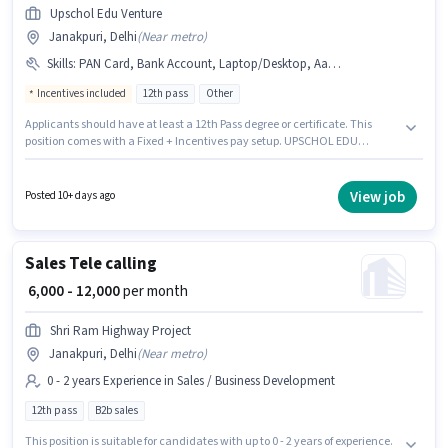
Upschol Edu Venture
Janakpuri, Delhi
(
Near metro
)
Skills
:
PAN Card, Bank Account, Laptop/Desktop, Aadhar Card, MS Excel, Wiring
Incentives included
12th pass
Other
Applicants should have at least a 12th Pass degree or certificate. This
position comes with a Fixed + Incentives pay setup. UPSCHOL EDU
VENTURE PRIVATE LIMITED is actively hiring for the position of Admission
Counsellor in the Sales / Business Development category. Candidates
must possess MS Excel, Wiring for this role. This position is suitable for
View job
Posted 10+ days ago
candidates with up to 0 - 2 years of experience. You can earn up to ₹35000
per month. Having access to Laptop/Desktop is important for the job role.
Sales Tele calling
₹ 6,000 - 12,000
per month
Shri Ram Highway Project
Janakpuri, Delhi
(
Near metro
)
0 - 2 years Experience in Sales / Business Development
12th pass
B2b sales
This position is suitable for candidates with up to 0 - 2 years of experience.