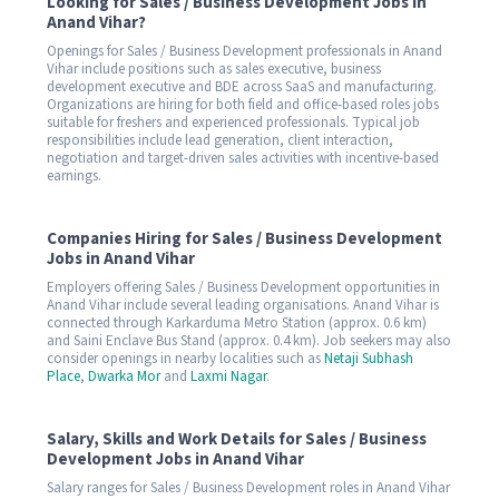
Looking for Sales / Business Development Jobs in
Anand Vihar?
Openings for Sales / Business Development professionals in Anand
Vihar include positions such as sales executive, business
development executive and BDE across SaaS and manufacturing.
Organizations are hiring for both field and office-based roles jobs
suitable for freshers and experienced professionals. Typical job
responsibilities include lead generation, client interaction,
negotiation and target-driven sales activities with incentive-based
earnings.
Companies Hiring for Sales / Business Development
Jobs in Anand Vihar
Employers offering Sales / Business Development opportunities in
Anand Vihar include several leading organisations. Anand Vihar is
connected through Karkarduma Metro Station (approx. 0.6 km)
and Saini Enclave Bus Stand (approx. 0.4 km). Job seekers may also
consider openings in nearby localities such as
Netaji Subhash
Place
,
Dwarka Mor
and
Laxmi Nagar
.
Salary, Skills and Work Details for Sales / Business
Development Jobs in Anand Vihar
Salary ranges for Sales / Business Development roles in Anand Vihar