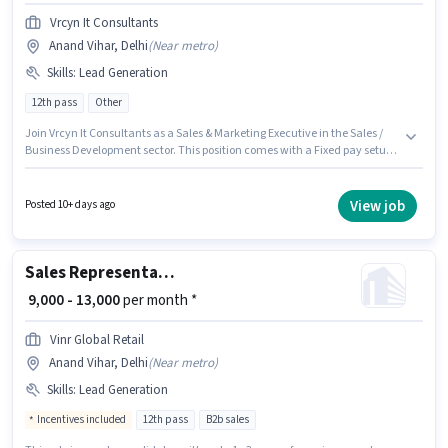
Vrcyn It Consultants
Anand Vihar, Delhi
(
Near metro
)
Skills
:
Lead Generation
12th pass
Other
Join Vrcyn It Consultants as a Sales & Marketing Executive in the Sales /
Business Development sector. This position comes with a Fixed pay setup.
The vacancy is in Anand Vihar, Delhi. Additional Insurance, PF, Medical
Benefits may be provided based on the position and company policies.
Applicants should have at least a 12th Pass degree or certificate. To
View job
Posted 10+ days ago
qualify for this job role, the candidate must have skills such as Lead
Generation.
Sales Representative
₹ 9,000 - 13,000
per month *
Vinr Global Retail
Anand Vihar, Delhi
(
Near metro
)
Skills
:
Lead Generation
Incentives included
12th pass
B2b sales