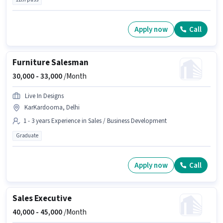
Apply now
Call
Furniture Salesman
30,000 -
33,000
/Month
Live In Designs
KarKardooma, Delhi
1 - 3 years Experience in Sales / Business Development
Graduate
Apply now
Call
Sales Executive
40,000 -
45,000
/Month