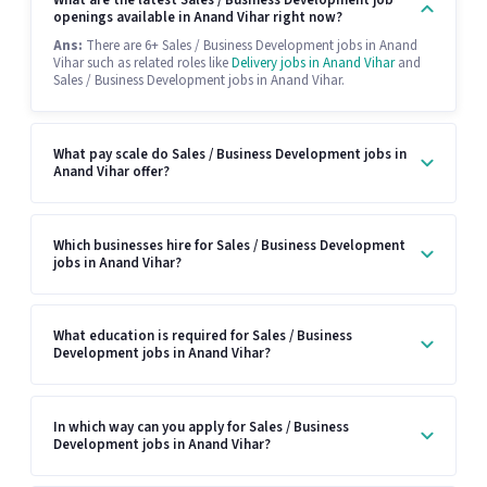
What are the latest Sales / Business Development job
openings available in Anand Vihar right now?
Ans:
There are 6+ Sales / Business Development jobs in Anand
Vihar such as related roles like
Delivery jobs in Anand Vihar
and
Sales / Business Development jobs in Anand Vihar.
What pay scale do Sales / Business Development jobs in
Anand Vihar offer?
Which businesses hire for Sales / Business Development
jobs in Anand Vihar?
What education is required for Sales / Business
Development jobs in Anand Vihar?
In which way can you apply for Sales / Business
Development jobs in Anand Vihar?