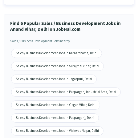
Find 6 Popular Sales / Business Development Jobs in
Anand Vihar, Delhi on JobHai.com
Sales / Business Development Jobs nearby
Sales / Business Development Jobs in KarKardooma, Delhi
Sales / Business Development Jobs in Surajmal Vihar, Delhi
Sales / Business Development Jobs in Jagatpuri, Delhi
Sales / Business Development Jobs in Patparganj Industrial Area, Delhi
Sales / Business Development Jobs in Gagan Vihar, Delhi
Sales / Business Development Jobs in Patparganj, Delhi
Sales / Business Development Jobs in Vishwas Nagar, Delhi