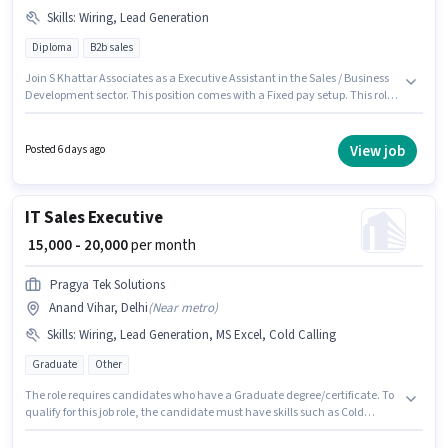
Skills
:
Wiring, Lead Generation
Diploma
B2b sales
Join S Khattar Associates as a Executive Assistant in the Sales / Business
Development sector. This position comes with a Fixed pay setup. This role
is open to candidates with up to 1 - 6 years of experience and monthly
earning will be ₹30000. Candidates must possess Lead Generation, Wiring
for this role. The vacancy is in Anand Vihar, Delhi. The role requires
View job
Posted 6 days ago
candidates who have a Diploma degree/certificate.
IT Sales Executive
₹ 15,000 - 20,000
per month
Pragya Tek Solutions
Anand Vihar, Delhi
(
Near metro
)
Skills
:
Wiring, Lead Generation, MS Excel, Cold Calling
Graduate
Other
The role requires candidates who have a Graduate degree/certificate. To
qualify for this job role, the candidate must have skills such as Cold
Calling, Lead Generation, MS Excel, Wiring. This position is suitable for
candidates with up to 6 - 24 months of experience. You can earn up to