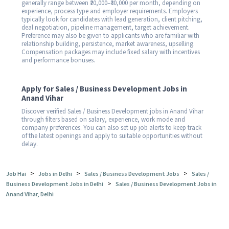
generally range between ₹20,000–₹30,000 per month, depending on
experience, process type and employer requirements. Employers
typically look for candidates with lead generation, client pitching,
deal negotiation, pipeline management, target achievement.
Preference may also be given to applicants who are familiar with
relationship building, persistence, market awareness, upselling.
Compensation packages may include fixed salary with incentives
and performance bonuses.
Apply for Sales / Business Development Jobs in
Anand Vihar
Discover verified Sales / Business Development jobs in Anand Vihar
through filters based on salary, experience, work mode and
company preferences. You can also set up job alerts to keep track
of the latest openings and apply to suitable opportunities without
delay.
>
>
>
Job Hai
Jobs in Delhi
Sales / Business Development Jobs
Sales /
>
Business Development Jobs in Delhi
Sales / Business Development Jobs in
Anand Vihar, Delhi