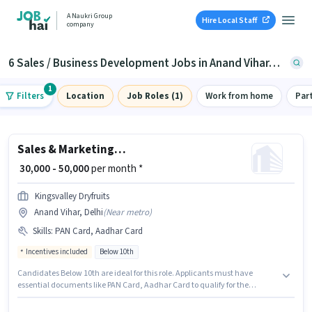
A Naukri Group
Hire Local Staff
company
6 Sales / Business Development Jobs in Anand Vihar, Delhi
1
Filters
Location
Job Roles (1)
Work from home
Par
Sales & Marketing Executive
₹ 30,000 - 50,000
per month *
Kingsvalley Dryfruits
Anand Vihar, Delhi
(
Near metro
)
Skills
:
PAN Card, Aadhar Card
Incentives included
Below 10th
Candidates Below 10th are ideal for this role. Applicants must have
essential documents like PAN Card, Aadhar Card to qualify for the
position. The vacancy is in Anand Vihar, Delhi. The role offers Fixed +
Incentives salary structure. Kingsvalley Dryfruits is actively hiring for the