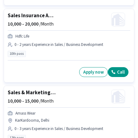
Sales Insurance Advisor
10,000 -
20,000
/Month
Hdfc Life
0 - 2 years Experience in Sales / Business Development
10th pass
Apply now
Call
Sales & Marketing Executive
10,000 -
15,000
/Month
Amass Wear
KarKardooma, Delhi
0 - 3 years Experience in Sales / Business Development
12th pass