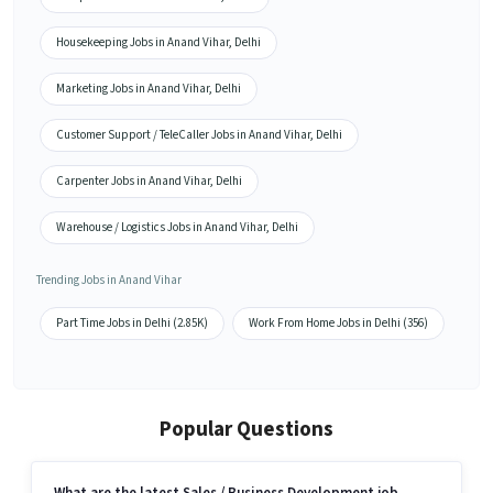
Housekeeping Jobs in Anand Vihar, Delhi
Marketing Jobs in Anand Vihar, Delhi
Customer Support / TeleCaller Jobs in Anand Vihar, Delhi
Carpenter Jobs in Anand Vihar, Delhi
Warehouse / Logistics Jobs in Anand Vihar, Delhi
Trending Jobs in Anand Vihar
Part Time Jobs in Delhi (2.85K)
Work From Home Jobs in Delhi (356)
Popular Questions