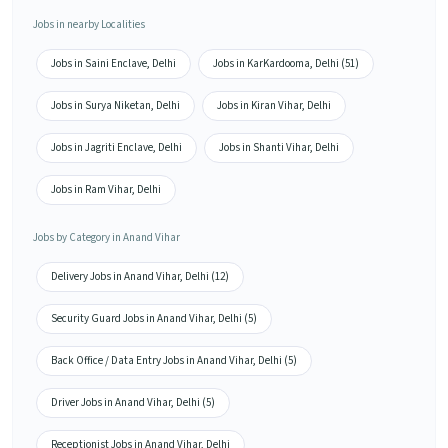
Jobs in nearby Localities
Jobs in Saini Enclave, Delhi
Jobs in KarKardooma, Delhi (51)
Jobs in Surya Niketan, Delhi
Jobs in Kiran Vihar, Delhi
Jobs in Jagriti Enclave, Delhi
Jobs in Shanti Vihar, Delhi
Jobs in Ram Vihar, Delhi
Jobs by Category in Anand Vihar
Delivery Jobs in Anand Vihar, Delhi (12)
Security Guard Jobs in Anand Vihar, Delhi (5)
Back Office / Data Entry Jobs in Anand Vihar, Delhi (5)
Driver Jobs in Anand Vihar, Delhi (5)
Receptionist Jobs in Anand Vihar, Delhi