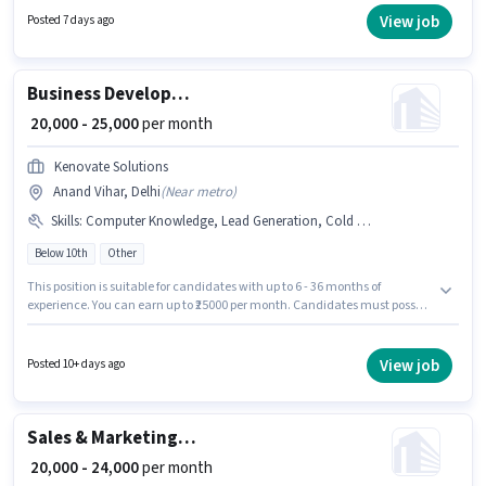
₹20000 per month. The role offers Fixed salary structure. This job role is
View job
Posted 7 days ago
located in Anand Vihar, Delhi. Pragya Tek Solutions is actively hiring for
the position of IT Sales Executive in the Sales / Business Development
category.
Business Development Executive
₹ 20,000 - 25,000
per month
Kenovate Solutions
Anand Vihar, Delhi
(
Near metro
)
Skills
:
Computer Knowledge, Lead Generation, Cold Calling
Below 10th
Other
This position is suitable for candidates with up to 6 - 36 months of
experience. You can earn up to ₹25000 per month. Candidates must possess
Cold Calling, Computer Knowledge, Lead Generation for this role.
Candidates Below 10th can apply for this job position. This position comes
with a Fixed pay setup. This job role is located in Anand Vihar, Delhi. Join
View job
Posted 10+ days ago
Kenovate Solutions as a Business Development Executive in the Sales /
Business Development sector.
Sales & Marketing Executive
₹ 20,000 - 24,000
per month