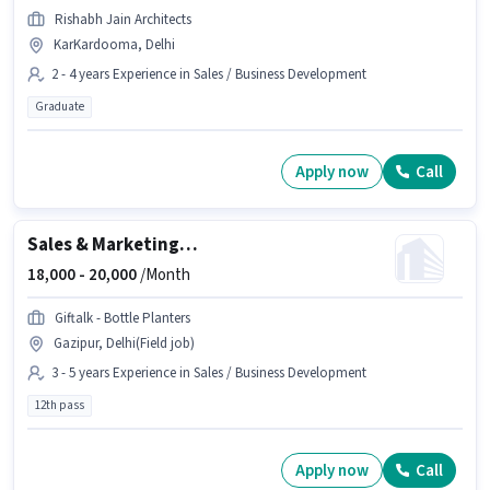
Rishabh Jain Architects
KarKardooma, Delhi
2 - 4 years Experience in Sales / Business Development
Graduate
Apply now
Call
Sales & Marketing Executive
18,000 -
20,000
/Month
Giftalk - Bottle Planters
Gazipur, Delhi(Field job)
3 - 5 years Experience in Sales / Business Development
12th pass
Apply now
Call