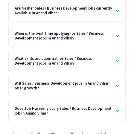
Are fresher Sales / Business Development jobs currently
available in Anand Vihar?
When is the best time applying for Sales / Business
Development jobs in Anand Vihar?
What skills are essential for Sales / Business
Development jobs in Anand Vihar?
Will Sales / Business Development jobs in Anand Vihar
offer growth?
Does Job Hai verify every Sales / Business Development
job in Anand Vihar?