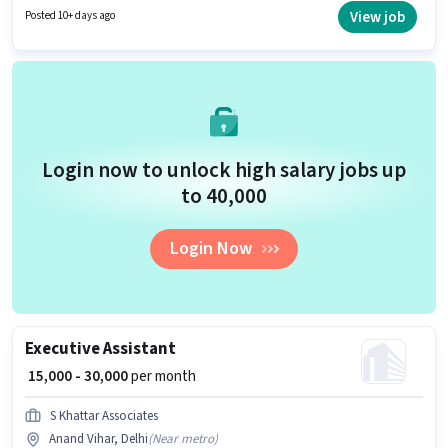
position of Sales & Marketing Executive in the Sales / Business
View job
Posted 10+ days ago
Development category. This role is open to candidates with up to 2 - 6+
years of experience and monthly earning will be ₹50000.
Login now to unlock high salary jobs up
to ₹40,000
Login Now
Executive Assistant
₹ 15,000 - 30,000
per month
S Khattar Associates
Anand Vihar, Delhi
(
Near metro
)