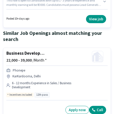
This role is open to candidates with up to 1 - 3 years of experience and
monthly earning will be ₹13000. Candidates must possess Lead Generation
for this role. VINR GLOBAL RETAIL PRIVATE LIMITED is actively hiring for the
position of Sales Representative in the Sales / Business Development
category. The role offers Fixed + Incentives salary structure. Applicants
View job
Posted 10+ days ago
should have at least a 12th Pass degree or certificate. This job role is
located in Anand Vihar, Delhi.
Similar Job Openings almost matching your
search
Business Development Executive
22,000 -
39,000
/Month *
Phonepe
KarKardooma, Delhi
6 - 12 months Experience in Sales / Business
Development
Incentives included
12th pass
Apply now
Call