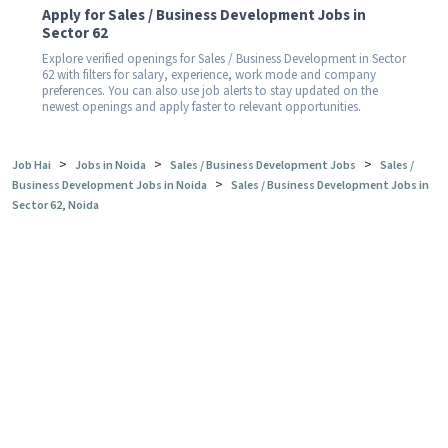
Apply for Sales / Business Development Jobs in
Sector 62
Explore verified openings for Sales / Business Development in Sector
62 with filters for salary, experience, work mode and company
preferences. You can also use job alerts to stay updated on the
newest openings and apply faster to relevant opportunities.
>
>
>
Job Hai
Jobs in Noida
Sales / Business Development Jobs
Sales /
>
Business Development Jobs in Noida
Sales / Business Development Jobs in
Sector 62, Noida