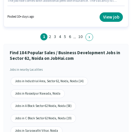
The job role comes with additional perk like Insurance. The vacancy is in
Sector 62 Noida, Noida. Candidates must possess Lead Generation,
Wiring for this role. This role is open to candidates with up to 1 - 3 years of
experience and monthly earning will be ₹35000. This position comes with a
View job
Posted 10+ days ago
Fixed + Incentives pay setup.
1
2
3
4
5
6
10
...
Find 184 Popular Sales / Business Development Jobs in
Sector 62, Noida on JobHai.com
Jobs in nearby Localities
Jobs in Industrial Area, Sector 62, Noida, Noida (14)
Jobs in Rasoolpur Nawada, Noida
Jobs in A Block Sector-62 Noida, Noida (58)
Jobs in C Block Sector 62 Noida, Noida (19)
Jobs in Saraswathi Vihar, Noida