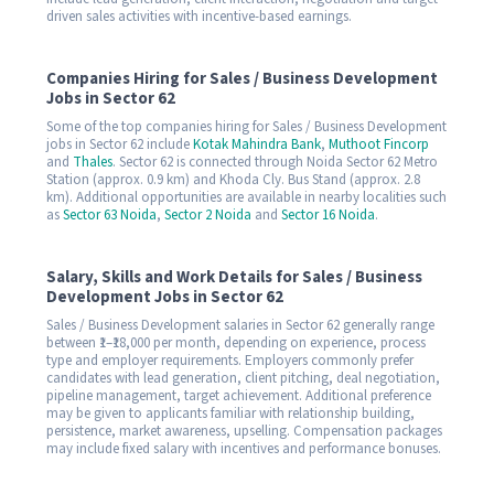
driven sales activities with incentive-based earnings.
Companies Hiring for Sales / Business Development
Jobs in Sector 62
Some of the top companies hiring for Sales / Business Development
jobs in Sector 62 include
Kotak Mahindra Bank
,
Muthoot Fincorp
and
Thales
. Sector 62 is connected through Noida Sector 62 Metro
Station (approx. 0.9 km) and Khoda Cly. Bus Stand (approx. 2.8
km). Additional opportunities are available in nearby localities such
as
Sector 63 Noida
,
Sector 2 Noida
and
Sector 16 Noida
.
Salary, Skills and Work Details for Sales / Business
Development Jobs in Sector 62
Sales / Business Development salaries in Sector 62 generally range
between ₹1–₹18,000 per month, depending on experience, process
type and employer requirements. Employers commonly prefer
candidates with lead generation, client pitching, deal negotiation,
pipeline management, target achievement. Additional preference
may be given to applicants familiar with relationship building,
persistence, market awareness, upselling. Compensation packages
may include fixed salary with incentives and performance bonuses.