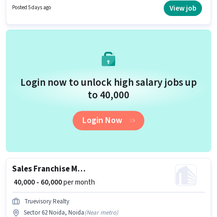
Real Estate Sales in the Sales / Business Development sector. This role is
View job
Posted 5 days ago
open to candidates with up to 1 - 6+ years of experience and monthly
earning will be ₹80000.
Login now to unlock high salary jobs up
to ₹40,000
Login Now
Sales Franchise Manager
₹ 40,000 - 60,000
per month
Truevisory Realty
Sector 62 Noida, Noida
(
Near metro
)