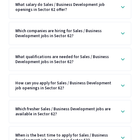
What salary do Sales / Business Development job
openings in Sector 62 offer?
Which companies are hiring for Sales / Business
Development jobs in Sector 62?
What qualifications are needed for Sales / Business
Development jobs in Sector 62?
How can you apply for Sales / Business Development
job openings in Sector 62?
Which fresher Sales / Business Development jobs are
available in Sector 62?
When is the best time to apply for Sales / Business