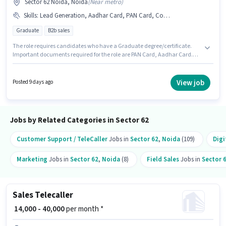
Sector 62 Noida, Noida
(
Near metro
)
Skills
:
Lead Generation, Aadhar Card, PAN Card, Computer Knowledge, Laptop/Desktop, MS Excel, Cold Calling, Wiring
Graduate
B2b sales
The role requires candidates who have a Graduate degree/certificate.
Important documents required for the role are PAN Card, Aadhar Card.
This role is open to candidates with up to 1 - 6+ years of experience and
monthly earning will be ₹40000. Candidate should have access to
Laptop/Desktop to apply for this role. This job role is located in Sector 62
View job
Posted 9 days ago
Noida, Noida. Candidates must possess Cold Calling, Computer
Knowledge, Lead Generation, MS Excel, Wiring for this role.
Jobs by Related Categories in Sector 62
Customer Support / TeleCaller
Jobs in
Sector 62
,
Noida
(109)
Digi
Marketing
Jobs in
Sector 62
,
Noida
(8)
Field Sales
Jobs in
Sector 
Sales Telecaller
₹ 14,000 - 40,000
per month *