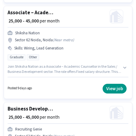
company policies.
Associate – Academic Counsellor
₹ 25,000 - 45,000
per month
Shiksha Nation
Sector 62 Noida, Noida
(
Near metro
)
Skills
:
Wiring, Lead Generation
Graduate
Other
Join Shiksha Nation as a Associate – Academic Counsellor in the Sales /
Business Development sector. The role offers Fixed salary structure. This
job role is located in Sector 62 Noida, Noida. To qualify for this job role, the
candidate must have skills such as Lead Generation, Wiring. The role
requires candidates who have a Graduate degree/certificate. This
View job
Posted 9 days ago
position is suitable for candidates with up to 2 - 4 years of experience. You
can earn up to ₹45000 per month.
Business Development Executive
₹ 25,000 - 45,000
per month
Recruiting Genie