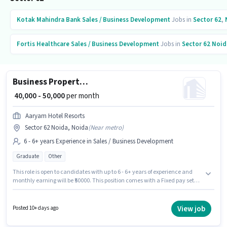
Kotak Mahindra Bank
Sales / Business Development
Jobs in
Sector 62
,
Fortis Healthcare
Sales / Business Development
Jobs in
Sector 62 Noid
Business Property Development Manager
₹ 40,000 - 50,000
per month
Aaryam Hotel Resorts
Sector 62 Noida, Noida
(
Near metro
)
6 - 6+ years Experience in Sales / Business Development
Graduate
Other
This role is open to candidates with up to 6 - 6+ years of experience and
monthly earning will be ₹50000. This position comes with a Fixed pay setup.
The role requires candidates who have a Graduate degree/certificate.
The vacancy is in Sector 62 Noida, Noida. AARYAM HOTEL & RESORTS
PRIVATE LIMITED is actively hiring for the position of Business Property
View job
Posted 10+ days ago
Development Manager in the Sales / Business Development category.