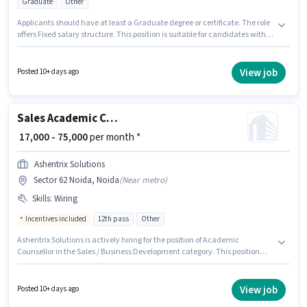
Graduate
Other
Applicants should have at least a Graduate degree or certificate. The role
offers Fixed salary structure. This position is suitable for candidates with
up to 5 - 6+ years of experience. You can earn up to ₹80000 per month. The
job role comes with additional perk like PF. This job role is located in Sector
62 Noida, Noida. Candidates must possess Cold Calling, Lead
View job
Posted 10+ days ago
Generation, Wiring for this role.
Sales Academic Counsellor
₹ 17,000 - 75,000
per month *
Ashentrix Solutions
Sector 62 Noida, Noida
(
Near metro
)
Skills
:
Wiring
Incentives included
12th pass
Other
Ashentrix Solutions is actively hiring for the position of Academic
Counsellor in the Sales / Business Development category. This position
comes with a Fixed + Incentives pay setup. This job role is located in Sector
62 Noida, Noida. Candidates must possess Wiring for this role. Applicants
should have at least a 12th Pass degree or certificate. Additional
View job
Posted 10+ days ago
Insurance, Medical Benefits may be provided based on the position and