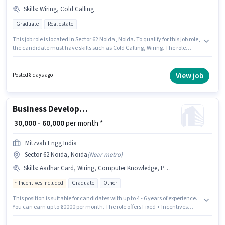
Skills
:
Wiring, Cold Calling
Graduate
Real estate
This job role is located in Sector 62 Noida, Noida. To qualify for this job role,
the candidate must have skills such as Cold Calling, Wiring. The role
requires candidates who have a Graduate degree/certificate. This
position comes with a Fixed pay setup. This position is suitable for
candidates with up to 3 - 5 years of experience. You can earn up to ₹60000
View job
Posted 8 days ago
per month. Join Truevisory Realty as a Franchise Manager in the Sales /
Business Development sector.
Business Development Manager
₹ 30,000 - 60,000
per month *
Mitzvah Engg India
Sector 62 Noida, Noida
(
Near metro
)
Skills
:
Aadhar Card, Wiring, Computer Knowledge, PAN Card, Bank Account, Lead Generation, Cold Calling
Incentives included
Graduate
Other
This position is suitable for candidates with up to 4 - 6 years of experience.
You can earn up to ₹60000 per month. The role offers Fixed + Incentives
salary structure. The role requires candidates who have a Graduate
degree/certificate. The job role comes with additional perk like Insurance,