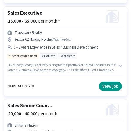
Sales Executive
₹ 15,000 - 65,000
per month *
Truevisory Realty
Sector 62 Noida, Noida
(
Near metro
)
0 - 3 years Experience in Sales / Business Development
Incentives included
Graduate
Real estate
Truevisory Realty is actively hiring for the position of Sales Executive in the
Sales / Business Development category. The role offers Fixed + Incentives
salary structure. The vacancy is in Sector 62 Noida, Noida. The role
requires candidates who have a Graduate degree/certificate. This
position is suitable for candidates with up to 0 - 3 years of experience. You
View job
Posted 10+ days ago
can earn up to ₹65000 per month.
Sales Senior Counsellor
₹ 20,000 - 40,000
per month
Shiksha Nation