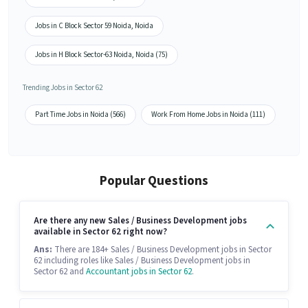
Jobs in C Block Sector 59 Noida, Noida
Jobs in H Block Sector-63 Noida, Noida (75)
Trending Jobs in Sector 62
Part Time Jobs in Noida (566)
Work From Home Jobs in Noida (111)
Popular Questions
Are there any new Sales / Business Development jobs
available in Sector 62 right now?
Ans:
There are 184+ Sales / Business Development jobs in Sector
62 including roles like Sales / Business Development jobs in
Sector 62 and
Accountant jobs in Sector 62
.