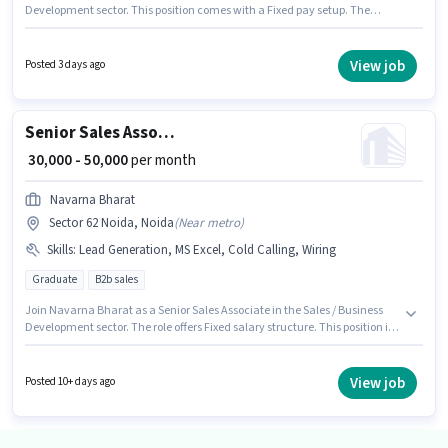
Development sector. This position comes with a Fixed pay setup. The
vacancy is in Sector 62 Noida, Noida. To qualify for this job role, the
candidate must have skills such as Convincing Skills. This position is
suitable for candidates with up to 0 - 6 years of experience. You can earn
View job
Posted 3 days ago
up to ₹30000 per month. Applicants should have at least a 12th Pass degree
or certificate.
Senior Sales Associate
₹ 30,000 - 50,000
per month
Navarna Bharat
Sector 62 Noida, Noida
(
Near metro
)
Skills
:
Lead Generation, MS Excel, Cold Calling, Wiring
Graduate
B2b sales
Join Navarna Bharat as a Senior Sales Associate in the Sales / Business
Development sector. The role offers Fixed salary structure. This position is
suitable for candidates with up to 2 - 5 years of experience. You can earn
up to ₹50000 per month. Candidates must possess Cold Calling, Lead
Generation, MS Excel, Wiring for this role. The role requires candidates
View job
Posted 10+ days ago
who have a Graduate degree/certificate. The vacancy is in Sector 62
Noida, Noida.