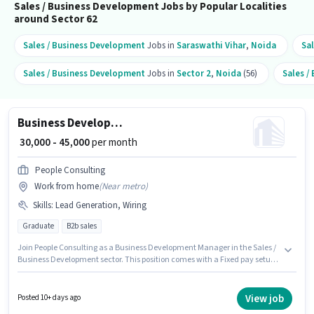
Sales / Business Development Jobs by Popular Localities
around Sector 62
Sales / Business Development
Jobs in
Saraswathi Vihar
,
Noida
Sa
Sales / Business Development
Jobs in
Sector 2
,
Noida
(56)
Sales /
Business Development Manager
₹ 30,000 - 45,000
per month
People Consulting
Work from home
(
Near metro
)
Skills
:
Lead Generation, Wiring
Graduate
B2b sales
Join People Consulting as a Business Development Manager in the Sales /
Business Development sector. This position comes with a Fixed pay setup.
This job role is located in Sector 62 Noida, Noida. Candidates must
possess Lead Generation, Wiring for this role. Applicants should have at
least a Graduate degree or certificate. This role is open to candidates with
View job
Posted 10+ days ago
up to 2 - 6+ years of experience and monthly earning will be ₹45000.