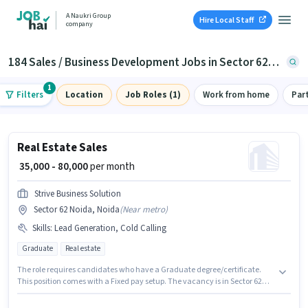
A Naukri Group
Hire Local Staff
company
184 Sales / Business Development Jobs in Sector 62, Noida
1
Filters
Location
Job Roles (1)
Work from home
Par
Real Estate Sales
₹ 35,000 - 80,000
per month
Strive Business Solution
Sector 62 Noida, Noida
(
Near metro
)
Skills
:
Lead Generation, Cold Calling
Graduate
Real estate
The role requires candidates who have a Graduate degree/certificate.
This position comes with a Fixed pay setup. The vacancy is in Sector 62
Noida, Noida. To qualify for this job role, the candidate must have skills
such as Cold Calling, Lead Generation. Join Strive Business Solution as a