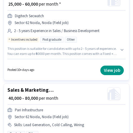
₹ 25,000 - 60,000
per month *
Digitech Secwatch
Sector 62 Noida, Noida (Field job)
2 - 5 years Experience in Sales / Business Development
Incentives included
Post graduate
Other
This position is suitable for candidates with up to 2 - 5 years of experience.
You can earn up to ₹60000 per month. This position comes with a Fixed +
Incentives pay setup. Digitech Secwatch is actively hiring for the position
of Business Development Executive in the Sales / Business Development
category. Applicants should have at least a Post Graduate degree or
View job
Posted 10+ days ago
certificate. The vacancy is in Sector 62 Noida, Noida.
Sales & Marketing Executive
₹ 40,000 - 80,000
per month
Pari Infrastructure
Sector 62 Noida, Noida (Field job)
Skills
:
Lead Generation, Cold Calling, Wiring