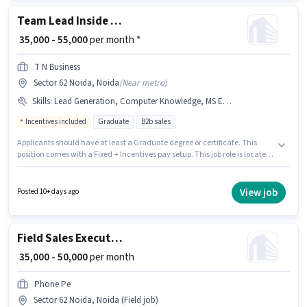
Team Lead Inside Sales
₹ 35,000 - 55,000
per month *
T N Business
Sector 62 Noida, Noida
(
Near metro
)
Skills
:
Lead Generation, Computer Knowledge, MS Excel, Cold Calling, Wiring
Incentives included
Graduate
B2b sales
Applicants should have at least a Graduate degree or certificate. This
position comes with a Fixed + Incentives pay setup. This job role is located
in Sector 62 Noida, Noida. Additional Insurance, PF may be provided
based on the position and company policies. This role is open to
candidates with up to 2 - 6+ years of experience and monthly earning will
View job
Posted 10+ days ago
be ₹55000. Candidates must possess Cold Calling, Computer Knowledge,
Lead Generation, MS Excel, Wiring for this role.
Field Sales Executive
₹ 35,000 - 50,000
per month
Phone Pe
Sector 62 Noida, Noida (Field job)