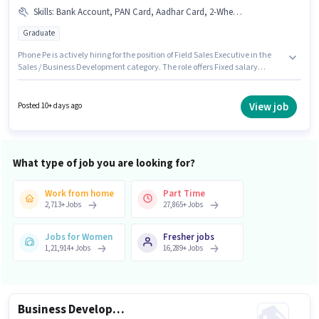
Skills
:
Bank Account, PAN Card, Aadhar Card, 2-Wheeler Driving Licence
Graduate
Phone Pe is actively hiring for the position of Field Sales Executive in the
Sales / Business Development category. The role offers Fixed salary
structure. This job role is located in Sector 62 Noida, Noida. Applicants
must have essential documents like PAN Card, Aadhar Card, 2-Wheeler
Driving Licence, Bank Account to qualify for the position. This position is
View job
Posted 10+ days ago
suitable for candidates with up to 6+ months of experience. You can earn
up to ₹50000 per month. The role requires candidates who have a
Graduate degree/certificate.
What type of job you are looking for?
Work from home
Part Time
2,713
+
Jobs
27,865
+
Jobs
Jobs for Women
Fresher jobs
1,21,914
+
Jobs
16,289
+
Jobs
Business Development Executive