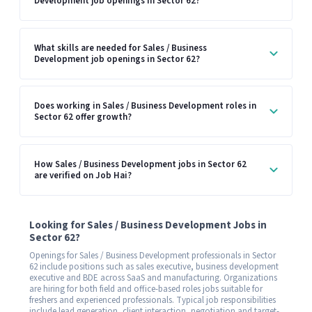
Development job openings in Sector 62?
What skills are needed for Sales / Business
Development job openings in Sector 62?
Does working in Sales / Business Development roles in
Sector 62 offer growth?
How Sales / Business Development jobs in Sector 62
are verified on Job Hai?
Looking for Sales / Business Development Jobs in
Sector 62?
Openings for Sales / Business Development professionals in Sector
62 include positions such as sales executive, business development
executive and BDE across SaaS and manufacturing. Organizations
are hiring for both field and office-based roles jobs suitable for
freshers and experienced professionals. Typical job responsibilities
include lead generation, client interaction, negotiation and target-