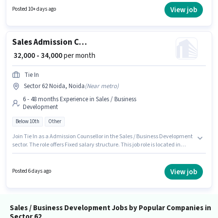
PF, Medical Benefits. This job role is located in Sector 62 Noida, Noida.
View job
Posted 10+ days ago
Candidates must possess Cold Calling, Computer Knowledge, Lead
Generation, Wiring for this role.
Sales Admission Counsellor
₹ 32,000 - 34,000
per month
Tie In
Sector 62 Noida, Noida
(
Near metro
)
6 - 48 months Experience in Sales / Business
Development
Below 10th
Other
Join Tie In as a Admission Counsellor in the Sales / Business Development
sector. The role offers Fixed salary structure. This job role is located in
Sector 62 Noida, Noida. Candidates Below 10th are ideal for this role. This
position is suitable for candidates with up to 6 - 48 months of experience.
You can earn up to ₹34000 per month.
View job
Posted 6 days ago
Sales / Business Development Jobs by Popular Companies in
Sector 62