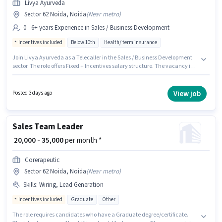
Livya Ayurveda
Sector 62 Noida, Noida
(
Near metro
)
0 - 6+ years Experience in Sales / Business Development
Incentives included
Below 10th
Health/ term insurance
Join Livya Ayurveda as a Telecaller in the Sales / Business Development
sector. The role offers Fixed + Incentives salary structure. The vacancy is
in Sector 62 Noida, Noida. Candidates Below 10th can apply for this job
position. This position is suitable for candidates with up to 0 - 6+ years of
experience. You can earn up to ₹40000 per month.
View job
Posted 3 days ago
Sales Team Leader
₹ 20,000 - 35,000
per month *
Corerapeutic
Sector 62 Noida, Noida
(
Near metro
)
Skills
:
Wiring, Lead Generation
Incentives included
Graduate
Other
The role requires candidates who have a Graduate degree/certificate.