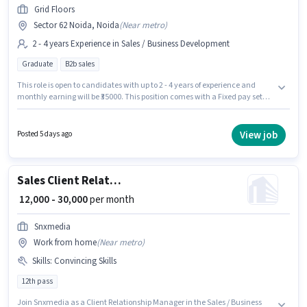
Grid Floors
Sector 62 Noida, Noida
(
Near metro
)
2 - 4 years Experience in Sales / Business Development
Graduate
B2b sales
This role is open to candidates with up to 2 - 4 years of experience and
monthly earning will be ₹35000. This position comes with a Fixed pay setup.
Applicants should have at least a Graduate degree or certificate. Grid
Floors is actively hiring for the position of Sales & Marketing Executive in
the Sales / Business Development category. The vacancy is in Sector 62
View job
Posted 5 days ago
Noida, Noida.
Sales Client Relationship Manager
₹ 12,000 - 30,000
per month
Snxmedia
Work from home
(
Near metro
)
Skills
:
Convincing Skills
12th pass
Join Snxmedia as a Client Relationship Manager in the Sales / Business