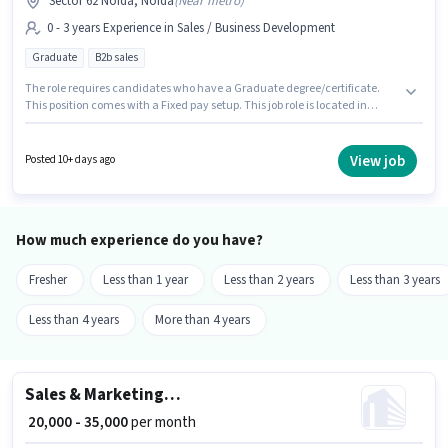
Sector 62 Noida, Noida
(
Near metro
)
0 - 3 years Experience in Sales / Business Development
Graduate
B2b sales
The role requires candidates who have a Graduate degree/certificate.
This position comes with a Fixed pay setup. This job role is located in
Sector 62 Noida, Noida. This role is open to candidates with up to 0 - 3
years of experience and monthly earning will be ₹45000. Join Recruiting
Genie as a Business Development Executive in the Sales / Business
View job
Posted 10+ days ago
Development sector.
How much experience do you have?
Fresher
Less than 1 year
Less than 2 years
Less than 3 years
Less than 4 years
More than 4 years
Sales & Marketing Executive
₹ 20,000 - 35,000
per month