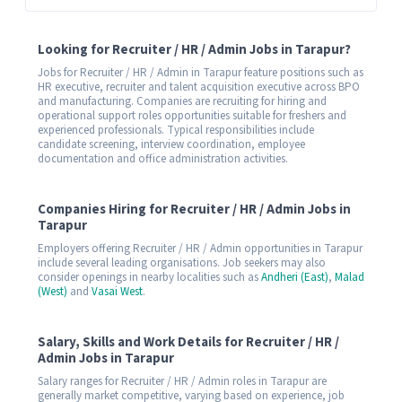
Looking for Recruiter / HR / Admin Jobs in Tarapur?
Jobs for Recruiter / HR / Admin in Tarapur feature positions such as
HR executive, recruiter and talent acquisition executive across BPO
and manufacturing. Companies are recruiting for hiring and
operational support roles opportunities suitable for freshers and
experienced professionals. Typical responsibilities include
candidate screening, interview coordination, employee
documentation and office administration activities.
Companies Hiring for Recruiter / HR / Admin Jobs in
Tarapur
Employers offering Recruiter / HR / Admin opportunities in Tarapur
include several leading organisations. Job seekers may also
consider openings in nearby localities such as
Andheri (East)
,
Malad
(West)
and
Vasai West
.
Salary, Skills and Work Details for Recruiter / HR /
Admin Jobs in Tarapur
Salary ranges for Recruiter / HR / Admin roles in Tarapur are
generally market competitive, varying based on experience, job