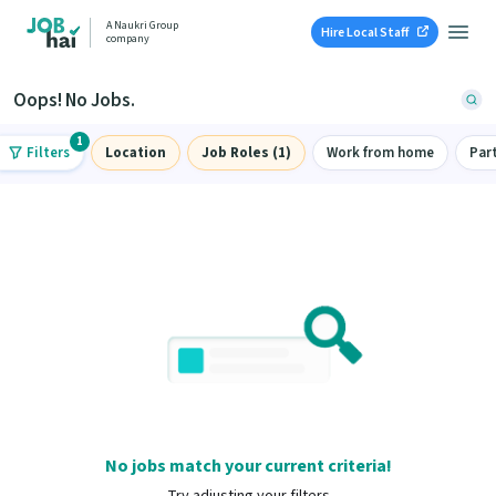
A Naukri Group
Hire Local Staff
company
Oops! No Jobs.
1
Filters
Location
Job Roles (1)
Work from home
Par
No jobs match your current criteria!
Try adjusting your filters