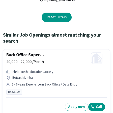
Reset Filters
Similar Job Openings almost matching your
search
Back Office Supervisor
20,000 -
22,000
/Month
Shri Haresh Education Society
Boisar, Mumbai
1 - 6 years Experience in Back Office / Data Entry
Below 10th
Apply now
Call