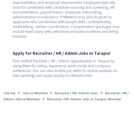
responsibilities and employer requirements. Employers typically
look for candidates with candidate sourcing and screening, HR
documentation, payroll basics, employee onboarding,
administrative coordination. Preference may also be given to
applicants who are familiar with people skills, confidentiality,
multitasking, vendor coordination. Compensation packages may
include fixed salary with performance-based incentives and hiring
bonuses.
Apply for Recruiter / HR / Admin Jobs in Tarapur
Find verified Recruiter / HR / Admin opportunities in Tarapur by
using filters for salary, experience, work mode and company
preferences. You can also enable job alerts to receive updates on
new openings and apply quickly to relevant roles.
>
>
>
Job Hai
Jobs in Mumbai
Recruiter / HR / Admin Jobs
Recruiter / HR /
>
Admin Jobs in Mumbai
Recruiter / HR / Admin Jobs in Tarapur, Mumbai