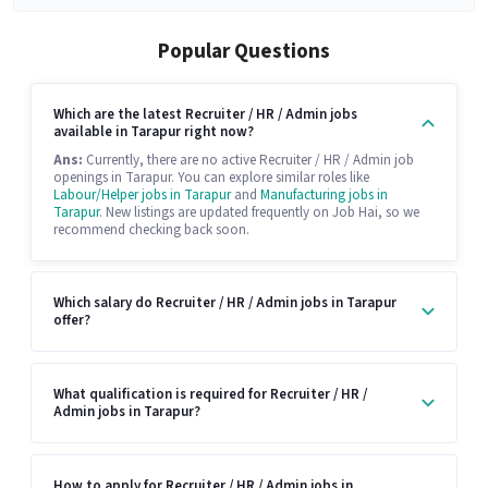
Popular Questions
Which are the latest Recruiter / HR / Admin jobs
available in Tarapur right now?
Ans:
Currently, there are no active Recruiter / HR / Admin job
openings in Tarapur. You can explore similar roles like
Labour/Helper jobs in Tarapur
and
Manufacturing jobs in
Tarapur
. New listings are updated frequently on Job Hai, so we
recommend checking back soon.
Which salary do Recruiter / HR / Admin jobs in Tarapur
offer?
What qualification is required for Recruiter / HR /
Admin jobs in Tarapur?
How to apply for Recruiter / HR / Admin jobs in