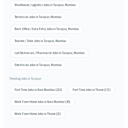
Warehouse / Logistics Jobs in Tarapur, Mumbai
Technician Jobs in Tarapur, Mumbai
Back Office / Data Entry Jobs in Tarapur, Mumbai
Teacher / Tutor Jobs in Tarapur, Mumbai
Lab Technician / Pharmacist Jobs in Tarapur, Mumbai
Electrician Jobs in Tarapur, Mumbai
Trending Jobs in Tarapur
Part Time Jobs in Navi Mumbai (215)
Part Time Jobs in Thane (171)
Work From Home Jobs in Navi Mumbai (30)
Work From Home Jobs in Thane (21)