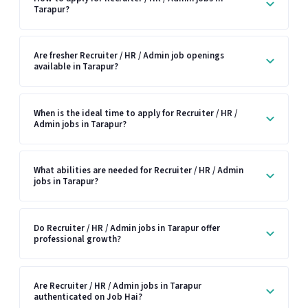
Tarapur?
Are fresher Recruiter / HR / Admin job openings
available in Tarapur?
When is the ideal time to apply for Recruiter / HR /
Admin jobs in Tarapur?
What abilities are needed for Recruiter / HR / Admin
jobs in Tarapur?
Do Recruiter / HR / Admin jobs in Tarapur offer
professional growth?
Are Recruiter / HR / Admin jobs in Tarapur
authenticated on Job Hai?