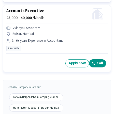
Accounts Executive
25,000 -
40,000
/Month
Vvinayak Associates
Boisar, Mumbai
3 - 6+ years Experience in Accountant
Graduate
Apply now
Call
Jobs by Category in Tarapur
Labour/Helper Jobs in Tarapur, Mumbai
Manufacturing Jobs in Tarapur, Mumbai