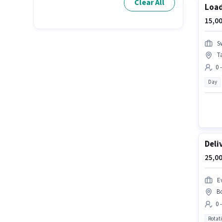
Clear All
Loa
15,00
S
T
0 
Day
Deli
25,00
Ev
B
0 
Rotat