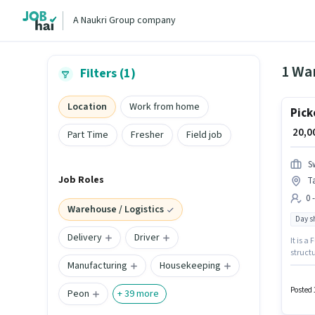
A Naukri Group company
1 War
Filters (1)
Location
Work from home
Pick
₹ 20,
Part Time
Fresher
Field job
S
Job Roles
T
0 
Warehouse / Logistics
Day sh
Delivery
Driver
It is a
structu
Manufacturing
Housekeeping
with up
Mumbai.
Logisti
Posted 
Peon
+
39
more