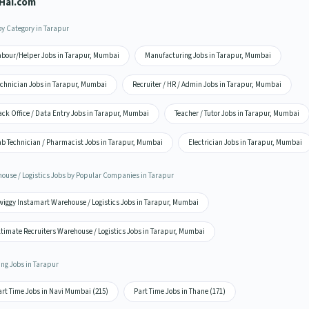
Hai.com
by Category in Tarapur
abour/Helper Jobs in Tarapur, Mumbai
Manufacturing Jobs in Tarapur, Mumbai
echnician Jobs in Tarapur, Mumbai
Recruiter / HR / Admin Jobs in Tarapur, Mumbai
ck Office / Data Entry Jobs in Tarapur, Mumbai
Teacher / Tutor Jobs in Tarapur, Mumbai
ab Technician / Pharmacist Jobs in Tarapur, Mumbai
Electrician Jobs in Tarapur, Mumbai
ouse / Logistics Jobs by Popular Companies in Tarapur
wiggy Instamart Warehouse / Logistics Jobs in Tarapur, Mumbai
ltimate Recruiters Warehouse / Logistics Jobs in Tarapur, Mumbai
ing Jobs in Tarapur
art Time Jobs in Navi Mumbai (215)
Part Time Jobs in Thane (171)