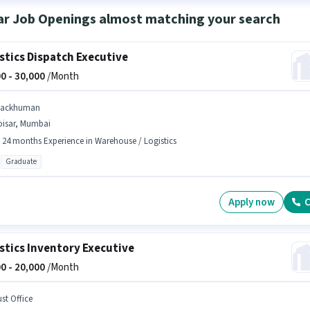
ar Job Openings almost matching your search
stics Dispatch Executive
0 -
30,000
/Month
tackhuman
oisar, Mumbai
- 24 months Experience in Warehouse / Logistics
Graduate
Apply now
C
stics Inventory Executive
0 -
20,000
/Month
st Office