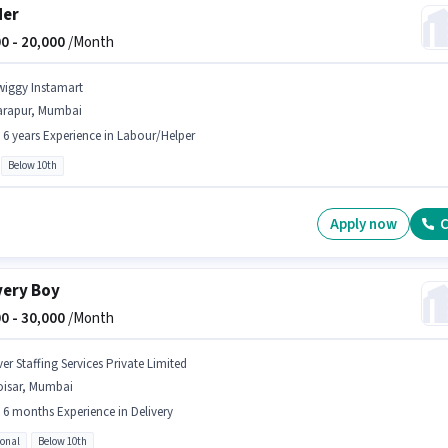
der
0 -
20,000
/Month
wiggy Instamart
arapur, Mumbai
- 6 years Experience in Labour/Helper
Below 10th
Apply now
C
very Boy
0 -
30,000
/Month
er Staffing Services Private Limited
oisar, Mumbai
- 6 months Experience in Delivery
ional
Below 10th