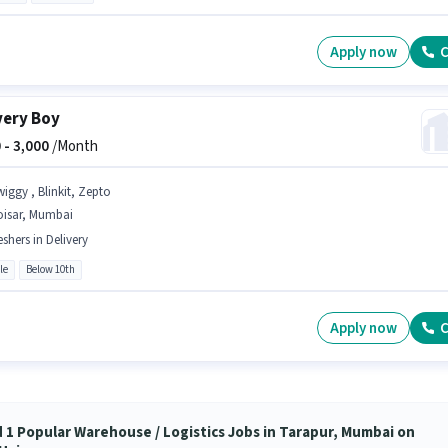
Apply now
C
very Boy
 -
3,000
/Month
wiggy , Blinkit, Zepto
oisar, Mumbai
eshers in Delivery
le
Below 10th
Apply now
C
d 1 Popular Warehouse / Logistics Jobs in Tarapur, Mumbai on