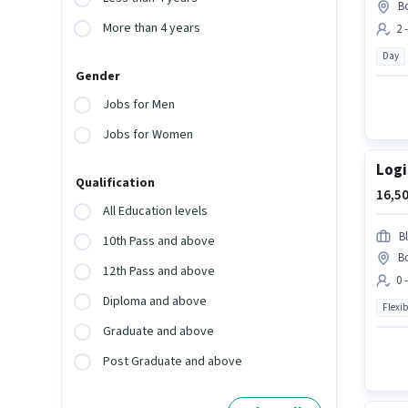
B
More than 4 years
2 
Day
Gender
Jobs for Men
Jobs for Women
Logi
Qualification
16,50
All Education levels
Bl
10th Pass and above
B
12th Pass and above
0 
Diploma and above
Flexib
Graduate and above
Post Graduate and above