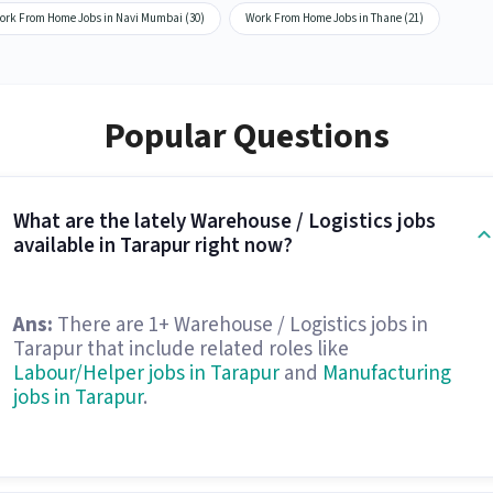
ork From Home Jobs in Navi Mumbai (30)
Work From Home Jobs in Thane (21)
Popular Questions
What are the lately Warehouse / Logistics jobs
available in Tarapur right now?
Ans:
There are 1+ Warehouse / Logistics jobs in
Tarapur that include related roles like
Labour/Helper jobs in Tarapur
and
Manufacturing
jobs in Tarapur
.