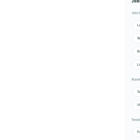
Job
Jobs 
L
T
Ba
L
Wareh
S
U
Trend
P