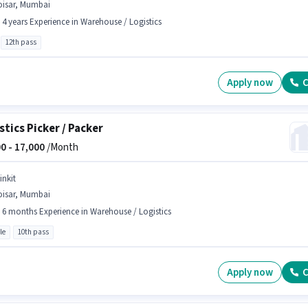
oisar, Mumbai
- 4 years Experience in Warehouse / Logistics
12th pass
Apply now
C
stics Picker / Packer
0 -
17,000
/Month
inkit
oisar, Mumbai
- 6 months Experience in Warehouse / Logistics
le
10th pass
Apply now
C