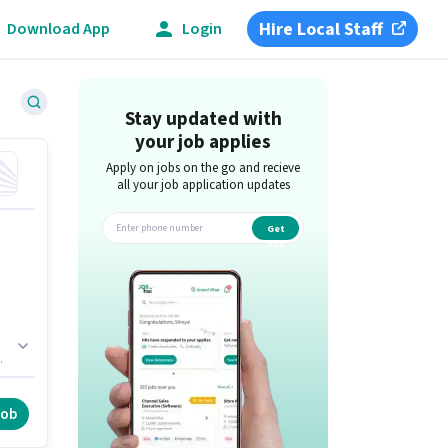
Hire Local Staff
Download App
Login
Stay updated with
your job applies
Apply on jobs on the go and recieve
all your job application updates
Get
app
,
 /
job