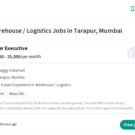
ehouse / Logistics Jobs in Tarapur, Mumbai
er Executive
000 - 25,000
per month
wiggy Instamart
arapur, Mumbai
- 6 years Experience in Warehouse / Logistics
ift
Below 10th
 Full Time role with Day Shift and a 6 days working week. The role offers Fixed salary
re. Candidates Below 10th can apply for this job position. This role is open to candidates
 to 0 - 6 years of experience and monthly earning will be ₹25000. The vacancy is in Tarapur
 Swiggy Instamart is actively hiring for the position of Picker Executive in the Warehouse
cs category.
View 
10+ days ago