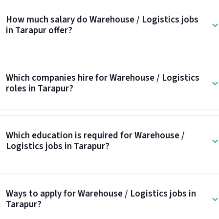
How much salary do Warehouse / Logistics jobs
in Tarapur offer?
Which companies hire for Warehouse / Logistics
roles in Tarapur?
Which education is required for Warehouse /
Logistics jobs in Tarapur?
Ways to apply for Warehouse / Logistics jobs in
Tarapur?