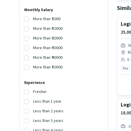
Simil
Monthly Salary
More than ₹ 5000
Logi
More than ₹ 10000
25,00
More than ₹ 20000
S
More than ₹ 30000
B
More than ₹ 40000
6 
More than ₹ 50000
Day
Experience
Fresher
Less than 1 year
Logi
Less than 2 years
18,00
Less than 3 years
Ju
Less than 4 years