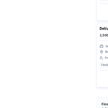
Deli
2,500
S
B
Fr
Flexib
Fin