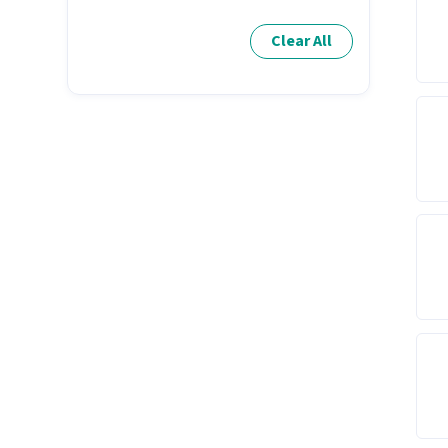
Clear All