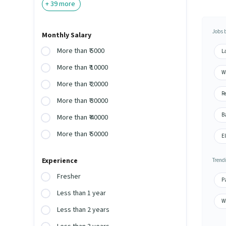
+
39
more
Jobs 
Monthly Salary
More than ₹ 5000
L
More than ₹ 10000
W
More than ₹ 20000
Re
More than ₹ 30000
Ba
More than ₹ 40000
More than ₹ 50000
E
Experience
Trend
Fresher
P
Less than 1 year
W
Less than 2 years