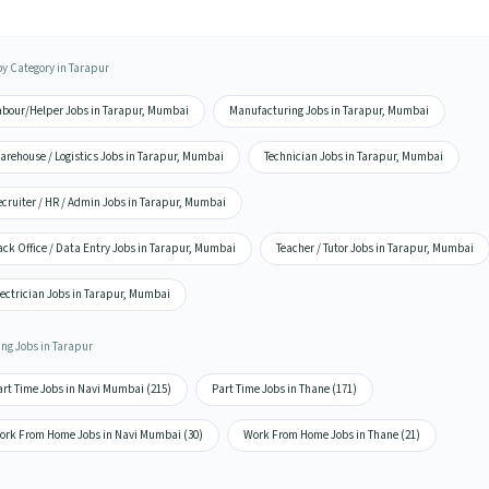
by Category in Tarapur
abour/Helper Jobs in Tarapur, Mumbai
Manufacturing Jobs in Tarapur, Mumbai
arehouse / Logistics Jobs in Tarapur, Mumbai
Technician Jobs in Tarapur, Mumbai
cruiter / HR / Admin Jobs in Tarapur, Mumbai
ck Office / Data Entry Jobs in Tarapur, Mumbai
Teacher / Tutor Jobs in Tarapur, Mumbai
lectrician Jobs in Tarapur, Mumbai
ing Jobs in Tarapur
art Time Jobs in Navi Mumbai (215)
Part Time Jobs in Thane (171)
ork From Home Jobs in Navi Mumbai (30)
Work From Home Jobs in Thane (21)