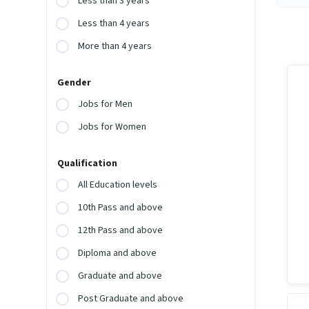
Less than 3 years
Less than 4 years
More than 4 years
Gender
Jobs for Men
Jobs for Women
Qualification
All Education levels
10th Pass and above
12th Pass and above
Diploma and above
Graduate and above
Post Graduate and above