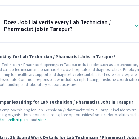
Does Job Hai verify every Lab Technician /
Pharmacist job in Tarapur?
oking for Lab Technician / Pharmacist Jobs in Tarapur?
 Technician / Pharmacist openings in Tarapur include roles such as lab technician,
ical lab technician and pharmacist across hospitals and diagnostic labs. Employe
 hiring for healthcare support and diagnostic roles suitable for freshers and experie
fessionals. Common responsibilities include sample testing, medicine coordination
ort handling and laboratory support activities.
mpanies Hiring for Lab Technician / Pharmacist Jobs in Tarapur
 employers hiring for Lab Technician / Pharmacist roles in Tarapur include several
ding organisations. You can also explore opportunities from nearby localities such 
dar
,
Andheri (East)
and
Virar
.
lary, Skills and Work Details for Lab Technician / Pharmacist Jobs 