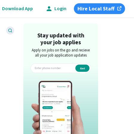
Hire Local Staff
Download App
Login
Stay updated with
your job applies
Apply on jobs on the go and recieve
all your job application updates
Get
app