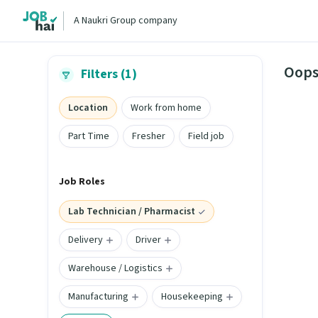
A Naukri Group company
Oops
Filters (1)
Location
Work from home
Part Time
Fresher
Field job
Job Roles
Lab Technician / Pharmacist
Delivery
Driver
Warehouse / Logistics
Manufacturing
Housekeeping