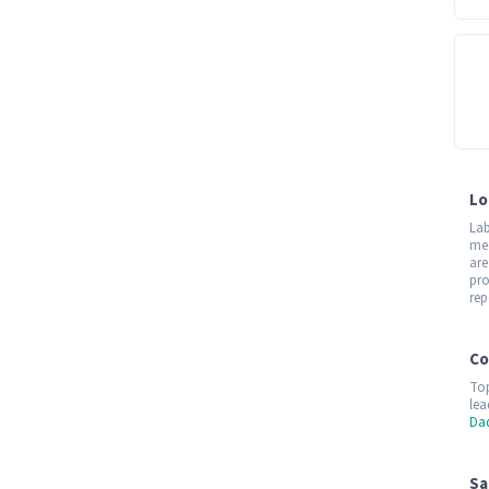
Lo
Lab
med
are
pro
rep
Co
Top
lea
Da
Sa