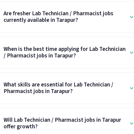
Are fresher Lab Technician / Pharmacist jobs
currently available in Tarapur?
When is the best time applying for Lab Technician
/ Pharmacist jobs in Tarapur?
What skills are essential for Lab Technician /
Pharmacist jobs in Tarapur?
Will Lab Technician / Pharmacist jobs in Tarapur
offer growth?