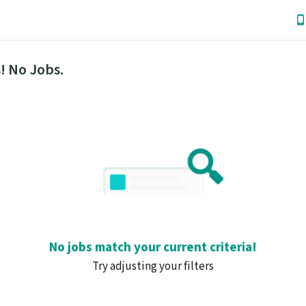
! No Jobs.
No jobs match your current criteria!
Try adjusting your filters