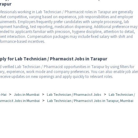
rapur
fessionals working in Lab Technician / Pharmacist roles in Tarapur are generally
ket competitive, varying based on experience, job responsibilities and employer
uirements. Employers frequently prefer candidates with sample processing, lab
ipment handling, test reporting, medication dispensing. Additional preference may
ended to applicants familiar with precision, hygiene discipline, attention to detail,
ient interaction. Compensation packages may include fixed salary with shift and
formance-based incentives.
ply for Lab Technician / Pharmacist Jobs in Tarapur
d verified Lab Technician / Pharmacist opportunities in Tarapur by using filters for
ary, experience, work mode and company preferences. You can also enable job aler
receive updates on new openings and apply quickly to relevant roles.
>
>
>
 Hai
Jobs in Mumbai
Lab Technician / Pharmacist Jobs
Lab Technician /
>
rmacist Jobs in Mumbai
Lab Technician / Pharmacist Jobs in Tarapur, Mumbai