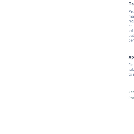
Ta
Pro
mar
req
equ
ext
pat
per
Ap
Fin
sal
to 
Job
Pha