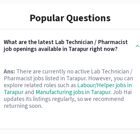
Popular Questions
What are the latest Lab Technician / Pharmacist
job openings available in Tarapur right now?
Ans:
There are currently no active Lab Technician /
Pharmacist jobs listed in Tarapur. However, you can
explore related roles such as
Labour/Helper jobs in
Tarapur
and
Manufacturing jobs in Tarapur
. Job Hai
updates its listings regularly, so we recommend
returning soon.