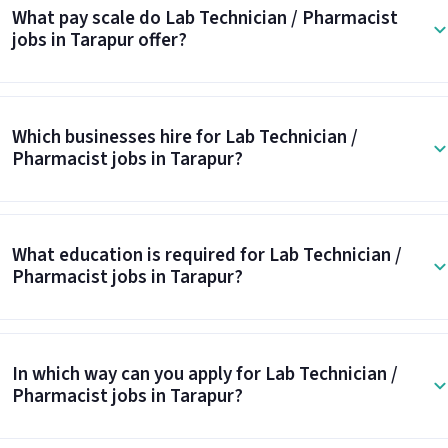
What pay scale do Lab Technician / Pharmacist
jobs in Tarapur offer?
Which businesses hire for Lab Technician /
Pharmacist jobs in Tarapur?
What education is required for Lab Technician /
Pharmacist jobs in Tarapur?
In which way can you apply for Lab Technician /
Pharmacist jobs in Tarapur?