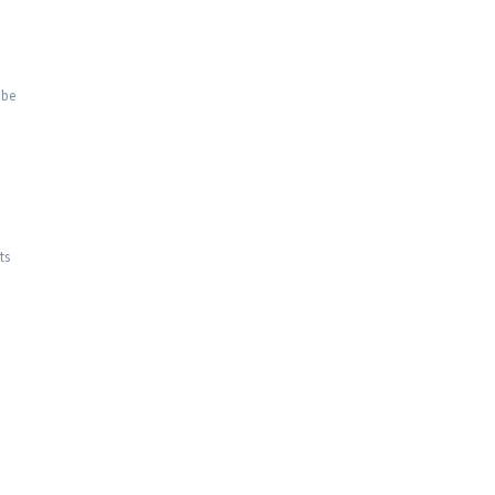
 be
ts