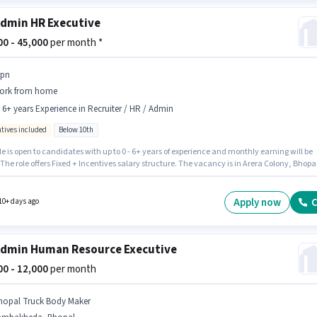
dmin HR Executive
000 - 45,000
per month *
rpn
ork from home
- 6+ years Experience in Recruiter / HR / Admin
ntives included
Below 10th
le is open to candidates with up to 0 - 6+ years of experience and monthly earning will be
 The role offers Fixed + Incentives salary structure. The vacancy is in Arera Colony, Bhopal
onal Insurance, PF, Medical Benefits may be provided based on the position and compan
s. Srpn is actively hiring for the position of HR Executive in the Recruiter / HR / Admin
y. Candidates Below 10th can apply for this job position.
Apply now
C
10+ days ago
dmin Human Resource Executive
000 - 12,000
per month
hopal Truck Body Maker