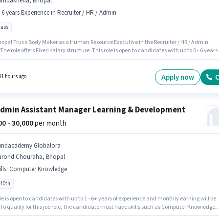
ambakheda, Bhopal
- 6 years Experience in Recruiter / HR / Admin
pass
hopal Truck Body Maker as a Human Resource Executive in the Recruiter / HR / Admin
 The role offers Fixed salary structure. This role is open to candidates with up to 0 - 6 years 
ence and monthly earning will be ₹12000. This job role is located in Lambakheda, Bhopal.
nts should have at least a 12th Pass degree or certificate.
Apply now
C
11 hours ago
dmin Assistant Manager Learning & Development
000 - 30,000
per month
indacademy Globalora
arond Chouraha, Bhopal
lls
:
Computer Knowledge
 10th
le is open to candidates with up to 1 - 6+ years of experience and monthly earning will be
 To qualify for this job role, the candidate must have skills such as Computer Knowledge.
tes Below 10th are ideal for this role. The job role comes with additional perk like Cab,