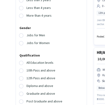
Less than 3 years
L
0 
Less than 4 years
12th 
More than 4 years
Join B
sector.
Gender
experi
Applica
Jobs for Men
Posted 
Jobs for Women
HR/A
Qualification
₹ 10,
All Education levels
M
10th Pass and above
K
12th Pass and above
Ski
Diploma and above
Below
Graduate and above
This ro
₹30000.
Post Graduate and above
Candida