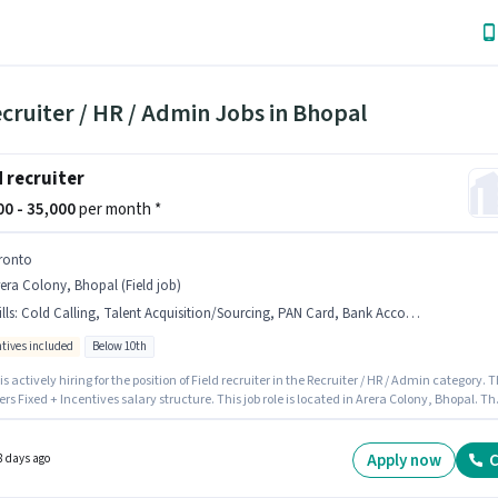
cruiter / HR / Admin Jobs in Bhopal
d recruiter
000 - 35,000
per month *
ronto
era Colony, Bhopal (Field job)
lls
:
Cold Calling, Talent Acquisition/Sourcing, PAN Card, Bank Account, Aadhar Card, HRMS, Computer Knowledge
ntives included
Below 10th
is actively hiring for the position of Field recruiter in the Recruiter / HR / Admin category. 
fers Fixed + Incentives salary structure. This job role is located in Arera Colony, Bhopal. Th
le comes with additional perk like Insurance, PF, Medical Benefits. Candidates Below 10th
al for this role. Important documents required for the role are PAN Card, Aadhar Card, B
t.
Apply now
C
8 days ago