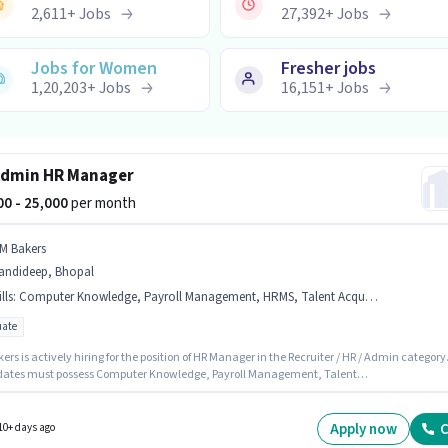
2,611
+
Jobs
27,392
+
Jobs
Jobs for Women
Fresher jobs
1,20,203
+
Jobs
16,151
+
Jobs
Admin HR Manager
000 - 25,000
per month
 M Bakers
andideep, Bhopal
lls
:
Computer Knowledge, Payroll Management, HRMS, Talent Acquisition/Sourcing
ate
ers is actively hiring for the position of HR Manager in the Recruiter / HR / Admin category
ates must possess Computer Knowledge, Payroll Management, Talent
tion/Sourcing, HRMS for this role. The vacancy is in Mandideep, Bhopal. This position
ith a Fixed pay setup. Applicants should have at least a Graduate degree or certificate.
sition is suitable for candidates with up to 1 - 2 years of experience. You can earn up to
Apply now
C
10+ days ago
 per month.