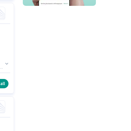
.
y
all