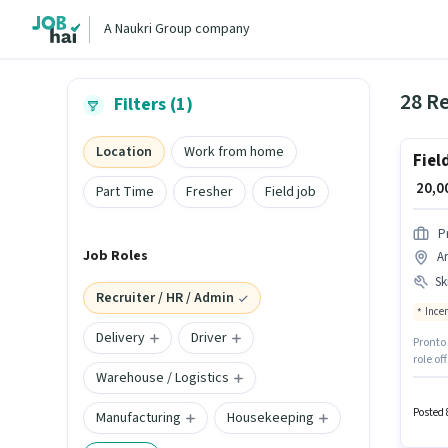
A Naukri Group company
28 Re
Filters (1)
Location
Work from home
Fiel
₹ 20,
Part Time
Fresher
Field job
P
Job Roles
Ar
Ski
Recruiter / HR / Admin
Ince
Delivery
Driver
Pronto 
role of
Warehouse / Logistics
job ro
are ide
Accoun
Posted 
Manufacturing
Housekeeping