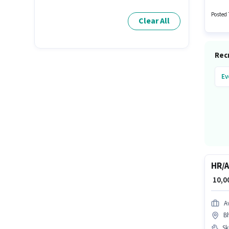
Meal. T
Posted 
Clear All
Recr
Ev
HR/A
₹ 10,
A
B
Ski