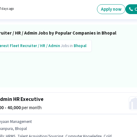
his job role is located in Karond Chouraha, Bhopal. The role offers Fixed salary structure.
Apply now
C
7 days ago
uiter / HR / Admin Jobs by Popular Companies in Bhopal
erest Fleet
Recruiter / HR / Admin
Jobs in
Bhopal
dmin HR Executive
000 - 40,000
per month
vyaan Management
hanpura, Bhopal
lls
:
HRMS, Talent Acquisition/Sourcing, Computer Knowledge, Cold Calling, Payroll Management