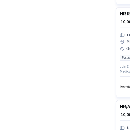
HR R
₹ 10,
E
M
Ski
Post 
Join Em
Medica
MP Naga
candida
Posted 
HR/A
₹ 10,
U