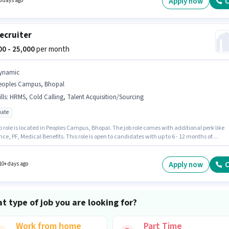
Apply now
C
3 days ago
certificate.
ecruiter
000 - 25,000
per month
ynamic
eoples Campus, Bhopal
lls
:
HRMS, Cold Calling, Talent Acquisition/Sourcing
ate
b role is located in Peoples Campus, Bhopal. The job role comes with additional perk like
ce, PF, Medical Benefits. This role is open to candidates with up to 6 - 12 months of
nce and monthly earning will be ₹25000. The role offers Fixed salary structure. Join
 as a HR Recruiter in the Recruiter / HR / Admin sector. To qualify for this job role, the
ate must have skills such as Cold Calling, Talent Acquisition/Sourcing, HRMS.
Apply now
C
10+ days ago
t type of job you are looking for?
Work from home
Part Time