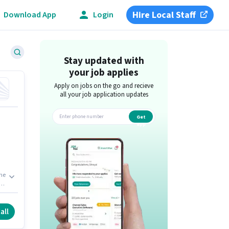
Hire Local Staff
Download App
Login
Stay updated with
your job applies
Apply on jobs on the go and recieve
all your job application updates
Get
app
The
e
ank
all