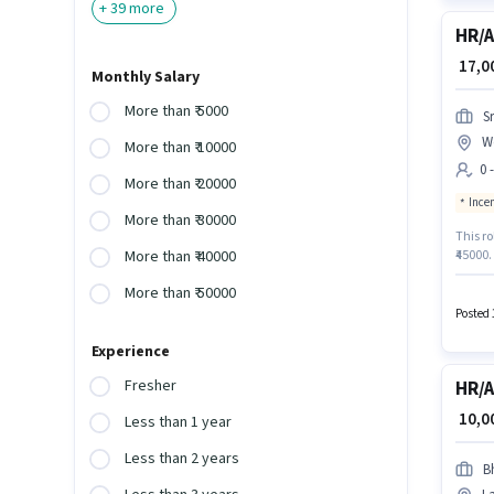
+
39
more
HR/A
₹ 17,
Monthly Salary
More than ₹ 5000
S
W
More than ₹ 10000
0 
More than ₹ 20000
Ince
More than ₹ 30000
This ro
₹45000.
More than ₹ 40000
Additi
More than ₹ 50000
policie
categor
Posted 
Experience
Fresher
HR/A
₹ 10,
Less than 1 year
Less than 2 years
B