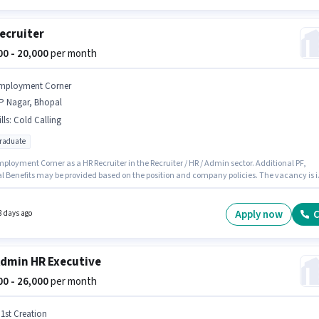
ecruiter
000 - 20,000
per month
mployment Corner
P Nagar, Bhopal
lls
:
Cold Calling
graduate
ployment Corner as a HR Recruiter in the Recruiter / HR / Admin sector. Additional PF,
l Benefits may be provided based on the position and company policies. The vacancy is i
r, Bhopal. Candidates must possess Cold Calling for this role. The role requires
tes who have a Post Graduate degree/certificate. The role offers Fixed salary structure.
Apply now
C
8 days ago
dmin HR Executive
000 - 26,000
per month
 1st Creation