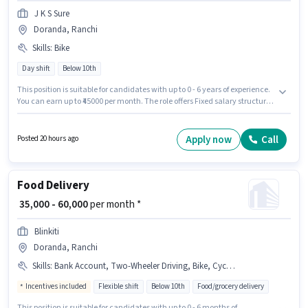
J K S Sure
Doranda, Ranchi
Skills
:
Bike
Day shift
Below 10th
This position is suitable for candidates with up to 0 - 6 years of experience.
You can earn up to ₹45000 per month. The role offers Fixed salary structure.
This job role is located in Doranda, Ranchi. Applicant must be fluent in
English. Candidates Below 10th can apply for this job position. Having
access to Bike is important for the job role.
Apply now
Call
Posted 20 hours ago
Food Delivery
₹ 35,000 - 60,000
per month *
Blinkiti
Doranda, Ranchi
Skills
:
Bank Account, Two-Wheeler Driving, Bike, Cycle, PAN Card, 2-Wheeler Driving Licence, Aadhar Card, Smartphone
Incentives included
Flexible shift
Below 10th
Food/grocery delivery
This position is suitable for candidates with up to 0 - 6 months of