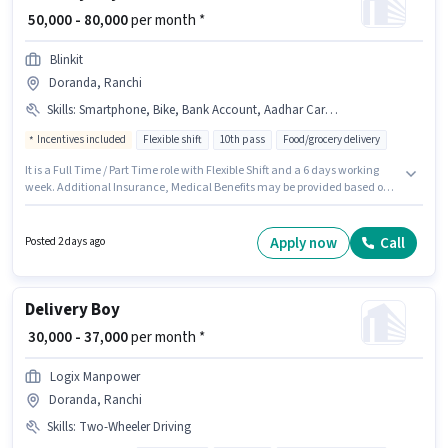
₹ 50,000 - 80,000
per month *
Blinkit
Doranda, Ranchi
Skills
:
Smartphone, Bike, Bank Account, Aadhar Card, Area Knowledge, Cycle, PAN Card
Incentives included
Flexible shift
10th pass
Food/grocery delivery
It is a Full Time / Part Time role with Flexible Shift and a 6 days working
week. Additional Insurance, Medical Benefits may be provided based on
the position and company policies. This role is open to Fresher and
monthly earning will be ₹80000. The role offers Fixed + Incentives salary
structure. The role requires candidates who have a 10th Pass
Apply now
Call
Posted 2 days ago
degree/certificate. Important documents required for the role are PAN
Card, Aadhar Card, Bank Account.
Delivery Boy
₹ 30,000 - 37,000
per month *
Logix Manpower
Doranda, Ranchi
Skills
:
Two-Wheeler Driving