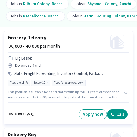
Jobs in
Kilburn Colony
,
Ranchi
Jobs in
Shyamali Colony
,
Ranchi
Jobs in
Kathalkocha
,
Ranchi
Jobs in
Harmu Housing Colony
,
Ranch
Grocery Delivery Boy
₹ 30,000 - 40,000
per month
Big Basket
Doranda, Ranchi
Skills
:
Freight Forwarding, Inventory Control, Packaging and Sorting, Bank Account, Smartphone, Bike, PAN Card, Two-Wheeler Driving, Aadhar Card, Stock Taking, Order Picking, Order Processing
Flexible shift
Below 10th
Food/grocery delivery
This position is suitable for candidates with up to 0 - 1 years of experience.
You can earn up to ₹40000 per month. Important documents required for
the role are PAN Card, Aadhar Card, Bank Account. Candidates Below
10th are ideal for this role. This position comes with a Fixed pay setup. The
vacancy is in Doranda, Ranchi. Additional Medical Benefits may be
Apply now
Call
Posted 10+ days ago
provided based on the position and company policies.
Delivery Boy