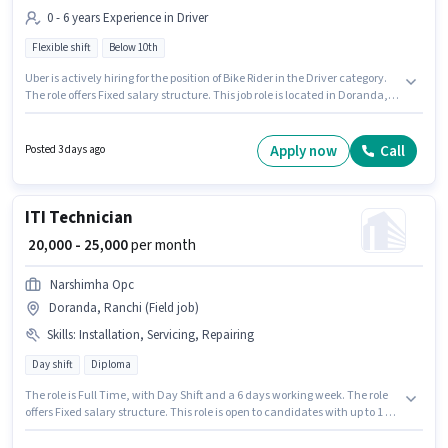
0 - 6 years Experience in Driver
Flexible shift
Below 10th
Uber is actively hiring for the position of Bike Rider in the Driver category.
The role offers Fixed salary structure. This job role is located in Doranda,
Ranchi. This role is open to candidates with up to 0 - 6 years of experience
and monthly earning will be ₹35000. Candidates Below 10th can apply for
this job position. The role is Full Time, with Flexible Shift and a 6 days
Apply now
Call
Posted 3 days ago
working week.
ITI Technician
₹ 20,000 - 25,000
per month
Narshimha Opc
Doranda, Ranchi (Field job)
Skills
:
Installation, Servicing, Repairing
Day shift
Diploma
The role is Full Time, with Day Shift and a 6 days working week. The role
offers Fixed salary structure. This role is open to candidates with up to 1 -
6+ years of experience and monthly earning will be ₹25000. The job role
comes with additional perk like Insurance, PF. Applicants should have at