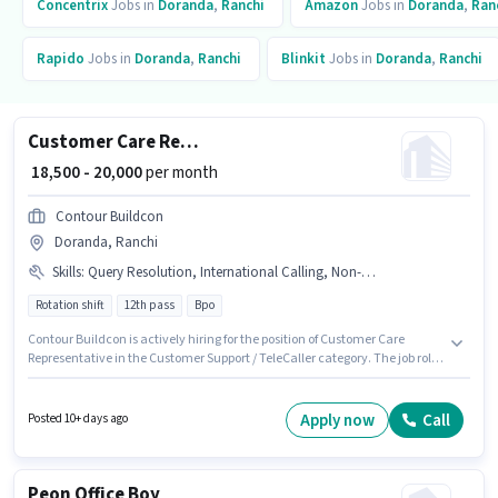
Concentrix
Jobs in
Doranda
,
Ranchi
Amazon
Jobs in
Doranda
,
Ran
Rapido
Jobs in
Doranda
,
Ranchi
Blinkit
Jobs in
Doranda
,
Ranchi
Customer Care Representative
₹ 18,500 - 20,000
per month
Contour Buildcon
Doranda, Ranchi
Skills
:
Query Resolution, International Calling, Non-voice/Chat Process, Domestic Calling, Computer Knowledge
Rotation shift
12th pass
Bpo
Contour Buildcon is actively hiring for the position of Customer Care
Representative in the Customer Support / TeleCaller category. The job role
comes with additional perk like Insurance, PF, Medical Benefits. It is a Full
Time role with Rotation Shift and a 6 days working week. The role offers
Fixed salary structure. The vacancy is in Doranda, Ranchi. Candidates
Apply now
Call
Posted 10+ days ago
must possess Computer Knowledge, Domestic Calling, International
Calling, Query Resolution, Non-voice/Chat Process for this role.
Peon Office Boy