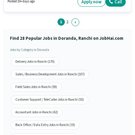
and monthly earning will be ₹30000. It is a Full Time role with Day Shift and
Apply now
Call
Posted 10+ days ago
a 6 days working week.
1
2
Find 28 Popular Jobs in Doranda, Ranchi on JobHai.com
Jobs by Category in Doranda
Delivery Jobs in Ranchi (170)
Sales / Business Development Jobs in Ranchi (107)
Field Sales Jobs in Ranchi (59)
Customer Support / TeleCaller Jobs in Ranchi (55)
Accountant Jobs in Ranchi (42)
Back Office / Data Entry Jobs in Ranchi (33)