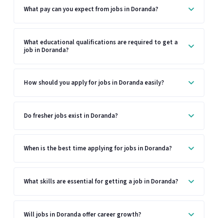
What pay can you expect from jobs in Doranda?
What educational qualifications are required to get a
job in Doranda?
How should you apply for jobs in Doranda easily?
Do fresher jobs exist in Doranda?
When is the best time applying for jobs in Doranda?
What skills are essential for getting a job in Doranda?
Will jobs in Doranda offer career growth?