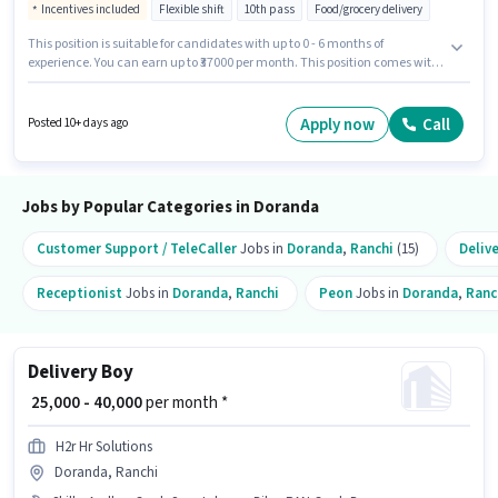
Incentives included
Flexible shift
10th pass
Food/grocery delivery
This position is suitable for candidates with up to 0 - 6 months of
experience. You can earn up to ₹37000 per month. This position comes with
a Fixed + Incentives pay setup. The role requires candidates who have a
10th Pass degree/certificate. The job role comes with additional perk like
Meal. This job role is located in Doranda, Ranchi. Candidates must
Apply now
Call
Posted 10+ days ago
possess Two-Wheeler Driving for this role.
Jobs by Popular Categories in Doranda
Customer Support / TeleCaller
Jobs in
Doranda
,
Ranchi
(15)
Deliv
Receptionist
Jobs in
Doranda
,
Ranchi
Peon
Jobs in
Doranda
,
Ranc
Delivery Boy
₹ 25,000 - 40,000
per month *
H2r Hr Solutions
Doranda, Ranchi