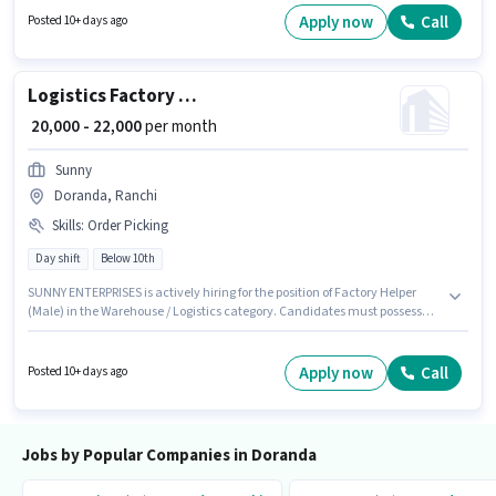
least a Diploma degree or certificate. To qualify for this job role, the
Apply now
Call
Posted 10+ days ago
candidate must have skills such as Repairing, Installation, Servicing.
Logistics Factory Helper (Male)
₹ 20,000 - 22,000
per month
Sunny
Doranda, Ranchi
Skills
:
Order Picking
Day shift
Below 10th
SUNNY ENTERPRISES is actively hiring for the position of Factory Helper
(Male) in the Warehouse / Logistics category. Candidates must possess
Order Picking for this role. This role is open to candidates with up to 0 - 6
months of experience and monthly earning will be ₹22000. The job role
comes with additional perk like Insurance, PF. This job role is located in
Apply now
Call
Posted 10+ days ago
Doranda, Ranchi. The role offers Fixed salary structure.
Jobs by Popular Companies in Doranda