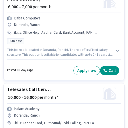
₹ 6,000 - 7,000
per month
Baba Computers
Doranda, Ranchi
Skills
:
Office Help, Aadhar Card, Bank Account, PAN Card
10th pass
This job role is located in Doranda, Ranchi. The role offers Fixed salary
structure. This position is suitable for candidates with up to 0 - 1 years of
experience. You can earn up to ₹7000 per month. Candidates must possess
Office Help for this role. The role requires candidates who have a 10th Pass
degree/certificate. Important documents required for the role are PAN
Apply now
Call
Posted 10+ days ago
Card, Aadhar Card, Bank Account.
Telesales Call Centre Agent
₹ 10,000 - 16,000
per month *
Kalam Academy
Doranda, Ranchi
Skills
:
Aadhar Card, Outbound/Cold Calling, PAN Card, Domestic Calling, Wiring, Bank Account, Communication Skill