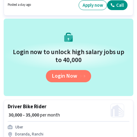
with additional perk like Insurance.
Apply now
Call
Posted a day ago
Login now to unlock high salary jobs up
to ₹40,000
Login Now
Driver Bike Rider
₹ 30,000 - 35,000
per month
Uber
Doranda, Ranchi