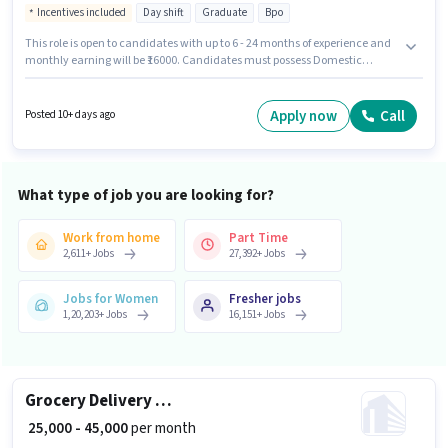
Incentives included
Day shift
Graduate
Bpo
This role is open to candidates with up to 6 - 24 months of experience and
monthly earning will be ₹16000. Candidates must possess Domestic
Calling, Outbound/Cold Calling, Wiring, Communication Skill for this role.
The role requires candidates who have a Graduate degree/certificate.
The job role comes with additional perk like Insurance, Medical Benefits.
Apply now
Call
Posted 10+ days ago
This job role is located in Doranda, Ranchi. The role offers Fixed +
Incentives salary structure.
What type of job you are looking for?
Work from home
Part Time
2,611
+
Jobs
27,392
+
Jobs
Jobs for Women
Fresher jobs
1,20,203
+
Jobs
16,151
+
Jobs
Grocery Delivery Boy
₹ 25,000 - 45,000
per month