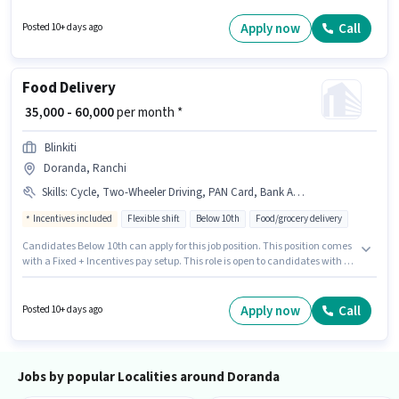
the Delivery category. Candidate should have access to Bike to apply for
this role. Candidates Below 10th can apply for this job position. Proficiency
Apply now
Call
Posted 10+ days ago
in English will be considered a plus.
Food Delivery
₹ 35,000 - 60,000
per month *
Blinkiti
Doranda, Ranchi
Skills
:
Cycle, Two-Wheeler Driving, PAN Card, Bank Account, Aadhar Card, Smartphone, 2-Wheeler Driving Licence, Bike
Incentives included
Flexible shift
Below 10th
Food/grocery delivery
Candidates Below 10th can apply for this job position. This position comes
with a Fixed + Incentives pay setup. This role is open to candidates with up
to 0 - 6 months of experience and monthly earning will be ₹60000.
Additional Insurance, PF, Medical Benefits may be provided based on the
position and company policies. This job role is located in Doranda,
Apply now
Call
Posted 10+ days ago
Ranchi. Important documents required for the role are PAN Card, Aadhar
Card, 2-Wheeler Driving Licence, Bank Account.
Jobs by popular Localities around Doranda