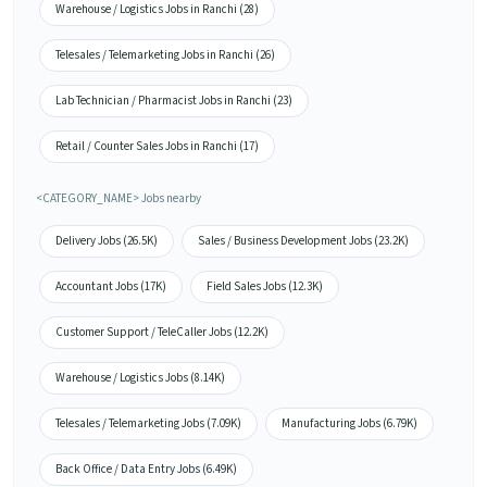
Warehouse / Logistics Jobs in Ranchi (28)
Telesales / Telemarketing Jobs in Ranchi (26)
Lab Technician / Pharmacist Jobs in Ranchi (23)
Retail / Counter Sales Jobs in Ranchi (17)
<CATEGORY_NAME> Jobs nearby
Delivery Jobs (26.5K)
Sales / Business Development Jobs (23.2K)
Accountant Jobs (17K)
Field Sales Jobs (12.3K)
Customer Support / TeleCaller Jobs (12.2K)
Warehouse / Logistics Jobs (8.14K)
Telesales / Telemarketing Jobs (7.09K)
Manufacturing Jobs (6.79K)
Back Office / Data Entry Jobs (6.49K)