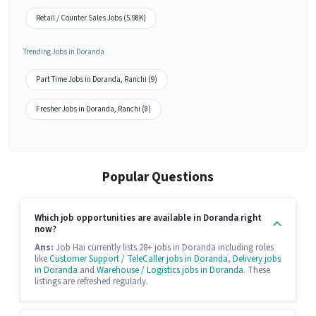
Retail / Counter Sales Jobs (5.98K)
Trending Jobs in Doranda
Part Time Jobs in Doranda, Ranchi (9)
Fresher Jobs in Doranda, Ranchi (8)
Popular Questions
Which job opportunities are available in Doranda right
now?
Ans:
Job Hai currently lists 28+ jobs in Doranda including roles
like
Customer Support / TeleCaller jobs in Doranda
,
Delivery jobs
in Doranda
and
Warehouse / Logistics jobs in Doranda
. These
listings are refreshed regularly.