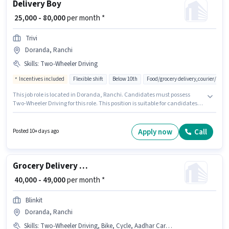
Delivery Boy
₹ 25,000 - 80,000
per month *
Trivi
Doranda, Ranchi
Skills
:
Two-Wheeler Driving
Incentives included
Flexible shift
Below 10th
Food/grocery delivery,courier/pac
This job role is located in Doranda, Ranchi. Candidates must possess
Two-Wheeler Driving for this role. This position is suitable for candidates
with up to 0 - 6+ years of experience. You can earn up to ₹80000 per month.
Additional Insurance, Medical Benefits may be provided based on the
position and company policies. Join Trivi as a Delivery Boy in the Delivery
Apply now
Call
Posted 10+ days ago
sector. This position comes with a Fixed + Incentives pay setup.
Grocery Delivery Boy
₹ 40,000 - 49,000
per month *
Blinkit
Doranda, Ranchi
Skills
:
Two-Wheeler Driving, Bike, Cycle, Aadhar Card, PAN Card, Smartphone