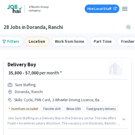
A Naukri Group
Hire Local Staff
company
28 Jobs in Doranda, Ranchi
Filters
Location
Work from home
Part Time
Fresher
Delivery Boy
₹ 35,800 - 57,000
per month *
Sure Staffing
Doranda, Ranchi
Skills
:
Cycle, PAN Card, 2-Wheeler Driving Licence, Bank Account, Smartphone, Aadhar Card, Two-Wheeler Driving, RC, Bike
Incentives included
Flexible shift
Below 10th
Food/grocery delivery
Join Sure Staffing as a Delivery Boy in the Delivery sector. The role offers
Fixed + Incentives salary structure. The vacancy is in Doranda, Ranchi.
Having access to Bike, Smartphone, Cycle is important for the job role.
Candidates Below 10th can apply for this job position. The job role comes