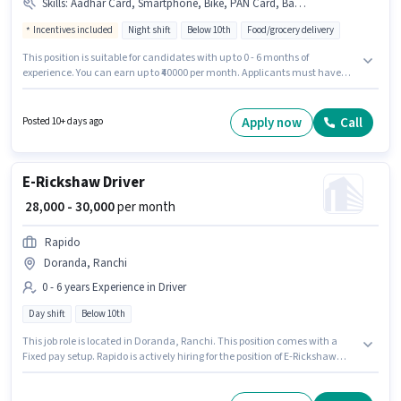
Skills
:
Aadhar Card, Smartphone, Bike, PAN Card, Bank Account, Two-Wheeler Driving
Incentives included
Night shift
Below 10th
Food/grocery delivery
This position is suitable for candidates with up to 0 - 6 months of
experience. You can earn up to ₹40000 per month. Applicants must have
essential documents like PAN Card, Aadhar Card, Bank Account to
qualify for the position. The role is Full Time, with Night Shift and a 6 days
working week. The role offers Fixed + Incentives salary structure. This job
Apply now
Call
Posted 10+ days ago
role is located in Doranda, Ranchi. To qualify for this job role, the
candidate must have skills such as Two-Wheeler Driving.
E-Rickshaw Driver
₹ 28,000 - 30,000
per month
Rapido
Doranda, Ranchi
0 - 6 years Experience in Driver
Day shift
Below 10th
This job role is located in Doranda, Ranchi. This position comes with a
Fixed pay setup. Rapido is actively hiring for the position of E-Rickshaw
Driver in the Driver category. Candidates Below 10th can apply for this job
position. This role is open to candidates with up to 0 - 6 years of experience