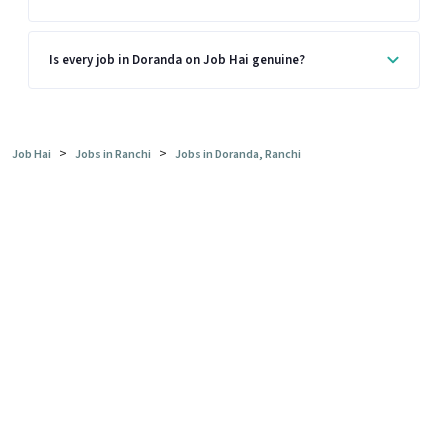
Is every job in Doranda on Job Hai genuine?
>
>
Job Hai
Jobs in Ranchi
Jobs in Doranda, Ranchi