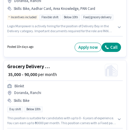
Doranda, Ranchi
Skills
:
Bike, Aadhar Card, Area Knowledge, PAN Card
Incentives included
Flexible shift
Below 10th
Food/grocery delivery
Logix Manpower is actively hiring for the position of Delivery Boy in the
Delivery category. Important documents required for the role are PAN
Card, Aadhar Card. This job role is located in Doranda, Ranchi.
Candidate should have access to Bike to apply for this role. The role is Full
Time / Part Time, with Flexible Shift and a 6 days working week. To qualify
Apply now
Call
Posted 10+ days ago
for this job role, the candidate must have skills such as Area Knowledge.
Grocery Delivery Boy
₹ 35,000 - 90,000
per month
Blinkit
Doranda, Ranchi
Skills
:
Bike
Day shift
Below 10th
This position is suitable for candidates with up to 0 - 6 years of experience.
You can earn up to ₹90000 per month. This position comes with a Fixed pay
setup. Blinkit is actively hiring for the position of Grocery Delivery Boy in