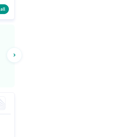
e
all