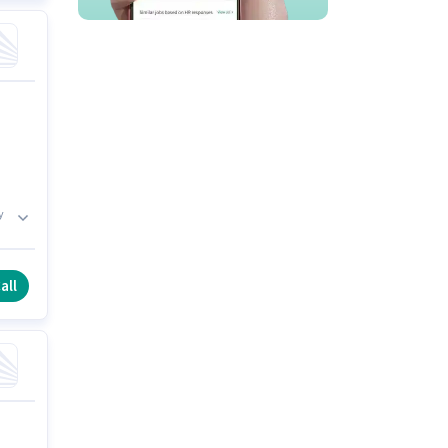
y
es
all