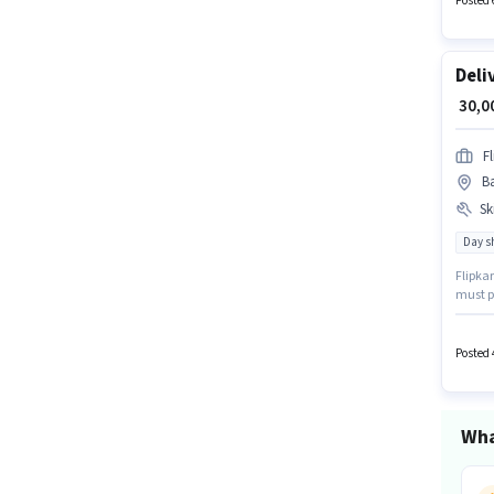
Posted 
Deli
₹ 30,
Fl
Ba
Ski
Day sh
Flipkar
must po
comes w
open to
Posted 
Wha