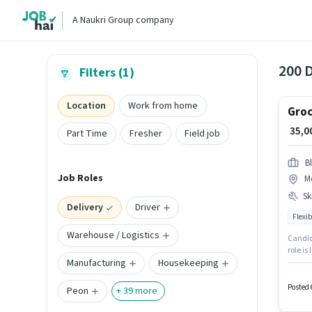
A Naukri Group company
200 D
Filters (1)
Location
Work from home
Groc
₹ 35,
Part Time
Fresher
Field job
Bl
Job Roles
M
Ski
Delivery
Driver
Flexib
Warehouse / Logistics
Candida
role is
Manufacturing
Housekeeping
Blinkit
suitabl
Posted 
Peon
+
39
more