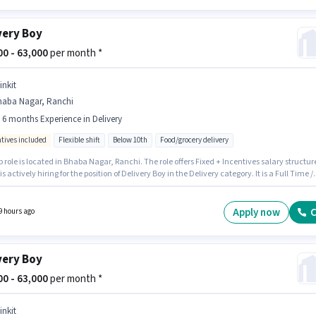
very Boy
800 - 63,000
per month *
inkit
haba Nagar, Ranchi
- 6 months Experience in Delivery
ntives included
Flexible shift
Below 10th
Food/grocery delivery
b role is located in Bhaba Nagar, Ranchi. The role offers Fixed + Incentives salary structur
 is actively hiring for the position of Delivery Boy in the Delivery category. It is a Full Time /
me role with Flexible Shift and a 6 days working week. Candidates Below 10th are ideal fo
le. This role is open to candidates with up to 0 - 6 months of experience and monthly earni
 ₹63000.
Apply now
C
9 hours ago
very Boy
000 - 63,000
per month *
inkit