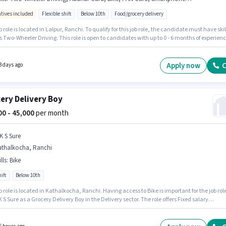
ntives included
Flexible shift
Below 10th
Food/grocery delivery
b role is located in Lalpur, Ranchi. To qualify for this job role, the candidate must have skil
 Two-Wheeler Driving. This role is open to candidates with up to 0 - 6 months of experien
nthly earning will be ₹60000. Important documents required for the role are PAN Card,
 Card, 2-Wheeler Driving Licence, Bank Account. Join Blinkiti as a Food Delivery in the
y sector. The role offers Fixed + Incentives salary structure.
Apply now
C
3 days ago
ery Delivery Boy
000 - 45,000
per month
K S Sure
athalkocha, Ranchi
lls
:
Bike
ift
Below 10th
b role is located in Kathalkocha, Ranchi. Having access to Bike is important for the job role
K S Sure as a Grocery Delivery Boy in the Delivery sector. The role offers Fixed salary
re. It is a Full Time / Part Time role with Day Shift and a 6 days working week. Proficiency 
 will be considered a plus.