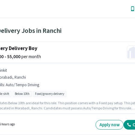
elivery Jobs in Ranchi
ery Delivery Boy
000 - 55,000
per month
inkit
orabadi, Ranchi
lls
:
Auto/Tempo Driving
le shift
Below 10th
Food/grocery delivery
tes Below 10th are ideal for this role. This position comes with a Fixed pay setup. This jo
 located in Morabadi, Ranchi. Candidates must possess Auto/Tempo Driving for this role.
 is actively hiring for the position of Delivery Boy in the Delivery category. This position is
e for candidates with up to 0 - 6 months of experience. You can earn up to ₹55000 per mont
Apply now
C
6 hours ago