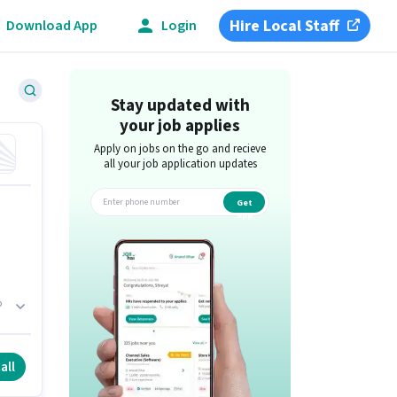
Hire Local Staff
Download App
Login
Stay updated with
your job applies
Apply on jobs on the go and recieve
all your job application updates
Get
app
b
h.
all