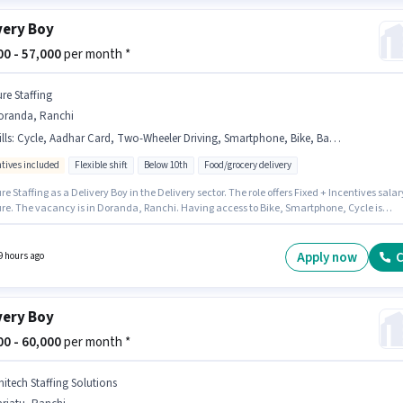
very Boy
800 - 57,000
per month *
ure Staffing
oranda, Ranchi
lls
:
Cycle, Aadhar Card, Two-Wheeler Driving, Smartphone, Bike, Bank Account, 2-Wheeler Driving Licence, RC, PAN Card
ntives included
Flexible shift
Below 10th
Food/grocery delivery
re Staffing as a Delivery Boy in the Delivery sector. The role offers Fixed + Incentives salar
ure. The vacancy is in Doranda, Ranchi. Having access to Bike, Smartphone, Cycle is
nt for the job role. Candidates Below 10th can apply for this job position. The job role com
ditional perk like Insurance.
Apply now
C
9 hours ago
very Boy
000 - 60,000
per month *
nitech Staffing Solutions