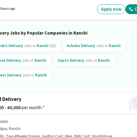
one, Cycle to apply for this role. Candidates Below 10th are ideal for this role. The job rol
with additional perk like Meal, Insurance, Medical Benefits.
Apply now
C
3 hours ago
ivery Jobs by Popular Companies in Ranchi
inkit
Delivery
Jobs in
Ranchi
(62)
Ashoka
Delivery
Jobs in
Ranchi
ree
Delivery
Jobs in
Ranchi
Zepto
Delivery
Jobs in
Ranchi
ess
Delivery
Jobs in
Ranchi
 Delivery
000 - 60,000
per month *
inkiti
lpur, Ranchi
lls
:
Two-Wheeler Driving, Aadhar Card, Bike, PAN Card, Smartphone, Bank Account, Cycle, 2-Wheeler Driving Licence