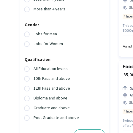
Ba
Ski
More than 4 years
Ince
Gender
This po
₹60000 
Jobs for Men
Staffin
Additi
Jobs for Women
policie
Posted 
Card, 
Qualification
Food
All Education levels
₹ 35,
10th Pass and above
12th Pass and above
S
A
Diploma and above
Ski
Graduate and above
Ince
Post Graduate and above
Swiggy 
offers 
experi