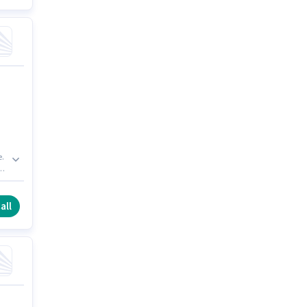
e.
r
ng
all