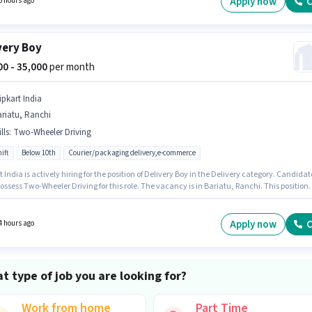
Apply now
C
6 hours ago
very Boy
000 - 35,000
per month
ipkart India
riatu, Ranchi
lls
:
Two-Wheeler Driving
ift
Below 10th
Courier/packaging delivery,e-commerce
t India is actively hiring for the position of Delivery Boy in the Delivery category. Candidat
ssess Two-Wheeler Driving for this role. The vacancy is in Bariatu, Ranchi. This position
ith a Fixed pay setup. Candidates Below 10th can apply for this job position. This role is
 candidates with up to 0 - 6+ years of experience and monthly earning will be ₹35000.
Apply now
C
4 hours ago
t type of job you are looking for?
Work from home
Part Time