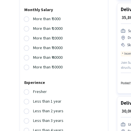
Deli
Monthly Salary
₹ 35,
More than ₹ 5000
More than ₹ 10000
S
D
More than ₹ 20000
Ski
More than ₹ 30000
Ince
More than ₹ 40000
Join Su
More than ₹ 50000
struct
importa
with ad
Experience
Posted 
Fresher
Less than 1 year
Deli
₹ 30,
Less than 2 years
Less than 3 years
U
Less than 4 years