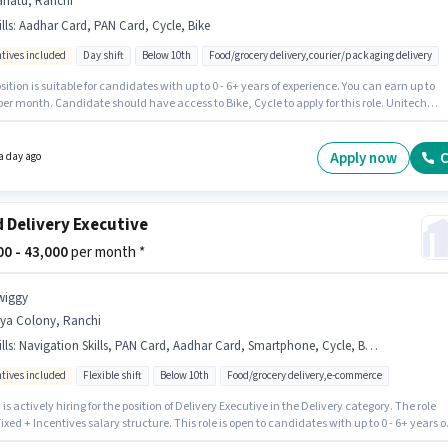
riatu, Ranchi
lls
:
Aadhar Card, PAN Card, Cycle, Bike
ntives included
Day shift
Below 10th
Food/grocery delivery,courier/packaging delivery
sition is suitable for candidates with up to 0 - 6+ years of experience. You can earn up to
per month. Candidate should have access to Bike, Cycle to apply for this role. Unitech
g Solutions is actively hiring for the position of Delivery Boy in the Delivery category.
onal Insurance, Medical Benefits may be provided based on the position and company
s. The vacancy is in Bariatu, Ranchi. Important documents required for the role are PAN
Apply now
C
a day ago
Aadhar Card.
 Delivery Executive
000 - 43,000
per month *
wiggy
rya Colony, Ranchi
lls
:
Navigation Skills, PAN Card, Aadhar Card, Smartphone, Cycle, Bank Account, Bike
ntives included
Flexible shift
Below 10th
Food/grocery delivery,e-commerce
is actively hiring for the position of Delivery Executive in the Delivery category. The role
Fixed + Incentives salary structure. This role is open to candidates with up to 0 - 6+ years o
ence and monthly earning will be ₹43000. Candidate should have access to Bike,