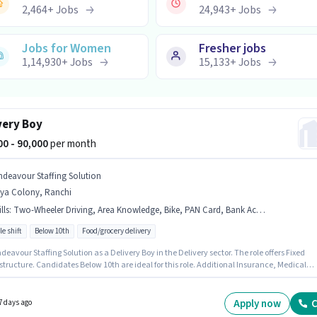
2,464
+
Jobs
24,943
+
Jobs
Jobs for Women
Fresher jobs
1,14,930
+
Jobs
15,133
+
Jobs
very Boy
000 - 90,000
per month
ndeavour Staffing Solution
rya Colony, Ranchi
lls
:
Two-Wheeler Driving, Area Knowledge, Bike, PAN Card, Bank Account, Aadhar Card
le shift
Below 10th
Food/grocery delivery
deavour Staffing Solution as a Delivery Boy in the Delivery sector. The role offers Fixed
structure. Candidates Below 10th are ideal for this role. Additional Insurance, Medical
s may be provided based on the position and company policies. This role is open to
ates with up to 0 - 6 months of experience and monthly earning will be ₹90000. Candidate
ossess Area Knowledge, Two-Wheeler Driving for this role.
Apply now
C
7 days ago