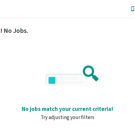
! No Jobs.
No jobs match your current criteria!
Try adjusting your filters