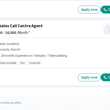
Apply now
C
sales Call Centre Agent
0 -
16,000
/Month *
alam Academy
oranda, Ranchi
- 24 months Experience in Telesales / Telemarketing
ntives included
Day
Graduate
Apply now
C
n nearby Localities