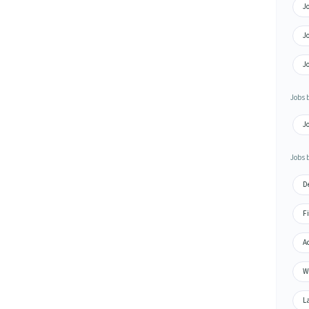
J
Jo
J
Jobs 
Jo
Jobs 
De
Fi
Ac
Wa
La