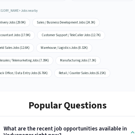
EGORY_NAME> Jobs nearby
livery Jobs (29.9K)
Sales / Business Development Jobs (24.3K)
ccountant Jobs (17.9K)
Customer Support / TeleCaller Jobs (12.7K)
eld Sales Jobs (12.6K)
Warehouse / Logistics Jobs (8.32K)
lesales / Telemarketing Jobs (7.39K)
Manufacturing Jobs (7.3K)
ck Office / Data Entry Jobs (6.76K)
Retail / Counter Sales Jobs (6.15K)
Popular Questions
What are the recent job opportunities available in