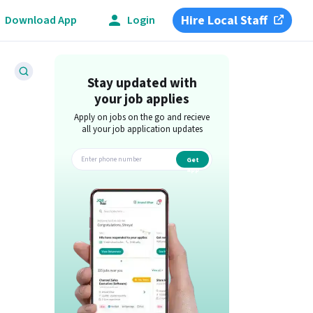
Hire Local Staff
Download App
Login
Stay updated with
your job applies
Apply on jobs on the go and recieve
all your job application updates
Get
app