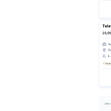
Tele
10,00
K
D
6 
Ince
Jobs i