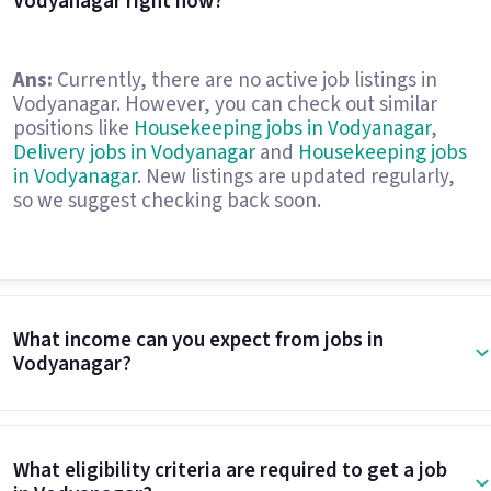
Vodyanagar right now?
Ans:
Currently, there are no active job listings in
Vodyanagar. However, you can check out similar
positions like
Housekeeping jobs in Vodyanagar
,
Delivery jobs in Vodyanagar
and
Housekeeping jobs
in Vodyanagar
. New listings are updated regularly,
so we suggest checking back soon.
What income can you expect from jobs in
Vodyanagar?
What eligibility criteria are required to get a job