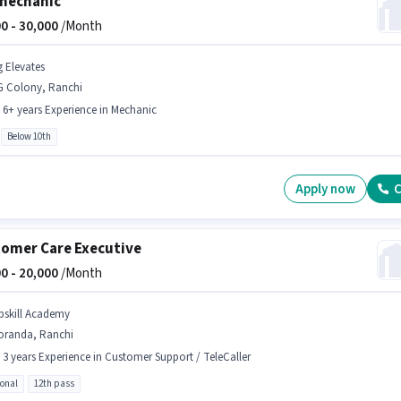
mechanic
0 -
30,000
/Month
g Elevates
G Colony, Ranchi
- 6+ years Experience in Mechanic
Below 10th
Apply now
C
omer Care Executive
0 -
20,000
/Month
pskill Academy
oranda, Ranchi
- 3 years Experience in Customer Support / TeleCaller
ional
12th pass