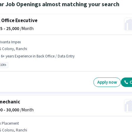
ar Job Openings almost matching your search
 Office Executive
5 -
25,000
/Month
rivanta Impex
G Colony, Ranchi
- 6+ years Experience in Back Office / Data Entry
 10th
Apply now
C
mechanic
0 -
30,000
/Month
k Placement
G Colony, Ranchi