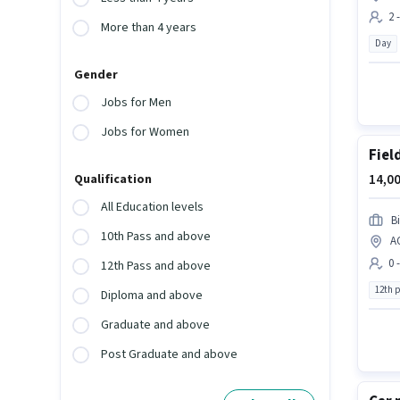
2 
More than 4 years
Day
Gender
Jobs for Men
Jobs for Women
Fiel
14,00
Qualification
All Education levels
B
10th Pass and above
A
0 
12th Pass and above
12th 
Diploma and above
Graduate and above
Post Graduate and above