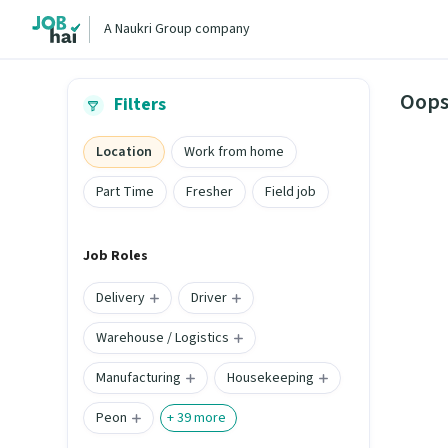
A Naukri Group company
Oops
Filters
Location
Work from home
Part Time
Fresher
Field job
Job Roles
Delivery
Driver
Warehouse / Logistics
Manufacturing
Housekeeping
Peon
+
39
more