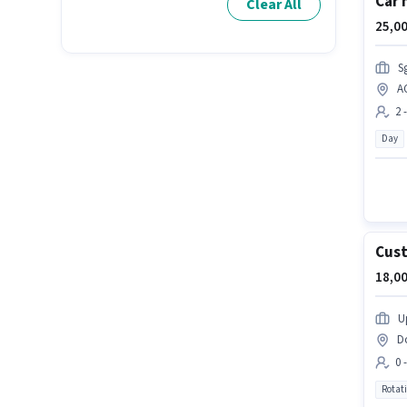
Car 
Clear All
25,00
S
A
2 
Day
Cust
18,00
U
D
0 
Rotat