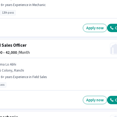
- 6+ years Experience in Mechanic
12th pass
Apply now
C
d Sales Officer
0 -
42,000
/Month
ima Lo Abhi
G Colony, Ranchi
- 6+ years Experience in Field Sales
pass
Apply now
C