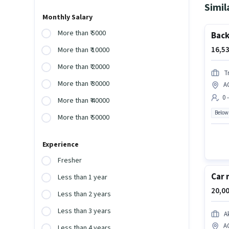
Simil
Monthly Salary
More than ₹ 5000
Back
16,53
More than ₹ 10000
More than ₹ 20000
T
More than ₹ 30000
A
0 
More than ₹ 40000
Below
More than ₹ 50000
Experience
Fresher
Car 
Less than 1 year
20,00
Less than 2 years
Less than 3 years
A
A
Less than 4 years