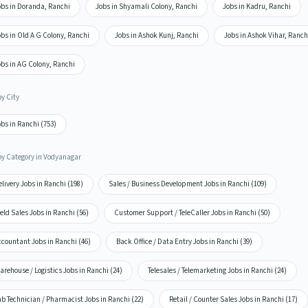
obs in Doranda, Ranchi
Jobs in Shyamali Colony, Ranchi
Jobs in Kadru, Ranchi
bs in Old A G Colony, Ranchi
Jobs in Ashok Kunj, Ranchi
Jobs in Ashok Vihar, Ranch
obs in AG Colony, Ranchi
by City
bs in Ranchi (753)
by Category in Vodyanagar
livery Jobs in Ranchi (198)
Sales / Business Development Jobs in Ranchi (109)
eld Sales Jobs in Ranchi (56)
Customer Support / TeleCaller Jobs in Ranchi (50)
countant Jobs in Ranchi (46)
Back Office / Data Entry Jobs in Ranchi (39)
rehouse / Logistics Jobs in Ranchi (24)
Telesales / Telemarketing Jobs in Ranchi (24)
b Technician / Pharmacist Jobs in Ranchi (22)
Retail / Counter Sales Jobs in Ranchi (17)