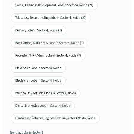
Sales / Business Development Jobs in Sector 4, Noida (21)
Telesales / Telemarketing Jobs in Sector 4, Noida (20)
Delivery Jobs in Sector 4, Noida (7)
Back Office / Data Entry Jobs in Sector 4, Noida (7)
Recruiter / HR / Admin Jobs in Sector 4, Noida (7)
Field Sales Jobs in Sector 4, Noida
Electrician Jobs in Sector 4, Noida
Warehouse / Logistics Jobs in Sector 4, Noida
Digital Marketing Jobs in Sector 4, Noida
Hardware / Network Engineer Jobs in Sector 4 Noida, Noida
Trending Jobs in Sector 4