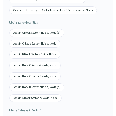
Customer Support / TeleCaller Jobs in Block C Sector 2 Noida, Noida
Jobs in nearby Localities
Jobs in A Block Sector-4 Noida, Noida (9)
Jobs in C Block Sector 4 Noida, Noida
Jobs in B Block Sector 4 Noida, Noida
Jobs in Block C Sector-3 Noida, Noida
Jobs in Block G Sector 3 Noida, Noida
Jobs in Block D Sector 2 Noida, Noida (5)
Jobs in A Block Sector-20 Noida, Noida
Jobs by Category in Sector 4