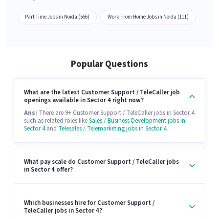
Part Time Jobs in Noida (566)
Work From Home Jobs in Noida (111)
Popular Questions
What are the latest Customer Support / TeleCaller job
openings available in Sector 4 right now?
Ans:
There are 9+ Customer Support / TeleCaller jobs in Sector 4
such as related roles like
Sales / Business Development jobs in
Sector 4
and
Telesales / Telemarketing jobs in Sector 4
.
What pay scale do Customer Support / TeleCaller jobs
in Sector 4 offer?
Which businesses hire for Customer Support /
TeleCaller jobs in Sector 4?