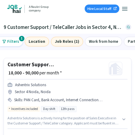
A Naukri Group
Hire Local Staff
company
9 Customer Support / TeleCaller Jobs in Sector 4, Noida
1
Filters
Location
Job Roles (1)
Work from home
Par
Customer Support Sales Executive
₹ 18,000 - 90,000
per month *
Ashentrix Solutions
Sector 4 Noida, Noida
Skills
:
PAN Card, Bank Account, Internet Connection, Laptop/Desktop, Aadhar Card
Incentives included
Day shift
12th pass
Ashentrix Solutions is actively hiring for the position of Sales Executive in
the Customer Support / TeleCaller category. Applicant must be fluent in
Hindi. The role requires candidates who have a 12th Pass
degree/certificate. Applicants must have essential documents like PAN