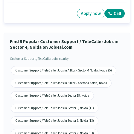
Apply now
Call
Find 9 Popular Customer Support / TeleCaller Jobs in
Sector 4, Noida on JobHai.com
Customer Support / TeleCaller Jobs nearby
Customer Support / TeleCaller Jobs in A Block Sector-4 Noida, Noida (5)
Customer Support / TeleCaller Jobs in B Block Sector 4 Noida, Noida
Customer Support / TeleCaller Jobs in Sector 19, Noida
Customer Support / TeleCaller Jobs in Sector 9, Noida (11)
Customer Support / TeleCaller Jobs in Sector 3, Noida (13)
Customer Support / TeleCaller Jobs in Sector 2, Noida (33)