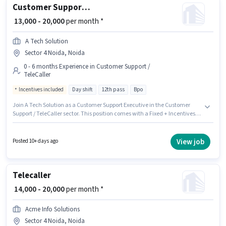
Customer Support Executive
₹ 13,000 - 20,000
per month *
A Tech Solution
Sector 4 Noida, Noida
0 - 6 months Experience in Customer Support /
TeleCaller
Incentives included
Day shift
12th pass
Bpo
Join A Tech Solution as a Customer Support Executive in the Customer
Support / TeleCaller sector. This position comes with a Fixed + Incentives
pay setup. The role is Full Time, with Day Shift and a 6 days working week.
The job role comes with additional perk like PF. This job role is located in
Sector 4 Noida, Noida. The role requires candidates who have a 12th Pass
View job
Posted 10+ days ago
degree/certificate.
Telecaller
₹ 14,000 - 20,000
per month *
Acme Info Solutions
Sector 4 Noida, Noida