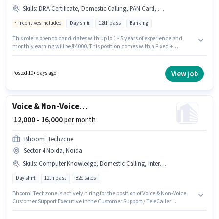
Skills
:
DRA Certificate, Domestic Calling, PAN Card, Computer Knowledge, Aadhar Card
Incentives included
Day shift
12th pass
Banking
This role is open to candidates with up to 1 - 5 years of experience and
monthly earning will be ₹34000. This position comes with a Fixed +
Incentives pay setup. This job role is located in Sector 4 Noida, Noida.
Candidates must possess Computer Knowledge, Domestic Calling for this
role. The role is Full Time, with Day Shift and a 6 days working week.
View job
Posted 10+ days ago
Applicant must be fluent in Hindi.
Voice & Non-Voice Customer Support Executive
₹ 12,000 - 16,000
per month
Bhoomi Techzone
Sector 4 Noida, Noida
Skills
:
Computer Knowledge, Domestic Calling, International Calling, Query Resolution
Day shift
12th pass
B2c sales
Bhoomi Techzone is actively hiring for the position of Voice & Non-Voice
Customer Support Executive in the Customer Support / TeleCaller
category. The role offers Fixed salary structure. This job role is located in
Sector 4 Noida, Noida. To qualify for this job role, the candidate must