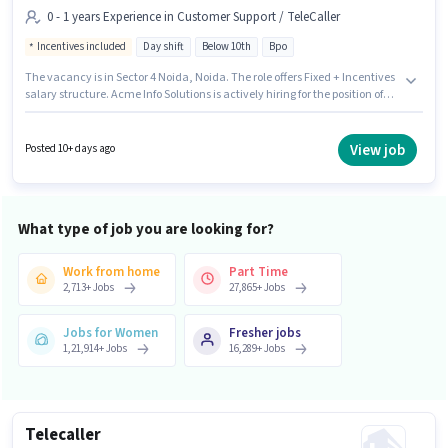
0 - 1 years Experience in Customer Support / TeleCaller
Incentives included
Day shift
Below 10th
Bpo
The vacancy is in Sector 4 Noida, Noida. The role offers Fixed + Incentives
salary structure. Acme Info Solutions is actively hiring for the position of
Telecaller in the Customer Support / TeleCaller category. This role is open
to candidates with up to 0 - 1 years of experience and monthly earning will
be ₹20000. It is a Full Time role with Day Shift and a 6 days working week.
View job
Posted 10+ days ago
Candidates Below 10th can apply for this job position.
What type of job you are looking for?
Work from home
Part Time
2,713
+
Jobs
27,865
+
Jobs
Jobs for Women
Fresher jobs
1,21,914
+
Jobs
16,289
+
Jobs
Telecaller