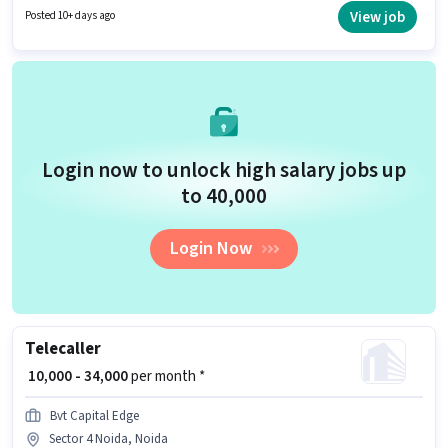
Card, Aadhar Card, Bank Account to qualify for the position. The vacancy
View job
Posted 10+ days ago
is in Sector 4 Noida, Noida. The role offers Fixed + Incentives salary
structure.
Login now to unlock high salary jobs up
to ₹40,000
Login Now
Telecaller
₹ 10,000 - 34,000
per month *
Bvt Capital Edge
Sector 4 Noida, Noida