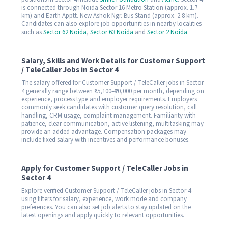
is connected through Noida Sector 16 Metro Station (approx. 1.7
km) and Earth Apptt. New Ashok Ngr. Bus Stand (approx. 2.8 km).
Candidates can also explore job opportunities in nearby localities
such as
Sector 62 Noida
,
Sector 63 Noida
and
Sector 2 Noida
.
Salary, Skills and Work Details for Customer Support
/ TeleCaller Jobs in Sector 4
The salary offered for Customer Support / TeleCaller jobs in Sector
4 generally range between ₹15,100–₹20,000 per month, depending on
experience, process type and employer requirements. Employers
commonly seek candidates with customer query resolution, call
handling, CRM usage, complaint management. Familiarity with
patience, clear communication, active listening, multitasking may
provide an added advantage. Compensation packages may
include fixed salary with incentives and performance bonuses.
Apply for Customer Support / TeleCaller Jobs in
Sector 4
Explore verified Customer Support / TeleCaller jobs in Sector 4
using filters for salary, experience, work mode and company
preferences. You can also set job alerts to stay updated on the
latest openings and apply quickly to relevant opportunities.