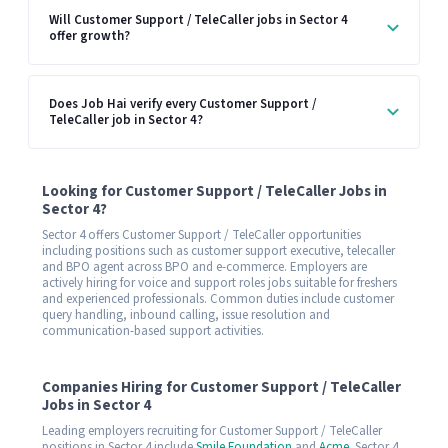
Will Customer Support / TeleCaller jobs in Sector 4
offer growth?
Does Job Hai verify every Customer Support /
TeleCaller job in Sector 4?
Looking for Customer Support / TeleCaller Jobs in
Sector 4?
Sector 4 offers Customer Support / TeleCaller opportunities
including positions such as customer support executive, telecaller
and BPO agent across BPO and e-commerce. Employers are
actively hiring for voice and support roles jobs suitable for freshers
and experienced professionals. Common duties include customer
query handling, inbound calling, issue resolution and
communication-based support activities.
Companies Hiring for Customer Support / TeleCaller
Jobs in Sector 4
Leading employers recruiting for Customer Support / TeleCaller
positions in Sector 4 include
Smile Foundation
and
Acme
. Sector 4