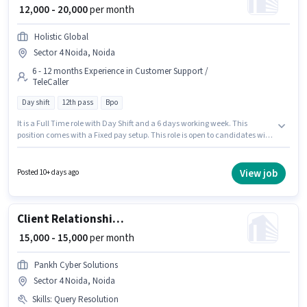
₹ 12,000 - 20,000
per month
Holistic Global
Sector 4 Noida, Noida
6 - 12 months Experience in Customer Support /
TeleCaller
Day shift
12th pass
Bpo
It is a Full Time role with Day Shift and a 6 days working week. This
position comes with a Fixed pay setup. This role is open to candidates with
up to 6 - 12 months of experience and monthly earning will be ₹20000. The
role requires candidates who have a 12th Pass degree/certificate. This job
role is located in Sector 4 Noida, Noida. Holistic Global is actively hiring for
View job
Posted 10+ days ago
the position of Telecaller in the Customer Support / TeleCaller category.
Client Relationship Associate
₹ 15,000 - 15,000
per month
Pankh Cyber Solutions
Sector 4 Noida, Noida
Skills
:
Query Resolution