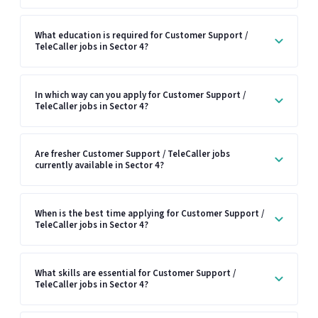
What education is required for Customer Support /
TeleCaller jobs in Sector 4?
In which way can you apply for Customer Support /
TeleCaller jobs in Sector 4?
Are fresher Customer Support / TeleCaller jobs
currently available in Sector 4?
When is the best time applying for Customer Support /
TeleCaller jobs in Sector 4?
What skills are essential for Customer Support /
TeleCaller jobs in Sector 4?