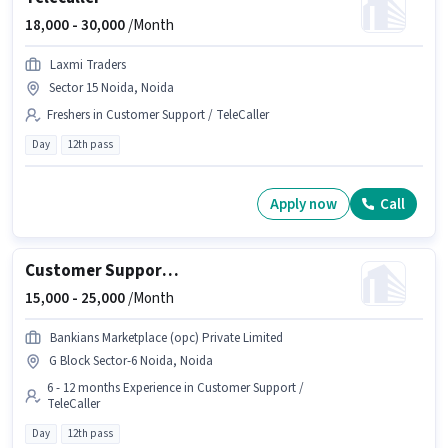
18,000 -
30,000
/Month
Laxmi Traders
Sector 15 Noida, Noida
Freshers in Customer Support / TeleCaller
Day
12th pass
Apply now
Call
Customer Support Sales Executive
15,000 -
25,000
/Month
Bankians Marketplace (opc) Private Limited
G Block Sector-6 Noida, Noida
6 - 12 months Experience in Customer Support /
TeleCaller
Day
12th pass