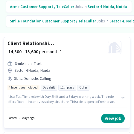
Acme
Customer Support / TeleCaller
Jobs in
Sector 4 Noida
,
Noida
Smile Foundation
Customer Support / TeleCaller
Jobs in
Sector 4
,
Noi
Client Relationship Associate (CRA)
₹ 14,300 - 15,600
per month *
Smile India Trust
Sector 4 Noida, Noida
Skills
:
Domestic Calling
Incentives included
Day shift
12th pass
Other
It is a Full Time role with Day Shift and a 6 days working week. The role
offers Fixed + Incentives salary structure. This role is open to Fresher and
monthly earning will be ₹15600. To qualify for this job role, the candidate
must have skills such as Domestic Calling. The role requires candidates
who have a 12th Pass degree/certificate. This job role is located in Sector 4
View job
Posted 10+ days ago
Noida, Noida.