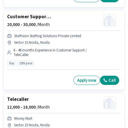
Customer Support Executive
20,000 -
30,000
/Month
Staffision Staffing Solutions Private Limited
Sector 15 Noida, Noida
6 - 48 months Experience in Customer Support /
TeleCaller
Day
12th pass
Apply now
Call
Telecaller
12,000 -
18,000
/Month
Money Mart
Sector 15 Noida, Noida