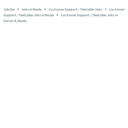
>
>
>
Job Hai
Jobs in Noida
Customer Support / TeleCaller Jobs
Customer
>
Support / TeleCaller Jobs in Noida
Customer Support / TeleCaller Jobs in
Sector 4, Noida