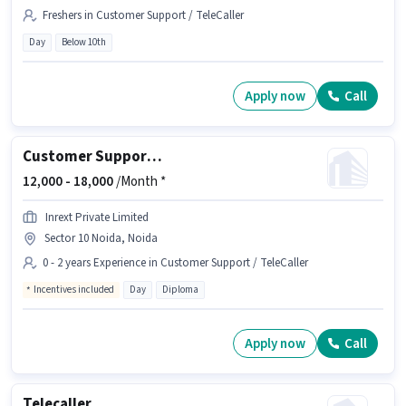
Freshers in Customer Support / TeleCaller
Day
Below 10th
Apply now
Call
Customer Support Real Estate Telesales Executive
12,000 -
18,000
/Month *
Inrext Private Limited
Sector 10 Noida, Noida
0 - 2 years Experience in Customer Support / TeleCaller
Incentives included
Day
Diploma
Apply now
Call
Telecaller