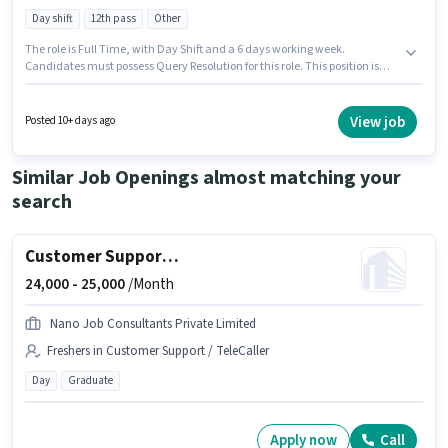
Day shift
12th pass
Other
The role is Full Time, with Day Shift and a 6 days working week.
Candidates must possess Query Resolution for this role. This position is
suitable for candidates with up to 0 - 1 years of experience. You can earn
up to ₹15000 per month. The role offers Fixed salary structure. Applicants
should have at least a 12th Pass degree or certificate. This job role is
View job
Posted 10+ days ago
located in Sector 4 Noida, Noida.
Similar Job Openings almost matching your
search
Customer Support Tele calling
24,000 -
25,000
/Month
Nano Job Consultants Private Limited
Freshers in Customer Support / TeleCaller
Day
Graduate
Apply now
Call