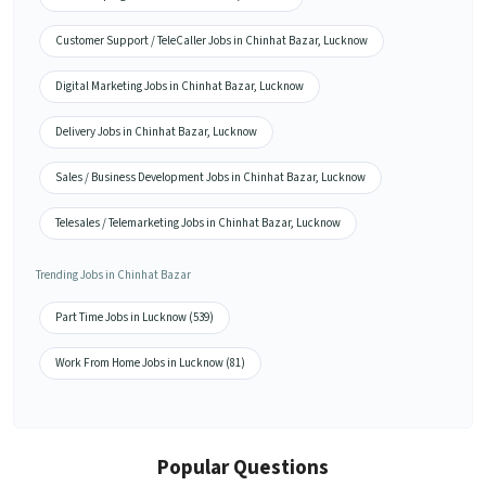
Customer Support / TeleCaller Jobs in Chinhat Bazar, Lucknow
Digital Marketing Jobs in Chinhat Bazar, Lucknow
Delivery Jobs in Chinhat Bazar, Lucknow
Sales / Business Development Jobs in Chinhat Bazar, Lucknow
Telesales / Telemarketing Jobs in Chinhat Bazar, Lucknow
Trending Jobs in Chinhat Bazar
Part Time Jobs in Lucknow (539)
Work From Home Jobs in Lucknow (81)
Popular Questions