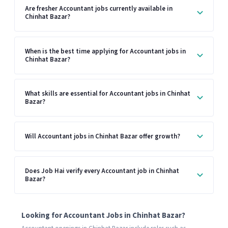
Are fresher Accountant jobs currently available in
Chinhat Bazar?
When is the best time applying for Accountant jobs in
Chinhat Bazar?
What skills are essential for Accountant jobs in Chinhat
Bazar?
Will Accountant jobs in Chinhat Bazar offer growth?
Does Job Hai verify every Accountant job in Chinhat
Bazar?
Looking for Accountant Jobs in Chinhat Bazar?