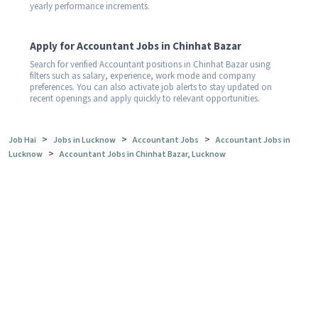
yearly performance increments.
Apply for Accountant Jobs in Chinhat Bazar
Search for verified Accountant positions in Chinhat Bazar using
filters such as salary, experience, work mode and company
preferences. You can also activate job alerts to stay updated on
recent openings and apply quickly to relevant opportunities.
>
>
>
Job Hai
Jobs in Lucknow
Accountant Jobs
Accountant Jobs in
>
Lucknow
Accountant Jobs in Chinhat Bazar, Lucknow