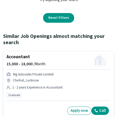
Reset Filters
Similar Job Openings almost matching your
search
Accountant
15,000 -
18,000
/Month
Mg Autosales Private Limited
Chinhat, Lucknow
1 - 2 years Experience in Accountant
Graduate
Apply now
Call