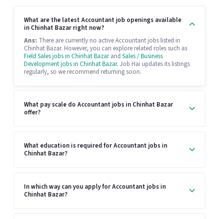
What are the latest Accountant job openings available
in Chinhat Bazar right now?
Ans:
There are currently no active Accountant jobs listed in
Chinhat Bazar. However, you can explore related roles such as
Field Sales jobs in Chinhat Bazar
and
Sales / Business
Development jobs in Chinhat Bazar
. Job Hai updates its listings
regularly, so we recommend returning soon.
What pay scale do Accountant jobs in Chinhat Bazar
offer?
What education is required for Accountant jobs in
Chinhat Bazar?
In which way can you apply for Accountant jobs in
Chinhat Bazar?