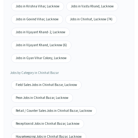
Jobs in Krishna Vihar, Lucknow
Jobs in Vastu Khand, Lucknow
Jobs in Govind Vihar, Lucknow
Jobs in Chinhat, Lucknow (74)
Jobs in Vijayant Khand- 2, Lucknow
Jobs in Vijayant Khand, Lucknow (6)
Jobs in Gyan Vihar Colony, Lucknow
Jobs by Category in Chinhat Bazar
Field Sales Jobs in Chinhat Bazar, Lucknow
Peon Jobs in Chinhat Bazar, Lucknow
Retail / Counter Sales Jobs in Chinhat Bazar, Lucknow
Receptionist Jobs in Chinhat Bazar, Lucknow
Housekeeping Jobs in Chinhat Bazar, Lucknow