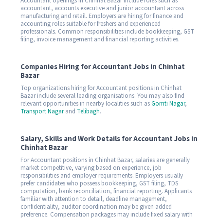
Accountant openings in Chinhat Bazar include roles such as
accountant, accounts executive and junior accountant across
manufacturing and retail. Employers are hiring for finance and
accounting roles suitable for freshers and experienced
professionals. Common responsibilities include bookkeeping, GST
filing, invoice management and financial reporting activities.
Companies Hiring for Accountant Jobs in Chinhat
Bazar
Top organizations hiring for Accountant positions in Chinhat
Bazar include several leading organisations. You may also find
relevant opportunities in nearby localities such as
Gomti Nagar
,
Transport Nagar
and
Telibagh
.
Salary, Skills and Work Details for Accountant Jobs in
Chinhat Bazar
For Accountant positions in Chinhat Bazar, salaries are generally
market competitive, varying based on experience, job
responsibilities and employer requirements. Employers usually
prefer candidates who possess bookkeeping, GST filing, TDS
computation, bank reconciliation, financial reporting. Applicants
familiar with attention to detail, deadline management,
confidentiality, auditor coordination may be given added
preference. Compensation packages may include fixed salary with