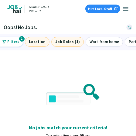
A Naukri Group
Hire Local Staff
company
Oops! No Jobs.
1
Filters
Location
Job Roles (1)
Work from home
Par
No jobs match your current criteria!
Try adjusting your filters