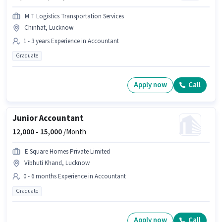
M T Logistics Transportation Services
Chinhat, Lucknow
1 - 3 years Experience in Accountant
Graduate
Apply now
Call
Junior Accountant
12,000 -
15,000
/Month
E Square Homes Private Limited
Vibhuti Khand, Lucknow
0 - 6 months Experience in Accountant
Graduate
Apply now
Call