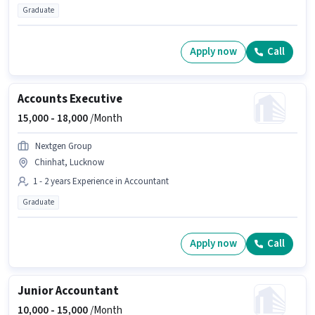
Graduate
Apply now
Call
Accounts Executive
15,000 -
18,000
/Month
Nextgen Group
Chinhat, Lucknow
1 - 2 years Experience in Accountant
Graduate
Apply now
Call
Junior Accountant
10,000 -
15,000
/Month