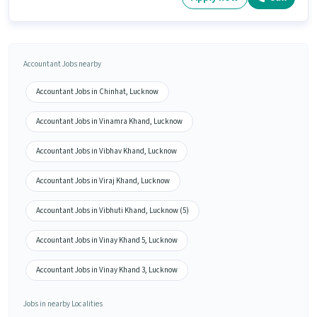
Accountant Jobs nearby
Accountant Jobs in Chinhat, Lucknow
Accountant Jobs in Vinamra Khand, Lucknow
Accountant Jobs in Vibhav Khand, Lucknow
Accountant Jobs in Viraj Khand, Lucknow
Accountant Jobs in Vibhuti Khand, Lucknow (5)
Accountant Jobs in Vinay Khand 5, Lucknow
Accountant Jobs in Vinay Khand 3, Lucknow
Jobs in nearby Localities