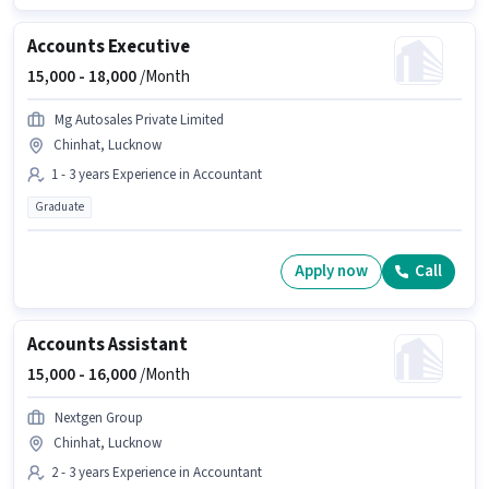
Accounts Executive
15,000 -
18,000
/Month
Mg Autosales Private Limited
Chinhat, Lucknow
1 - 3 years Experience in Accountant
Graduate
Apply now
Call
Accounts Assistant
15,000 -
16,000
/Month
Nextgen Group
Chinhat, Lucknow
2 - 3 years Experience in Accountant