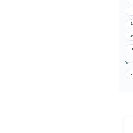
D
S
A
Te
Trend
P