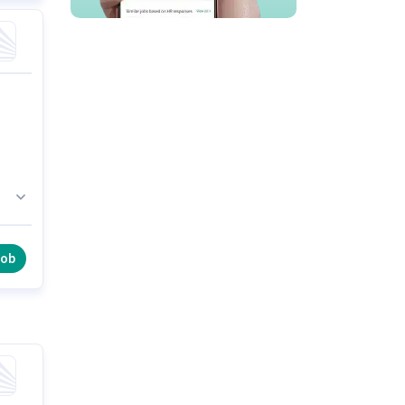
ar,
job