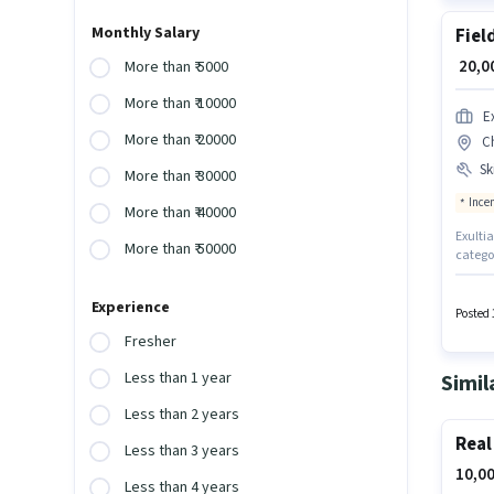
Monthly Salary
Fiel
₹ 20,
More than ₹ 5000
More than ₹ 10000
E
More than ₹ 20000
C
Ski
More than ₹ 30000
Ince
More than ₹ 40000
Exultia
More than ₹ 50000
categor
candida
comes 
Experience
Lucknow
Posted 
Produc
Fresher
Less than 1 year
Simil
Less than 2 years
Real
Less than 3 years
10,00
Less than 4 years