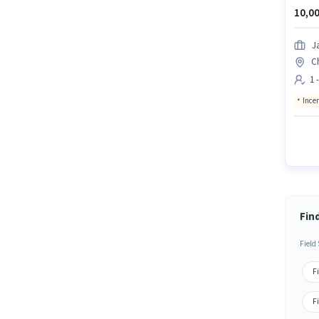
10,00
J
C
1 
Ince
Fin
Field
F
F