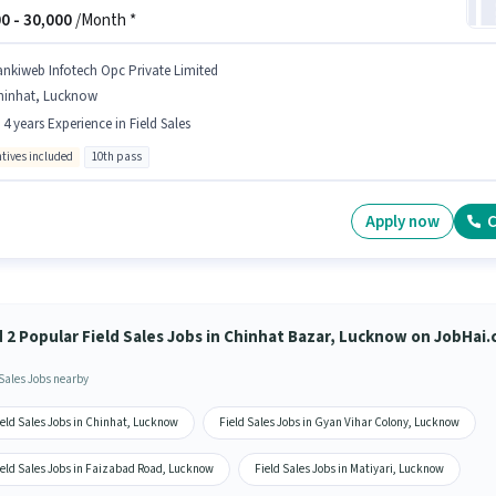
0 -
30,000
/Month *
ankiweb Infotech Opc Private Limited
hinhat, Lucknow
- 4 years Experience in Field Sales
ntives included
10th pass
Apply now
C
d 2 Popular Field Sales Jobs in Chinhat Bazar, Lucknow on JobHai
 Sales Jobs nearby
ield Sales Jobs in Chinhat, Lucknow
Field Sales Jobs in Gyan Vihar Colony, Lucknow
ield Sales Jobs in Faizabad Road, Lucknow
Field Sales Jobs in Matiyari, Lucknow