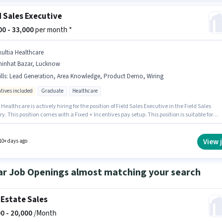
d Sales Executive
000 - 33,000
per month *
xultia Healthcare
hinhat Bazar, Lucknow
lls
:
Lead Generation, Area Knowledge, Product Demo, Wiring
ntives included
Graduate
Healthcare
 Healthcare is actively hiring for the position of Field Sales Executive in the Field Sales
y. This position comes with a Fixed + Incentives pay setup. This position is suitable for
tes with up to 1 - 3 years of experience. You can earn up to ₹33000 per month. The job role
with additional perk like Medical Benefits, PF, Insurance. The vacancy is in Chinhat Baz
. To qualify for this job role, the candidate must have skills such as Lead Generation,
View 
10+ days ago
t Demo, Wiring, Area Knowledge.
ar Job Openings almost matching your search
 Estate Sales
0 -
20,000
/Month