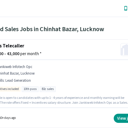
ld Sales Jobs in Chinhat Bazar, Lucknow
s Telecaller
000 - 43,000
per month *
ankiweb Infotech Opc
hinhat Bazar, Lucknow
lls
:
Lead Generation
ntives included
10th pass
B2c sales
le is open to candidates with up to 1 - 4 years of experience and monthly earning will be
 The role offers Fixed + Incentives salary structure. Join Jankiweb Infotech Opc as a Sales
ler in the Field Sales sector. Candidates must possess Lead Generation for this role. The r
s candidates who have a 10th Pass degree/certificate. This job role is located in Chinhat
 Lucknow.
View 
10+ days ago