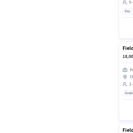
0 
Day
Fiel
18,00
P
C
2 
Gradu
Fiel