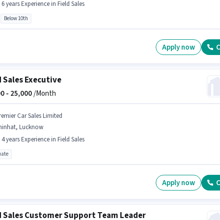
- 6 years Experience in Field Sales
Below 10th
Apply now
C
d Sales Executive
0 -
25,000
/Month
remier Car Sales Limited
hinhat, Lucknow
- 4 years Experience in Field Sales
ate
Apply now
C
d Sales Customer Support Team Leader