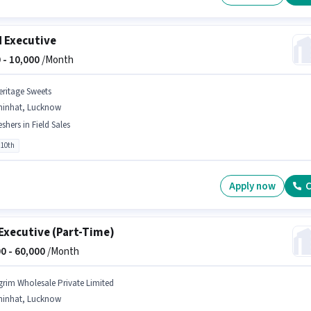
d Executive
 -
10,000
/Month
eritage Sweets
hinhat, Lucknow
eshers in Field Sales
 10th
Apply now
C
Executive (Part-Time)
0 -
60,000
/Month
grim Wholesale Private Limited
hinhat, Lucknow