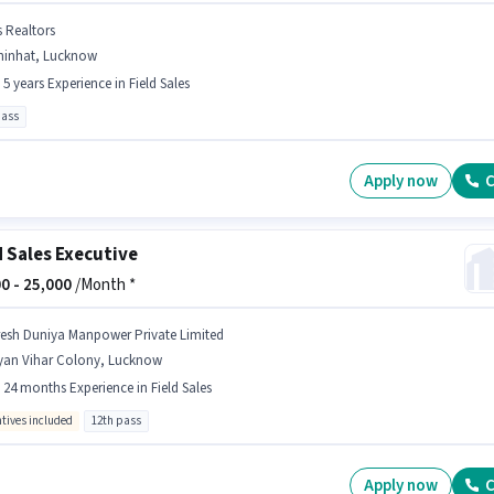
s Realtors
hinhat, Lucknow
- 5 years Experience in Field Sales
pass
Apply now
C
d Sales Executive
0 -
25,000
/Month *
resh Duniya Manpower Private Limited
yan Vihar Colony, Lucknow
- 24 months Experience in Field Sales
ntives included
12th pass
Apply now
C