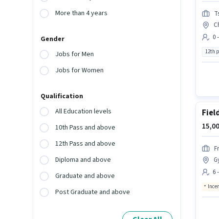
More than 4 years
T
C
0 
Gender
12th 
Jobs for Men
Jobs for Women
Qualification
All Education levels
Fiel
15,00
10th Pass and above
12th Pass and above
F
Diploma and above
G
6 
Graduate and above
Ince
Post Graduate and above