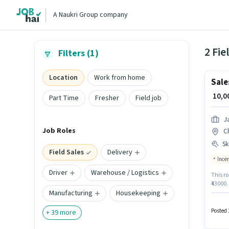
A Naukri Group company
2 Fie
Filters (1)
Location
Work from home
Sale
₹ 10,
Part Time
Fresher
Field job
J
Job Roles
C
Ski
Field Sales
Delivery
Ince
Driver
Warehouse / Logistics
This ro
₹43000.
Manufacturing
Housekeeping
Telecal
require
Bazar,
Posted 
+
39
more