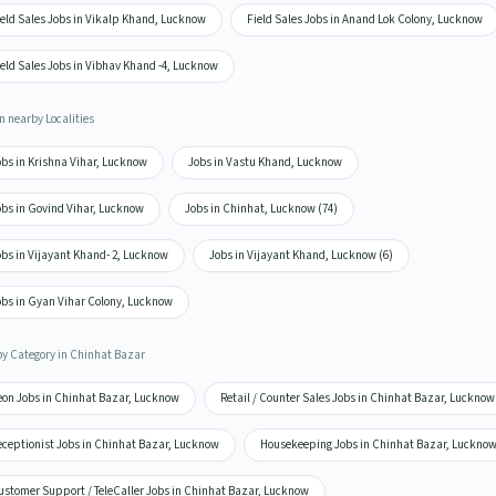
ield Sales Jobs in Vikalp Khand, Lucknow
Field Sales Jobs in Anand Lok Colony, Lucknow
eld Sales Jobs in Vibhav Khand -4, Lucknow
n nearby Localities
obs in Krishna Vihar, Lucknow
Jobs in Vastu Khand, Lucknow
obs in Govind Vihar, Lucknow
Jobs in Chinhat, Lucknow (74)
obs in Vijayant Khand- 2, Lucknow
Jobs in Vijayant Khand, Lucknow (6)
obs in Gyan Vihar Colony, Lucknow
by Category in Chinhat Bazar
eon Jobs in Chinhat Bazar, Lucknow
Retail / Counter Sales Jobs in Chinhat Bazar, Lucknow
eceptionist Jobs in Chinhat Bazar, Lucknow
Housekeeping Jobs in Chinhat Bazar, Luckno
ustomer Support / TeleCaller Jobs in Chinhat Bazar, Lucknow