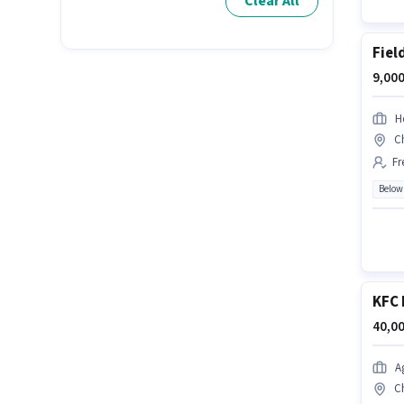
Clear All
Fiel
9,000
H
C
Fr
Below
KFC 
40,00
A
C