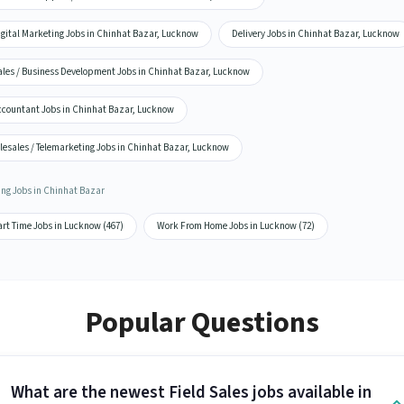
igital Marketing Jobs in Chinhat Bazar, Lucknow
Delivery Jobs in Chinhat Bazar, Lucknow
ales / Business Development Jobs in Chinhat Bazar, Lucknow
ccountant Jobs in Chinhat Bazar, Lucknow
lesales / Telemarketing Jobs in Chinhat Bazar, Lucknow
ing Jobs in Chinhat Bazar
art Time Jobs in Lucknow (467)
Work From Home Jobs in Lucknow (72)
Popular Questions
What are the newest Field Sales jobs available in