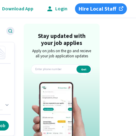
Hire Local Staff
Download App
Login
Stay updated with
your job applies
Apply on jobs on the go and recieve
all your job application updates
Get
app
ole
job