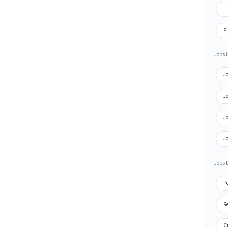
F
Fi
Jobs i
J
J
J
J
Jobs 
P
R
C