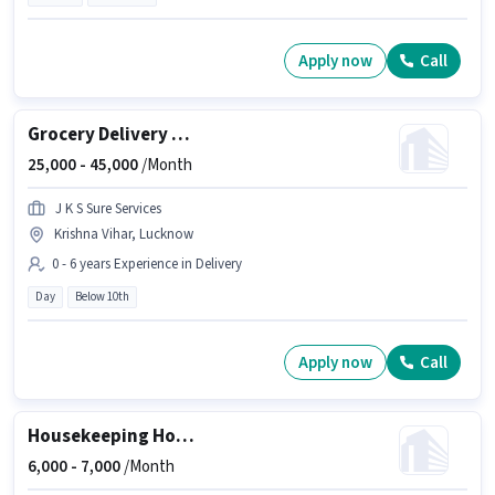
Apply now
Call
Grocery Delivery Boy
25,000 -
45,000
/Month
J K S Sure Services
Krishna Vihar, Lucknow
0 - 6 years Experience in Delivery
Day
Below 10th
Apply now
Call
Housekeeping House Keeping Staff
6,000 -
7,000
/Month