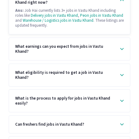
Khand right now?
Ans:
Job Hai currently lists 3+ jobs in Vastu Khand including
roles like
Delivery jobs in Vastu Khand
,
Peon jobs in Vastu Khand
and
Warehouse / Logistics jobs in Vastu Khand
. These listings are
updated frequently.
What earnings can you expect from jobs in Vastu
Khand?
What eligibility is required to get a job in Vastu
Khand?
What is the process to apply for jobs in Vastu Khand
easily?
Can freshers find jobs in Vastu Khand?