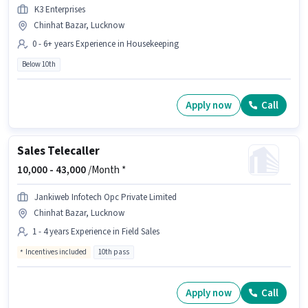
K3 Enterprises
Chinhat Bazar, Lucknow
0 - 6+ years Experience in Housekeeping
Below 10th
Apply now
Call
Sales Telecaller
10,000 -
43,000
/Month *
Jankiweb Infotech Opc Private Limited
Chinhat Bazar, Lucknow
1 - 4 years Experience in Field Sales
Incentives included
10th pass
Apply now
Call