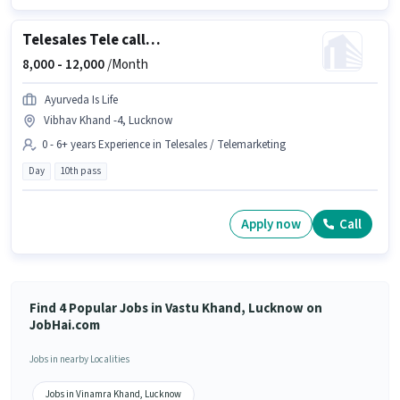
Telesales Tele calling
8,000 -
12,000
/Month
Ayurveda Is Life
Vibhav Khand -4, Lucknow
0 - 6+ years Experience in Telesales / Telemarketing
Day
10th pass
Apply now
Call
Find 4 Popular Jobs in Vastu Khand, Lucknow on
JobHai.com
Jobs in nearby Localities
Jobs in Vinamra Khand, Lucknow