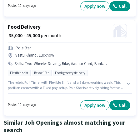
position of Delivery Boy in the Delivery category. This position comes with
Apply now
Call
Posted 10+ days ago
a Fixed pay setup.
Food Delivery
₹ 35,000 - 45,000
per month
Pole Star
Vastu Khand, Lucknow
Skills
:
Two-Wheeler Driving, Bike, Aadhar Card, Bank Account, Smartphone, PAN Card
Flexible shift
Below 10th
Food/grocery delivery
The role is Full Time, with Flexible Shift and a 6 days working week. This
position comes with a Fixed pay setup. Pole Star is actively hiring for the
position of Food Delivery in the Delivery category. Candidate should have
access to Bike, Smartphone to apply for this role. This job role is located in
Vastu Khand, Lucknow. Important documents required for the role are
Apply now
Call
Posted 10+ days ago
PAN Card, Aadhar Card, Bank Account.
Similar Job Openings almost matching your
search