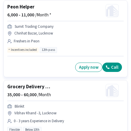
Peon Helper
6,000 -
11,000
/Month *
Sumit Trading Company
Chinhat Bazar, Lucknow
Freshers in Peon
Incentives included
12th pass
Apply now
Call
Grocery Delivery Boy
35,000 -
60,000
/Month
Blinkit
Vibhav Khand -3, Lucknow
0 - 3 years Experience in Delivery
Flexible
Below 10th