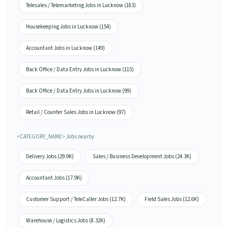
Telesales / Telemarketing Jobs in Lucknow (183)
Housekeeping Jobs in Lucknow (154)
Accountant Jobs in Lucknow (149)
Back Office / Data Entry Jobs in Lucknow (115)
Back Office / Data Entry Jobs in Lucknow (99)
Retail / Counter Sales Jobs in Lucknow (97)
<CATEGORY_NAME> Jobs nearby
Delivery Jobs (29.9K)
Sales / Business Development Jobs (24.3K)
Accountant Jobs (17.9K)
Customer Support / TeleCaller Jobs (12.7K)
Field Sales Jobs (12.6K)
Warehouse / Logistics Jobs (8.32K)