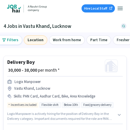
A Naukri Group
Hire Local Staff
company
4 Jobs in Vastu Khand, Lucknow
Filters
Location
Work from home
Part Time
Fresher
Delivery Boy
₹ 30,000 - 38,000
per month *
Logix Manpower
Vastu Khand, Lucknow
Skills
:
PAN Card, Aadhar Card, Bike, Area Knowledge
Incentives included
Flexible shift
Below 10th
Food/grocery delivery
Logix Manpower is actively hiring for the position of Delivery Boy in the
Delivery category. Important documents required for the role are PAN
Card, Aadhar Card. The vacancy is in Vastu Khand, Lucknow. Having
access to Bike is important for the job role. Candidates Below 10th can