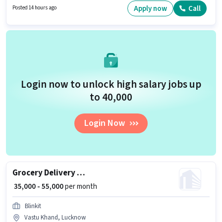
apply for this job position. To qualify for this job role, the candidate must
Apply now
Call
Posted 14 hours ago
have skills such as Area Knowledge.
Login now to unlock high salary jobs up
to ₹40,000
Login Now
Grocery Delivery Boy
₹ 35,000 - 55,000
per month
Blinkit
Vastu Khand, Lucknow