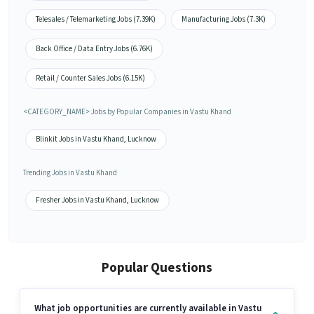
Telesales / Telemarketing Jobs (7.39K)
Manufacturing Jobs (7.3K)
Back Office / Data Entry Jobs (6.76K)
Retail / Counter Sales Jobs (6.15K)
<CATEGORY_NAME> Jobs by Popular Companies in Vastu Khand
Blinkit Jobs in Vastu Khand, Lucknow
Trending Jobs in Vastu Khand
Fresher Jobs in Vastu Khand, Lucknow
Popular Questions
What job opportunities are currently available in Vastu