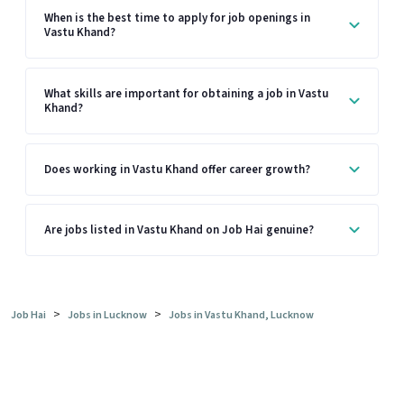
When is the best time to apply for job openings in
Vastu Khand?
What skills are important for obtaining a job in Vastu
Khand?
Does working in Vastu Khand offer career growth?
Are jobs listed in Vastu Khand on Job Hai genuine?
>
>
Job Hai
Jobs in Lucknow
Jobs in Vastu Khand, Lucknow