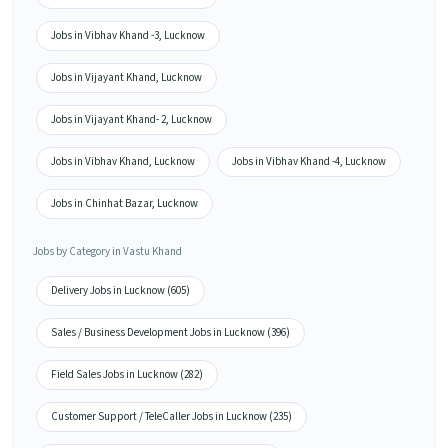
Jobs in Vibhav Khand -3, Lucknow
Jobs in Vijayant Khand, Lucknow
Jobs in Vijayant Khand- 2, Lucknow
Jobs in Vibhav Khand, Lucknow
Jobs in Vibhav Khand -4, Lucknow
Jobs in Chinhat Bazar, Lucknow
Jobs by Category in Vastu Khand
Delivery Jobs in Lucknow (605)
Sales / Business Development Jobs in Lucknow (396)
Field Sales Jobs in Lucknow (282)
Customer Support / TeleCaller Jobs in Lucknow (235)