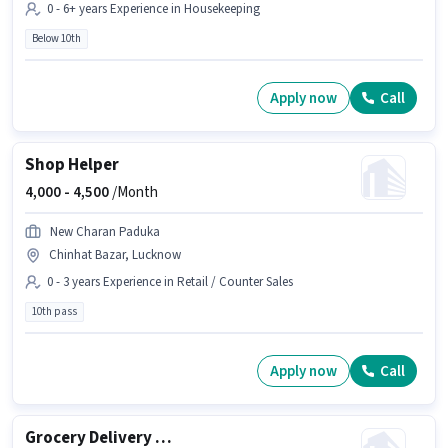
0 - 6+ years Experience in Housekeeping
Below 10th
Apply now
Call
Shop Helper
4,000 -
4,500
/Month
New Charan Paduka
Chinhat Bazar, Lucknow
0 - 3 years Experience in Retail / Counter Sales
10th pass
Apply now
Call
Grocery Delivery Boy