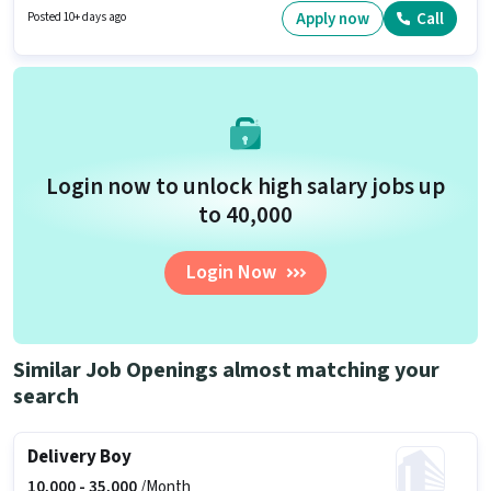
this role. This job role is located in Vijayant Khand- 2, Lucknow. Applicants
Apply now
Call
Posted 10+ days ago
should have at least a Graduate degree or certificate.
Login now to unlock high salary jobs up
to ₹40,000
Login Now
Similar Job Openings almost matching your
search
Delivery Boy
10,000 -
35,000
/Month