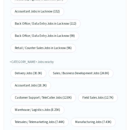
Accountant Jobs in Lucknow (152)
Back Office / Data Entry Jobs in Lucknow (112)
Back Office / Data Entry Jobs in Lucknow (99)
Retail / Counter Sales Jobs in Lucknow (96)
<CATEGORY_NAME> Jobs nearby
Delivery Jobs (30.3K)
Sales / Business Development Jobs (24.8K)
Accountant Jobs (18.3K)
Customer Support / TeleCaller Jobs (12.8K)
Field Sales Jobs (12.7K)
Warehouse / Logistics Jobs (8.25K)
Telesales / Telemarketing Jobs (7.44K)
Manufacturing Jobs (7.43K)