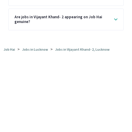
Are jobs in Vijayant Khand- 2 appearing on Job Hai
genuine?
>
>
Job Hai
Jobs in Lucknow
Jobs in Vijayant Khand- 2, Lucknow