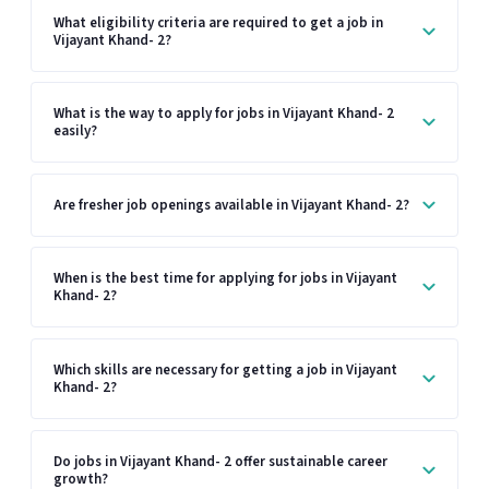
What eligibility criteria are required to get a job in
Vijayant Khand- 2?
What is the way to apply for jobs in Vijayant Khand- 2
easily?
Are fresher job openings available in Vijayant Khand- 2?
When is the best time for applying for jobs in Vijayant
Khand- 2?
Which skills are necessary for getting a job in Vijayant
Khand- 2?
Do jobs in Vijayant Khand- 2 offer sustainable career
growth?