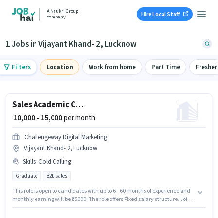
A Naukri Group
Hire Local Staff
company
1 Jobs in Vijayant Khand- 2, Lucknow
Filters
Location
Work from home
Part Time
Fresher
Sales Academic Counsellor
₹ 10,000 - 15,000
per month
Challengeway Digital Marketing
Vijayant Khand- 2, Lucknow
Skills
:
Cold Calling
Graduate
B2b sales
This role is open to candidates with up to 6 - 60 months of experience and
monthly earning will be ₹15000. The role offers Fixed salary structure. Join
Challengeway Digital Marketing as a Academic Counsellor in the Sales /
Business Development sector. Candidates must possess Cold Calling for