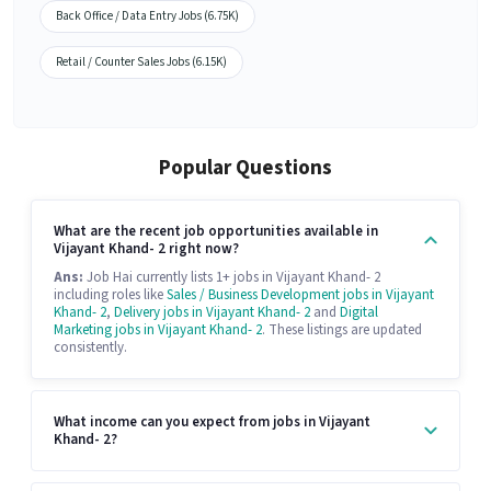
Back Office / Data Entry Jobs (6.75K)
Retail / Counter Sales Jobs (6.15K)
Popular Questions
What are the recent job opportunities available in
Vijayant Khand- 2 right now?
Ans:
Job Hai currently lists 1+ jobs in Vijayant Khand- 2
including roles like
Sales / Business Development jobs in Vijayant
Khand- 2
,
Delivery jobs in Vijayant Khand- 2
and
Digital
Marketing jobs in Vijayant Khand- 2
. These listings are updated
consistently.
What income can you expect from jobs in Vijayant
Khand- 2?