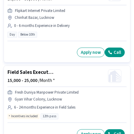
Flipkart Internet Private Limited
Chinhat Bazar, Lucknow
0 - 6 months Experience in Delivery
Day
Below 10th
Apply now
Call
Field Sales Executive
15,000 -
25,000
/Month *
Fresh Duniya Manpower Private Limited
Gyan Vihar Colony, Lucknow
6 - 24 months Experience in Field Sales
Incentives included
12th pass