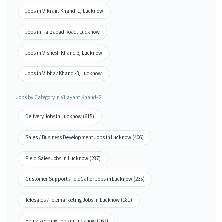
Jobs in Vikrant Khand -1, Lucknow
Jobs in Faizabad Road, Lucknow
Jobs in Vishesh Khand 3, Lucknow
Jobs in Vibhav Khand -3, Lucknow
Jobs by Category in Vijayant Khand- 2
Delivery Jobs in Lucknow (615)
Sales / Business Development Jobs in Lucknow (406)
Field Sales Jobs in Lucknow (287)
Customer Support / TeleCaller Jobs in Lucknow (235)
Telesales / Telemarketing Jobs in Lucknow (181)
Housekeeping Jobs in Lucknow (167)