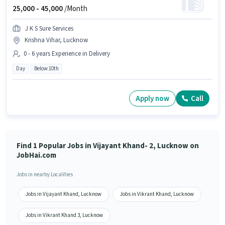
25,000 -
45,000
/Month
J K S Sure Services
Krishna Vihar, Lucknow
0 - 6 years Experience in Delivery
Day
Below 10th
Apply now
Call
Find 1 Popular Jobs in Vijayant Khand- 2, Lucknow on
JobHai.com
Jobs in nearby Localities
Jobs in Vijayant Khand, Lucknow
Jobs in Vikrant Khand, Lucknow
Jobs in Vikrant Khand 3, Lucknow