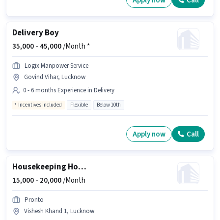
Apply now
Call
Delivery Boy
35,000 -
45,000
/Month *
Logix Manpower Service
Govind Vihar, Lucknow
0 - 6 months Experience in Delivery
Incentives included
Flexible
Below 10th
Apply now
Call
Housekeeping House Keeping Staff
15,000 -
20,000
/Month
Pronto
Vishesh Khand 1, Lucknow