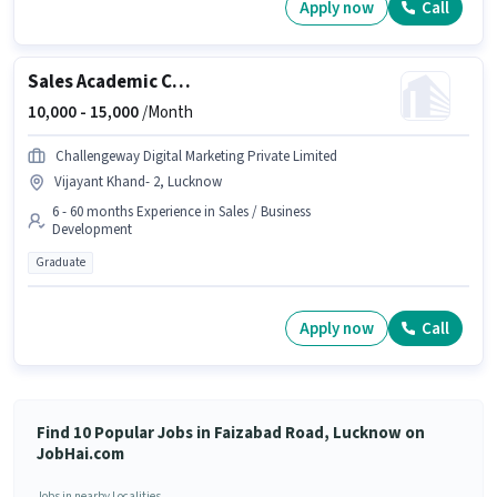
Apply now
Call
Sales Academic Counsellor
10,000 -
15,000
/Month
Challengeway Digital Marketing Private Limited
Vijayant Khand- 2, Lucknow
6 - 60 months Experience in Sales / Business
Development
Graduate
Apply now
Call
Find 10 Popular Jobs in Faizabad Road, Lucknow on
JobHai.com
Jobs in nearby Localities