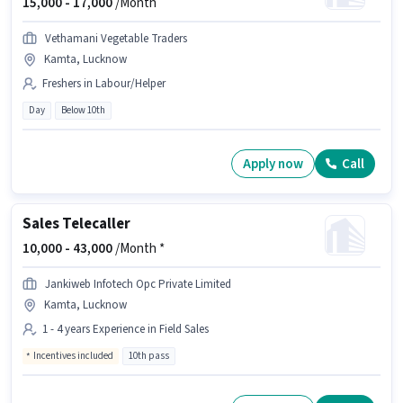
15,000 -
17,000
/Month
Vethamani Vegetable Traders
Kamta, Lucknow
Freshers in Labour/Helper
Day
Below 10th
Apply now
Call
Sales Telecaller
10,000 -
43,000
/Month *
Jankiweb Infotech Opc Private Limited
Kamta, Lucknow
1 - 4 years Experience in Field Sales
Incentives included
10th pass