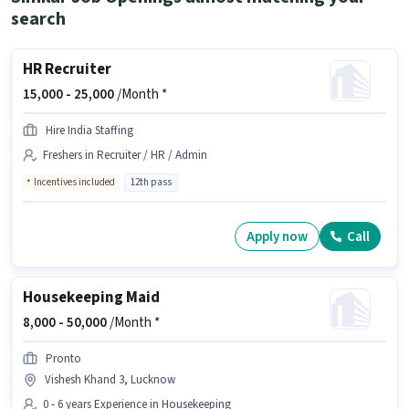
search
HR Recruiter
15,000 -
25,000
/Month *
Hire India Staffing
Freshers in Recruiter / HR / Admin
Incentives included
12th pass
Apply now
Call
Housekeeping Maid
8,000 -
50,000
/Month *
Pronto
Vishesh Khand 3, Lucknow
0 - 6 years Experience in Housekeeping