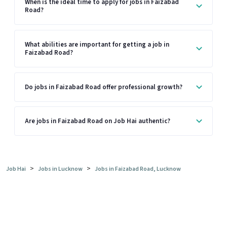
When is the ideal time to apply for jobs in Faizabad
Road?
What abilities are important for getting a job in
Faizabad Road?
Do jobs in Faizabad Road offer professional growth?
Are jobs in Faizabad Road on Job Hai authentic?
>
>
Job Hai
Jobs in Lucknow
Jobs in Faizabad Road, Lucknow