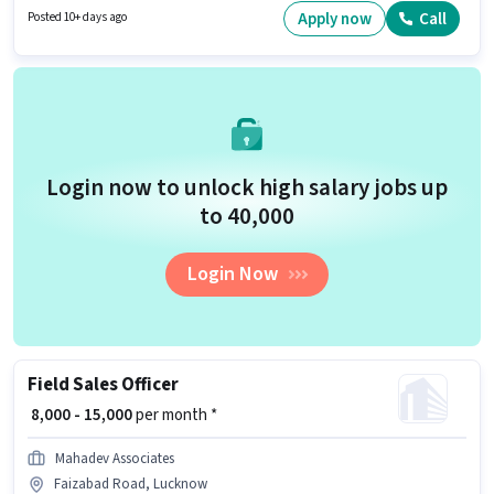
degree/certificate. Candidates must possess Computer Knowledge for this
Apply now
Call
Posted 10+ days ago
role.
Login now to unlock high salary jobs up
to ₹40,000
Login Now
Field Sales Officer
₹ 8,000 - 15,000
per month *
Mahadev Associates
Faizabad Road, Lucknow