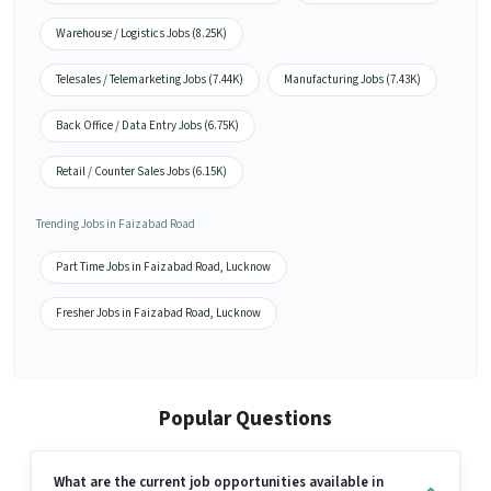
Warehouse / Logistics Jobs (8.25K)
Telesales / Telemarketing Jobs (7.44K)
Manufacturing Jobs (7.43K)
Back Office / Data Entry Jobs (6.75K)
Retail / Counter Sales Jobs (6.15K)
Trending Jobs in Faizabad Road
Part Time Jobs in Faizabad Road, Lucknow
Fresher Jobs in Faizabad Road, Lucknow
Popular Questions
What are the current job opportunities available in