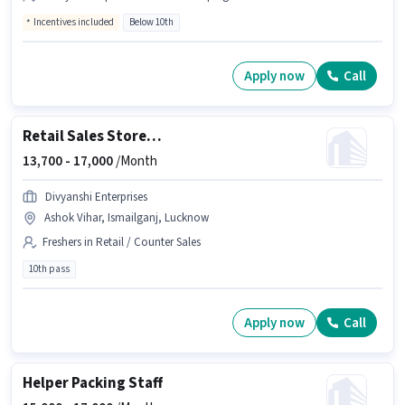
Incentives included
Below 10th
Apply now
Call
Retail Sales Store Incharge
13,700 -
17,000
/Month
Divyanshi Enterprises
Ashok Vihar, Ismailganj, Lucknow
Freshers in Retail / Counter Sales
10th pass
Apply now
Call
Helper Packing Staff