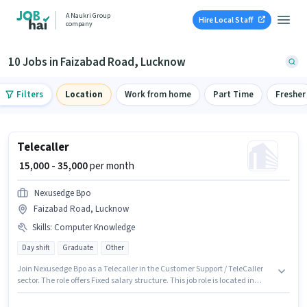
A Naukri Group
Hire Local Staff
company
10 Jobs in Faizabad Road, Lucknow
Filters
Location
Work from home
Part Time
Fresher
Telecaller
₹ 15,000 - 35,000
per month
Nexusedge Bpo
Faizabad Road, Lucknow
Skills
:
Computer Knowledge
Day shift
Graduate
Other
Join Nexusedge Bpo as a Telecaller in the Customer Support / TeleCaller
sector. The role offers Fixed salary structure. This job role is located in
Faizabad Road, Lucknow. The job role comes with additional perk like
Cab. The role requires candidates who have a Graduate