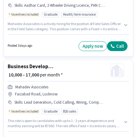
Skills
:
Aadhar Card, 2-Wheeler Driving Licence, PAN Card, Wiring, Product Demo, Lead Generation, Area Knowledge
Incentives included
Graduate
Health/ term insurance
Mahadev Associates is actively hiring for the position of Field Sales Officer
in the Field Sales category. This position comes with a Fixed + Incentives
pay setup. This job role is located in Faizabad Road, Lucknow. To qualify
for this job role, the candidate must have skills such as Lead Generation,
Product Demo, Wiring, Area Knowledge. The role requires candidates
Apply now
Call
Posted 3 days ago
who have a Graduate degree/certificate. Important documents required
for the role are PAN Card, Aadhar Card, 2-Wheeler Driving Licence.
Business Development Executive
₹ 10,000 - 17,000
per month *
Mahadev Associates
Faizabad Road, Lucknow
Skills
:
Lead Generation, Cold Calling, Wiring, Computer Knowledge, Aadhar Card
Incentives included
Graduate
B2b sales
This role is open to candidates with up to 1 - 3 years of experience and
monthly earning will be ₹17000. The role offers Fixed + Incentives salary
structure. This job role is located in Faizabad Road, Lucknow. Important
documents required for the role are Aadhar Card. Mahadev Associates is