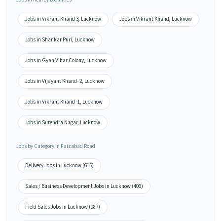
Jobs in Vikrant Khand 3, Lucknow
Jobs in Vikrant Khand, Lucknow
Jobs in Shankar Puri, Lucknow
Jobs in Gyan Vihar Colony, Lucknow
Jobs in Vijayant Khand- 2, Lucknow
Jobs in Vikrant Khand -1, Lucknow
Jobs in Surendra Nagar, Lucknow
Jobs by Category in Faizabad Road
Delivery Jobs in Lucknow (615)
Sales / Business Development Jobs in Lucknow (406)
Field Sales Jobs in Lucknow (287)