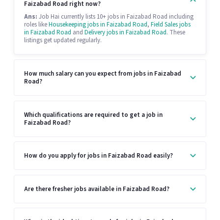
Faizabad Road right now?
Ans:
Job Hai currently lists 10+ jobs in Faizabad Road including
roles like
Housekeeping jobs in Faizabad Road
,
Field Sales jobs
in Faizabad Road
and
Delivery jobs in Faizabad Road
. These
listings get updated regularly.
How much salary can you expect from jobs in Faizabad
Road?
Which qualifications are required to get a job in
Faizabad Road?
How do you apply for jobs in Faizabad Road easily?
Are there fresher jobs available in Faizabad Road?