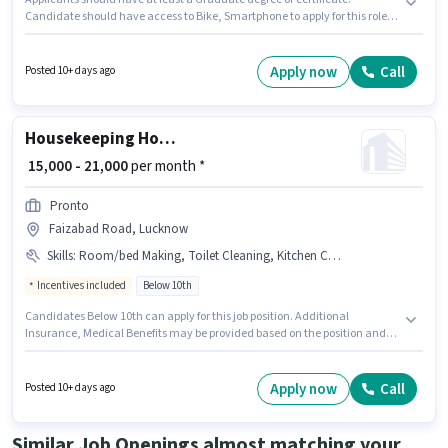
Candidate should have access to Bike, Smartphone to apply for this role.
The vacancy is in Faizabad Road, Lucknow. Candidates must possess
Lead Generation, Area Knowledge for this role. This position is suitable for
candidates with up to 1 - 2 years of experience. You can earn up to ₹20000
Apply now
Call
Posted 10+ days ago
per month. The role offers Fixed salary structure.
Housekeeping House Keeping Staff
₹ 15,000 - 21,000
per month *
Pronto
Faizabad Road, Lucknow
Skills
:
Room/bed Making, Toilet Cleaning, Kitchen Cleaning, House Cleaning, Dusting/ Cleaning
Incentives included
Below 10th
Candidates Below 10th can apply for this job position. Additional
Insurance, Medical Benefits may be provided based on the position and
company policies. This job role is located in Faizabad Road, Lucknow. To
qualify for this job role, the candidate must have skills such as House
Cleaning, Toilet Cleaning, Kitchen Cleaning, Room/bed Making, Dusting/
Apply now
Call
Posted 10+ days ago
Cleaning. Join Pronto as a House Keeping Staff in the Housekeeping sector.
This position comes with a Fixed + Incentives pay setup.
Similar Job Openings almost matching your