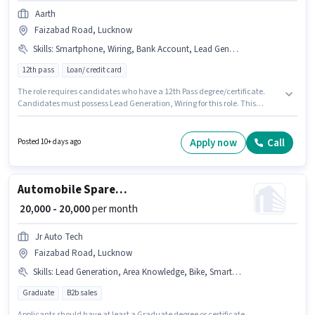
Aarth
Faizabad Road, Lucknow
Skills
:
Smartphone, Wiring, Bank Account, Lead Generation
12th pass
Loan/ credit card
The role requires candidates who have a 12th Pass degree/certificate.
Candidates must possess Lead Generation, Wiring for this role. This
position is suitable for candidates with up to 6 - 12 months of experience.
You can earn up to ₹22000 per month. Applicants must have essential
documents like Bank Account to qualify for the position. This job role is
Apply now
Call
Posted 10+ days ago
located in Faizabad Road, Lucknow. Candidate should have access to
Smartphone to apply for this role.
Automobile Spare Parts Sales Executive
₹ 20,000 - 20,000
per month
Jr Auto Tech
Faizabad Road, Lucknow
Skills
:
Lead Generation, Area Knowledge, Bike, Smartphone
Graduate
B2b sales
Applicants should have at least a Graduate degree or certificate.