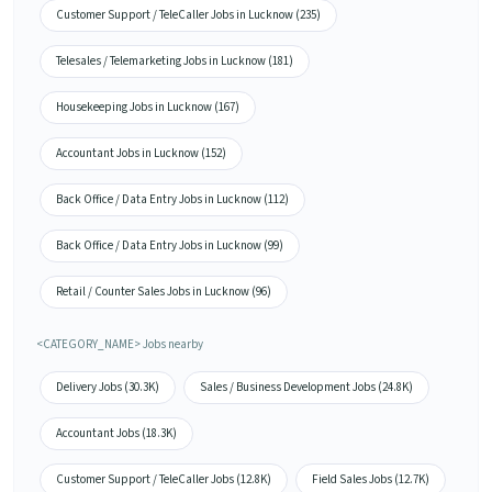
Customer Support / TeleCaller Jobs in Lucknow (235)
Telesales / Telemarketing Jobs in Lucknow (181)
Housekeeping Jobs in Lucknow (167)
Accountant Jobs in Lucknow (152)
Back Office / Data Entry Jobs in Lucknow (112)
Back Office / Data Entry Jobs in Lucknow (99)
Retail / Counter Sales Jobs in Lucknow (96)
<CATEGORY_NAME> Jobs nearby
Delivery Jobs (30.3K)
Sales / Business Development Jobs (24.8K)
Accountant Jobs (18.3K)
Customer Support / TeleCaller Jobs (12.8K)
Field Sales Jobs (12.7K)