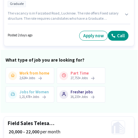
Graduate
The vacancy is in Faizabad Road, Lucknow. The role offers Fixed salary
structure. The role requires candidates who have a Graduate
degree/certificate. Join De Are We Inter College as a Teacher in the
Teacher / Tutor sector. This role is open to candidates with up to 0 - 2 years
of experience and monthly earning will be ₹12000.
Apply now
Call
Posted 2 days ago
What type of job you are looking for?
Work from home
Part Time
2,624
+
Jobs
27,753
+
Jobs
Jobs for Women
Fresher jobs
1,21,478
+
Jobs
16,233
+
Jobs
Field Sales Telesales Executive
₹ 20,000 - 22,000
per month