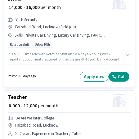
₹ 14,000 - 16,000
per month
Yash Security
Faizabad Road, Lucknow (Field job)
Skills
:
Private Car Driving, Luxury Car Driving, PAN Card, Bank Account, Automatic Car Driving
Rotation shift
Below 10th
It is a Full Time role with Rotation Shift and a 6 days working week.
Important documents required for the role are PAN Card, Bank Account.
This job role is located in Faizabad Road, Lucknow. The role offers Fixed
salary structure. This role is open to candidates with up to 2 - 5 years of
experience and monthly earning will be ₹16000. Additional Meal,
Apply now
Call
Posted 10+ days ago
Insurance, PF, Medical Benefits may be provided based on the position
and company policies.
Teacher
₹ 8,000 - 12,000
per month
De Are We Inter College
Faizabad Road, Lucknow
0 - 2 years Experience in Teacher / Tutor