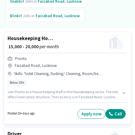
Snabbit
Jobs in
Faizabad Road
,
Lucknow
Blinkit
Jobs in
Faizabad Road
,
Lucknow
Housekeeping House Keeping Staff
₹ 15,000 - 20,000
per month
Pronto
Faizabad Road, Lucknow
Skills
:
Toilet Cleaning, Dusting/ Cleaning, Room/bed Making, House Cleaning, Kitchen Cleaning
Below 10th
Join Pronto as a House Keeping Staff in the Housekeeping sector. The role
offers Fixed salary structure. The vacancy is in Faizabad Road, Lucknow.
The job role comes with additional perk like Insurance, Medical Benefits.
Candidates Below 10th can apply for this job position. Candidates must
possess House Cleaning, Toilet Cleaning, Kitchen Cleaning, Room/bed
Apply now
Call
Posted 10+ days ago
Making, Dusting/ Cleaning for this role.
Driver