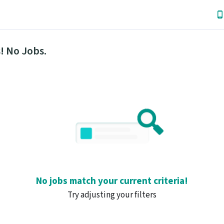
! No Jobs.
No jobs match your current criteria!
Try adjusting your filters