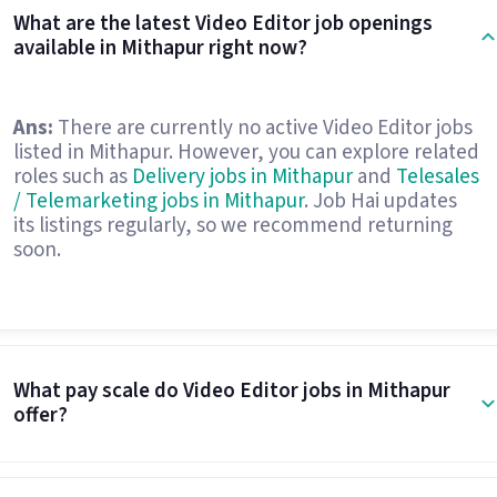
What are the latest Video Editor job openings
available in Mithapur right now?
Ans:
There are currently no active Video Editor jobs
listed in Mithapur. However, you can explore related
roles such as
Delivery jobs in Mithapur
and
Telesales
/ Telemarketing jobs in Mithapur
. Job Hai updates
its listings regularly, so we recommend returning
soon.
What pay scale do Video Editor jobs in Mithapur
offer?