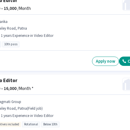
o Editor
 -
15,000
/Month
arika
ailey Road, Patna
- 1 years Experience in Video Editor
10th pass
Apply now
C
o Editor
 -
16,000
/Month *
agmati Group
iley Road, Patna(Field job)
- 1 years Experience in Video Editor
ntives included
Rotational
Below 10th