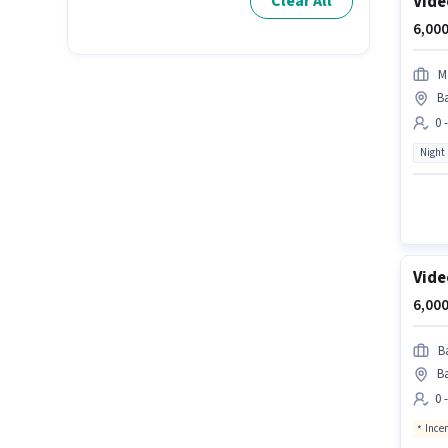
Vide
Clear All
6,000
M
B
0 
Night
Vide
6,000
B
Ba
0 
Ince