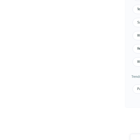
Te
S
Wa
Re
W
Trend
Pa