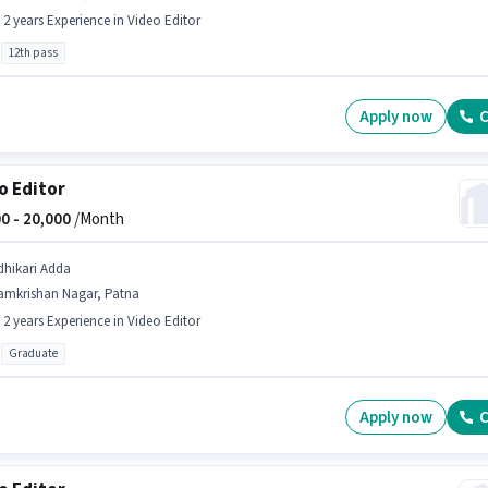
- 2 years Experience in Video Editor
12th pass
Apply now
C
o Editor
0 -
20,000
/Month
dhikari Adda
amkrishan Nagar, Patna
- 2 years Experience in Video Editor
Graduate
Apply now
C