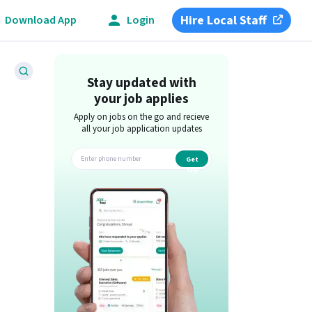
Hire Local Staff
Download App
Login
Stay updated with
your job applies
Apply on jobs on the go and recieve
all your job application updates
Get
app