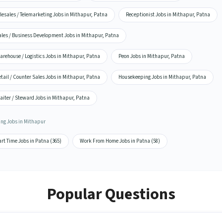
lesales / Telemarketing Jobs in Mithapur, Patna
Receptionist Jobs in Mithapur, Patna
ales / Business Development Jobs in Mithapur, Patna
rehouse / Logistics Jobs in Mithapur, Patna
Peon Jobs in Mithapur, Patna
tail / Counter Sales Jobs in Mithapur, Patna
Housekeeping Jobs in Mithapur, Patna
aiter / Steward Jobs in Mithapur, Patna
ing Jobs in Mithapur
rt Time Jobs in Patna (365)
Work From Home Jobs in Patna (58)
Popular Questions