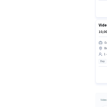
Vide
10,00
E
B
1 
Day
Video