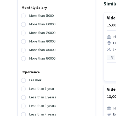
Simil
Monthly Salary
More than ₹ 5000
Vide
More than ₹ 10000
15,00
More than ₹ 20000
B
More than ₹ 30000
E
2 
More than ₹ 40000
Day
More than ₹ 50000
Experience
Fresher
Less than 1 year
Vide
13,00
Less than 2 years
Less than 3 years
M
Less than 4 years
E