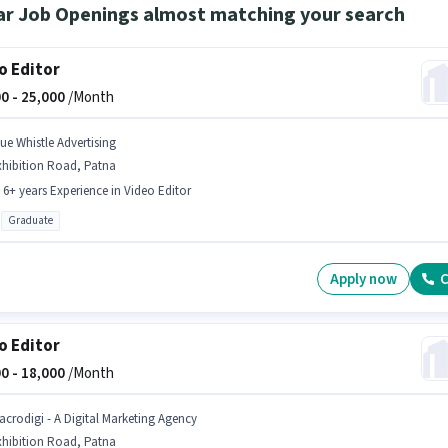
ar Job Openings almost matching your search
o Editor
0 -
25,000
/Month
lue Whistle Advertising
xhibition Road, Patna
- 6+ years Experience in Video Editor
Graduate
Apply now
C
o Editor
0 -
18,000
/Month
acrodigi - A Digital Marketing Agency
xhibition Road, Patna