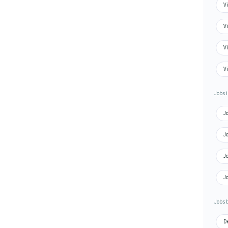
Vi
Vi
Vi
Vi
Jobs i
Jo
J
J
Jo
Jobs 
De