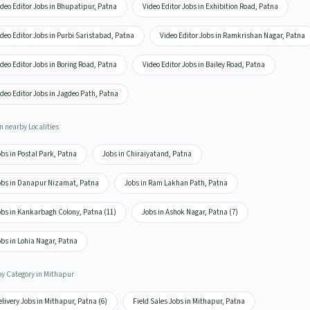
deo Editor Jobs in Bhupatipur, Patna
Video Editor Jobs in Exhibition Road, Patna
deo Editor Jobs in Purbi Saristabad, Patna
Video Editor Jobs in Ramkrishan Nagar, Patna
deo Editor Jobs in Boring Road, Patna
Video Editor Jobs in Bailey Road, Patna
deo Editor Jobs in Jagdeo Path, Patna
n nearby Localities
bs in Postal Park, Patna
Jobs in Chiraiyatand, Patna
obs in Danapur Nizamat, Patna
Jobs in Ram Lakhan Path, Patna
obs in Kankarbagh Colony, Patna (11)
Jobs in Ashok Nagar, Patna (7)
bs in Lohia Nagar, Patna
by Category in Mithapur
livery Jobs in Mithapur, Patna (6)
Field Sales Jobs in Mithapur, Patna