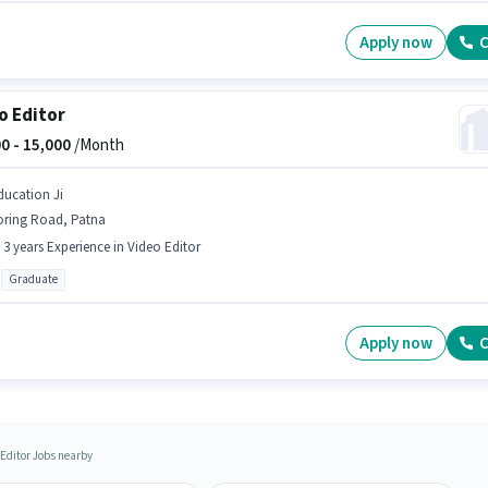
Apply now
C
o Editor
0 -
15,000
/Month
ducation Ji
oring Road, Patna
- 3 years Experience in Video Editor
Graduate
Apply now
C
 Editor Jobs nearby