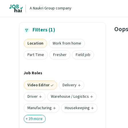
A Naukri Group company
Oops
Filters (1)
Location
Work from home
Part Time
Fresher
Field job
Job Roles
Video Editor
Delivery
Driver
Warehouse / Logistics
Manufacturing
Housekeeping
+
39
more