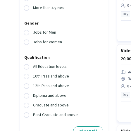
0 
More than 4 years
Day
Gender
Jobs for Men
Jobs for Women
Vide
Qualification
20,00
All Education levels
A
10th Pass and above
R
12th Pass and above
0 
Day
Diploma and above
Graduate and above
Post Graduate and above