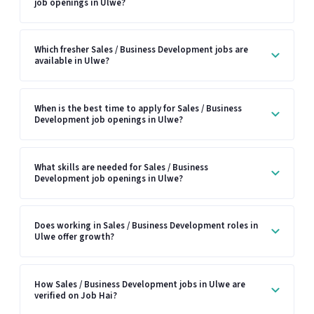
job openings in Ulwe?
Which fresher Sales / Business Development jobs are
available in Ulwe?
When is the best time to apply for Sales / Business
Development job openings in Ulwe?
What skills are needed for Sales / Business
Development job openings in Ulwe?
Does working in Sales / Business Development roles in
Ulwe offer growth?
How Sales / Business Development jobs in Ulwe are
verified on Job Hai?