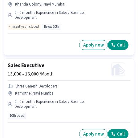
Khanda Colony, Navi Mumbai
0 - 6 months Experience in Sales / Business
Development
Incentives included
Below 10th
Apply now
Call
Sales Executive
13,000 -
16,000
/Month
Shree Ganesh Devolopers
Kamothe, Navi Mumbai
0 - 6 months Experience in Sales / Business
Development
10th pass
Apply now
Call