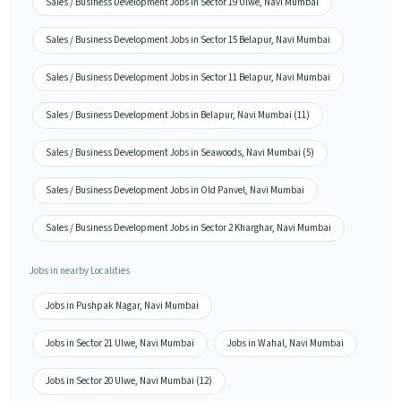
Sales / Business Development Jobs in Sector 19 Ulwe, Navi Mumbai
Sales / Business Development Jobs in Sector 15 Belapur, Navi Mumbai
Sales / Business Development Jobs in Sector 11 Belapur, Navi Mumbai
Sales / Business Development Jobs in Belapur, Navi Mumbai (11)
Sales / Business Development Jobs in Seawoods, Navi Mumbai (5)
Sales / Business Development Jobs in Old Panvel, Navi Mumbai
Sales / Business Development Jobs in Sector 2 Kharghar, Navi Mumbai
Jobs in nearby Localities
Jobs in Pushpak Nagar, Navi Mumbai
Jobs in Sector 21 Ulwe, Navi Mumbai
Jobs in Wahal, Navi Mumbai
Jobs in Sector 20 Ulwe, Navi Mumbai (12)