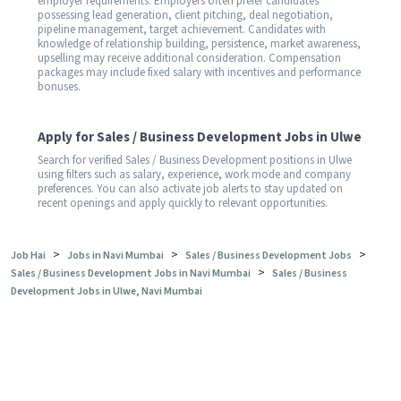
employer requirements. Employers often prefer candidates
possessing lead generation, client pitching, deal negotiation,
pipeline management, target achievement. Candidates with
knowledge of relationship building, persistence, market awareness,
upselling may receive additional consideration. Compensation
packages may include fixed salary with incentives and performance
bonuses.
Apply for Sales / Business Development Jobs in Ulwe
Search for verified Sales / Business Development positions in Ulwe
using filters such as salary, experience, work mode and company
preferences. You can also activate job alerts to stay updated on
recent openings and apply quickly to relevant opportunities.
>
>
>
Job Hai
Jobs in Navi Mumbai
Sales / Business Development Jobs
>
Sales / Business Development Jobs in Navi Mumbai
Sales / Business
Development Jobs in Ulwe, Navi Mumbai