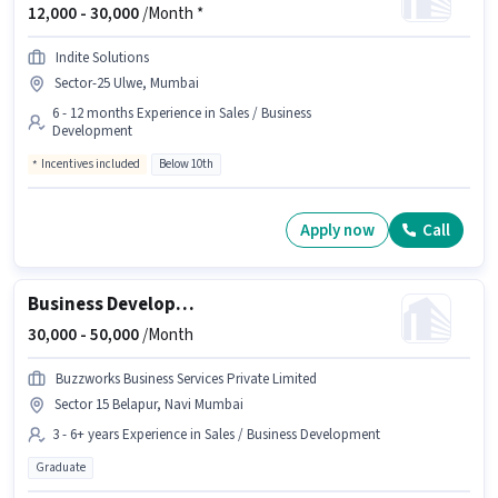
12,000 -
30,000
/Month *
Indite Solutions
Sector-25 Ulwe, Mumbai
6 - 12 months Experience in Sales / Business
Development
Incentives included
Below 10th
Apply now
Call
Business Development Manager
30,000 -
50,000
/Month
Buzzworks Business Services Private Limited
Sector 15 Belapur, Navi Mumbai
3 - 6+ years Experience in Sales / Business Development
Graduate