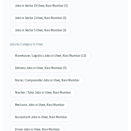
Jobs in Sector 19 Ulwe, Navi Mumbai (5)
Jobs in Sector 2 Ulwe, Navi Mumbai (5)
Jobs in Sector 5 Ulwe, Navi Mumbai (5)
Jobs by Category in Ulwe
Warehouse / Logistics Jobs in Ulwe, Navi Mumbai (13)
Delivery Jobs in Ulwe, Navi Mumbai (5)
Nurse / Compounder Jobs in Ulwe, Navi Mumbai
Teacher / Tutor Jobs in Ulwe, Navi Mumbai
Mechanic Jobs in Ulwe, Navi Mumbai
Accountant Jobs in Ulwe, Navi Mumbai
Driver Jobs in Ulwe, Navi Mumbai