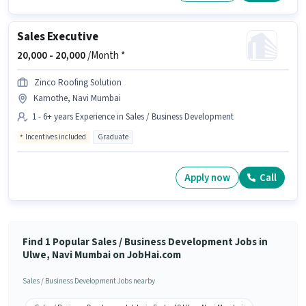
Sales Executive
20,000 -
20,000
/Month *
Zinco Roofing Solution
Kamothe, Navi Mumbai
1 - 6+ years Experience in Sales / Business Development
Incentives included
Graduate
Apply now
Call
Find 1 Popular Sales / Business Development Jobs in
Ulwe, Navi Mumbai on JobHai.com
Sales / Business Development Jobs nearby