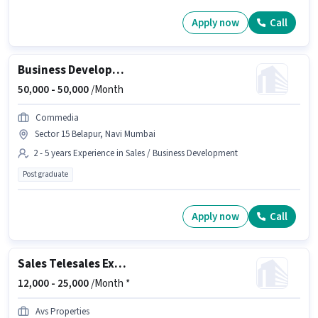
Apply now
Call
Business Development Manager
50,000 -
50,000
/Month
Commedia
Sector 15 Belapur, Navi Mumbai
2 - 5 years Experience in Sales / Business Development
Post graduate
Apply now
Call
Sales Telesales Executive
12,000 -
25,000
/Month *
Avs Properties