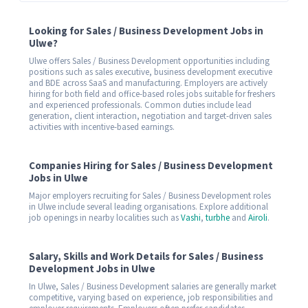
Looking for Sales / Business Development Jobs in
Ulwe?
Ulwe offers Sales / Business Development opportunities including
positions such as sales executive, business development executive
and BDE across SaaS and manufacturing. Employers are actively
hiring for both field and office-based roles jobs suitable for freshers
and experienced professionals. Common duties include lead
generation, client interaction, negotiation and target-driven sales
activities with incentive-based earnings.
Companies Hiring for Sales / Business Development
Jobs in Ulwe
Major employers recruiting for Sales / Business Development roles
in Ulwe include several leading organisations. Explore additional
job openings in nearby localities such as
Vashi
,
turbhe
and
Airoli
.
Salary, Skills and Work Details for Sales / Business
Development Jobs in Ulwe
In Ulwe, Sales / Business Development salaries are generally market
competitive, varying based on experience, job responsibilities and