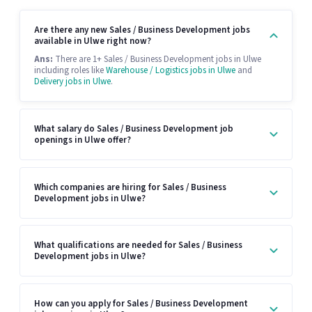
Are there any new Sales / Business Development jobs
available in Ulwe right now?
Ans:
There are 1+ Sales / Business Development jobs in Ulwe
including roles like
Warehouse / Logistics jobs in Ulwe
and
Delivery jobs in Ulwe
.
What salary do Sales / Business Development job
openings in Ulwe offer?
Which companies are hiring for Sales / Business
Development jobs in Ulwe?
What qualifications are needed for Sales / Business
Development jobs in Ulwe?
How can you apply for Sales / Business Development