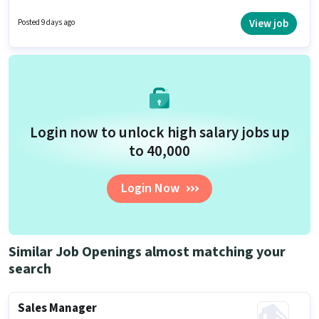
requires candidates who have a 12th Pass degree/certificate. This
position is suitable for candidates with up to 6 - 36 months of experience.
View job
Posted 9 days ago
You can earn up to ₹23000 per month.
Login now to unlock high salary jobs up
to ₹40,000
Login Now
Similar Job Openings almost matching your
search
Sales Manager