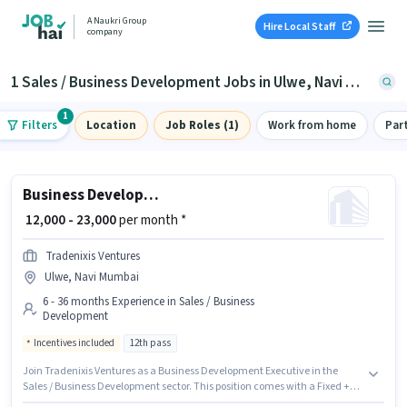
A Naukri Group
Hire Local Staff
company
1 Sales / Business Development Jobs in Ulwe, Navi Mumbai
1
Filters
Location
Job Roles (1)
Work from home
Par
Business Development Executive
₹ 12,000 - 23,000
per month *
Tradenixis Ventures
Ulwe, Navi Mumbai
6 - 36 months Experience in Sales / Business
Development
Incentives included
12th pass
Join Tradenixis Ventures as a Business Development Executive in the
Sales / Business Development sector. This position comes with a Fixed +
Incentives pay setup. This job role is located in Ulwe, Mumbai. The role