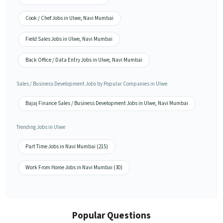
Cook / Chef Jobs in Ulwe, Navi Mumbai
Field Sales Jobs in Ulwe, Navi Mumbai
Back Office / Data Entry Jobs in Ulwe, Navi Mumbai
Sales / Business Development Jobs by Popular Companies in Ulwe
Bajaj Finance Sales / Business Development Jobs in Ulwe, Navi Mumbai
Trending Jobs in Ulwe
Part Time Jobs in Navi Mumbai (215)
Work From Home Jobs in Navi Mumbai (30)
Popular Questions