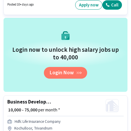
Medical Benefits may be provided based on the position and company
Apply now
Call
Posted 10+ days ago
policies. This job role is located in Ambalamukku, Trivandrum. Applicants
should have at least a Graduate degree or certificate.
Login now to unlock high salary jobs up
to ₹40,000
Login Now
Business Development Manager
₹ 10,000 - 75,000
per month *
Hdfc Life Insurance Company
Kochulloor, Trivandrum