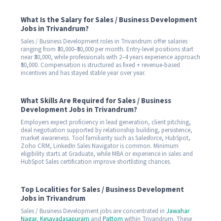
What Is the Salary for Sales / Business Development
Jobs in Trivandrum?
Sales / Business Development roles in Trivandrum offer salaries
ranging from ₹30,000–₹50,000 per month. Entry-level positions start
near ₹30,000, while professionals with 2–4 years experience approach
₹50,000. Compensation is structured as fixed + revenue-based
incentives and has stayed stable year over year.
What Skills Are Required for Sales / Business
Development Jobs in Trivandrum?
Employers expect proficiency in lead generation, client pitching,
deal negotiation supported by relationship building, persistence,
market awareness. Tool familiarity such as Salesforce, HubSpot,
Zoho CRM, LinkedIn Sales Navigator is common. Minimum
eligibility starts at Graduate, while MBA or experience in sales and
HubSpot Sales certification improve shortlisting chances.
Top Localities for Sales / Business Development
Jobs in Trivandrum
Sales / Business Development jobs are concentrated in
Jawahar
Nagar
,
Kesavadasapuram
and
Pattom
within Trivandrum. These