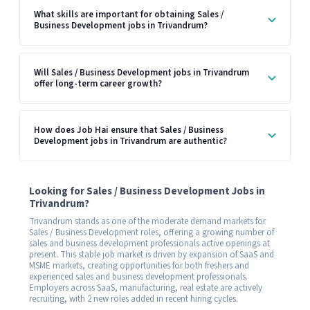
What skills are important for obtaining Sales /
Business Development jobs in Trivandrum?
Will Sales / Business Development jobs in Trivandrum
offer long-term career growth?
How does Job Hai ensure that Sales / Business
Development jobs in Trivandrum are authentic?
Looking for Sales / Business Development Jobs in
Trivandrum?
Trivandrum stands as one of the moderate demand markets for
Sales / Business Development roles, offering a growing number of
sales and business development professionals active openings at
present. This stable job market is driven by expansion of SaaS and
MSME markets, creating opportunities for both freshers and
experienced sales and business development professionals.
Employers across SaaS, manufacturing, real estate are actively
recruiting, with 2 new roles added in recent hiring cycles.