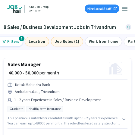
A Naukri Group
Hire Local Staff
company
8 Sales / Business Development Jobs in Trivandrum
1
Filters
Location
Job Roles (1)
Work from home
Par
Sales Manager
₹ 40,000 - 50,000
per month
Kotak Mahindra Bank
Ambalamukku, Trivandrum
1 - 2 years Experience in Sales / Business Development
Graduate
Health/ term insurance
This position is suitable for candidates with up to 1 - 2 years of experience.
You can earn up to ₹50000 per month. The role offers Fixed salary structure.
Kotak Mahindra Bank is actively hiring for the position of Sales Manager in
the Sales / Business Development category. Additional Insurance, PF,