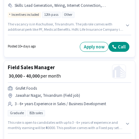
Skills
:
Lead Generation, Wiring, Internet Connection, Bike, Cold Calling, MS Excel, Bank Account, Computer Knowledge, Smartphone, Aadhar Card, Laptop/Desktop, PAN Card
Incentives included
12th pass
Other
The vacancy is in Kochulloor, Trivandrum. The job role comes with
additional perk like PF, Medical Benefits. Hdfc Life Insurance Company is
actively hiring for the position of Business Development Manager in the
Sales / Business Development category. The role offers Fixed + Incentives
salary structure. The role requires candidates who have a 12th Pass
Apply now
Call
Posted 10+ days ago
degree/certificate. To qualify for this job role, the candidate must have
skills such as Cold Calling, Computer Knowledge, Lead Generation, MS
Excel, Wiring.
Field Sales Manager
₹ 30,000 - 40,000
per month
Grufet Foods
Jawahar Nagar, Trivandrum (Field job)
3 - 6+ years Experience in Sales / Business Development
Graduate
B2b sales
This role is open to candidates with up to 3 - 6+ years of experience and
monthly earning will be ₹40000. This position comes with a Fixed pay setup.
The role requires candidates who have a Graduate degree/certificate.
This job role is located in Jawahar Nagar, Trivandrum. Join Grufet Foods