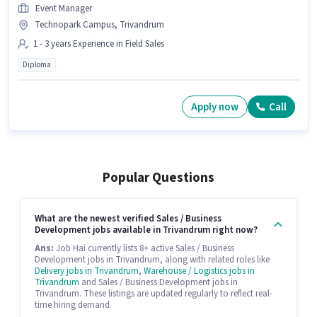
Event Manager
Technopark Campus, Trivandrum
1 - 3 years Experience in Field Sales
Diploma
Apply now
Call
Popular Questions
What are the newest verified Sales / Business
Development jobs available in Trivandrum right now?
Ans:
Job Hai currently lists 8+ active Sales / Business
Development jobs in Trivandrum, along with related roles like
Delivery jobs in Trivandrum
,
Warehouse / Logistics jobs in
Trivandrum
and Sales / Business Development jobs in
Trivandrum. These listings are updated regularly to reflect real-
time hiring demand.