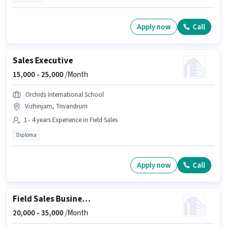
Apply now
Call
Sales Executive
15,000 -
25,000
/Month
Orchids International School
Vizhinjam, Trivandrum
1 - 4 years Experience in Field Sales
Diploma
Apply now
Call
Field Sales Business Development Executive
20,000 -
35,000
/Month