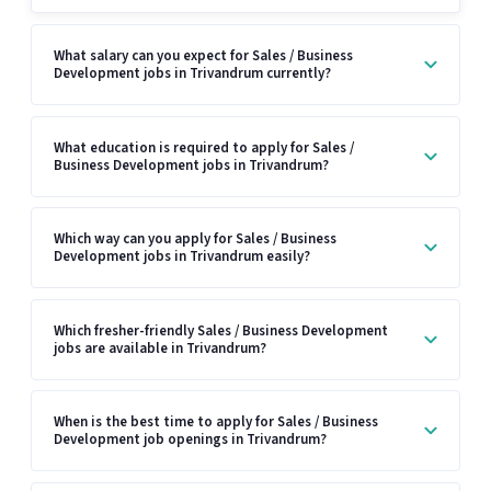
What salary can you expect for Sales / Business
Development jobs in Trivandrum currently?
What education is required to apply for Sales /
Business Development jobs in Trivandrum?
Which way can you apply for Sales / Business
Development jobs in Trivandrum easily?
Which fresher-friendly Sales / Business Development
jobs are available in Trivandrum?
When is the best time to apply for Sales / Business
Development job openings in Trivandrum?