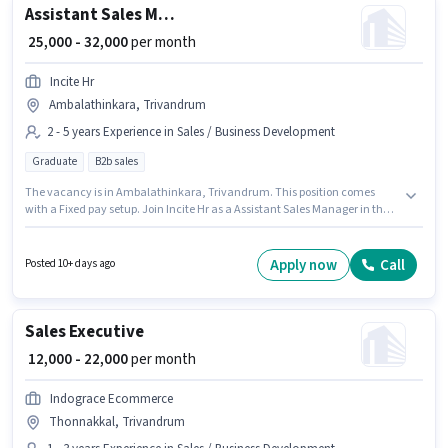
Assistant Sales Manager
₹ 25,000 - 32,000
per month
Incite Hr
Ambalathinkara, Trivandrum
2 - 5 years Experience in Sales / Business Development
Graduate
B2b sales
The vacancy is in Ambalathinkara, Trivandrum. This position comes
with a Fixed pay setup. Join Incite Hr as a Assistant Sales Manager in the
Sales / Business Development sector. Applicants should have at least a
Graduate degree or certificate. This role is open to candidates with up to 2
- 5 years of experience and monthly earning will be ₹32000.
Apply now
Call
Posted 10+ days ago
Sales Executive
₹ 12,000 - 22,000
per month
Indograce Ecommerce
Thonnakkal, Trivandrum