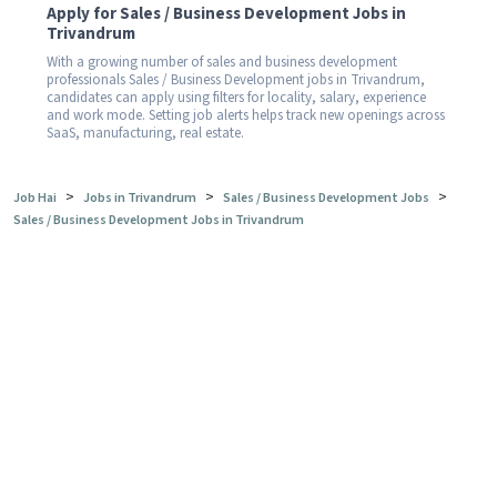
Apply for Sales / Business Development Jobs in
Trivandrum
With a growing number of sales and business development
professionals Sales / Business Development jobs in Trivandrum,
candidates can apply using filters for locality, salary, experience
and work mode. Setting job alerts helps track new openings across
SaaS, manufacturing, real estate.
>
>
>
Job Hai
Jobs in Trivandrum
Sales / Business Development Jobs
Sales / Business Development Jobs in Trivandrum