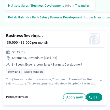
Multiple
Sales / Business Development
Jobs in
Trivandrum
Kotak Mahindra Bank
Sales / Business Development
Jobs in
Trivandrum
Business Development Manager
₹ 30,000 - 35,000
per month
Sbi Cards
Karamana, Trivandrum (Field job)
1 - 3 years Experience in Sales / Business Development
Below 10th
Loan/ credit card
This job role is located in Karamana, Trivandrum. The role offers Fixed
salary structure. This role is open to candidates with up to 1 - 3 years of
experience and monthly earning will be ₹35000. Additional PF, Medical
Benefits may be provided based on the position and company policies.
Candidates Below 10th can apply for this job position. Sbi Cards is actively
Apply now
Call
Posted 10+ days ago
hiring for the position of Business Development Manager in the Sales /
Business Development category.