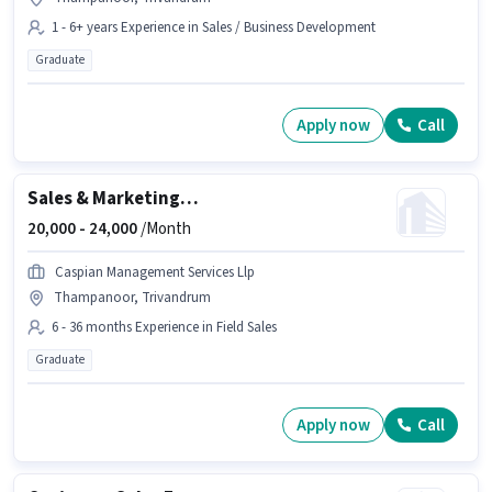
1 - 6+ years Experience in Sales / Business Development
Graduate
Apply now
Call
Sales & Marketing Executive
20,000 -
24,000
/Month
Caspian Management Services Llp
Thampanoor, Trivandrum
6 - 36 months Experience in Field Sales
Graduate
Apply now
Call