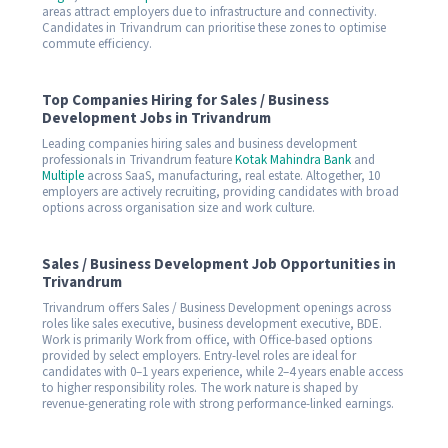
areas attract employers due to infrastructure and connectivity.
Candidates in Trivandrum can prioritise these zones to optimise
commute efficiency.
Top Companies Hiring for Sales / Business
Development Jobs in Trivandrum
Leading companies hiring sales and business development
professionals in Trivandrum feature
Kotak Mahindra Bank
and
Multiple
across SaaS, manufacturing, real estate. Altogether, 10
employers are actively recruiting, providing candidates with broad
options across organisation size and work culture.
Sales / Business Development Job Opportunities in
Trivandrum
Trivandrum offers Sales / Business Development openings across
roles like sales executive, business development executive, BDE.
Work is primarily Work from office, with Office-based options
provided by select employers. Entry-level roles are ideal for
candidates with 0–1 years experience, while 2–4 years enable access
to higher responsibility roles. The work nature is shaped by
revenue-generating role with strong performance-linked earnings.