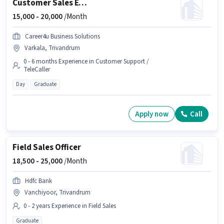
Customer Sales Executive
15,000 -
20,000
/Month
Career4u Business Solutions
Varkala, Trivandrum
0 - 6 months Experience in Customer Support /
TeleCaller
Day
Graduate
Apply now
Call
Field Sales Officer
18,500 -
25,000
/Month
Hdfc Bank
Vanchiyoor, Trivandrum
0 - 2 years Experience in Field Sales
Graduate