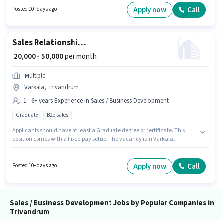
as a Field Sales Manager in the Sales / Business Development sector.
Apply now
Call
Posted 10+ days ago
Sales Relationship Manager
₹ 20,000 - 50,000
per month
Multiple
Varkala, Trivandrum
1 - 6+ years Experience in Sales / Business Development
Graduate
B2b sales
Applicants should have at least a Graduate degree or certificate. This
position comes with a Fixed pay setup. The vacancy is in Varkala,
Trivandrum. This role is open to candidates with up to 1 - 6+ years of
experience and monthly earning will be ₹50000. Join Multiple as a
Relationship Manager in the Sales / Business Development sector.
Apply now
Call
Posted 10+ days ago
Sales / Business Development Jobs by Popular Companies in
Trivandrum