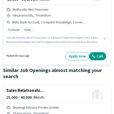
Muthoottu Mini Financiers
Venjaramoodu, Trivandrum
Skills
:
Bank Account, Computer Knowledge, Convincing Skills, PAN Card, Aadhar Card
Graduate
Other
Join Muthoottu Mini Financiers as a Branch Sales Manager in the Sales /
Business Development sector. Applicants must have essential documents
like PAN Card, Aadhar Card, Bank Account to qualify for the position. The
vacancy is in Venjaramoodu, Trivandrum. Candidates must possess
Computer Knowledge, Convincing Skills for this role. Applicants should
Apply now
Call
Posted 10+ days ago
have at least a Graduate degree or certificate. This position comes with a
Fixed pay setup.
Similar Job Openings almost matching your
search
Sales Relationship Manager
25,000 -
40,000
/Month
Skywings Advisors Private Limited
Thampanoor, Trivandrum