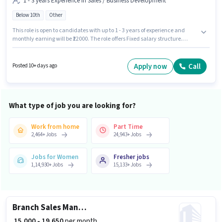
1 - 3 years Experience in Sales / Business Development
Below 10th
Other
This role is open to candidates with up to 1 - 3 years of experience and
monthly earning will be ₹22000. The role offers Fixed salary structure.
Candidates Below 10th can apply for this job position. The vacancy is in
Thonnakkal, Trivandrum. Indograce Ecommerce is actively hiring for the
position of Sales Executive in the Sales / Business Development category.
Apply now
Call
Posted 10+ days ago
What type of job you are looking for?
Work from home
Part Time
2,464
+
Jobs
24,943
+
Jobs
Jobs for Women
Fresher jobs
1,14,930
+
Jobs
15,133
+
Jobs
Branch Sales Manager
₹ 15,000 - 19,650
per month