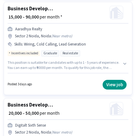
Business Development Executive
₹ 15,000 - 90,000
per month *
Aaradhya Realty
Sector 2 Noida, Noida
(
Near metro
)
Skills
:
Wiring, Cold Calling, Lead Generation
Incentives included
Graduate
Real estate
This position is suitable for candidates with up to 1 - 5 years of experience.
You can earn up to ₹90000 per month. To qualify for this job role, the
candidate must have skills such as Cold Calling, Lead Generation,
Wiring. This job role is located in Sector 2 Noida, Noida. The role offers
Fixed + Incentives salary structure. Join Aaradhya Realty as a Business
View job
Posted 3 days ago
Development Executive in the Sales / Business Development sector. The
role requires candidates who have a Graduate degree/certificate.
Business Development Executive
₹ 20,000 - 50,000
per month
Digitalt Sixth Sense
Sector 2 Noida, Noida
(
Near metro
)