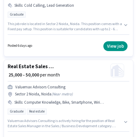
Skills
:
Cold Calling, Lead Generation
Graduate
This job role is located in Sector 2 Noida, Noida. This position comes with a
Fixed pay setup. This position is suitable for candidates with up to 2 - 6
years of experience. You can earn up to ₹50000 per month. Candidates
must possess Cold Calling, Lead Generation for this role. Applicants
should have at least a Graduate degree or certificate. Digitalt Sixth Sense
View job
Posted 6 days ago
is actively hiring for the position of Business Development Executive in the
Sales / Business Development category.
Real Estate Sales Manager
₹ 25,000 - 50,000
per month
Valuemax Advisors Consulting
Sector 2 Noida, Noida
(
Near metro
)
Skills
:
Computer Knowledge, Bike, Smartphone, Wiring, Cold Calling, Lead Generation
Graduate
Real estate
Valuemax Advisors Consulting is actively hiring for the position of Real
Estate Sales Manager in the Sales / Business Development category.
Having access to Bike, Smartphone is important for the job role. The
vacancy is in Sector 2 Noida, Noida. The role offers Fixed salary structure.