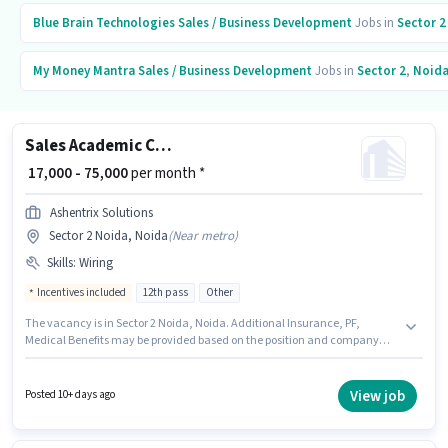
Blue Brain Technologies
Sales / Business Development
Jobs in
Sector 2
My Money Mantra
Sales / Business Development
Jobs in
Sector 2
,
Noid
Sales Academic Counsellor
₹ 17,000 - 75,000
per month *
Ashentrix Solutions
Sector 2 Noida, Noida
(
Near metro
)
Skills
:
Wiring
Incentives included
12th pass
Other
The vacancy is in Sector 2 Noida, Noida. Additional Insurance, PF,
Medical Benefits may be provided based on the position and company
policies. Applicants should have at least a 12th Pass degree or certificate.
The role offers Fixed + Incentives salary structure. This position is suitable
for candidates with up to 0 - 1 years of experience. You can earn up to
View job
Posted 10+ days ago
₹75000 per month. To qualify for this job role, the candidate must have
skills such as Wiring.