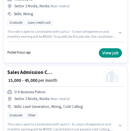
Sector 2 Noida, Noida
(
Near metro
)
Skills
:
Wiring
Graduate
Loan/ credit card
This role is open to candidates with up to 2 - 5 years of experience and
monthly earning will be ₹35000. To qualify for this job role, the candidate
must have skills such as Wiring. Applicants should have at least a
Graduate degree or certificate. This position comes with a Fixed pay
setup. This job role is located in Sector 2 Noida, Noida. Recruitfynd is
View job
Posted 9 days ago
actively hiring for the position of Team Leader DSA in the Sales / Business
Development category.
Sales Admission Counsellor
₹ 15,000 - 45,000
per month
D K Business Patron
Sector 2 Noida, Noida
(
Near metro
)
Skills
:
Lead Generation, Wiring, Cold Calling
Graduate
Other
This role is open to candidates with up to 3 - 6+ years of experience and
monthly earning will be ₹45000. Candidates must possess Cold Calling,