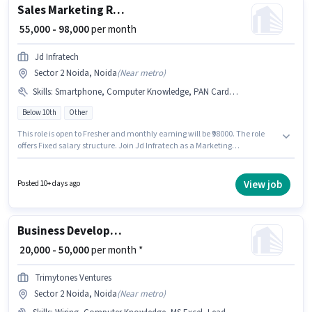
Sales Marketing Representative
₹ 55,000 - 98,000
per month
Jd Infratech
Sector 2 Noida, Noida
(
Near metro
)
Skills
:
Smartphone, Computer Knowledge, PAN Card, Cold Calling, Lead Generation, Aadhar Card, Wiring
Below 10th
Other
This role is open to Fresher and monthly earning will be ₹98000. The role
offers Fixed salary structure. Join Jd Infratech as a Marketing
Representative in the Sales / Business Development sector. Candidates
must possess Cold Calling, Computer Knowledge, Lead Generation,
Wiring for this role. Candidates Below 10th can apply for this job position.
View job
Posted 10+ days ago
Having access to Smartphone is important for the job role.
Business Development Executive
₹ 20,000 - 50,000
per month *
Trimytones Ventures
Sector 2 Noida, Noida
(
Near metro
)