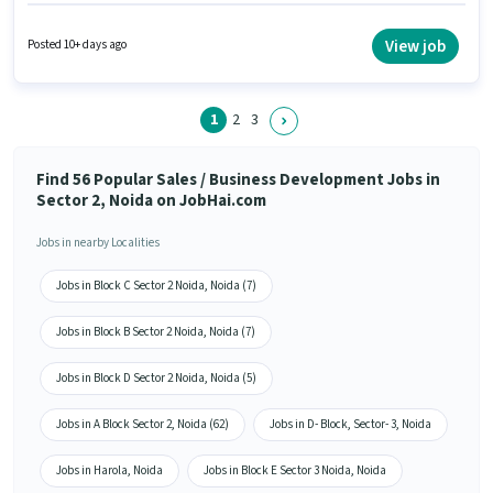
must have skills such as Cold Calling, Computer Knowledge, Lead
Generation, MS Excel, Wiring. Applicants should have at least a Graduate
degree or certificate. The job role comes with additional perk like Medical
View job
Posted 10+ days ago
Benefits. The vacancy is in Sector 2 Noida, Noida. Having access to
Smartphone, Internet Connection is important for the job role.
1
2
3
Find 56 Popular Sales / Business Development Jobs in
Sector 2, Noida on JobHai.com
Jobs in nearby Localities
Jobs in Block C Sector 2 Noida, Noida (7)
Jobs in Block B Sector 2 Noida, Noida (7)
Jobs in Block D Sector 2 Noida, Noida (5)
Jobs in A Block Sector 2, Noida (62)
Jobs in D- Block, Sector- 3, Noida
Jobs in Harola, Noida
Jobs in Block E Sector 3 Noida, Noida