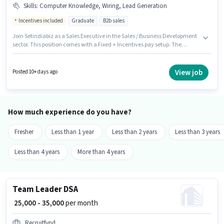
Skills
:
Computer Knowledge, Wiring, Lead Generation
Incentives included
Graduate
B2b sales
Join Setindiabiz as a Sales Executive in the Sales / Business Development
sector. This position comes with a Fixed + Incentives pay setup. The
vacancy is in Sector 2 Noida, Noida. Additional PF may be provided based
on the position and company policies. The role requires candidates who
have a Graduate degree/certificate. Candidates must possess Computer
View job
Posted 10+ days ago
Knowledge, Lead Generation, Wiring for this role.
How much experience do you have?
Fresher
Less than 1 year
Less than 2 years
Less than 3 years
Less than 4 years
More than 4 years
Team Leader DSA
₹ 25,000 - 35,000
per month
Recruitfynd