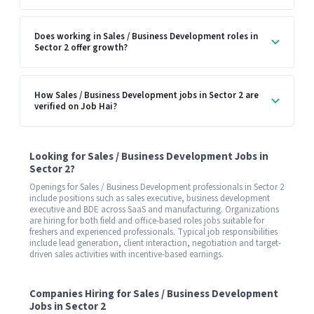
Does working in Sales / Business Development roles in
Sector 2 offer growth?
How Sales / Business Development jobs in Sector 2 are
verified on Job Hai?
Looking for Sales / Business Development Jobs in
Sector 2?
Openings for Sales / Business Development professionals in Sector 2
include positions such as sales executive, business development
executive and BDE across SaaS and manufacturing. Organizations
are hiring for both field and office-based roles jobs suitable for
freshers and experienced professionals. Typical job responsibilities
include lead generation, client interaction, negotiation and target-
driven sales activities with incentive-based earnings.
Companies Hiring for Sales / Business Development
Jobs in Sector 2