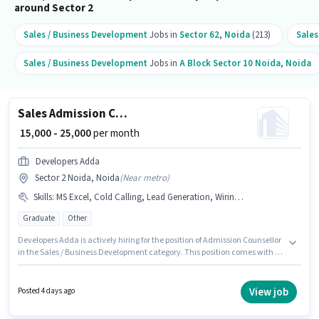
around Sector 2
Sales / Business Development
Jobs in
Sector 62
,
Noida
(213)
Sales
Sales / Business Development
Jobs in
A Block Sector 10 Noida
,
Noida
Sales Admission Counsellor
₹ 15,000 - 25,000
per month
Developers Adda
Sector 2 Noida, Noida
(
Near metro
)
Skills
:
MS Excel, Cold Calling, Lead Generation, Wiring, Computer Knowledge
Graduate
Other
Developers Adda is actively hiring for the position of Admission Counsellor
in the Sales / Business Development category. This position comes with a
Fixed pay setup. Applicants should have at least a Graduate degree or
certificate. To qualify for this job role, the candidate must have skills such
as Cold Calling, Computer Knowledge, Lead Generation, MS Excel, Wiring.
View job
Posted 4 days ago
This role is open to candidates with up to 0 - 2 years of experience and
monthly earning will be ₹25000. The vacancy is in Sector 2 Noida, Noida.