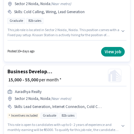
Sector 2 Noida, Noida
(
Near metro
)
Skills
:
Cold Calling, Wiring, Lead Generation
Graduate
B2b sales
This job role is located in Sector 2 Noida, Noida. This position comes with a
Fixed pay setup. Kisaan Station is actively hiring for the position of
Business Development Executive in the Sales / Business Development
category. To qualify for this job role, the candidate must have skills such
as Cold Calling, Lead Generation, Wiring. The role requires candidates
View job
Posted 10+ days ago
who have a Graduate degree/certificate. This role is open to candidates
with up to 2 - 6 years of experience and monthly earning will be ₹50000.
Business Development Executive
₹ 15,000 - 55,000
per month *
Aaradhya Realty
Sector 2 Noida, Noida
(
Near metro
)
Skills
:
Lead Generation, Internet Connection, Cold Calling, PAN Card, Aadhar Card, MS Excel, Computer Knowledge, Wiring, Smartphone, Bank Account
Incentives included
Graduate
B2b sales
This role is open to candidates with up to 0 - 2 years of experience and
monthly earning will be ₹55000. To qualify for this job role, the candidate