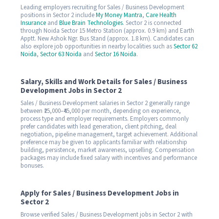
Leading employers recruiting for Sales / Business Development
positions in Sector 2 include
My Money Mantra
,
Care Health
Insurance
and
Blue Brain Technologies
. Sector 2 is connected
through Noida Sector 15 Metro Station (approx. 0.9 km) and Earth
Apptt. New Ashok Ngr. Bus Stand (approx. 1.8 km). Candidates can
also explore job opportunities in nearby localities such as
Sector 62
Noida
,
Sector 63 Noida
and
Sector 16 Noida
.
Salary, Skills and Work Details for Sales / Business
Development Jobs in Sector 2
Sales / Business Development salaries in Sector 2 generally range
between ₹25,000–₹45,000 per month, depending on experience,
process type and employer requirements. Employers commonly
prefer candidates with lead generation, client pitching, deal
negotiation, pipeline management, target achievement. Additional
preference may be given to applicants familiar with relationship
building, persistence, market awareness, upselling. Compensation
packages may include fixed salary with incentives and performance
bonuses.
Apply for Sales / Business Development Jobs in
Sector 2
Browse verified Sales / Business Development jobs in Sector 2 with