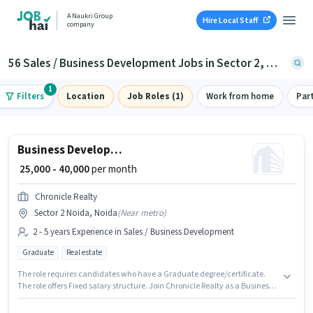
A Naukri Group
Hire Local Staff
company
56 Sales / Business Development Jobs in Sector 2, Noida
1
Filters
Location
Job Roles (1)
Work from home
Par
Business Development Manager
₹ 25,000 - 40,000
per month
Chronicle Realty
Sector 2 Noida, Noida
(
Near metro
)
2 - 5 years Experience in Sales / Business Development
Graduate
Real estate
The role requires candidates who have a Graduate degree/certificate.
The role offers Fixed salary structure. Join Chronicle Realty as a Business
Development Manager in the Sales / Business Development sector. This
job role is located in Sector 2 Noida, Noida. This role is open to candidates