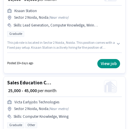
Kisaan Station
Sector 2 Noida, Noida
(
Near metro
)
Skills
:
Lead Generation, Computer Knowledge, Wiring, Cold Calling
Graduate
This job role is located in Sector 2 Noida, Noida. This position comes with a
Fixed pay setup. Kisaan Station is actively hiring for the position of
Business Development Executive in the Sales / Business Development
category. Candidates must possess Computer Knowledge, Lead
Generation, Wiring, Cold Calling for this role. The role requires candidates
View job
Posted 10+ days ago
who have a Graduate degree/certificate. This position is suitable for
candidates with up to 1 - 5 years of experience. You can earn up to ₹50000
per month.
Sales Education Counsellor
₹ 25,000 - 45,000
per month
Victa Earlyjobs Technologies
Sector 2 Noida, Noida
(
Near metro
)
Skills
:
Computer Knowledge, Wiring
Graduate
Other