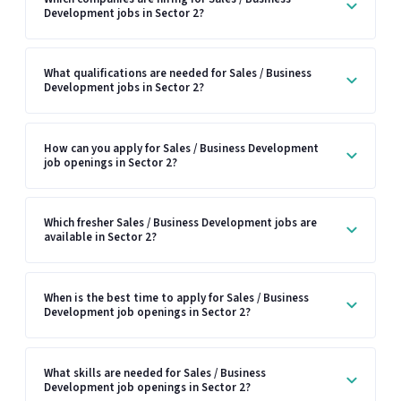
Development jobs in Sector 2?
What qualifications are needed for Sales / Business
Development jobs in Sector 2?
How can you apply for Sales / Business Development
job openings in Sector 2?
Which fresher Sales / Business Development jobs are
available in Sector 2?
When is the best time to apply for Sales / Business
Development job openings in Sector 2?
What skills are needed for Sales / Business
Development job openings in Sector 2?