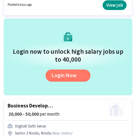
with up to 2 - 5 years of experience and monthly earning will be ₹40000.
View job
Posted 6 days ago
Login now to unlock high salary jobs up
to ₹40,000
Login Now
Business Development Executive
₹ 20,000 - 50,000
per month
Digitalt Sixth Sense
Sector 2 Noida, Noida
(
Near metro
)