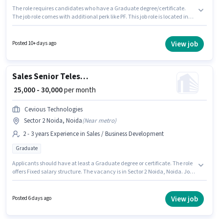
The role requires candidates who have a Graduate degree/certificate.
The job role comes with additional perk like PF. This job role is located in
Sector 2 Noida, Noida. Candidates must possess Computer Knowledge,
Wiring for this role. This position is suitable for candidates with up to 1 - 3
years of experience. You can earn up to ₹45000 per month. This position
View job
Posted 10+ days ago
comes with a Fixed pay setup.
Sales Senior Telesales Executive
₹ 25,000 - 30,000
per month
Cevious Technologies
Sector 2 Noida, Noida
(
Near metro
)
2 - 3 years Experience in Sales / Business Development
Graduate
Applicants should have at least a Graduate degree or certificate. The role
offers Fixed salary structure. The vacancy is in Sector 2 Noida, Noida. Join
Cevious Technologies as a Senior Telesales Executive in the Sales /
Business Development sector. This position is suitable for candidates with
up to 2 - 3 years of experience. You can earn up to ₹30000 per month.
View job
Posted 6 days ago