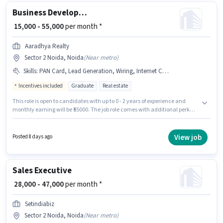
Business Development Executive
₹ 15,000 - 55,000
per month *
Aaradhya Realty
Sector 2 Noida, Noida
(
Near metro
)
Skills
:
PAN Card, Lead Generation, Wiring, Internet Connection, Bank Account, Aadhar Card, Smartphone, Cold Calling, MS Excel, Computer Knowledge
Incentives included
Graduate
Real estate
This role is open to candidates with up to 0 - 2 years of experience and
monthly earning will be ₹55000. The job role comes with additional perk
like Medical Benefits. Join Aaradhya Realty as a Business Development
Executive in the Sales / Business Development sector. Candidates must
possess Cold Calling, Computer Knowledge, Lead Generation, MS Excel,
View job
Posted 8 days ago
Wiring for this role. This job role is located in Sector 2 Noida, Noida. This
position comes with a Fixed + Incentives pay setup.
Sales Executive
₹ 28,000 - 47,000
per month *
Setindiabiz
Sector 2 Noida, Noida
(
Near metro
)