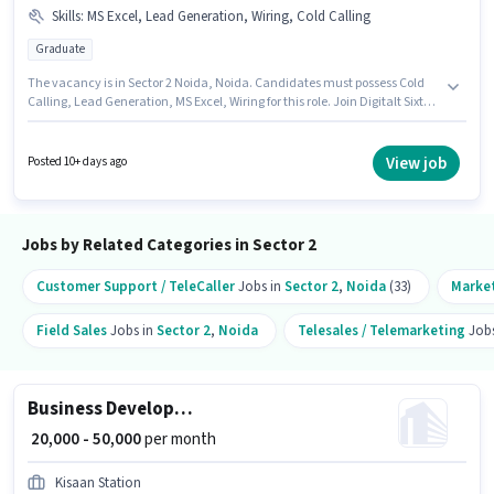
Skills
:
MS Excel, Lead Generation, Wiring, Cold Calling
Graduate
The vacancy is in Sector 2 Noida, Noida. Candidates must possess Cold
Calling, Lead Generation, MS Excel, Wiring for this role. Join Digitalt Sixth
Sense as a Business Development Executive in the Sales / Business
Development sector. This position comes with a Fixed pay setup. The role
requires candidates who have a Graduate degree/certificate. This role is
View job
Posted 10+ days ago
open to candidates with up to 1 - 4 years of experience and monthly
earning will be ₹50000.
Jobs by Related Categories in Sector 2
Customer Support / TeleCaller
Jobs in
Sector 2
,
Noida
(33)
Marke
Field Sales
Jobs in
Sector 2
,
Noida
Telesales / Telemarketing
Jobs
Business Development Executive
₹ 20,000 - 50,000
per month
Kisaan Station