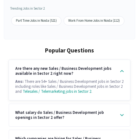
Trending Jobs in Sector 2
Part Time Jobs in Noida (521)
Work From Home Jobs in Noida (112)
Popular Questions
Are there any new Sales / Business Development jobs
available in Sector 2 right now?
Ans:
There are 54+ Sales / Business Development jobs in Sector 2
including roles like Sales / Business Development jobs in Sector 2
and
Telesales / Telemarketing jobs in Sector 2
.
What salary do Sales / Business Development job
openings in Sector 2 offer?
Which companies are hiring for Sales / Business