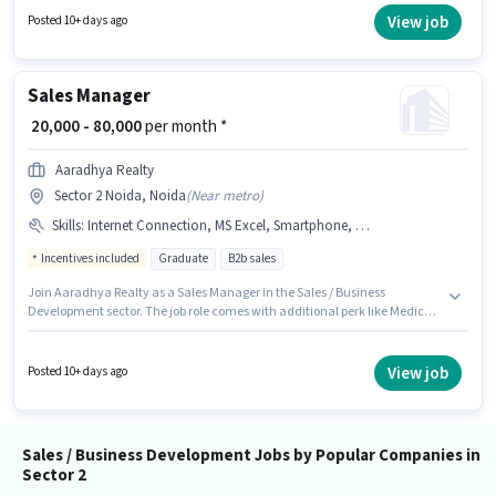
Applicants should have at least a Graduate degree or certificate. To
View job
Posted 10+ days ago
qualify for this job role, the candidate must have skills such as Cold
Calling, Computer Knowledge, Lead Generation, Wiring.
Sales Manager
₹ 20,000 - 80,000
per month *
Aaradhya Realty
Sector 2 Noida, Noida
(
Near metro
)
Skills
:
Internet Connection, MS Excel, Smartphone, Wiring, PAN Card, Aadhar Card, Lead Generation, Cold Calling, Computer Knowledge, Bank Account
Incentives included
Graduate
B2b sales
Join Aaradhya Realty as a Sales Manager in the Sales / Business
Development sector. The job role comes with additional perk like Medical
Benefits. This job role is located in Sector 2 Noida, Noida. The role offers
Fixed + Incentives salary structure. This role is open to candidates with up
to 6+ months of experience and monthly earning will be ₹80000. Important
View job
Posted 10+ days ago
documents required for the role are PAN Card, Aadhar Card, Bank
Account.
Sales / Business Development Jobs by Popular Companies in
Sector 2