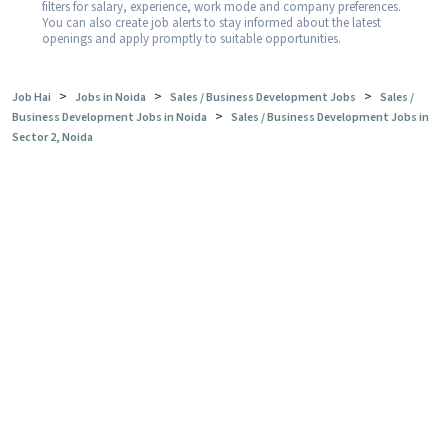
filters for salary, experience, work mode and company preferences.
You can also create job alerts to stay informed about the latest
openings and apply promptly to suitable opportunities.
>
>
>
Job Hai
Jobs in Noida
Sales / Business Development Jobs
Sales /
>
Business Development Jobs in Noida
Sales / Business Development Jobs in
Sector 2, Noida