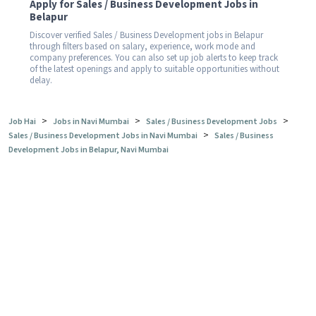
Apply for Sales / Business Development Jobs in
Belapur
Discover verified Sales / Business Development jobs in Belapur
through filters based on salary, experience, work mode and
company preferences. You can also set up job alerts to keep track
of the latest openings and apply to suitable opportunities without
delay.
>
>
>
Job Hai
Jobs in Navi Mumbai
Sales / Business Development Jobs
>
Sales / Business Development Jobs in Navi Mumbai
Sales / Business
Development Jobs in Belapur, Navi Mumbai