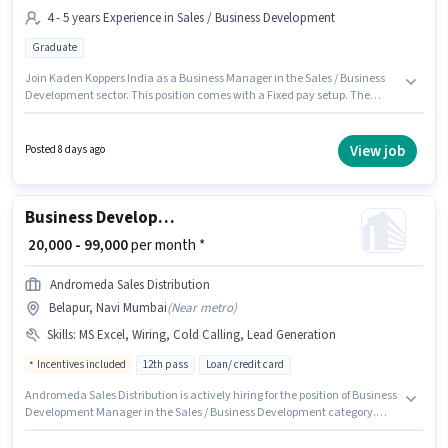
4 - 5 years Experience in Sales / Business Development
Graduate
Join Kaden Koppers India as a Business Manager in the Sales / Business
Development sector. This position comes with a Fixed pay setup. The
vacancy is in Belapur, Mumbai. Applicants should have at least a
Graduate degree or certificate. This position is suitable for candidates
with up to 4 - 5 years of experience. You can earn up to ₹60000 per month.
View job
Posted 8 days ago
Business Development Manager
₹ 20,000 - 99,000
per month *
Andromeda Sales Distribution
Belapur, Navi Mumbai
(
Near metro
)
Skills
:
MS Excel, Wiring, Cold Calling, Lead Generation
Incentives included
12th pass
Loan/ credit card
Andromeda Sales Distribution is actively hiring for the position of Business
Development Manager in the Sales / Business Development category.
Additional Insurance, PF may be provided based on the position and
company policies. This job role is located in Belapur, Mumbai. Candidates