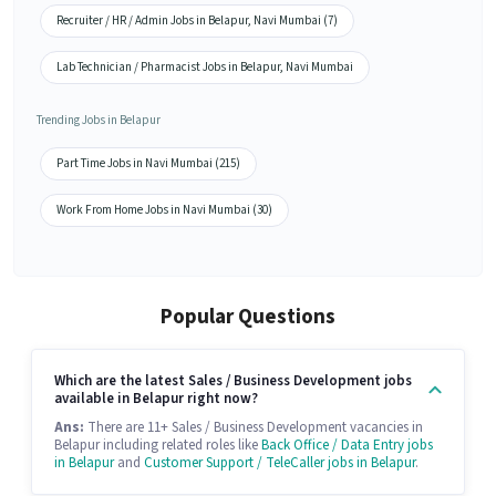
Recruiter / HR / Admin Jobs in Belapur, Navi Mumbai (7)
Lab Technician / Pharmacist Jobs in Belapur, Navi Mumbai
Trending Jobs in Belapur
Part Time Jobs in Navi Mumbai (215)
Work From Home Jobs in Navi Mumbai (30)
Popular Questions
Which are the latest Sales / Business Development jobs
available in Belapur right now?
Ans:
There are 11+ Sales / Business Development vacancies in
Belapur including related roles like
Back Office / Data Entry jobs
in Belapur
and
Customer Support / TeleCaller jobs in Belapur
.