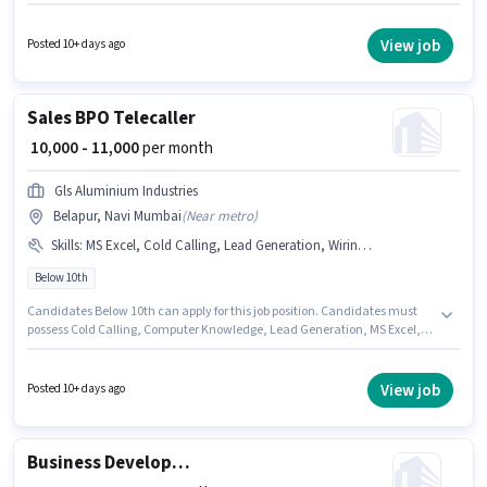
are PAN Card, Aadhar Card, Bank Account. Join Sys Shipping Logistics as
a Counsellor in the Sales / Business Development sector. Candidate
should have access to Smartphone to apply for this role. This job role is
View job
Posted 10+ days ago
located in Belapur, Mumbai. The job role comes with additional perk like
Insurance, PF, Medical Benefits.
Sales BPO Telecaller
₹ 10,000 - 11,000
per month
Gls Aluminium Industries
Belapur, Navi Mumbai
(
Near metro
)
Skills
:
MS Excel, Cold Calling, Lead Generation, Wiring, Computer Knowledge
Below 10th
Candidates Below 10th can apply for this job position. Candidates must
possess Cold Calling, Computer Knowledge, Lead Generation, MS Excel,
Wiring for this role. This role is open to candidates with up to 6 - 12 months
of experience and monthly earning will be ₹11000. The role offers Fixed
salary structure. This job role is located in Belapur, Mumbai. Join Gls
View job
Posted 10+ days ago
Aluminium Industries as a BPO Telecaller in the Sales / Business
Development sector.
Business Development Manager