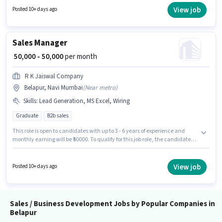
must possess Cold Calling, Lead Generation, MS Excel, Wiring for this role.
View job
Posted 10+ days ago
This role is open to candidates with up to 0 - 6+ years of experience and
monthly earning will be ₹99000. This position comes with a Fixed +
Incentives pay setup.
Sales Manager
₹ 50,000 - 50,000
per month
R K Jaiswal Company
Belapur, Navi Mumbai
(
Near metro
)
Skills
:
Lead Generation, MS Excel, Wiring
Graduate
B2b sales
This role is open to candidates with up to 3 - 6 years of experience and
monthly earning will be ₹50000. To qualify for this job role, the candidate
must have skills such as Lead Generation, MS Excel, Wiring. The role
requires candidates who have a Graduate degree/certificate. The role
offers Fixed salary structure. This job role is located in Belapur, Mumbai.
View job
Posted 10+ days ago
Join R K Jaiswal Company as a Sales Manager in the Sales / Business
Development sector.
Sales / Business Development Jobs by Popular Companies in
Belapur