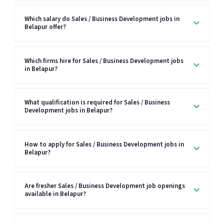
Which salary do Sales / Business Development jobs in
Belapur offer?
Which firms hire for Sales / Business Development jobs
in Belapur?
What qualification is required for Sales / Business
Development jobs in Belapur?
How to apply for Sales / Business Development jobs in
Belapur?
Are fresher Sales / Business Development job openings
available in Belapur?