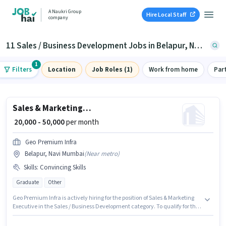
A Naukri Group
Hire Local Staff
company
11 Sales / Business Development Jobs in Belapur, Navi Mumbai
1
Filters
Location
Job Roles (1)
Work from home
Par
Sales & Marketing Executive
₹ 20,000 - 50,000
per month
Geo Premium Infra
Belapur, Navi Mumbai
(
Near metro
)
Skills
:
Convincing Skills
Graduate
Other
Geo Premium Infra is actively hiring for the position of Sales & Marketing
Executive in the Sales / Business Development category. To qualify for this
job role, the candidate must have skills such as Convincing Skills. The
vacancy is in Belapur, Mumbai. The role offers Fixed salary structure. This