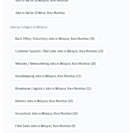
Jobs in Sector 20 Belapur, Navi Mumbai
Jobs in Sector 23 Nerul, Navi Mumbai
Jobs by Category in Belapur
Back Office / Data Entry Jobs in Belapur, Navi Mumbai (35)
Customer Support / TeleCaller Jobs in Belapur, Navi Mumbai (23)
Telesales / Telemarketing Jobs in Belapur, Navi Mumbai (18)
Housekeeping Jobs in Belapur, Navi Mumbai (11)
Warehouse / Logistics Jobs in Belapur, Navi Mumbai (11)
Delivery Jobs in Belapur, Navi Mumbai (10)
Accountant Jobs in Belapur, Navi Mumbai (10)
Field Sales Jobs in Belapur, Navi Mumbai (9)