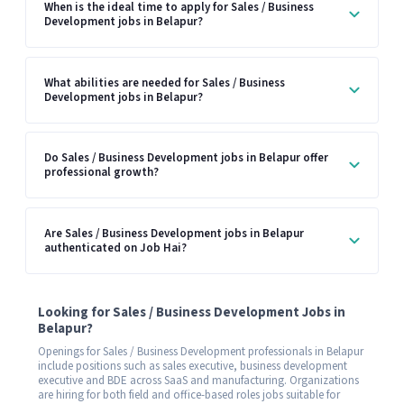
When is the ideal time to apply for Sales / Business
Development jobs in Belapur?
What abilities are needed for Sales / Business
Development jobs in Belapur?
Do Sales / Business Development jobs in Belapur offer
professional growth?
Are Sales / Business Development jobs in Belapur
authenticated on Job Hai?
Looking for Sales / Business Development Jobs in
Belapur?
Openings for Sales / Business Development professionals in Belapur
include positions such as sales executive, business development
executive and BDE across SaaS and manufacturing. Organizations
are hiring for both field and office-based roles jobs suitable for