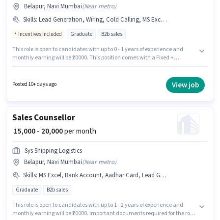
Belapur, Navi Mumbai
(
Near metro
)
Skills
:
Lead Generation, Wiring, Cold Calling, MS Excel, Computer Knowledge
Incentives included
Graduate
B2b sales
This role is open to candidates with up to 0 - 1 years of experience and
monthly earning will be ₹20000. This position comes with a Fixed +
Incentives pay setup. Applicants should have at least a Graduate degree
or certificate. To qualify for this job role, the candidate must have skills
such as Cold Calling, Computer Knowledge, Lead Generation, MS Excel,
View job
Posted 10+ days ago
Wiring. This job role is located in Belapur, Mumbai. Join Bovin Tech India
as a International Non Voice Process in the Sales / Business Development
sector.
Sales Counsellor
₹ 15,000 - 20,000
per month
Sys Shipping Logistics
Belapur, Navi Mumbai
(
Near metro
)
Skills
:
MS Excel, Bank Account, Aadhar Card, Lead Generation, Computer Knowledge, Cold Calling, Smartphone, Wiring, PAN Card
Graduate
B2b sales
This role is open to candidates with up to 1 - 2 years of experience and
monthly earning will be ₹20000. Important documents required for the role