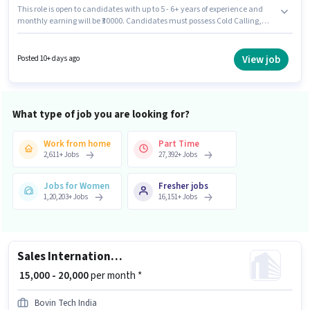
This role is open to candidates with up to 5 - 6+ years of experience and
monthly earning will be ₹30000. Candidates must possess Cold Calling,
Lead Generation, Wiring for this role. Join Kirti as a Real Estate Telesales
Executive in the Sales / Business Development sector. The role offers Fixed
salary structure. Candidates Below 10th are ideal for this role. This job role
View job
Posted 10+ days ago
is located in Belapur, Mumbai.
What type of job you are looking for?
Work from home
Part Time
2,611
+
Jobs
27,392
+
Jobs
Jobs for Women
Fresher jobs
1,20,203
+
Jobs
16,151
+
Jobs
Sales International Non Voice Process
₹ 15,000 - 20,000
per month *
Bovin Tech India