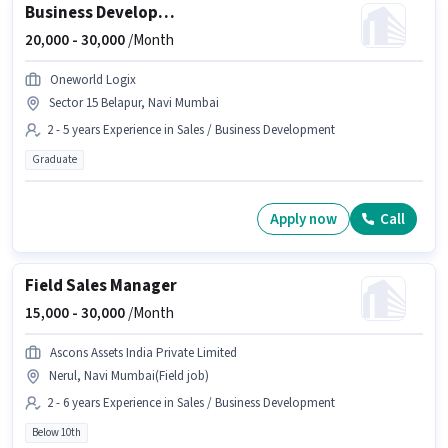
Business Development Executive
20,000 -
30,000
/Month
Oneworld Logix
Sector 15 Belapur, Navi Mumbai
2 - 5 years Experience in Sales / Business Development
Graduate
Apply now
Call
Field Sales Manager
15,000 -
30,000
/Month
Ascons Assets India Private Limited
Nerul, Navi Mumbai(Field job)
2 - 6 years Experience in Sales / Business Development
Below 10th