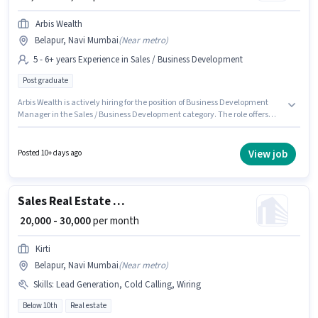
Arbis Wealth
Belapur, Navi Mumbai
(
Near metro
)
5 - 6+ years Experience in Sales / Business Development
Post graduate
Arbis Wealth is actively hiring for the position of Business Development
Manager in the Sales / Business Development category. The role offers
Fixed salary structure. This job role is located in Belapur, Mumbai. The role
requires candidates who have a Post Graduate degree/certificate. This
position is suitable for candidates with up to 5 - 6+ years of experience. You
View job
Posted 10+ days ago
can earn up to ₹50000 per month.
Sales Real Estate Telesales Executive
₹ 20,000 - 30,000
per month
Kirti
Belapur, Navi Mumbai
(
Near metro
)
Skills
:
Lead Generation, Cold Calling, Wiring
Below 10th
Real estate