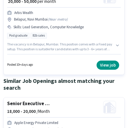
₹ 20,000 - 50,000
per month
Arbis Wealth
Belapur, Navi Mumbai
(
Near metro
)
Skills
:
Lead Generation, Computer Knowledge
Post graduate
B2b sales
The vacancy is in Belapur, Mumbai. This position comes with a Fixed pay
setup. This position is suitable for candidates with up to 3 - 6+ years of
experience. You can earn up to ₹50000 per month. To qualify for this job role,
the candidate must have skills such as Computer Knowledge, Lead
Generation. Arbis Wealth is actively hiring for the position of Business
View job
Posted 10+ days ago
Development Manager in the Sales / Business Development category. The
role requires candidates who have a Post Graduate degree/certificate.
Similar Job Openings almost matching your
search
Senior Executive Operations
18,000 -
20,000
/Month
Apple Energy Private Limited