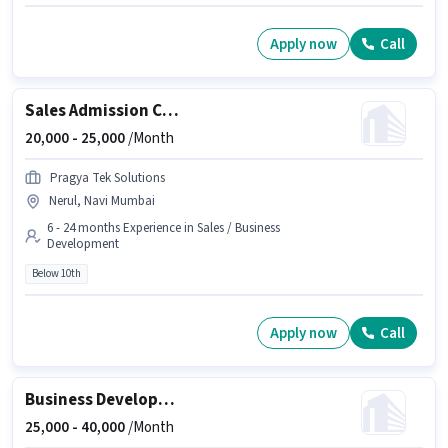
Apply now
Call
Sales Admission Counsellor
20,000 -
25,000
/Month
Pragya Tek Solutions
Nerul, Navi Mumbai
6 - 24 months Experience in Sales / Business
Development
Below 10th
Apply now
Call
Business Development Executive (BDE)
25,000 -
40,000
/Month