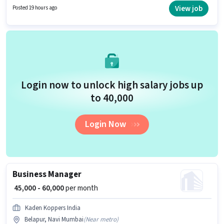
position is suitable for candidates with up to 2 - 4 years of experience. You
View job
Posted 19 hours ago
can earn up to ₹50000 per month. The role requires candidates who have a
Graduate degree/certificate.
Login now to unlock high salary jobs up
to ₹40,000
Login Now
Business Manager
₹ 45,000 - 60,000
per month
Kaden Koppers India
Belapur, Navi Mumbai
(
Near metro
)