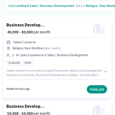
Icici Lombard
Sales / Business Development
Jobs in
Belapur
,
Navi Mum
Business Development Executive
₹ 40,000 - 80,000
per month
Talent Corner Hr
Belapur, Navi Mumbai
(
Near metro
)
2 - 6+ years Experience in Sales / Business Development
Graduate
Other
Talent Corner Hr is actively hiring for the position of Business Development
Executive in the Sales / Business Development category. The role offers
Fixed salary structure. Applicants should have at least a Graduate degree
or certificate. This role is open to candidates with up to 2 - 6+ years of
experience and monthly earning will be ₹80000. This job role is located in
View job
Posted 10+ days ago
Belapur, Mumbai.
Business Development Manager
₹ 50,000 - 50,000
per month