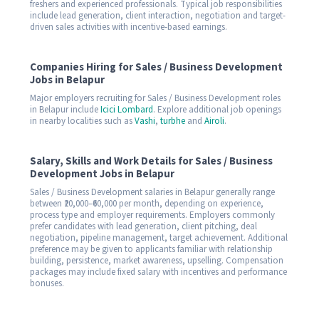
freshers and experienced professionals. Typical job responsibilities
include lead generation, client interaction, negotiation and target-
driven sales activities with incentive-based earnings.
Companies Hiring for Sales / Business Development
Jobs in Belapur
Major employers recruiting for Sales / Business Development roles
in Belapur include
Icici Lombard
. Explore additional job openings
in nearby localities such as
Vashi
,
turbhe
and
Airoli
.
Salary, Skills and Work Details for Sales / Business
Development Jobs in Belapur
Sales / Business Development salaries in Belapur generally range
between ₹20,000–₹60,000 per month, depending on experience,
process type and employer requirements. Employers commonly
prefer candidates with lead generation, client pitching, deal
negotiation, pipeline management, target achievement. Additional
preference may be given to applicants familiar with relationship
building, persistence, market awareness, upselling. Compensation
packages may include fixed salary with incentives and performance
bonuses.