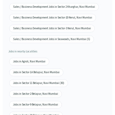
Sales / Business Development Jobs in Sector 2 Kharghar, Navi Mumbai
Sales / Business Development Jobs in Sector-20 Nerul, Navi Mumbai
Sales / Business Development Jobs in Sector-3 Nerul, Navi Mumbai
Sales / Business Development Jobs in Seawoods, Navi Mumbai (5)
Jobs in nearby Localities
Jobs in Agroli, Navi Mumbai
Jobs in Sector-1A Belapur, Navi Mumbai
Jobs in Sector 11 Belapur, Navi Mumbai (30)
Jobs in Sector-2 Belapur, Navi Mumbai
Jobs in Sector-9 Belapur, Navi Mumbai