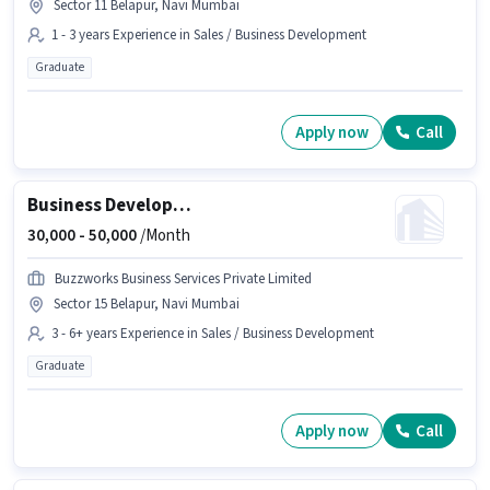
Sector 11 Belapur, Navi Mumbai
1 - 3 years Experience in Sales / Business Development
Graduate
Apply now
Call
Business Development Manager
30,000 -
50,000
/Month
Buzzworks Business Services Private Limited
Sector 15 Belapur, Navi Mumbai
3 - 6+ years Experience in Sales / Business Development
Graduate
Apply now
Call