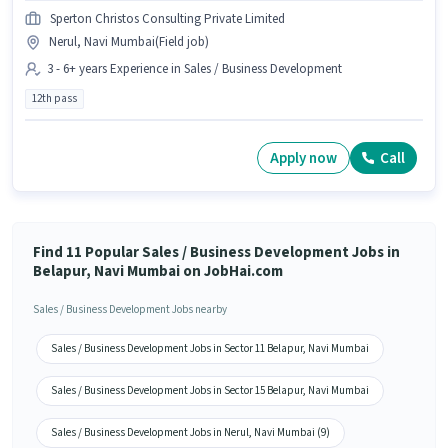
Sperton Christos Consulting Private Limited
Nerul, Navi Mumbai(Field job)
3 - 6+ years Experience in Sales / Business Development
12th pass
Apply now
Call
Find 11 Popular Sales / Business Development Jobs in
Belapur, Navi Mumbai on JobHai.com
Sales / Business Development Jobs nearby
Sales / Business Development Jobs in Sector 11 Belapur, Navi Mumbai
Sales / Business Development Jobs in Sector 15 Belapur, Navi Mumbai
Sales / Business Development Jobs in Nerul, Navi Mumbai (9)