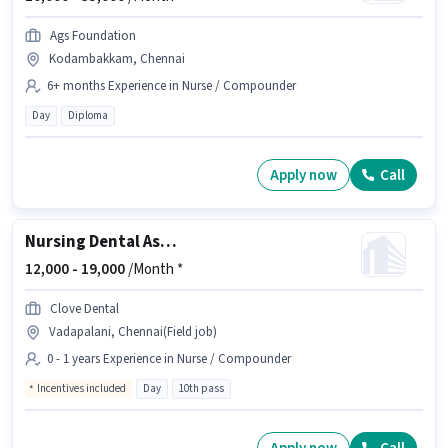
Ags Foundation
Kodambakkam, Chennai
6+ months Experience in Nurse / Compounder
Day
Diploma
Apply now
Call
Nursing Dental Assistant
12,000 -
19,000
/Month *
Clove Dental
Vadapalani, Chennai(Field job)
0 - 1 years Experience in Nurse / Compounder
Incentives included
Day
10th pass