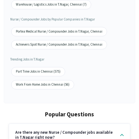
Warehouse / Logistics Jobs in T.Nagar, Chennai (7)
Nurse / Compounder Jobs by Popular Companies in T.Nagar
Portea Medical Nurse / Compounder Jobs in T.Nagar, Chennai
Achievers Spot Nurse / Compounder Jobs in T.Nagar, Chennai
Trending Jobs in T.Nagar
Part Time Jobs in Chennai (575)
Work From Home Jobs in Chennai (56)
Popular Questions
Are there any new Nurse / Compounder jobs available
in T.Nagar right now?