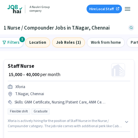
A Naukri Group
Hire Local Staff
company
1 Nurse / Compounder Jobs in T.Nagar, Chennai
1
Filters
Location
Job Roles (1)
Work from home
Par
Staff Nurse
₹ 15,000 - 40,000
per month
Xforia
T.Nagar, Chennai
Skills
:
GNM Certificate, Nursing/Patient Care, ANM Certificate, B.SC in Nursing, Diploma
Flexible shift
Graduate
Xforia is actively hiring for the position of Staff Nurse in the Nurse /
Compounder category. The job role comes with additional perk like Cab,
Insurance, PF, Medical Benefits. The role is Full Time, with Flexible Shift
and a 6 days working week. To qualify for this job role, the candidate must