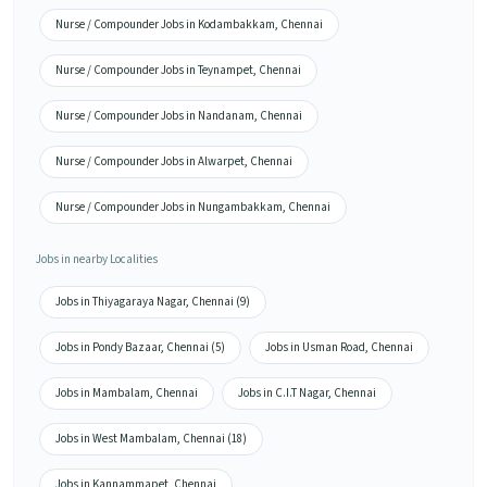
Nurse / Compounder Jobs in Kodambakkam, Chennai
Nurse / Compounder Jobs in Teynampet, Chennai
Nurse / Compounder Jobs in Nandanam, Chennai
Nurse / Compounder Jobs in Alwarpet, Chennai
Nurse / Compounder Jobs in Nungambakkam, Chennai
Jobs in nearby Localities
Jobs in Thiyagaraya Nagar, Chennai (9)
Jobs in Pondy Bazaar, Chennai (5)
Jobs in Usman Road, Chennai
Jobs in Mambalam, Chennai
Jobs in C.I.T Nagar, Chennai
Jobs in West Mambalam, Chennai (18)
Jobs in Kannammapet, Chennai