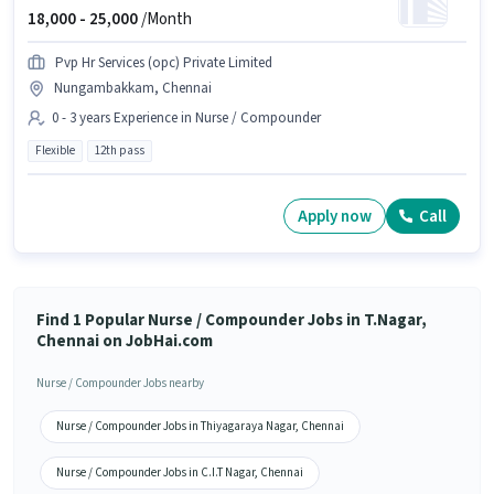
18,000 -
25,000
/Month
Pvp Hr Services (opc) Private Limited
Nungambakkam, Chennai
0 - 3 years Experience in Nurse / Compounder
Flexible
12th pass
Apply now
Call
Find 1 Popular Nurse / Compounder Jobs in T.Nagar,
Chennai on JobHai.com
Nurse / Compounder Jobs nearby
Nurse / Compounder Jobs in Thiyagaraya Nagar, Chennai
Nurse / Compounder Jobs in C.I.T Nagar, Chennai