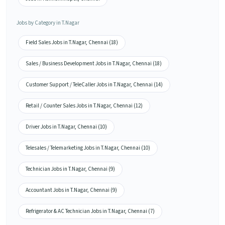
Jobs by Category in T.Nagar
Field Sales Jobs in T.Nagar, Chennai (18)
Sales / Business Development Jobs in T.Nagar, Chennai (18)
Customer Support / TeleCaller Jobs in T.Nagar, Chennai (14)
Retail / Counter Sales Jobs in T.Nagar, Chennai (12)
Driver Jobs in T.Nagar, Chennai (10)
Telesales / Telemarketing Jobs in T.Nagar, Chennai (10)
Technician Jobs in T.Nagar, Chennai (9)
Accountant Jobs in T.Nagar, Chennai (9)
Refrigerator & AC Technician Jobs in T.Nagar, Chennai (7)