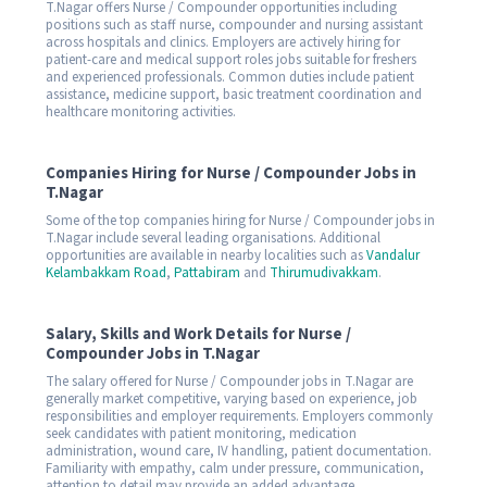
T.Nagar offers Nurse / Compounder opportunities including
positions such as staff nurse, compounder and nursing assistant
across hospitals and clinics. Employers are actively hiring for
patient-care and medical support roles jobs suitable for freshers
and experienced professionals. Common duties include patient
assistance, medicine support, basic treatment coordination and
healthcare monitoring activities.
Companies Hiring for Nurse / Compounder Jobs in
T.Nagar
Some of the top companies hiring for Nurse / Compounder jobs in
T.Nagar include several leading organisations. Additional
opportunities are available in nearby localities such as
Vandalur
Kelambakkam Road
,
Pattabiram
and
Thirumudivakkam
.
Salary, Skills and Work Details for Nurse /
Compounder Jobs in T.Nagar
The salary offered for Nurse / Compounder jobs in T.Nagar are
generally market competitive, varying based on experience, job
responsibilities and employer requirements. Employers commonly
seek candidates with patient monitoring, medication
administration, wound care, IV handling, patient documentation.
Familiarity with empathy, calm under pressure, communication,
attention to detail may provide an added advantage.