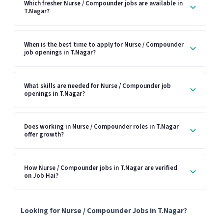
Which fresher Nurse / Compounder jobs are available in
T.Nagar?
When is the best time to apply for Nurse / Compounder
job openings in T.Nagar?
What skills are needed for Nurse / Compounder job
openings in T.Nagar?
Does working in Nurse / Compounder roles in T.Nagar
offer growth?
How Nurse / Compounder jobs in T.Nagar are verified
on Job Hai?
Looking for Nurse / Compounder Jobs in T.Nagar?