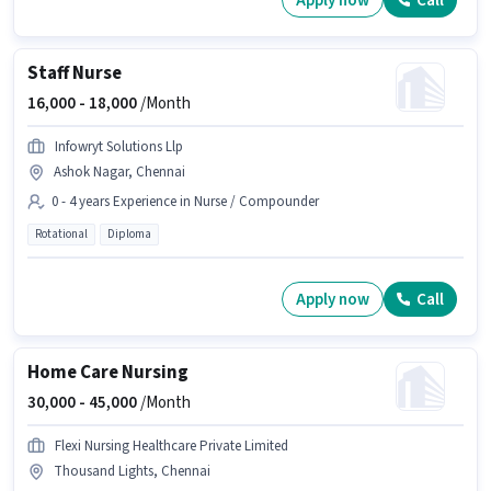
Apply now
Call
Staff Nurse
16,000 -
18,000
/Month
Infowryt Solutions Llp
Ashok Nagar, Chennai
0 - 4 years Experience in Nurse / Compounder
Rotational
Diploma
Apply now
Call
Home Care Nursing
30,000 -
45,000
/Month
Flexi Nursing Healthcare Private Limited
Thousand Lights, Chennai