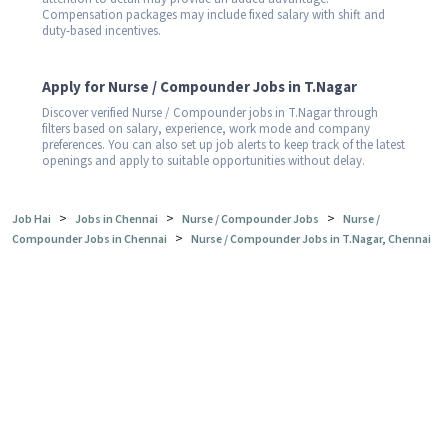
Compensation packages may include fixed salary with shift and
duty-based incentives.
Apply for Nurse / Compounder Jobs in T.Nagar
Discover verified Nurse / Compounder jobs in T.Nagar through
filters based on salary, experience, work mode and company
preferences. You can also set up job alerts to keep track of the latest
openings and apply to suitable opportunities without delay.
>
>
>
Job Hai
Jobs in Chennai
Nurse / Compounder Jobs
Nurse /
>
Compounder Jobs in Chennai
Nurse / Compounder Jobs in T.Nagar, Chennai