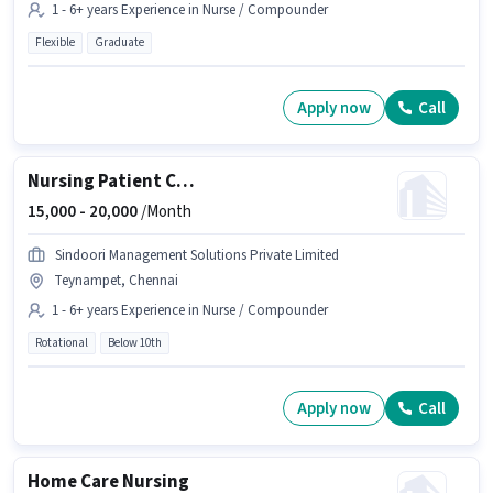
1 - 6+ years Experience in Nurse / Compounder
Flexible
Graduate
Apply now
Call
Nursing Patient Care
15,000 -
20,000
/Month
Sindoori Management Solutions Private Limited
Teynampet, Chennai
1 - 6+ years Experience in Nurse / Compounder
Rotational
Below 10th
Apply now
Call
Home Care Nursing