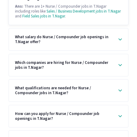
Ans:
There are 1+ Nurse / Compounder jobs in T.Nagar
including roles like
Sales / Business Development jobs in T.Nagar
and
Field Sales jobs in T.Nagar
.
What salary do Nurse / Compounder job openings in
T.Nagar offer?
Which companies are hiring for Nurse / Compounder
jobs in T.Nagar?
What qualifications are needed for Nurse /
Compounder jobs in T.Nagar?
How can you apply for Nurse / Compounder job
openings in T.Nagar?