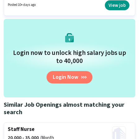
have skills such as ANM Certificate, B.SC in Nursing, Diploma, GNM
View job
Posted 10+ days ago
Certificate, Nursing/Patient Care. Applicants should have at least a
Graduate degree or certificate. The role offers Fixed salary structure.
Login now to unlock high salary jobs up
to ₹40,000
Login Now
Similar Job Openings almost matching your
search
Staff Nurse
20,000 -
35,000
/Month