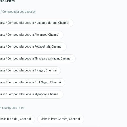
Hai.com
 / Compounder Jobs nearby
urse / Compounder Jobs in Nungambakkam, Chennai
urse / Compounder Jobs in Alwarpet, Chennai
urse / Compounder Jobs in Royapettah, Chennai
urse / Compounder Jobs in Thiyagaraya Nagar, Chennai
urse / Compounder Jobs in T.Nagar, Chennai
urse / Compounder Jobs in C.I.T Nagar, Chennai
urse / Compounder Jobs in Mylapore, Chennai
n nearby Localities
bs in R K Salai, Chennai
Jobs in Poes Garden, Chennai