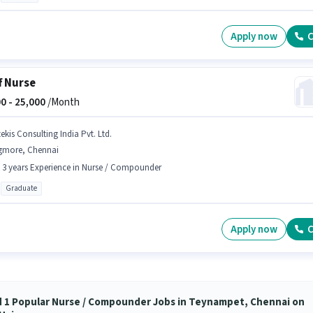
Apply now
C
f Nurse
0 -
25,000
/Month
ekis Consulting India Pvt. Ltd.
gmore, Chennai
- 3 years Experience in Nurse / Compounder
Graduate
Apply now
C
d 1 Popular Nurse / Compounder Jobs in Teynampet, Chennai on