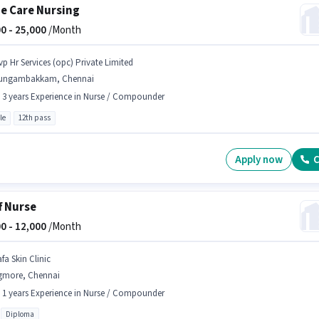
 Care Nursing
0 -
25,000
/Month
vp Hr Services (opc) Private Limited
ungambakkam, Chennai
- 3 years Experience in Nurse / Compounder
le
12th pass
Apply now
C
f Nurse
0 -
12,000
/Month
fa Skin Clinic
gmore, Chennai
- 1 years Experience in Nurse / Compounder
Diploma