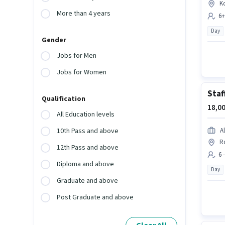
K
More than 4 years
6+
Day
Gender
Jobs for Men
Jobs for Women
Staf
Qualification
18,00
All Education levels
A
10th Pass and above
R
12th Pass and above
6 
Diploma and above
Day
Graduate and above
Post Graduate and above