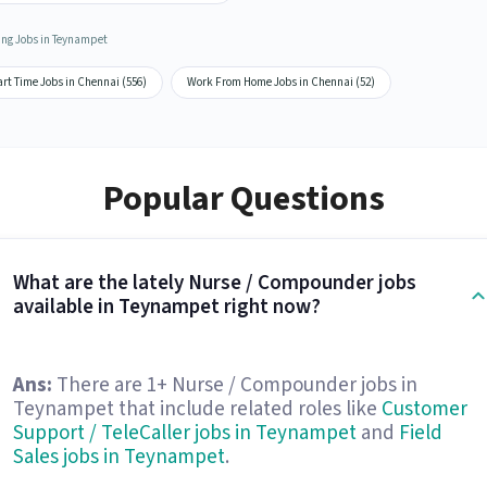
ing Jobs in Teynampet
rt Time Jobs in Chennai (556)
Work From Home Jobs in Chennai (52)
Popular Questions
What are the lately Nurse / Compounder jobs
available in Teynampet right now?
Ans:
There are 1+ Nurse / Compounder jobs in
Teynampet that include related roles like
Customer
Support / TeleCaller jobs in Teynampet
and
Field
Sales jobs in Teynampet
.