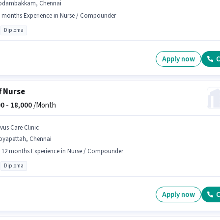
odambakkam, Chennai
 months Experience in Nurse / Compounder
Diploma
Apply now
C
f Nurse
0 -
18,000
/Month
lvus Care Clinic
oyapettah, Chennai
- 12 months Experience in Nurse / Compounder
Diploma
Apply now
C