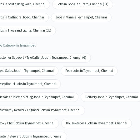
obs in South Boag Road, Chennai
Jobs in Gopalapuram, Chennai (14)
obs in Cathedral Road, Chennai
Jobs in Vannia Teynampet, Chennai
bs in Thousand Lights, Chennai (31)
by Category in Teynampet
ustomer Support / TeleCaller Jobs in Teynampet, Chennai (6)
ield Sales Jobs in Teynampet, Chennai
Peon Jobs in Teynampet, Chennai
eceptionist Jobs in Teynampet, Chennai
elesales / Telemarketing Jobs in Teynampet, Chennai
Delivery Jobs in Teynampet, Chennai
ardware / Network Engineer Jobs in Teynampet, Chennai
ook / Chef Jobs in Teynampet, Chennai
Housekeeping Jobs in Teynampet, Chennai
aiter / Steward Jobs in Teynampet, Chennai