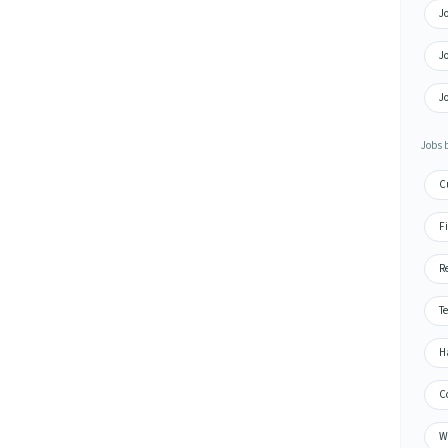
J
J
Jo
Jobs 
C
F
R
T
H
C
W