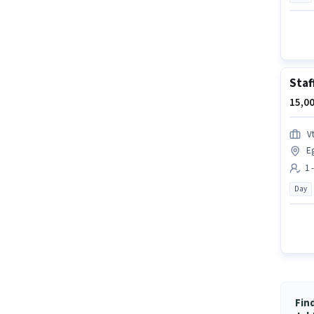
Staf
15,00
Vt
E
1 
Day
Fin