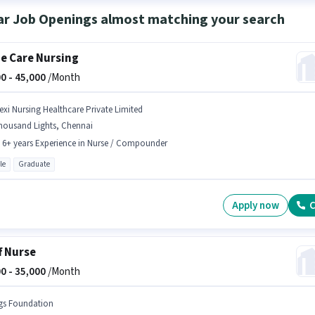
ar Job Openings almost matching your search
 Care Nursing
0 -
45,000
/Month
lexi Nursing Healthcare Private Limited
housand Lights, Chennai
- 6+ years Experience in Nurse / Compounder
le
Graduate
Apply now
C
f Nurse
0 -
35,000
/Month
gs Foundation