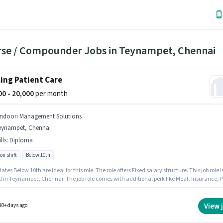
rse / Compounder Jobs in Teynampet, Chennai
ing Patient Care
000 - 20,000
per month
indoori Management Solutions
eynampet, Chennai
lls
:
Diploma
on shift
Below 10th
tes Below 10th are ideal for this role. The role offers Fixed salary structure. This job role i
d in Teynampet, Chennai. The job role comes with additional perk like Meal, Insurance, P
 Benefits. The role is Full Time, with Rotation Shift and a 6 days working week. To qualify
s job role, the candidate must have skills such as Diploma.
View 
10+ days ago