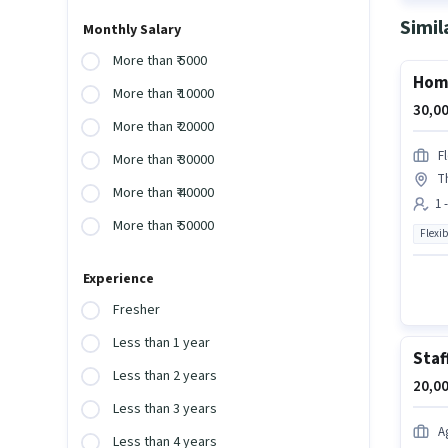
Simil
Monthly Salary
More than ₹ 5000
Home
More than ₹ 10000
30,00
More than ₹ 20000
F
More than ₹ 30000
T
More than ₹ 40000
1 
More than ₹ 50000
Flexib
Experience
Fresher
Less than 1 year
Staf
Less than 2 years
20,00
Less than 3 years
A
Less than 4 years