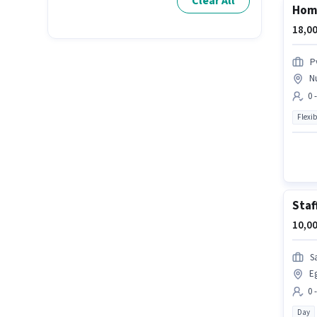
Clear All
Home
18,00
P
N
0 
Flexib
Staf
10,00
Sa
E
0 
Day