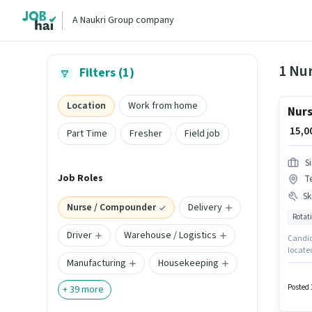
A Naukri Group company
1 Nu
Filters (1)
Location
Work from home
Nurs
₹ 15,
Part Time
Fresher
Field job
S
Job Roles
T
Ski
Nurse / Compounder
Delivery
Rotati
Driver
Warehouse / Logistics
Candida
locate
Manufacturing
Housekeeping
Medical
for thi
Posted 
+
39
more