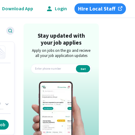
Hire Local Staff
Download App
Login
Stay updated with
your job applies
Apply on jobs on the go and recieve
all your job application updates
Get
app
s
F,
job