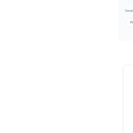
Trend
Pa