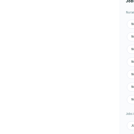
Job
Nurse
N
N
N
N
N
N
N
Jobs i
Jo