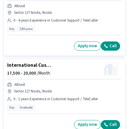
Altruist
Sector 127 Noida, Noida
0 - 4 years Experience in Customer Support / TeleCaller
Day
12th pass
Apply now
Call
International Customer Support Executive
17,500 -
20,000
/Month
Altruist
Sector 127 Noida, Noida
0 - 1 years Experience in Customer Support / TeleCaller
Day
Graduate
Apply now
Call