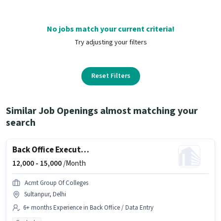
No jobs match your current criteria!
Try adjusting your filters
Reset Filters
Similar Job Openings almost matching your
search
Back Office Executive
12,000 -
15,000
/Month
Acmt Group Of Colleges
Sultanpur, Delhi
6+ months Experience in Back Office / Data Entry