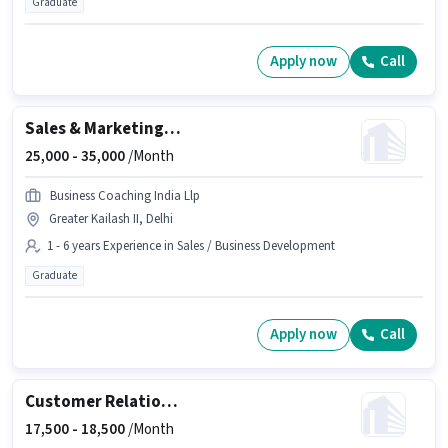
Graduate
Apply now
Call
Sales & Marketing Executive
25,000 -
35,000
/Month
Business Coaching India Llp
Greater Kailash II, Delhi
1 - 6 years Experience in Sales / Business Development
Graduate
Apply now
Call
Customer Relationship Executive
17,500 -
18,500
/Month