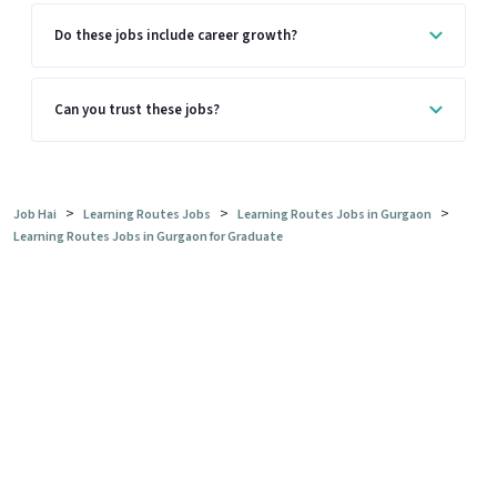
Do these jobs include career growth?
Can you trust these jobs?
>
>
>
Job Hai
Learning Routes Jobs
Learning Routes Jobs in Gurgaon
Learning Routes Jobs in Gurgaon for Graduate