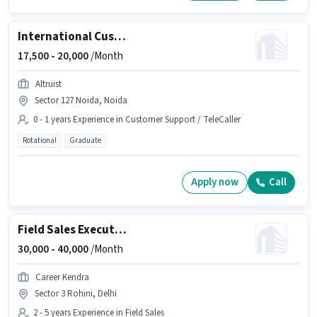
International Customer Support Executive
17,500 -
20,000
/Month
Altruist
Sector 127 Noida, Noida
0 - 1 years Experience in Customer Support / TeleCaller
Rotational
Graduate
Apply now
Call
Field Sales Executive
30,000 -
40,000
/Month
Career Kendra
Sector 3 Rohini, Delhi
2 - 5 years Experience in Field Sales