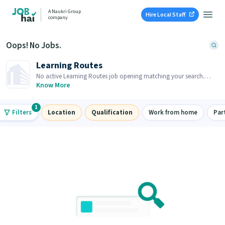
A Naukri Group
Hire Local Staff
company
Oops! No Jobs.
Learning Routes
No active Learning Routes job opening matching your search.
Browse similar job openings below.
Know More
1
Filters
Location
Qualification
Work from home
Par