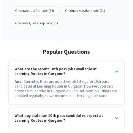
Graduate Just Dial Jobs (34)
Graduate Axis Bank Jobs (31)
Graduate Quess Corp Jobs (31)
Popular Questions
What are the recent 10th pass jobs available at
Learning Routes in Gurgaon?
Ans:
Currently, there are no active job listings for 10th pass
candidates at Learning Routes in Gurgaon. However, you can
browse similar roles in Gurgaon on Job Hai. New job listings are
updated regularly, so we recommend checking back soon.
What pay scale can 10th pass candidates expect at
Learning Routes in Gurgaon?