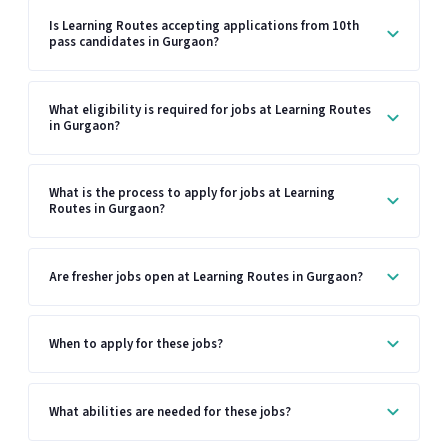
Is Learning Routes accepting applications from 10th
pass candidates in Gurgaon?
What eligibility is required for jobs at Learning Routes
in Gurgaon?
What is the process to apply for jobs at Learning
Routes in Gurgaon?
Are fresher jobs open at Learning Routes in Gurgaon?
When to apply for these jobs?
What abilities are needed for these jobs?