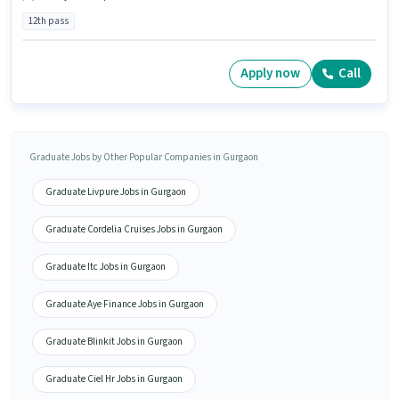
12th pass
Apply now
Call
Graduate Jobs by Other Popular Companies in Gurgaon
Graduate Livpure Jobs in Gurgaon
Graduate Cordelia Cruises Jobs in Gurgaon
Graduate Itc Jobs in Gurgaon
Graduate Aye Finance Jobs in Gurgaon
Graduate Blinkit Jobs in Gurgaon
Graduate Ciel Hr Jobs in Gurgaon