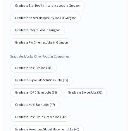
Graduate Star Health Insurance Jobs in Gurgaon
Graduate Nazeer Hospitality Jobs in Gurgaon
Graduate Integra Jobs in Gurgaon
Graduate Pvr Cinemas Jobs in Gurgaon
Graduate Jobs by Other Popular Companies
Graduate Hdfc Life Jobs (88)
Graduate Supro Info Solutions Jobs (72)
Graduate HDFC Sales Jobs (63)
Graduate Sforce Jobs (55)
Graduate Hdfc Bank Jobs (47)
Graduate Hdfc Life Insurance Jobs (42)
Graduate Resources Global Placement Jobs (40)