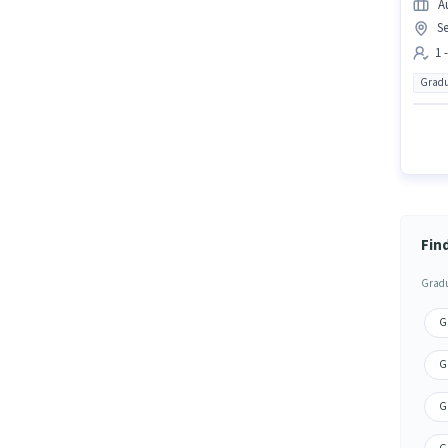
A
S
1 
Gradu
Fin
Gradu
Gr
G
Gr