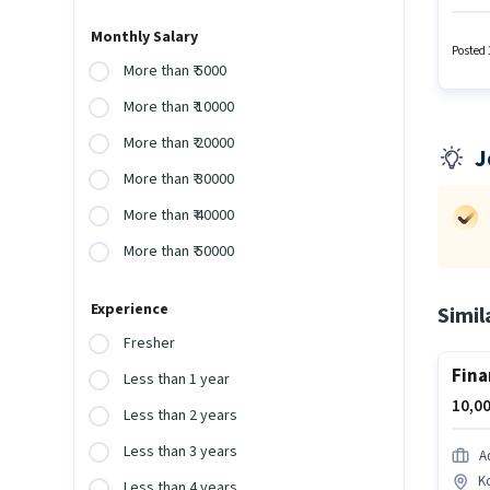
Bangal
polici
Monthly Salary
Develop
Posted 
More than ₹ 5000
More than ₹ 10000
More than ₹ 20000
J
More than ₹ 30000
More than ₹ 40000
More than ₹ 50000
Experience
Simil
Fresher
Fina
Less than 1 year
10,00
Less than 2 years
Less than 3 years
Ad
K
Less than 4 years