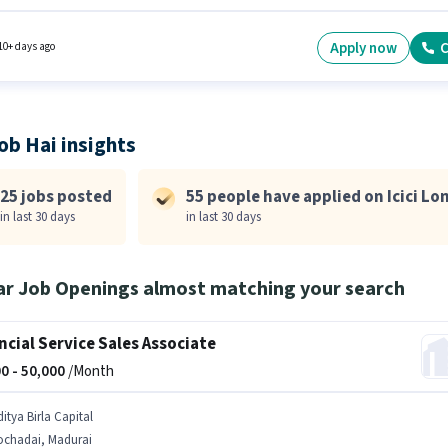
ore. Additional Insurance, PF may be provided based on the position and company
es. Join Icici Lombard as a Business Development Manager in the Sales / Business
ment sector. The role offers Fixed salary structure.
Apply now
C
10+ days ago
ob Hai insights
25 jobs posted
55 people have applied on Icici L
in last 30 days
in last 30 days
ar Job Openings almost matching your search
ncial Service Sales Associate
0 -
50,000
/Month
itya Birla Capital
ochadai, Madurai