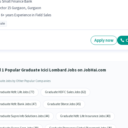
u Small Finance Bank
ector 15 Gurgaon, Gurgaon
- 6+ years Experience in Field Sales
ate
Apply now
C
d 1 Popular Graduate Icici Lombard Jobs on JobHai.com
ate Jobs by Other Popular Companies
aduate Hdfc Life Jobs (77)
Graduate HDFC Sales Jobs (62)
raduate Hdfc Bank Jobs (47)
Graduate Sforce Jobs (45)
aduate Supro Info Solutions Jobs (44)
Graduate Hdfc Life Insurance Jobs (40)