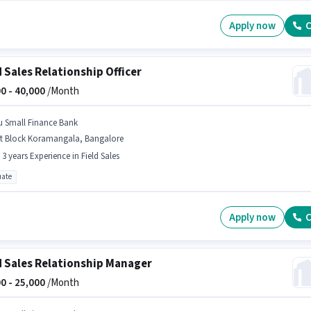
Apply now
C
d Sales Relationship Officer
0 -
40,000
/Month
u Small Finance Bank
st Block Koramangala, Bangalore
- 3 years Experience in Field Sales
ate
Apply now
C
d Sales Relationship Manager
0 -
25,000
/Month