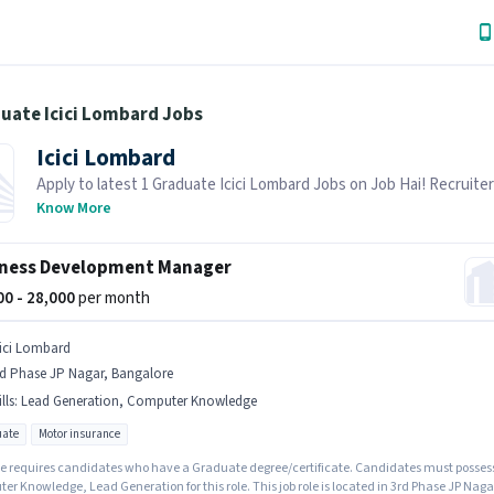
uate Icici Lombard Jobs
Icici Lombard
Apply to latest 1 Graduate Icici Lombard Jobs on Job Hai! Recruiter
actively hiring in your area.
Know More
ness Development Manager
000 - 28,000
per month
cici Lombard
rd Phase JP Nagar, Bangalore
lls
:
Lead Generation, Computer Knowledge
ate
Motor insurance
le requires candidates who have a Graduate degree/certificate. Candidates must posses
r Knowledge, Lead Generation for this role. This job role is located in 3rd Phase JP Naga