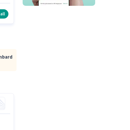
all
ombard