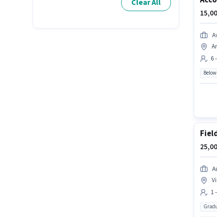
Acco
Clear All
15,00
A
A
6 
Below
Fiel
25,00
A
Vi
1 
Gradu