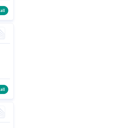
all
all