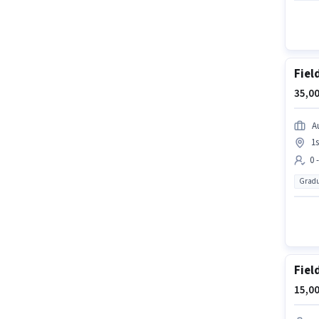
Fiel
35,00
A
1
0 
Gradu
Fiel
15,00