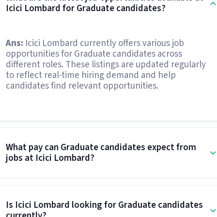
Icici Lombard for Graduate candidates?
Ans:
Icici Lombard currently offers various job
opportunities for Graduate candidates across
different roles. These listings are updated regularly
to reflect real-time hiring demand and help
candidates find relevant opportunities.
What pay can Graduate candidates expect from
jobs at Icici Lombard?
Is Icici Lombard looking for Graduate candidates
currently?