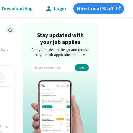
Hire Local Staff
Download App
Login
Stay updated with
your job applies
 is
Apply on jobs on the go and recieve
all your job application updates
Get
app
s
r,