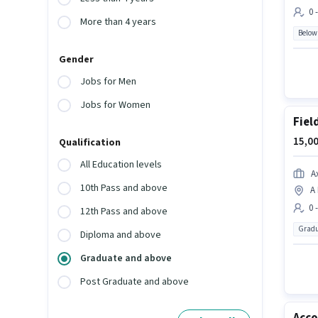
0 
More than 4 years
Below
Gender
Jobs for Men
Jobs for Women
Fiel
15,00
Qualification
All Education levels
A
10th Pass and above
A 
0 
12th Pass and above
Gradu
Diploma and above
Graduate and above
Post Graduate and above