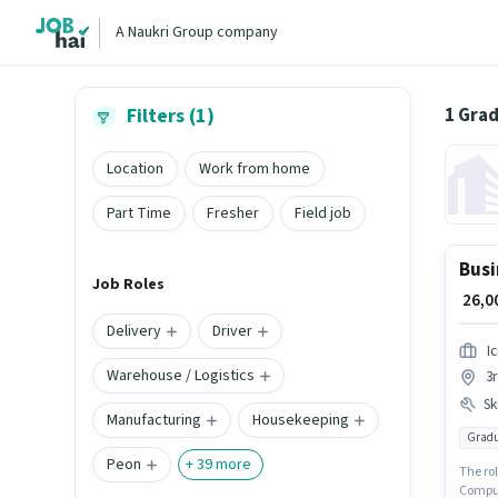
A Naukri Group company
1 Grad
Filters (1)
Location
Work from home
Part Time
Fresher
Field job
Busi
Job Roles
₹ 26,
Delivery
Driver
I
Warehouse / Logistics
3
Ski
Manufacturing
Housekeeping
Gradu
Peon
+
39
more
The ro
Compute