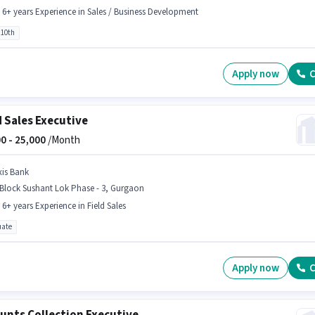
- 6+ years Experience in Sales / Business Development
 10th
Apply now
C
d Sales Executive
0 -
25,000
/Month
xis Bank
Block Sushant Lok Phase - 3, Gurgaon
- 6+ years Experience in Field Sales
ate
Apply now
C