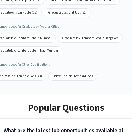
raduate Quess Corp Jobs (39)
Graduate Resources Global Placement Jobs (38)
raduate Axis Bank Jobs (35)
Graduate Just Dial Jobs (32)
 Lombard Jobs for Graduate by Popular Cities
raduate Icici Lombard Jobs in Mumbai
Graduate Icici Lombard Jobs in Bangalore
raduate Icici Lombard Jobs in Navi Mumbai
Lombard Jobs for Other Qualifications
th Pass Icici Lombard Jobs (43)
Below 10th Icici Lombard Jobs
Popular Questions
What are the latest job opportunities available at