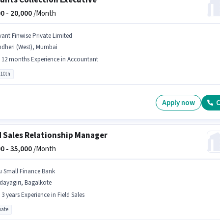
unts Collection Executive
0 -
20,000
/Month
vant Finwise Private Limited
ndheri (West), Mumbai
- 12 months Experience in Accountant
 10th
Apply now
C
d Sales Relationship Manager
0 -
35,000
/Month
u Small Finance Bank
dayagiri, Bagalkote
- 3 years Experience in Field Sales
ate