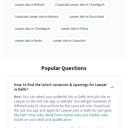
Lawyer Jobs in Kolkata
Corporate Lawyer Jobs in Chandigarh
Corporate Lawyer Jobs in Kolkata
Lawyer Jobs in Ghaziabad
Lawyer Jobs in Chandigarh
Lawyer Jobs in Patna
Lawyer Jobs in Noida
Lawyer Jobs in Guwahati
Popular Questions
How to find the latest vacancies & openings for Lawyer
in Delhi?
Ans:
You can select your preferred city as Delhi and job role as
Lawyer on the Job Hai app or website. You will get hundreds of
different jobs to choose from for the same job role. Download
the Job Hai app and apply for Lawyer jobs in Delhi for job types
like
Part Time Jobs
,
Work From Home Jobs
and
Fresher Jobs
based on your skills and qualification.