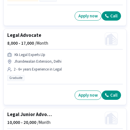
Apply now
Call
Legal Advocate
8,000 -
17,000
/Month
Kk Legal Experts Llp
Jhandewalan Extension, Delhi
2 - 6+ years Experience in Legal
Graduate
Apply now
Call
Legal Junior Advocate
10,000 -
20,000
/Month