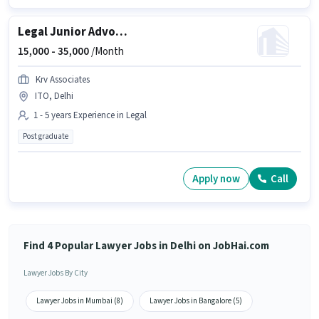
Legal Junior Advocate
15,000 -
35,000
/Month
Krv Associates
ITO, Delhi
1 - 5 years Experience in Legal
Post graduate
Apply now
Call
Find 4 Popular Lawyer Jobs in Delhi on JobHai.com
Lawyer Jobs By City
Lawyer Jobs in Mumbai (8)
Lawyer Jobs in Bangalore (5)