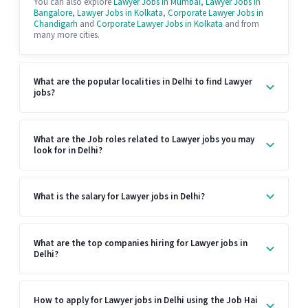
You can also explore
Lawyer Jobs in Mumbai
,
Lawyer Jobs in
Bangalore
,
Lawyer Jobs in Kolkata
,
Corporate Lawyer Jobs in
Chandigarh
and
Corporate Lawyer Jobs in Kolkata
and from
many more cities.
What are the popular localities in Delhi to find Lawyer
jobs?
What are the Job roles related to Lawyer jobs you may
look for in Delhi?
What is the salary for Lawyer jobs in Delhi?
What are the top companies hiring for Lawyer jobs in
Delhi?
How to apply for Lawyer jobs in Delhi using the Job Hai