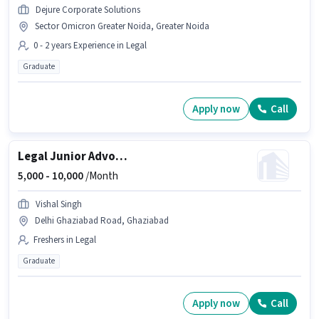
Dejure Corporate Solutions
Sector Omicron Greater Noida, Greater Noida
0 - 2 years Experience in Legal
Graduate
Apply now
Call
Legal Junior Advocate
5,000 -
10,000
/Month
Vishal Singh
Delhi Ghaziabad Road, Ghaziabad
Freshers in Legal
Graduate
Apply now
Call