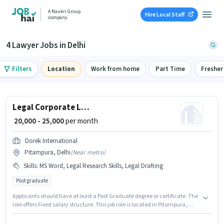
A Naukri Group
Hire Local Staff
company
4 Lawyer Jobs in Delhi
Filters
Location
Work from home
Part Time
Fresher
Legal Corporate Lawyer
₹ 20,000 - 25,000
per month
Dorek International
Pitampura, Delhi
(
Near metro
)
Skills
:
MS Word, Legal Research Skills, Legal Drafting
Post graduate
Applicants should have at least a Post Graduate degree or certificate. The
role offers Fixed salary structure. This job role is located in Pitampura,
Delhi. To qualify for this job role, the candidate must have skills such as
Legal Drafting, Legal Research Skills, MS Word. Join Dorek International