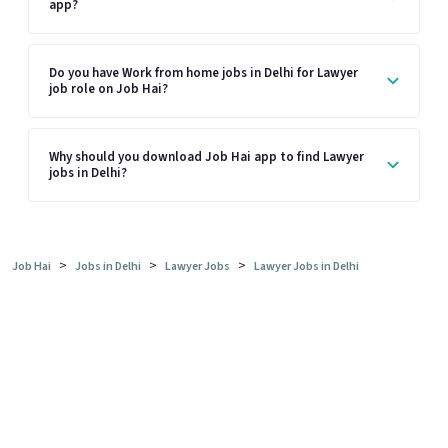
app?
Do you have Work from home jobs in Delhi for Lawyer
job role on Job Hai?
Why should you download Job Hai app to find Lawyer
jobs in Delhi?
>
>
>
Job Hai
Jobs in Delhi
Lawyer Jobs
Lawyer Jobs in Delhi