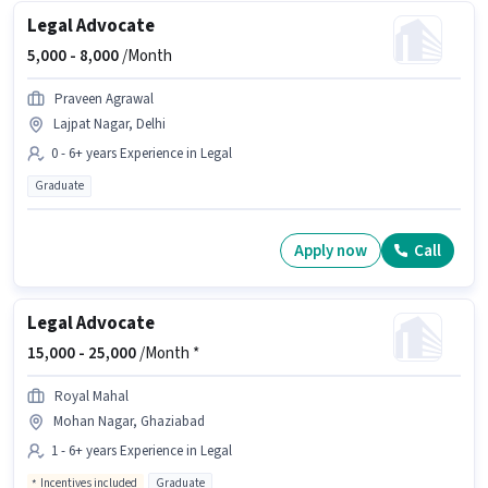
Legal Advocate
5,000 -
8,000
/Month
Praveen Agrawal
Lajpat Nagar, Delhi
0 - 6+ years Experience in Legal
Graduate
Apply now
Call
Legal Advocate
15,000 -
25,000
/Month *
Royal Mahal
Mohan Nagar, Ghaziabad
1 - 6+ years Experience in Legal
Incentives included
Graduate