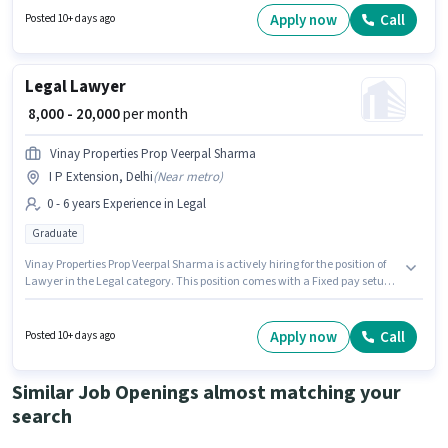
Skills, MS Word, Legal Drafting for this role. This job role is located in
Apply now
Call
Posted 10+ days ago
Nirman Vihar, Delhi. Important documents required for the role are PAN
Card, Aadhar Card, Bank Account.
Legal Lawyer
₹ 8,000 - 20,000
per month
Vinay Properties Prop Veerpal Sharma
I P Extension, Delhi
(
Near metro
)
0 - 6 years Experience in Legal
Graduate
Vinay Properties Prop Veerpal Sharma is actively hiring for the position of
Lawyer in the Legal category. This position comes with a Fixed pay setup.
The vacancy is in I P Extension, Delhi. The role requires candidates who
have a Graduate degree/certificate. This position is suitable for
candidates with up to 0 - 6 years of experience. You can earn up to ₹20000
Apply now
Call
Posted 10+ days ago
per month.
Similar Job Openings almost matching your
search