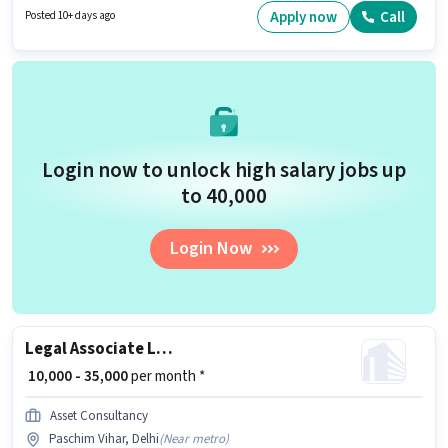
as a Corporate Lawyer in the Legal sector. This role is open to Fresher and
Apply now
Call
Posted 10+ days ago
monthly earning will be ₹25000.
Login now to unlock high salary jobs up
to ₹40,000
Login Now
Legal Associate Lawyer
₹ 10,000 - 35,000
per month *
Asset Consultancy
Paschim Vihar, Delhi
(
Near metro
)