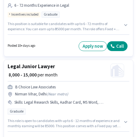
6 - 72 months Experience in Legal
Incentives included
Graduate
This position is suitable for candidates with up to 6 - 72 months of
experience. You can earn up to ₹35000 per month. The role offers Fixed +
Incentives salary structure. Applicants should have at least a Graduate
degree or certificate. This job role is located in Paschim Vihar, Delhi. Join
Asset Consultancy as a Associate Lawyer in the Legal sector.
Apply now
Call
Posted 10+ days ago
Legal Junior Lawyer
₹ 8,000 - 15,000
per month
B Choice Law Associates
Nirman Vihar, Delhi
(
Near metro
)
Skills
:
Legal Research Skills, Aadhar Card, MS Word, PAN Card, Bank Account, Legal Drafting
Graduate
This role is open to candidates with up to 6 - 12 months of experience and
monthly earning will be ₹15000. This position comes with a Fixed pay setup.
B.CHOICE LAW ASSOCIATES is actively hiring for the position of Junior
Lawyer in the Legal category. Candidates must possess Legal Research