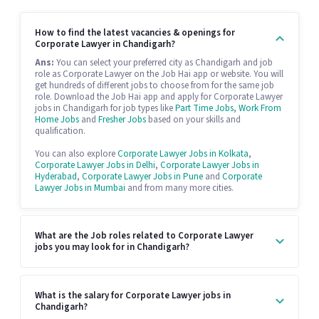
How to find the latest vacancies & openings for
Corporate Lawyer in Chandigarh?
Ans:
You can select your preferred city as Chandigarh and job
role as Corporate Lawyer on the Job Hai app or website. You will
get hundreds of different jobs to choose from for the same job
role. Download the Job Hai app and apply for Corporate Lawyer
jobs in Chandigarh for job types like
Part Time Jobs
,
Work From
Home Jobs
and
Fresher Jobs
based on your skills and
qualification.
You can also explore
Corporate Lawyer Jobs in Kolkata
,
Corporate Lawyer Jobs in Delhi
,
Corporate Lawyer Jobs in
Hyderabad
,
Corporate Lawyer Jobs in Pune
and
Corporate
Lawyer Jobs in Mumbai
and from many more cities.
What are the Job roles related to Corporate Lawyer
jobs you may look for in Chandigarh?
What is the salary for Corporate Lawyer jobs in
Chandigarh?