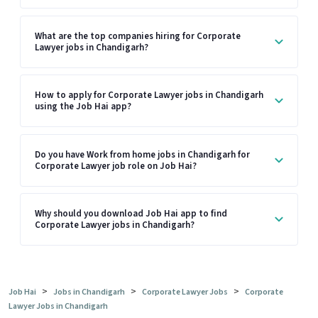
What are the top companies hiring for Corporate
Lawyer jobs in Chandigarh?
How to apply for Corporate Lawyer jobs in Chandigarh
using the Job Hai app?
Do you have Work from home jobs in Chandigarh for
Corporate Lawyer job role on Job Hai?
Why should you download Job Hai app to find
Corporate Lawyer jobs in Chandigarh?
>
>
>
Job Hai
Jobs in Chandigarh
Corporate Lawyer Jobs
Corporate
Lawyer Jobs in Chandigarh