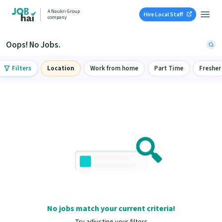
A Naukri Group
Hire Local Staff
company
Oops! No Jobs.
Filters
Location
Work from home
Part Time
Fresher
No jobs match your current criteria!
Try adjusting your filters