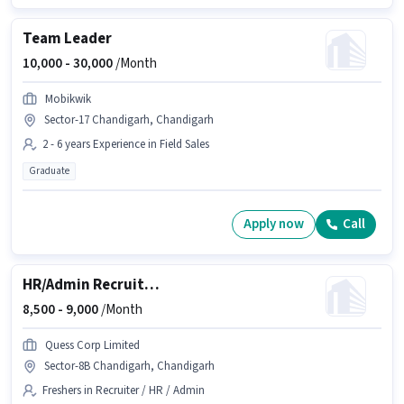
Team Leader
10,000 -
30,000
/Month
Mobikwik
Sector-17 Chandigarh, Chandigarh
2 - 6 years Experience in Field Sales
Graduate
Apply now
Call
HR/Admin Recruitment Associate
8,500 -
9,000
/Month
Quess Corp Limited
Sector-8B Chandigarh, Chandigarh
Freshers in Recruiter / HR / Admin