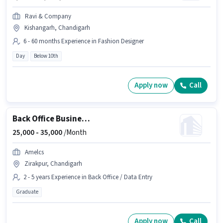
Ravi & Company
Kishangarh, Chandigarh
6 - 60 months Experience in Fashion Designer
Day
Below 10th
Apply now
Call
Back Office Business Operations Manager
25,000 -
35,000
/Month
Amelcs
Zirakpur, Chandigarh
2 - 5 years Experience in Back Office / Data Entry
Graduate
Apply now
Call