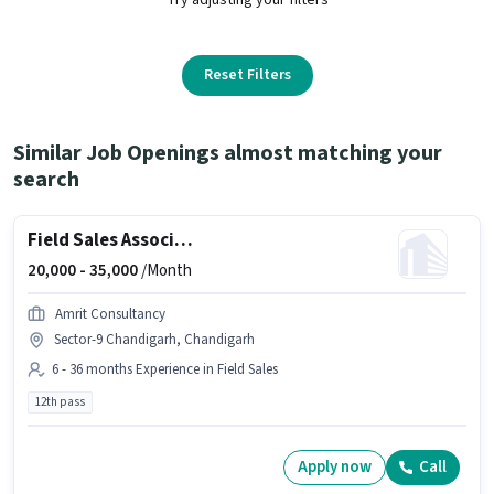
Reset Filters
Similar Job Openings almost matching your
search
Field Sales Associate Agency Development Manager
20,000 -
35,000
/Month
Amrit Consultancy
Sector-9 Chandigarh, Chandigarh
6 - 36 months Experience in Field Sales
12th pass
Apply now
Call