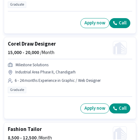
Graduate
Apply now
Call
Corel Draw Designer
15,000 -
20,000
/Month
Milestone Solutions
Industrial Area Phase II, Chandigarh
6 - 24 months Experience in Graphic / Web Designer
Graduate
Apply now
Call
Fashion Tailor
8,500 -
12,500
/Month