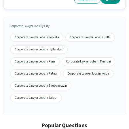
Corporate Lawyer Jobs By City
Corporate Lawyer Jobs in Kolkata
Corporate Lawyer Jobs in Delhi
Corporate Lawyer Jobs in Hyderabad
Corporate Lawyer Jobs in Pune
Corporate Lawyer Jobs in Mumbai
Corporate Lawyer Jobs in Patna
Corporate Lawyer Jobs in Noida
Corporate Lawyer Jobs in Bhubaneswar
Corporate Lawyer Jobs in Jaipur
Popular Questions