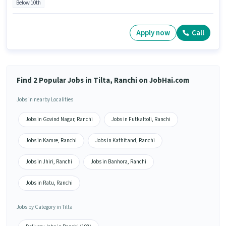
Below 10th
Apply now
Call
Find 2 Popular Jobs in Tilta, Ranchi on JobHai.com
Jobs in nearby Localities
Jobs in Govind Nagar, Ranchi
Jobs in Futkaltoli, Ranchi
Jobs in Kamre, Ranchi
Jobs in Kathitand, Ranchi
Jobs in Jhiri, Ranchi
Jobs in Banhora, Ranchi
Jobs in Ratu, Ranchi
Jobs by Category in Tilta