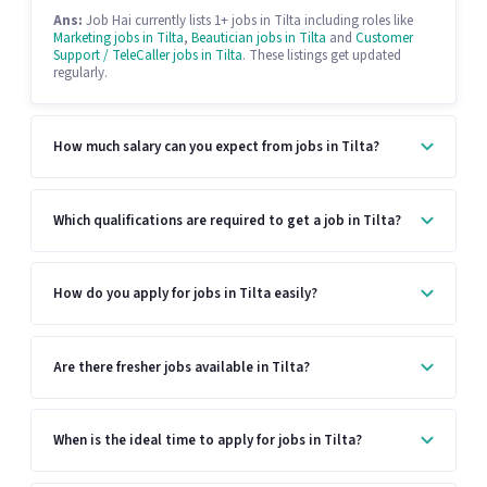
Ans:
Job Hai currently lists 1+ jobs in Tilta including roles like
Marketing jobs in Tilta
,
Beautician jobs in Tilta
and
Customer
Support / TeleCaller jobs in Tilta
. These listings get updated
regularly.
How much salary can you expect from jobs in Tilta?
Which qualifications are required to get a job in Tilta?
How do you apply for jobs in Tilta easily?
Are there fresher jobs available in Tilta?
When is the ideal time to apply for jobs in Tilta?