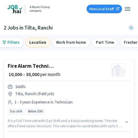
A Naukri Group
Hire Local Staff
company
2 Jobs in Tilta, Ranchi
Filters
Location
Work from home
Part Time
Fresher
Fire Alarm Technician
₹ 10,000 - 30,000
per month
Siddhi
Tilta, Ranchi (Field job)
1 - 3 years Experience in Technician
Day shift
Below 10th
It is a Full Time role with Day Shift and a 6 days working week. The role
offers Fixed salary structure. This role is open to candidates with up to 1 - 3
years of experience and monthly earning will be ₹30000. Candidates Below
10th can apply for this job position. This job role is located in Tilta, Ranchi.