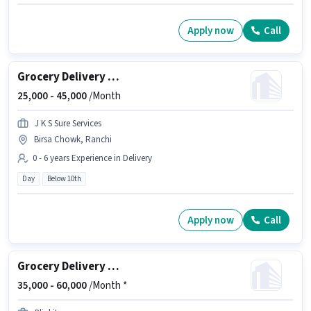
Apply now
Call
Grocery Delivery Boy
25,000 -
45,000
/Month
J K S Sure Services
Birsa Chowk, Ranchi
0 - 6 years Experience in Delivery
Day
Below 10th
Apply now
Call
Grocery Delivery Boy
35,000 -
60,000
/Month *