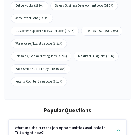
Delivery Jobs (29.9K)
Sales / Business Development Jobs (24.3K)
Accountant Jobs (17.9K)
Customer Support / TeleCaller Jobs (12.7K)
Field Sales Jobs (12.6K)
Warehouse / Logistics Jobs (8.32K)
Telesales / Telemarketing Jobs (7.39K)
Manufacturing Jobs (7.3K)
Back Office / Data Entry Jobs (6.76K)
Retail / Counter Sales Jobs (6.15K)
Popular Questions
What are the current job opportunities available in
Tilta right now?