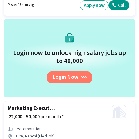
Join Siddhi as a Fire Alarm Technician in the Technician sector.
Apply now
Call
Posted 13 hours ago
Login now to unlock high salary jobs up
to ₹40,000
Login Now
Marketing Executive
₹ 22,000 - 50,000
per month *
Rs Corporation
Tilta, Ranchi (Field job)