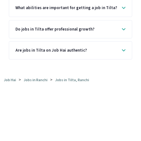
What abilities are important for getting a job in Tilta?
Do jobs in Tilta offer professional growth?
Are jobs in Tilta on Job Hai authentic?
>
>
Job Hai
Jobs in Ranchi
Jobs in Tilta, Ranchi