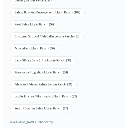
Delivery Jobs in Ranchi (198)
Sales / Business Development Jobs in Ranchi (109)
Field Sales Jobs in Ranchi (56)
Customer Support / TeleCaller Jobs in Ranchi (50)
Accountant Jobs in Ranchi (46)
Back Office / Data Entry Jobs in Ranchi (39)
Warehouse / Logistics Jobs in Ranchi (24)
Telesales / Telemarketing Jobs in Ranchi (24)
Lab Technician / Pharmacist Jobs in Ranchi (22)
Retail / Counter Sales Jobs in Ranchi (17)
<CATEGORY_NAME> Jobs nearby