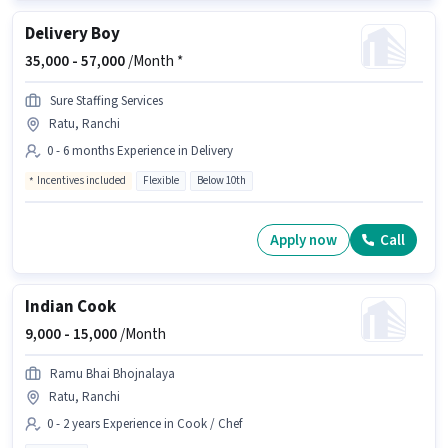
Delivery Boy
35,000 -
57,000
/Month *
Sure Staffing Services
Ratu, Ranchi
0 - 6 months Experience in Delivery
Incentives included
Flexible
Below 10th
Apply now
Call
Indian Cook
9,000 -
15,000
/Month
Ramu Bhai Bhojnalaya
Ratu, Ranchi
0 - 2 years Experience in Cook / Chef