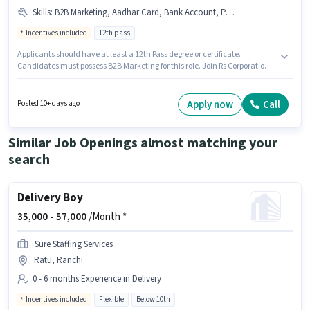
Skills
:
B2B Marketing, Aadhar Card, Bank Account, PAN Card
Incentives included
12th pass
Applicants should have at least a 12th Pass degree or certificate.
Candidates must possess B2B Marketing for this role. Join Rs Corporation
as a Marketing Executive in the Marketing sector. Applicants must have
essential documents like PAN Card, Aadhar Card, Bank Account to
qualify for the position. This position is suitable for candidates with up to 1
Apply now
Call
Posted 10+ days ago
- 6+ years of experience. You can earn up to ₹50000 per month. The job role
comes with additional perk like Meal.
Similar Job Openings almost matching your
search
Delivery Boy
35,000 -
57,000
/Month *
Sure Staffing Services
Ratu, Ranchi
0 - 6 months Experience in Delivery
Incentives included
Flexible
Below 10th