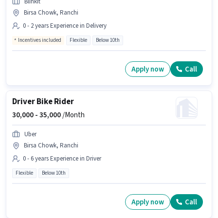
Blinkit
Birsa Chowk, Ranchi
0 - 2 years Experience in Delivery
Incentives included
Flexible
Below 10th
Apply now
Call
Driver Bike Rider
30,000 -
35,000
/Month
Uber
Birsa Chowk, Ranchi
0 - 6 years Experience in Driver
Flexible
Below 10th
Apply now
Call