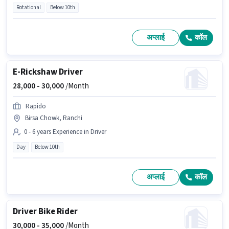
Rotational
Below 10th
अप्लाई
कॉल
E-Rickshaw Driver
28,000 -
30,000
/Month
Rapido
Birsa Chowk, Ranchi
0 - 6 years Experience in Driver
Day
Below 10th
अप्लाई
कॉल
Driver Bike Rider
30,000 -
35,000
/Month