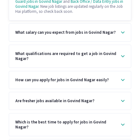
Guard jobs in Govind Nagar
and
Back Office / Data Entry jobs in
Govind Nagar
. New job listings are updated regularly on the Job
Hai platform, so check back soon.
What salary can you expect from jobs in Govind Nagar?
What qualifications are required to get a job in Govind
Nagar?
How can you apply for jobs in Govind Nagar easily?
Are fresher jobs available in Govind Nagar?
Which is the best time to apply for jobs in Govind
Nagar?