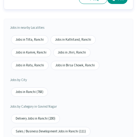
Jobs in nearby Localities
Jobs in Tilta, Ranchi
Jobs in Kathitand, Ranchi
Jobs in Kamre, Ranchi
Jobs in Jhiri, Ranchi
Jobs in Ratu, Ranchi
Jobs in Birsa Chowk, Ranchi
Jobs by City
Jobs in Ranchi (768)
Jobs by Category in Govind Nagar
Delivery Jobs in Ranchi (200)
Sales / Business Development Jobs in Ranchi (111)