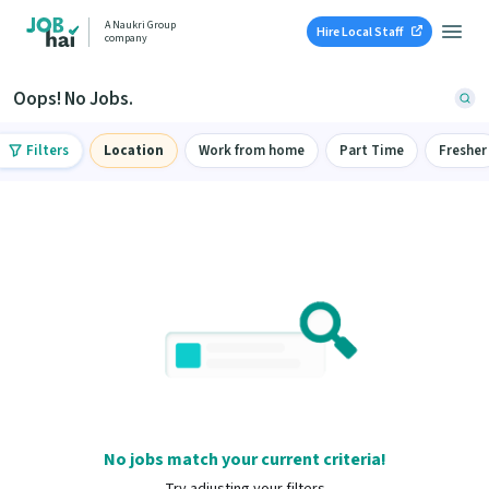
A Naukri Group
Hire Local Staff
company
Oops! No Jobs.
Filters
Location
Work from home
Part Time
Fresher
No jobs match your current criteria!
Try adjusting your filters