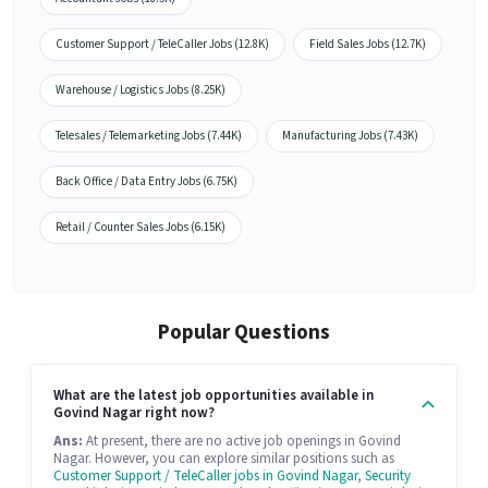
Customer Support / TeleCaller Jobs (12.8K)
Field Sales Jobs (12.7K)
Warehouse / Logistics Jobs (8.25K)
Telesales / Telemarketing Jobs (7.44K)
Manufacturing Jobs (7.43K)
Back Office / Data Entry Jobs (6.75K)
Retail / Counter Sales Jobs (6.15K)
Popular Questions
What are the latest job opportunities available in
Govind Nagar right now?
Ans:
At present, there are no active job openings in Govind
Nagar. However, you can explore similar positions such as
Customer Support / TeleCaller jobs in Govind Nagar
,
Security