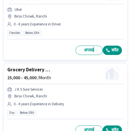
Uber
Birsa Chowk, Ranchi
0 - 6 years Experience in Driver
Flexible
Below 10th
अप्लाई
कॉल
Grocery Delivery Boy
25,000 -
45,000
/Month
J K S Sure Services
Birsa Chowk, Ranchi
0 - 6 years Experience in Delivery
Day
Below 10th
अप्लाई
कॉल