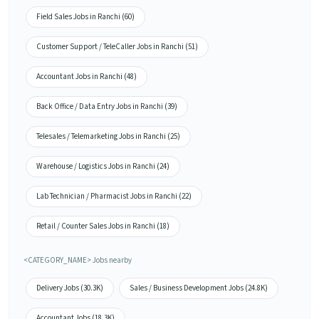
Field Sales Jobs in Ranchi (60)
Customer Support / TeleCaller Jobs in Ranchi (51)
Accountant Jobs in Ranchi (48)
Back Office / Data Entry Jobs in Ranchi (39)
Telesales / Telemarketing Jobs in Ranchi (25)
Warehouse / Logistics Jobs in Ranchi (24)
Lab Technician / Pharmacist Jobs in Ranchi (22)
Retail / Counter Sales Jobs in Ranchi (18)
<CATEGORY_NAME> Jobs nearby
Delivery Jobs (30.3K)
Sales / Business Development Jobs (24.8K)
Accountant Jobs (18.3K)