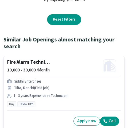
Reset Filters
Similar Job Openings almost matching your
search
Fire Alarm Technician
10,000 -
30,000
/Month
Siddhi Enterprises
Tilta, Ranchi(Field job)
1 - 3 years Experience in Technician
Day
Below 10th
Apply now
Call