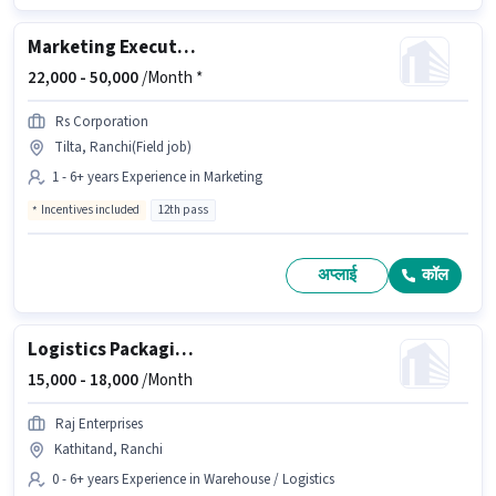
Marketing Executive
22,000 -
50,000
/Month *
Rs Corporation
Tilta, Ranchi(Field job)
1 - 6+ years Experience in Marketing
Incentives included
12th pass
अप्लाई
कॉल
Logistics Packaging Boy
15,000 -
18,000
/Month
Raj Enterprises
Kathitand, Ranchi
0 - 6+ years Experience in Warehouse / Logistics