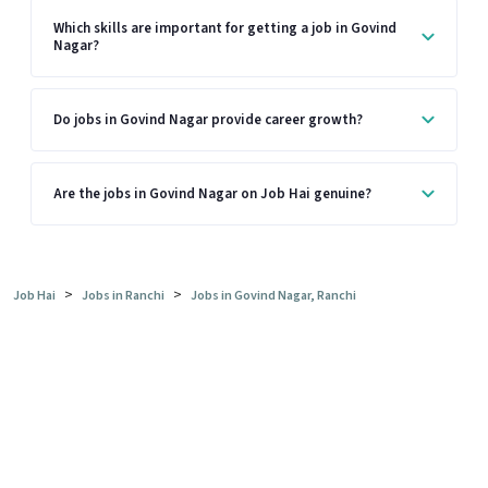
Which skills are important for getting a job in Govind
Nagar?
Do jobs in Govind Nagar provide career growth?
Are the jobs in Govind Nagar on Job Hai genuine?
>
>
Job Hai
Jobs in Ranchi
Jobs in Govind Nagar, Ranchi