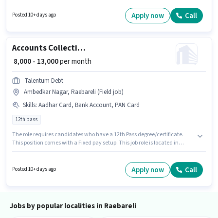
Meal, Accomodation may be provided based on the position and
company policies. The vacancy is in Bachhrawan, Raebareli. The role
Apply now
Call
Posted 10+ days ago
offers Fixed salary structure.
Accounts Collection Executive
₹ 8,000 - 13,000
per month
Talentum Debt
Ambedkar Nagar, Raebareli (Field job)
Skills
:
Aadhar Card, Bank Account, PAN Card
12th pass
The role requires candidates who have a 12th Pass degree/certificate.
This position comes with a Fixed pay setup. This job role is located in
Ambedkar Nagar, Raebareli. Important documents required for the role
are PAN Card, Aadhar Card, Bank Account. Join Talentum Debt as a
Collection Executive in the Accountant sector. This role is open to
Apply now
Call
Posted 10+ days ago
candidates with up to 0 - 6 months of experience and monthly earning will
be ₹13000.
Jobs by popular localities in Raebareli