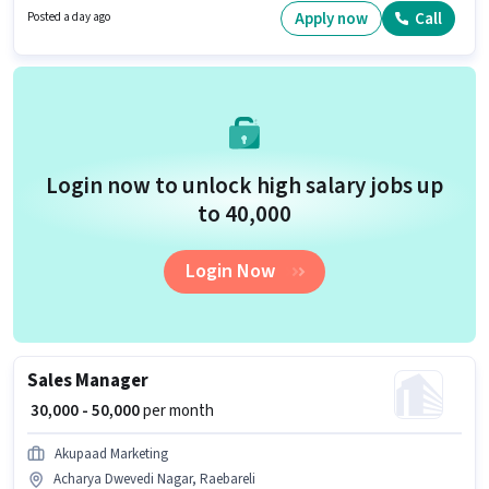
Candidates Below 10th are ideal for this role.
Apply now
Call
Posted a day ago
Login now to unlock high salary jobs up
to ₹40,000
Login Now
Sales Manager
₹ 30,000 - 50,000
per month
Akupaad Marketing
Acharya Dwevedi Nagar, Raebareli