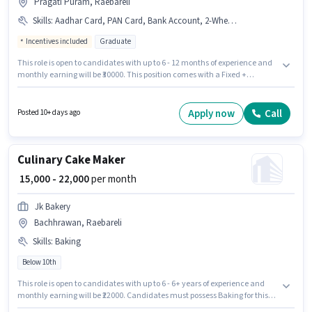
Pragati Puram, Raebareli
Skills
:
Aadhar Card, PAN Card, Bank Account, 2-Wheeler Driving Licence
Incentives included
Graduate
This role is open to candidates with up to 6 - 12 months of experience and
monthly earning will be ₹30000. This position comes with a Fixed +
Incentives pay setup. Applicants should have at least a Graduate degree
or certificate. Applicants must have essential documents like PAN Card,
Aadhar Card, 2-Wheeler Driving Licence, Bank Account to qualify for the
Apply now
Call
Posted 10+ days ago
position. The vacancy is in Pragati Puram, Raebareli. Accyn Lifescience is
actively hiring for the position of Sales Manager in the Sales / Business
Development category.
Culinary Cake Maker
₹ 15,000 - 22,000
per month
Jk Bakery
Bachhrawan, Raebareli
Skills
:
Baking
Below 10th
This role is open to candidates with up to 6 - 6+ years of experience and
monthly earning will be ₹22000. Candidates must possess Baking for this
role. Candidates Below 10th can apply for this job position. Additional