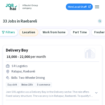
A Naukri Group
Hire Local Staff
company
33 Jobs in Raebareli
Filters
Location
Work from home
Part Time
Fresher
Delivery Boy
₹ 18,000 - 22,000
per month
S R Logistics
Ratapur, Raebareli
Skills
:
Two-Wheeler Driving
Day shift
Below 10th
E-commerce
Join S R Logistics as a Delivery Boy in the Delivery sector. The role offers
Fixed salary structure. The vacancy is in Ratapur, Raebareli. To qualify for
this job role, the candidate must have skills such as Two-Wheeler Driving.
The role is Full Time, with Day Shift and a 6 days working week.