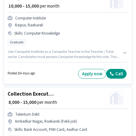
₹ 10,000 - 15,000
per month
Computer Institute
Raipur, Raebareli
Skills
:
Computer Knowledge
Graduate
Join Computer Institute as a Computer Teacher in the Teacher / Tutor
sector. Candidates must possess Computer Knowledge for this role. This
role is open to candidates with up to 6 - 24 months of experience and
monthly earning will be ₹15000. This position comes with a Fixed pay setup.
This job role is located in Raipur, Raebareli. The role requires candidates
Apply now
Call
Posted 10+ days ago
who have a Graduate degree/certificate.
Collection Executive
₹ 8,000 - 15,000
per month
Talentum Debt
Ambedkar Nagar, Raebareli (Field job)
Skills
:
Bank Account, PAN Card, Aadhar Card