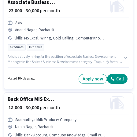
Associate Busiess Development Manager
₹ 23,000 - 30,000
per month
Axis
Anand Nagar, Raebareli
Skills
:
MS Excel, Wiring, Cold Calling, Computer Knowledge, Lead Generation
Graduate
B2b sales
Axis is actively hiring for the position of Associate Busiess Development
Manager in the Sales / Business Development category. To qualify for this
job role, the candidate must have skills such as Cold Calling, Computer
Knowledge, Lead Generation, MS Excel, Wiring. The vacancy is in Anand
Nagar, Raebareli. The role offers Fixed salary structure. Applicants should
Apply now
Call
Posted 10+ days ago
have at least a Graduate degree or certificate. This role is open to
candidates with up to 1 - 2 years of experience and monthly earning will
be ₹30000.
Back Office MIS Executive
₹ 18,000 - 30,000
per month
Saamarthya Milk Producer Company
Nirala Nagar, Raebareli
Skills
:
Bank Account, Computer Knowledge, Email Writing, PAN Card, Aadhar Card, MS Excel, MS Word