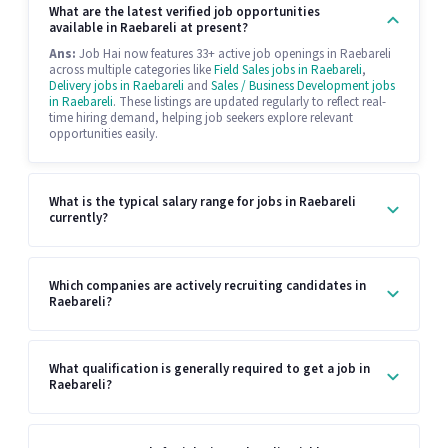
What are the latest verified job opportunities
available in Raebareli at present?
Ans:
Job Hai now features 33+ active job openings in Raebareli
across multiple categories like
Field Sales jobs in Raebareli
,
Delivery jobs in Raebareli
and
Sales / Business Development jobs
in Raebareli
. These listings are updated regularly to reflect real-
time hiring demand, helping job seekers explore relevant
opportunities easily.
What is the typical salary range for jobs in Raebareli
currently?
Which companies are actively recruiting candidates in
Raebareli?
What qualification is generally required to get a job in
Raebareli?