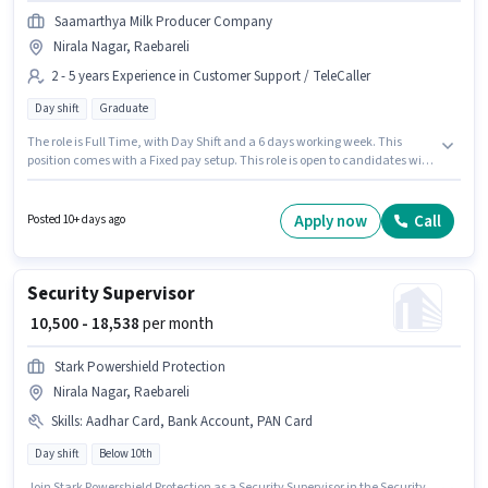
Saamarthya Milk Producer Company
Nirala Nagar, Raebareli
2 - 5 years Experience in Customer Support / TeleCaller
Day shift
Graduate
The role is Full Time, with Day Shift and a 6 days working week. This
position comes with a Fixed pay setup. This role is open to candidates with
up to 2 - 5 years of experience and monthly earning will be ₹35000.
Applicants should have at least a Graduate degree or certificate. The
vacancy is in Nirala Nagar, Raebareli. Saamarthya Milk Producer
Apply now
Call
Posted 10+ days ago
Company is actively hiring for the position of Sales Executive in the
Customer Support / TeleCaller category.
Security Supervisor
₹ 10,500 - 18,538
per month
Stark Powershield Protection
Nirala Nagar, Raebareli
Skills
:
Aadhar Card, Bank Account, PAN Card
Day shift
Below 10th
Join Stark Powershield Protection as a Security Supervisor in the Security