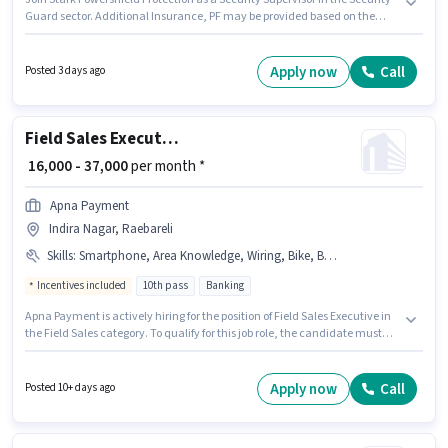
Guard sector. Additional Insurance, PF may be provided based on the
position and company policies. The vacancy is in Nirala Nagar, Raebareli.
Applicants must have essential documents like PAN Card, Aadhar Card,
Bank Account to qualify for the position. Candidates Below 10th can apply
Apply now
Call
Posted 3 days ago
for this job position. This position comes with a Fixed pay setup.
Field Sales Executive
₹ 16,000 - 37,000
per month *
Apna Payment
Indira Nagar, Raebareli
Skills
:
Smartphone, Area Knowledge, Wiring, Bike, Bank Account, Aadhar Card, PAN Card, Lead Generation
Incentives included
10th pass
Banking
Apna Payment is actively hiring for the position of Field Sales Executive in
the Field Sales category. To qualify for this job role, the candidate must
have skills such as Lead Generation, Wiring, Area Knowledge. The role
requires candidates who have a 10th Pass degree/certificate. This
position comes with a Fixed + Incentives pay setup. This job role is located
Apply now
Call
Posted 10+ days ago
in Indira Nagar, Raebareli. Candidate should have access to Bike,
Smartphone to apply for this role.