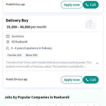
Fresher. You can earn up to ₹30000 per month. Important documents
Apply now
Call
Posted 6 days ago
required for the role are PAN Card, Aadhar Card.
Delivery Boy
₹ 35,000 - 40,000
per month
Dominos
All Raebareli
0 - 6 years Experience in Delivery
Flexible shift
Below 10th
The role is Full Time, with Flexible Shift and a 6 days working week. This
position comes with a Fixed pay setup. This position is suitable for
candidates with up to 0 - 6 years of experience. You can earn up to ₹40000
per month. Candidates Below 10th are ideal for this role. Dominos is
actively hiring for the position of Delivery Boy in the Delivery category.
Apply now
Call
Posted 10+ days ago
Jobs by Popular Companies in Raebareli