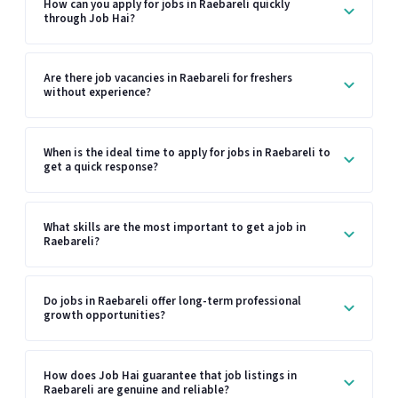
How can you apply for jobs in Raebareli quickly
through Job Hai?
Are there job vacancies in Raebareli for freshers
without experience?
When is the ideal time to apply for jobs in Raebareli to
get a quick response?
What skills are the most important to get a job in
Raebareli?
Do jobs in Raebareli offer long-term professional
growth opportunities?
How does Job Hai guarantee that job listings in
Raebareli are genuine and reliable?