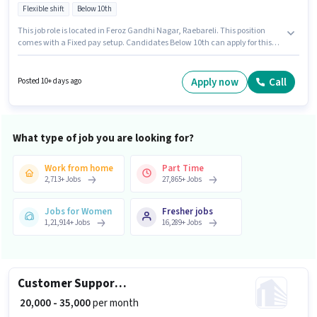
Flexible shift
Below 10th
This job role is located in Feroz Gandhi Nagar, Raebareli. This position
comes with a Fixed pay setup. Candidates Below 10th can apply for this
job position. Proficiency in English will be considered a plus. This role is
open to candidates with up to 0 - 6 years of experience and monthly
earning will be ₹35000. Dominos is actively hiring for the position of
Apply now
Call
Posted 10+ days ago
Dominos Delivery Boy in the Delivery category.
What type of job you are looking for?
Work from home
Part Time
2,713
+
Jobs
27,865
+
Jobs
Jobs for Women
Fresher jobs
1,21,914
+
Jobs
16,289
+
Jobs
Customer Support Sales Executive
₹ 20,000 - 35,000
per month