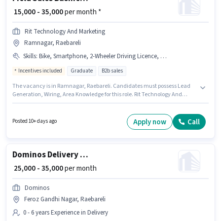
₹ 15,000 - 35,000
per month *
Rit Technology And Marketing
Ramnagar, Raebareli
Skills
:
Bike, Smartphone, 2-Wheeler Driving Licence, Wiring, PAN Card, Lead Generation, Area Knowledge
Incentives included
Graduate
B2b sales
The vacancy is in Ramnagar, Raebareli. Candidates must possess Lead
Generation, Wiring, Area Knowledge for this role. Rit Technology And
Marketing is actively hiring for the position of Business Development
Executive in the Field Sales category. Having access to Bike, Smartphone
is important for the job role. Applicants should have at least a Graduate
Apply now
Call
Posted 10+ days ago
degree or certificate. Additional Insurance, PF, Medical Benefits may be
provided based on the position and company policies.
Dominos Delivery Boy
₹ 25,000 - 35,000
per month
Dominos
Feroz Gandhi Nagar, Raebareli
0 - 6 years Experience in Delivery