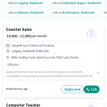
Jobs in
Lalganj
,
Raebareli
Jobs in
Ambedkar Nagar
,
Raebareli
Jobs in
Dalmau
,
Raebareli
Jobs in
Bachhrawan
,
Raebareli
Jo
Counter Sales
₹ 10,000 - 12,000
per month
Sarvjeet Sons Chemical Products
Lalganj, Raebareli (Field job)
Skills
:
Aadhar Card, Bank Account, PAN Card, Product Demo, Customer Handling
12th pass
Applicants should have at least a 12th Pass degree or certificate.
Candidates must possess Customer Handling, Product Demo for this role.
The vacancy is in Lalganj, Raebareli. Additional Insurance, Medical
Benefits may be provided based on the position and company policies.
Sarvjeet Sons Chemical Products is actively hiring for the position of
Apply now
Call
Posted 10+ days ago
Counter Sales in the Retail / Counter Sales category. Important
documents required for the role are PAN Card, Aadhar Card, Bank
Account.
Computer Teacher