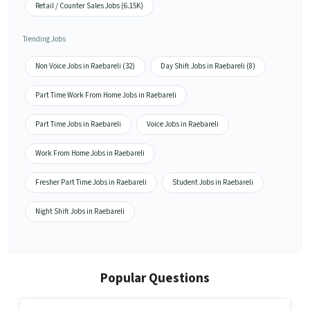
Retail / Counter Sales Jobs (6.15K)
Trending Jobs
Non Voice Jobs in Raebareli (32)
Day Shift Jobs in Raebareli (8)
Part Time Work From Home Jobs in Raebareli
Part Time Jobs in Raebareli
Voice Jobs in Raebareli
Work From Home Jobs in Raebareli
Fresher Part Time Jobs in Raebareli
Student Jobs in Raebareli
Night Shift Jobs in Raebareli
Popular Questions