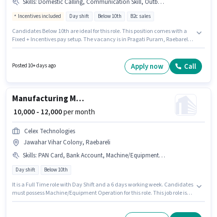
Skills
:
Domestic Calling, Communication Skill, Outbound/Cold Calling, Wiring, MS Excel, Lead Generation
Incentives included
Day shift
Below 10th
B2c sales
Candidates Below 10th are ideal for this role. This position comes with a
Fixed + Incentives pay setup. The vacancy is in Pragati Puram, Raebareli.
Candidates must possess Domestic Calling, Lead Generation, MS Excel,
Outbound/Cold Calling, Wiring, Communication Skill for this role. This
position is suitable for candidates with up to 0 - 2 years of experience. You
Apply now
Call
Posted 10+ days ago
can earn up to ₹13000 per month. It is a Full Time role with Day Shift and a
6 days working week.
Manufacturing Machine Operator
₹ 10,000 - 12,000
per month
Celex Technologies
Jawahar Vihar Colony, Raebareli
Skills
:
PAN Card, Bank Account, Machine/Equipment Operation, Aadhar Card
Day shift
Below 10th
It is a Full Time role with Day Shift and a 6 days working week. Candidates
must possess Machine/Equipment Operation for this role. This job role is
located in Jawahar Vihar Colony, Raebareli. Important documents
required for the role are PAN Card, Aadhar Card, Bank Account.