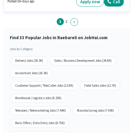
Candidates Below 10th are ideal for this role. Additional PF may be
Apply now
Call
Posted 10+ days ago
provided based on the position and company policies.
1
2
Find 33 Popular Jobs in Raebareli on JobHai.com
Jobs by Category
Delivery Jobs (30.3K)
Sales / Business Development Jobs (24.8K)
Accountant Jobs (18.3K)
Customer Support / TeleCaller Jobs (12.8K)
Field Sales Jobs (12.7K)
Warehouse / Logistics Jobs (8.25K)
Telesales / Telemarketing Jobs (7.44K)
Manufacturing Jobs (7.43K)
Back Office / Data Entry Jobs (6.75K)