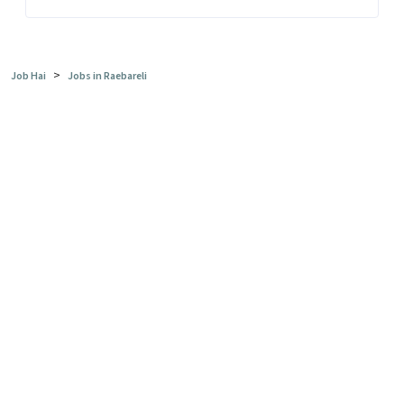
>
Job Hai
Jobs in Raebareli