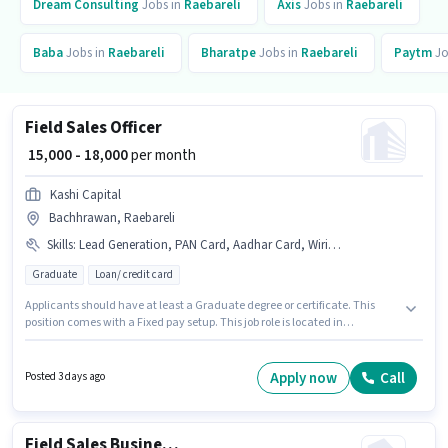
Dream Consulting
Jobs in
Raebareli
Axis
Jobs in
Raebareli
Baba
Jobs in
Raebareli
Bharatpe
Jobs in
Raebareli
Paytm
Jo
Field Sales Officer
₹ 15,000 - 18,000
per month
Kashi Capital
Bachhrawan, Raebareli
Skills
:
Lead Generation, PAN Card, Aadhar Card, Wiring, 2-Wheeler Driving Licence, Bank Account, Area Knowledge
Graduate
Loan/ credit card
Applicants should have at least a Graduate degree or certificate. This
position comes with a Fixed pay setup. This job role is located in
Bachhrawan, Raebareli. Additional PF may be provided based on the
position and company policies. This position is suitable for candidates
with up to 1 - 3 years of experience. You can earn up to ₹18000 per month.
Apply now
Call
Posted 3 days ago
Applicants must have essential documents like PAN Card, Aadhar Card,
2-Wheeler Driving Licence, Bank Account to qualify for the position.
Field Sales Business Development Executive