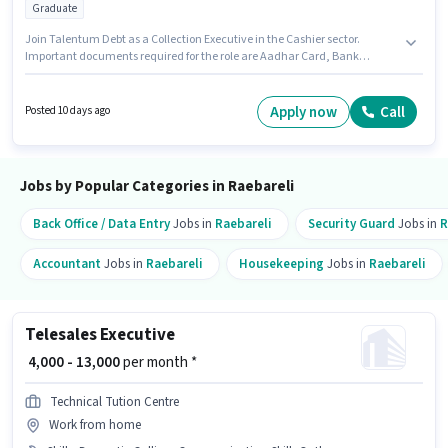
Graduate
Join Talentum Debt as a Collection Executive in the Cashier sector.
Important documents required for the role are Aadhar Card, Bank
Account, PAN Card. This job role is located in Ambedkar Nagar, Raebareli.
The role offers Fixed salary structure. The role requires candidates who
have a Graduate degree/certificate. This position is suitable for
Apply now
Call
Posted 10 days ago
candidates with up to 0 - 6 months of experience. You can earn up to ₹15000
per month.
Jobs by Popular Categories in Raebareli
Back Office / Data Entry
Jobs in
Raebareli
Security Guard
Jobs in
R
Accountant
Jobs in
Raebareli
Housekeeping
Jobs in
Raebareli
Telesales Executive
₹ 4,000 - 13,000
per month *
Technical Tution Centre
Work from home