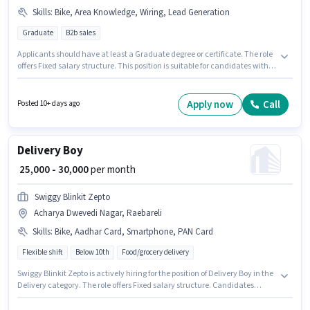
Skills
:
Bike, Area Knowledge, Wiring, Lead Generation
Graduate
B2b sales
Applicants should have at least a Graduate degree or certificate. The role
offers Fixed salary structure. This position is suitable for candidates with
up to 1 - 6+ years of experience. You can earn up to ₹50000 per month.
Additional Meal, PF may be provided based on the position and company
policies. The vacancy is in Acharya Dwevedi Nagar, Raebareli.
Apply now
Call
Posted 10+ days ago
Candidates must possess Lead Generation, Wiring, Area Knowledge for
this role.
Delivery Boy
₹ 25,000 - 30,000
per month
Swiggy Blinkit Zepto
Acharya Dwevedi Nagar, Raebareli
Skills
:
Bike, Aadhar Card, Smartphone, PAN Card
Flexible shift
Below 10th
Food/grocery delivery
Swiggy Blinkit Zepto is actively hiring for the position of Delivery Boy in the
Delivery category. The role offers Fixed salary structure. Candidates
Below 10th can apply for this job position. Having access to Bike,
Smartphone is important for the job role. This position is suitable for