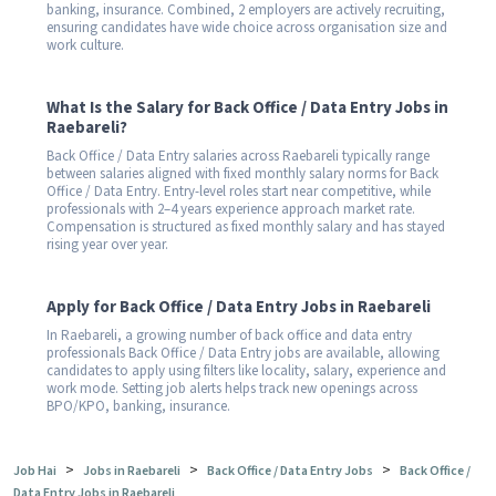
banking, insurance. Combined, 2 employers are actively recruiting,
ensuring candidates have wide choice across organisation size and
work culture.
What Is the Salary for Back Office / Data Entry Jobs in
Raebareli?
Back Office / Data Entry salaries across Raebareli typically range
between salaries aligned with fixed monthly salary norms for Back
Office / Data Entry. Entry-level roles start near competitive, while
professionals with 2–4 years experience approach market rate.
Compensation is structured as fixed monthly salary and has stayed
rising year over year.
Apply for Back Office / Data Entry Jobs in Raebareli
In Raebareli, a growing number of back office and data entry
professionals Back Office / Data Entry jobs are available, allowing
candidates to apply using filters like locality, salary, experience and
work mode. Setting job alerts helps track new openings across
BPO/KPO, banking, insurance.
>
>
>
Job Hai
Jobs in Raebareli
Back Office / Data Entry Jobs
Back Office /
Data Entry Jobs in Raebareli