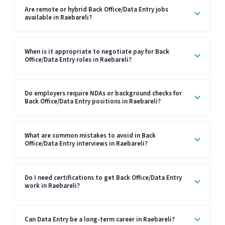
Are remote or hybrid Back Office/Data Entry jobs
available in Raebareli?
When is it appropriate to negotiate pay for Back
Office/Data Entry roles in Raebareli?
Do employers require NDAs or background checks for
Back Office/Data Entry positions in Raebareli?
What are common mistakes to avoid in Back
Office/Data Entry interviews in Raebareli?
Do I need certifications to get Back Office/Data Entry
work in Raebareli?
Can Data Entry be a long-term career in Raebareli?