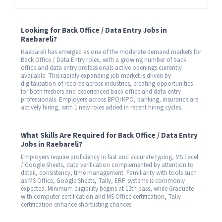
Looking for Back Office / Data Entry Jobs in
Raebareli?
Raebareli has emerged as one of the moderate demand markets for
Back Office / Data Entry roles, with a growing number of back
office and data entry professionals active openings currently
available. This rapidly expanding job market is driven by
digitalisation of records across industries, creating opportunities
for both freshers and experienced back office and data entry
professionals. Employers across BPO/KPO, banking, insurance are
actively hiring, with 1 new roles added in recent hiring cycles.
What Skills Are Required for Back Office / Data Entry
Jobs in Raebareli?
Employers require proficiency in fast and accurate typing, MS Excel
/ Google Sheets, data verification complemented by attention to
detail, consistency, time management. Familiarity with tools such
as MS Office, Google Sheets, Tally, ERP systems is commonly
expected. Minimum eligibility begins at 12th pass, while Graduate
with computer certification and MS Office certification, Tally
certification enhance shortlisting chances.