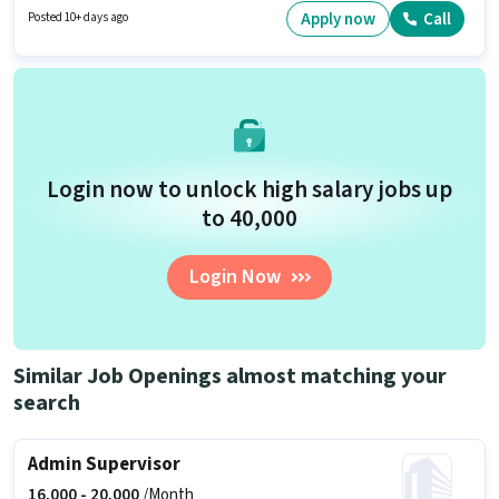
Important documents required for the role are PAN Card, Aadhar Card,
Apply now
Call
Posted 10+ days ago
Bank Account. The role requires candidates who have a Graduate
degree/certificate. This position comes with a Fixed pay setup.
Login now to unlock high salary jobs up
to ₹40,000
Login Now
Similar Job Openings almost matching your
search
Admin Supervisor
16,000 -
20,000
/Month