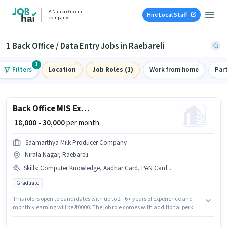
A Naukri Group
Hire Local Staff
company
1 Back Office / Data Entry Jobs in Raebareli
1
Filters
Location
Job Roles (1)
Work from home
Par
Back Office MIS Executive
₹ 18,000 - 30,000
per month
Saamarthya Milk Producer Company
Nirala Nagar, Raebareli
Skills
:
Computer Knowledge, Aadhar Card, PAN Card, MS Word, MS Excel, Bank Account, Email Writing
Graduate
This role is open to candidates with up to 2 - 6+ years of experience and
monthly earning will be ₹30000. The job role comes with additional perk
like PF, Medical Benefits, Insurance. Join Saamarthya Milk Producer
Company as a MIS Executive in the Back Office / Data Entry sector.