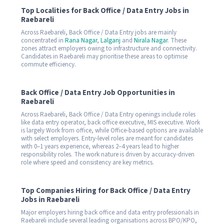
Top Localities for Back Office / Data Entry Jobs in
Raebareli
Across Raebareli, Back Office / Data Entry jobs are mainly
concentrated in
Rana Nagar
,
Lalganj
and
Nirala Nagar
. These
zones attract employers owing to infrastructure and connectivity.
Candidates in Raebareli may prioritise these areas to optimise
commute efficiency.
Back Office / Data Entry Job Opportunities in
Raebareli
Across Raebareli, Back Office / Data Entry openings include roles
like data entry operator, back office executive, MIS executive. Work
is largely Work from office, while Office-based options are available
with select employers. Entry-level roles are meant for candidates
with 0–1 years experience, whereas 2–4 years lead to higher
responsibility roles. The work nature is driven by accuracy-driven
role where speed and consistency are key metrics.
Top Companies Hiring for Back Office / Data Entry
Jobs in Raebareli
Major employers hiring back office and data entry professionals in
Raebareli include several leading organisations across BPO/KPO,