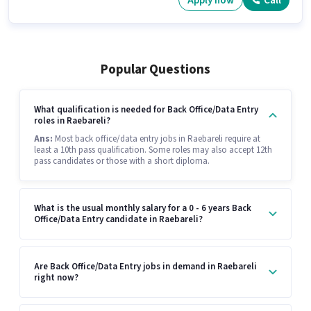
Apply now
Call
Popular Questions
What qualification is needed for Back Office/Data Entry
roles in Raebareli?
Ans:
Most back office/data entry jobs in Raebareli require at
least a 10th pass qualification. Some roles may also accept 12th
pass candidates or those with a short diploma.
What is the usual monthly salary for a 0 - 6 years Back
Office/Data Entry candidate in Raebareli?
Are Back Office/Data Entry jobs in demand in Raebareli
right now?