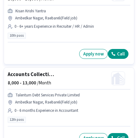
Kisan Krishi Yantra
Ambedkar Nagar, Raebareli(Field job)
0 - 6+ years Experience in Recruiter / HR / Admin
10th pass
Apply now
Call
Accounts Collection Executive
8,000 -
13,000
/Month
Talentum Debt Services Private Limited
Ambedkar Nagar, Raebareli(Field job)
0 - 6 months Experience in Accountant
12th pass