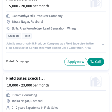
₹ 15,000 - 20,000
per month
Saamarthya Milk Producer Company
Nirala Nagar, Raebareli
Skills
:
Area Knowledge, Lead Generation, Wiring
Graduate
Fmcg
Join Saamarthya Milk Producer Company as a Field Supervisor in the
Field Sales sector. Candidates must possess Lead Generation, Area
Knowledge, Wiring for this role. The vacancy is in Nirala Nagar, Raebareli.
The job role comes with additional perk like Meal, Insurance, PF, Medical
Benefits. The role requires candidates who have a Graduate
Apply now
Call
Posted 10+ days ago
degree/certificate. The role offers Fixed salary structure.
Field Sales Executive
₹ 18,000 - 23,000
per month
Dream Consulting
Indira Nagar, Raebareli
0 - 2 years Experience in Field Sales