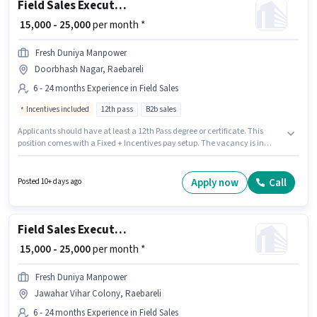
Field Sales Executive
₹ 15,000 - 25,000
per month *
Fresh Duniya Manpower
Doorbhash Nagar, Raebareli
6 - 24 months Experience in Field Sales
Incentives included
12th pass
B2b sales
Applicants should have at least a 12th Pass degree or certificate. This
position comes with a Fixed + Incentives pay setup. The vacancy is in
Doorbhash Nagar, Raebareli. Fresh Duniya Manpower is actively hiring for
the position of Field Sales Executive in the Field Sales category. This role is
open to candidates with up to 6 - 24 months of experience and monthly
Apply now
Call
Posted 10+ days ago
earning will be ₹25000.
Field Sales Executive
₹ 15,000 - 25,000
per month *
Fresh Duniya Manpower
Jawahar Vihar Colony, Raebareli
6 - 24 months Experience in Field Sales