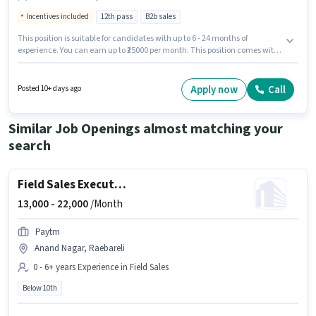
Incentives included
12th pass
B2b sales
This position is suitable for candidates with up to 6 - 24 months of
experience. You can earn up to ₹25000 per month. This position comes with
a Fixed + Incentives pay setup. Applicants should have at least a 12th Pass
degree or certificate. This job role is located in Jawahar Vihar Colony,
Raebareli. FRESH DUNIYA MANPOWER PRIVATE LIMITED is actively hiring for
Apply now
Call
Posted 10+ days ago
the position of Field Sales Executive in the Field Sales category.
Similar Job Openings almost matching your
search
Field Sales Executive
13,000 -
22,000
/Month
Paytm
Anand Nagar, Raebareli
0 - 6+ years Experience in Field Sales
Below 10th