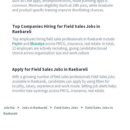
such as CRM apps, smartphone tools, route planning apps is
common. Minimum eligibility starts at 10th pass, while Graduate
and product-specific training improve shortlisting chances.
Top Companies Hiring for Field Sales Jobs in
Raebareli
Top employers hiring field sales professionals in Raebareli include
Paytm
and
Bharatpe
across FMCG, insurance, real estate. In total,
12 employers are actively recruiting, giving candidates broad
choice across organisation size and work culture.
Apply for Field Sales Jobs in Raebareli
With a growing number of field sales professionals Field Sales jobs
available in Raebareli, candidates can apply by using filters for
locality, salary, experience and work mode. Setting job alerts helps
monitor new openings across FMCG, insurance, real estate.
>
>
>
Job Hai
Jobs in Raebareli
Field Sales Jobs
Field Sales Jobs in
Raebareli