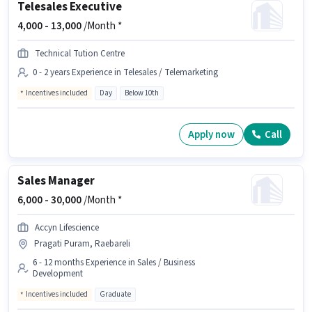
Telesales Executive
4,000 -
13,000
/Month *
Technical Tution Centre
0 - 2 years Experience in Telesales / Telemarketing
Incentives included
Day
Below 10th
Apply now
Call
Sales Manager
6,000 -
30,000
/Month *
Accyn Lifescience
Pragati Puram, Raebareli
6 - 12 months Experience in Sales / Business
Development
Incentives included
Graduate