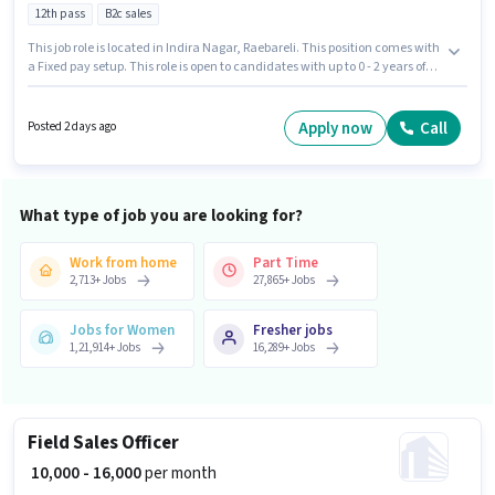
12th pass
B2c sales
This job role is located in Indira Nagar, Raebareli. This position comes with
a Fixed pay setup. This role is open to candidates with up to 0 - 2 years of
experience and monthly earning will be ₹23000. Dream Consulting is
actively hiring for the position of Field Sales Executive in the Field Sales
category. Applicants should have at least a 12th Pass degree or certificate.
Apply now
Call
Posted 2 days ago
What type of job you are looking for?
Work from home
Part Time
2,713
+
Jobs
27,865
+
Jobs
Jobs for Women
Fresher jobs
1,21,914
+
Jobs
16,289
+
Jobs
Field Sales Officer
₹ 10,000 - 16,000
per month