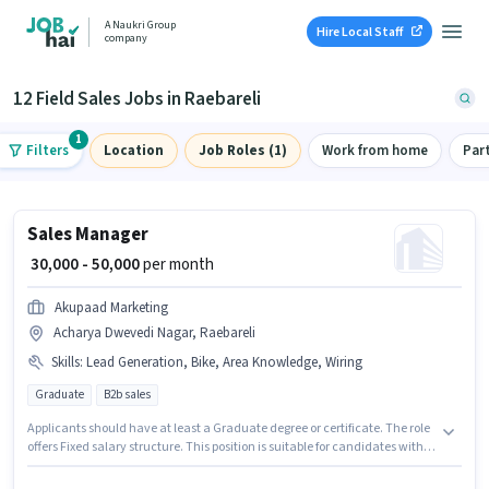
A Naukri Group
Hire Local Staff
company
12 Field Sales Jobs in Raebareli
1
Filters
Location
Job Roles (1)
Work from home
Par
Sales Manager
₹ 30,000 - 50,000
per month
Akupaad Marketing
Acharya Dwevedi Nagar, Raebareli
Skills
:
Lead Generation, Bike, Area Knowledge, Wiring
Graduate
B2b sales
Applicants should have at least a Graduate degree or certificate. The role
offers Fixed salary structure. This position is suitable for candidates with
up to 1 - 6+ years of experience. You can earn up to ₹50000 per month.
Additional Meal, PF may be provided based on the position and company