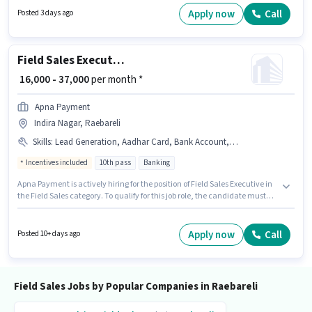
with up to 1 - 3 years of experience. You can earn up to ₹18000 per month.
Apply now
Call
Posted 3 days ago
Applicants must have essential documents like PAN Card, Aadhar Card,
2-Wheeler Driving Licence, Bank Account to qualify for the position.
Field Sales Executive
₹ 16,000 - 37,000
per month *
Apna Payment
Indira Nagar, Raebareli
Skills
:
Lead Generation, Aadhar Card, Bank Account, Bike, Smartphone, PAN Card, Wiring, Area Knowledge
Incentives included
10th pass
Banking
Apna Payment is actively hiring for the position of Field Sales Executive in
the Field Sales category. To qualify for this job role, the candidate must
have skills such as Lead Generation, Wiring, Area Knowledge. The role
requires candidates who have a 10th Pass degree/certificate. This
position comes with a Fixed + Incentives pay setup. This job role is located
Apply now
Call
Posted 10+ days ago
in Indira Nagar, Raebareli. Candidate should have access to Bike,
Smartphone to apply for this role.
Field Sales Jobs by Popular Companies in Raebareli