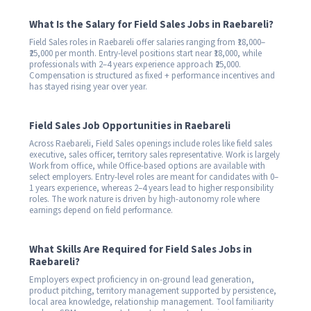
What Is the Salary for Field Sales Jobs in Raebareli?
Field Sales roles in Raebareli offer salaries ranging from ₹18,000–
₹25,000 per month. Entry-level positions start near ₹18,000, while
professionals with 2–4 years experience approach ₹25,000.
Compensation is structured as fixed + performance incentives and
has stayed rising year over year.
Field Sales Job Opportunities in Raebareli
Across Raebareli, Field Sales openings include roles like field sales
executive, sales officer, territory sales representative. Work is largely
Work from office, while Office-based options are available with
select employers. Entry-level roles are meant for candidates with 0–
1 years experience, whereas 2–4 years lead to higher responsibility
roles. The work nature is driven by high-autonomy role where
earnings depend on field performance.
What Skills Are Required for Field Sales Jobs in
Raebareli?
Employers expect proficiency in on-ground lead generation,
product pitching, territory management supported by persistence,
local area knowledge, relationship management. Tool familiarity