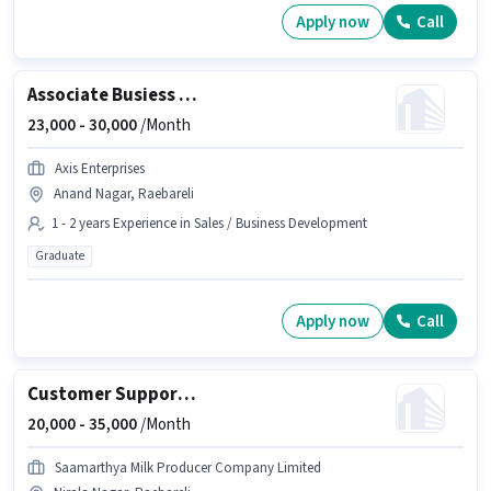
Apply now
Call
Associate Busiess Development Manager
23,000 -
30,000
/Month
Axis Enterprises
Anand Nagar, Raebareli
1 - 2 years Experience in Sales / Business Development
Graduate
Apply now
Call
Customer Support Sales Executive
20,000 -
35,000
/Month
Saamarthya Milk Producer Company Limited