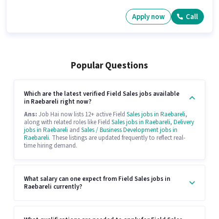
Apply now
Call
Popular Questions
Which are the latest verified Field Sales jobs available
in Raebareli right now?
Ans:
Job Hai now lists 12+ active Field
Sales jobs in Raebareli
,
along with related roles like Field
Sales jobs in Raebareli
,
Delivery
jobs in Raebareli
and
Sales / Business Development jobs in
Raebareli
. These listings are updated frequently to reflect real-
time hiring demand.
What salary can one expect from Field Sales jobs in
Raebareli currently?