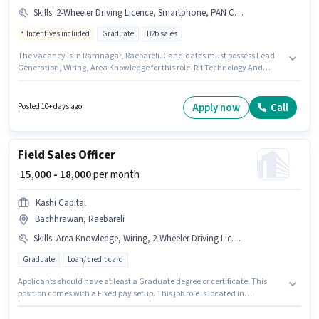
Skills
:
2-Wheeler Driving Licence, Smartphone, PAN Card, Lead Generation, Bike, Area Knowledge, Wiring
Incentives included
Graduate
B2b sales
The vacancy is in Ramnagar, Raebareli. Candidates must possess Lead
Generation, Wiring, Area Knowledge for this role. Rit Technology And
Marketing is actively hiring for the position of Business Development
Executive in the Field Sales category. Having access to Bike, Smartphone
is important for the job role. Applicants should have at least a Graduate
Apply now
Call
Posted 10+ days ago
degree or certificate. Additional Insurance, PF, Medical Benefits may be
provided based on the position and company policies.
Field Sales Officer
₹ 15,000 - 18,000
per month
Kashi Capital
Bachhrawan, Raebareli
Skills
:
Area Knowledge, Wiring, 2-Wheeler Driving Licence, Aadhar Card, Lead Generation, PAN Card, Bank Account
Graduate
Loan/ credit card
Applicants should have at least a Graduate degree or certificate. This
position comes with a Fixed pay setup. This job role is located in
Bachhrawan, Raebareli. Additional PF may be provided based on the
position and company policies. This position is suitable for candidates