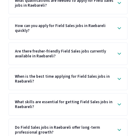
What qualifications are needed to apply for Field Sales
jobs in Raebareli?
How can you apply for Field Sales jobs in Raebareli
quickly?
Are there fresher-friendly Field Sales jobs currently
available in Raebareli?
When is the best time applying for Field Sales jobs in
Raebareli?
What skills are essential for getting Field Sales jobs in
Raebareli?
Do Field Sales jobs in Raebareli offer long-term
professional growth?