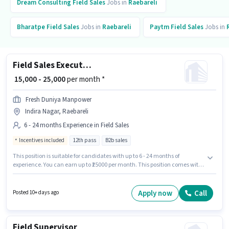
Dream Consulting
Field Sales
Jobs in
Raebareli
Bharatpe
Field Sales
Jobs in
Raebareli
Paytm
Field Sales
Jobs in
Field Sales Executive
₹ 15,000 - 25,000
per month *
Fresh Duniya Manpower
Indira Nagar, Raebareli
6 - 24 months Experience in Field Sales
Incentives included
12th pass
B2b sales
This position is suitable for candidates with up to 6 - 24 months of
experience. You can earn up to ₹25000 per month. This position comes with
a Fixed + Incentives pay setup. Applicants should have at least a 12th Pass
degree or certificate. The vacancy is in Indira Nagar, Raebareli. Join
FRESH DUNIYA MANPOWER PRIVATE LIMITED as a Field Sales Executive in
Apply now
Call
Posted 10+ days ago
the Field Sales sector.
Field Supervisor