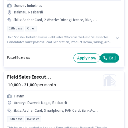
Sonshiv Industries
Dalmau, Raebareli
Skills
:
Aadhar Card, 2-Wheeler Driving Licence, Bike, PAN Card, Bank Account, CRM Software, Product Demo, Area Knowledge, Wiring, Lead Generation, Smartphone
12th pass
Other
Join Sonshiv Industries as a Field Sales Officer in the Field Sales sector.
Candidates must possess Lead Generation, Product Demo, Wiring, Area
Knowledge, CRM Software for this role. The vacancy is in Dalmau,
Raebareli. Additional Meal, Insurance, PF, Medical Benefits may be
provided based on the position and company policies. The role requires
Apply now
Call
Posted 9 days ago
candidates who have a 12th Pass degree/certificate. Candidate should
have access to Bike, Smartphone to apply for this role.
Field Sales Executive
₹ 10,000 - 21,000
per month
Paytm
Acharya Dwevedi Nagar, Raebareli
Skills
:
Aadhar Card, Smartphone, PAN Card, Bank Account, Bike
10th pass
B2c sales
This job role is located in Acharya Dwevedi Nagar, Raebareli. The role