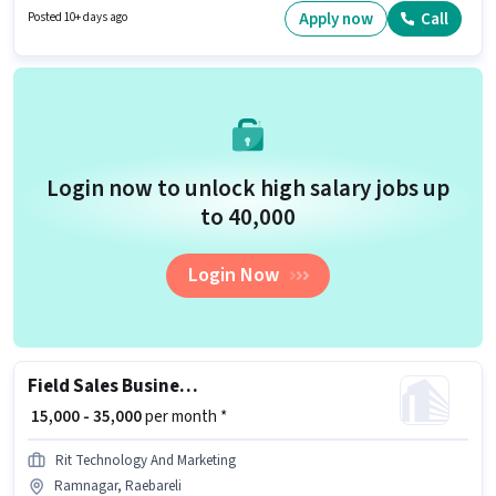
policies. The vacancy is in Acharya Dwevedi Nagar, Raebareli.
Apply now
Call
Posted 10+ days ago
Candidates must possess Lead Generation, Wiring, Area Knowledge for
this role.
Login now to unlock high salary jobs up
to ₹40,000
Login Now
Field Sales Business Development Executive
₹ 15,000 - 35,000
per month *
Rit Technology And Marketing
Ramnagar, Raebareli