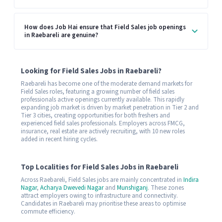
How does Job Hai ensure that Field Sales job openings
in Raebareli are genuine?
Looking for Field Sales Jobs in Raebareli?
Raebareli has become one of the moderate demand markets for
Field Sales roles, featuring a growing number of field sales
professionals active openings currently available. This rapidly
expanding job market is driven by market penetration in Tier 2 and
Tier 3 cities, creating opportunities for both freshers and
experienced field sales professionals. Employers across FMCG,
insurance, real estate are actively recruiting, with 10 new roles
added in recent hiring cycles.
Top Localities for Field Sales Jobs in Raebareli
Across Raebareli, Field Sales jobs are mainly concentrated in
Indira
Nagar
,
Acharya Dwevedi Nagar
and
Munshiganj
. These zones
attract employers owing to infrastructure and connectivity.
Candidates in Raebareli may prioritise these areas to optimise
commute efficiency.