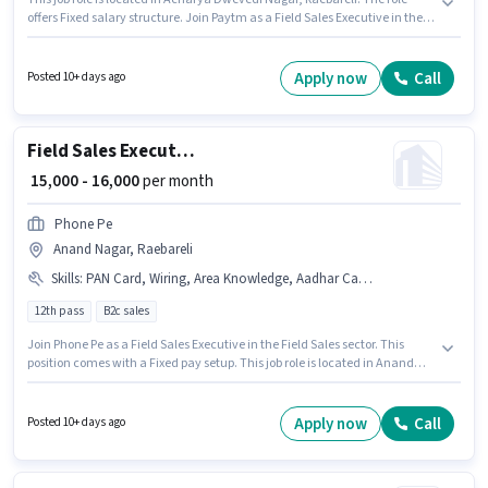
offers Fixed salary structure. Join Paytm as a Field Sales Executive in the
Field Sales sector. Additional PF may be provided based on the position
and company policies. Applicants should have at least a 10th Pass degree
or certificate. Important documents required for the role are PAN Card,
Apply now
Call
Posted 10+ days ago
Aadhar Card, Bank Account.
Field Sales Executive
₹ 15,000 - 16,000
per month
Phone Pe
Anand Nagar, Raebareli
Skills
:
PAN Card, Wiring, Area Knowledge, Aadhar Card, Lead Generation, Bank Account, Bike, Smartphone
12th pass
B2c sales
Join Phone Pe as a Field Sales Executive in the Field Sales sector. This
position comes with a Fixed pay setup. This job role is located in Anand
Nagar, Raebareli. To qualify for this job role, the candidate must have
skills such as Lead Generation, Wiring, Area Knowledge. The role requires
candidates who have a 12th Pass degree/certificate. Having access to
Apply now
Call
Posted 10+ days ago
Bike, Smartphone is important for the job role.