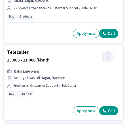
Nirala Nagar, Raebareli
2 - 5 years Experience in Customer Support / TeleCaller
Day
Graduate
Apply now
Call
Telecaller
18,000 -
21,000
/Month
Baba Enterprises
Acharya Dwevedi Nagar, Raebareli
Freshers in Customer Support / TeleCaller
Day
12th pass
Apply now
Call