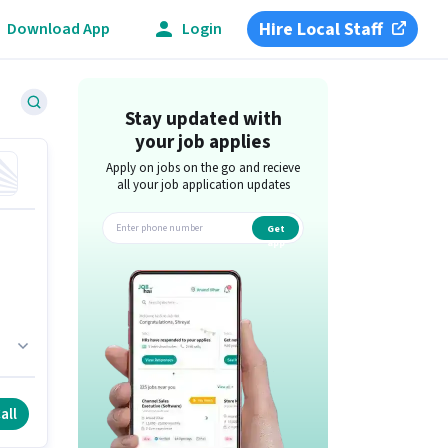
Hire Local Staff
Download App
Login
Stay updated with
your job applies
Apply on jobs on the go and recieve
all your job application updates
Get
app
all