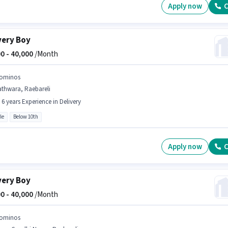
Apply now
C
very Boy
0 -
40,000
/Month
ominos
athwara, Raebareli
- 6 years Experience in Delivery
le
Below 10th
Apply now
C
very Boy
0 -
40,000
/Month
ominos