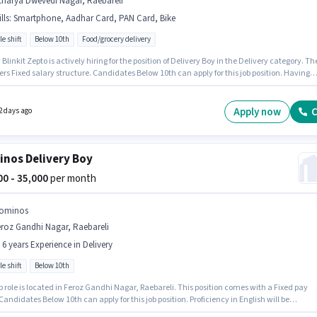
charya Dwevedi Nagar, Raebareli
lls
:
Smartphone, Aadhar Card, PAN Card, Bike
le shift
Below 10th
Food/grocery delivery
Blinkit Zepto is actively hiring for the position of Delivery Boy in the Delivery category. Th
fers Fixed salary structure. Candidates Below 10th can apply for this job position. Having
to Bike, Smartphone is important for the job role. This position is suitable for Fresher. You
rn up to ₹30000 per month. Important documents required for the role are PAN Card, Aadh
Apply now
C
2 days ago
nos Delivery Boy
000 - 35,000
per month
ominos
roz Gandhi Nagar, Raebareli
- 6 years Experience in Delivery
le shift
Below 10th
b role is located in Feroz Gandhi Nagar, Raebareli. This position comes with a Fixed pay
Candidates Below 10th can apply for this job position. Proficiency in English will be
red a plus. This role is open to candidates with up to 0 - 6 years of experience and monthl