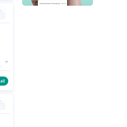
can
all