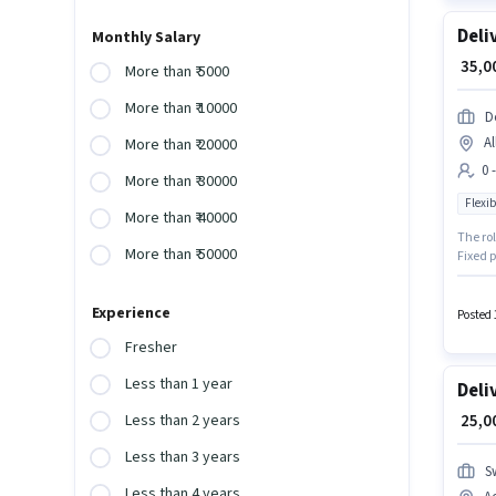
Deli
Monthly Salary
₹ 35,
More than ₹ 5000
More than ₹ 10000
D
Al
More than ₹ 20000
0 
More than ₹ 30000
Flexib
More than ₹ 40000
The rol
More than ₹ 50000
Fixed p
earn up
hiring 
Experience
Posted 
Fresher
Less than 1 year
Deli
₹ 25,
Less than 2 years
Less than 3 years
S
Less than 4 years