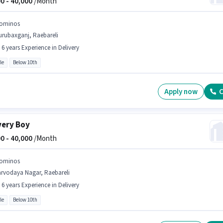
0 -
40,000
/Month
ominos
urubaxganj, Raebareli
- 6 years Experience in Delivery
le
Below 10th
Apply now
C
very Boy
0 -
40,000
/Month
ominos
arvodaya Nagar, Raebareli
- 6 years Experience in Delivery
le
Below 10th