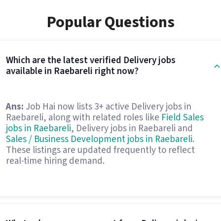
Popular Questions
Which are the latest verified Delivery jobs
available in Raebareli right now?
Ans:
Job Hai now lists 3+ active Delivery jobs in
Raebareli, along with related roles like
Field Sales
jobs in Raebareli
, Delivery jobs in Raebareli and
Sales / Business Development jobs in Raebareli
.
These listings are updated frequently to reflect
real-time hiring demand.