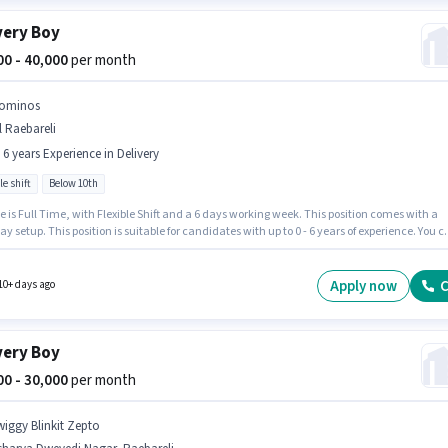
very Boy
000 - 40,000
per month
ominos
l Raebareli
- 6 years Experience in Delivery
le shift
Below 10th
e is Full Time, with Flexible Shift and a 6 days working week. This position comes with a
ay setup. This position is suitable for candidates with up to 0 - 6 years of experience. You 
 to ₹40000 per month. Candidates Below 10th are ideal for this role. Dominos is actively
for the position of Delivery Boy in the Delivery category.
Apply now
C
10+ days ago
very Boy
000 - 30,000
per month
wiggy Blinkit Zepto