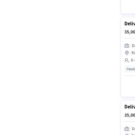
Deli
35,00
D
K
0 
Flexib
Deli
35,00
D