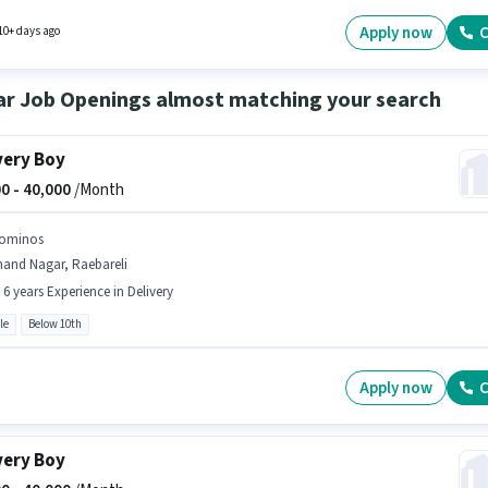
 will be ₹35000. Dominos is actively hiring for the position of Dominos Delivery Boy in the
ry category.
Apply now
C
10+ days ago
ar Job Openings almost matching your search
very Boy
0 -
40,000
/Month
ominos
nand Nagar, Raebareli
- 6 years Experience in Delivery
le
Below 10th
Apply now
C
very Boy