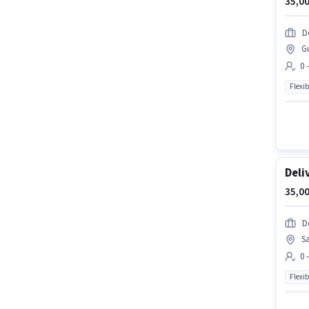
35,00
D
G
0 
Flexib
Deli
35,00
D
S
0 
Flexib