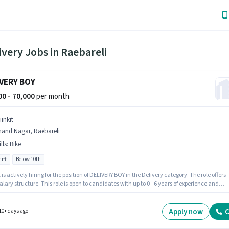
ivery Jobs in Raebareli
VERY BOY
000 - 70,000
per month
iinkit
nand Nagar, Raebareli
lls
:
Bike
ift
Below 10th
t is actively hiring for the position of DELIVERY BOY in the Delivery category. The role offers
alary structure. This role is open to candidates with up to 0 - 6 years of experience and
 earning will be ₹70000. Candidate should have access to Bike to apply for this role.
tes Below 10th can apply for this job position. Proficiency in English will be considered a
Apply now
C
10+ days ago