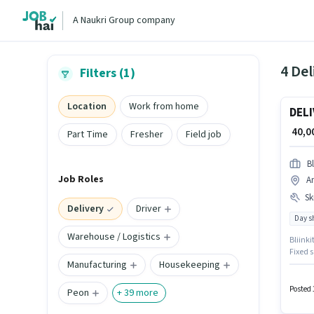
A Naukri Group company
4 Del
Filters (1)
Location
Work from home
DELI
₹ 40,
Part Time
Fresher
Field job
Bl
Job Roles
A
Ski
Delivery
Driver
Day sh
Warehouse / Logistics
Bliinki
Fixed s
Manufacturing
Housekeeping
monthly
Candida
plus.
Posted 
Peon
+
39
more