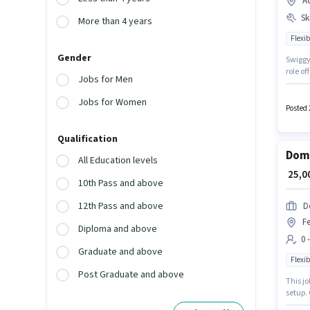
A
Ski
More than 4 years
Flexib
Gender
Swiggy 
role of
Jobs for Men
access 
can ea
Jobs for Women
Card.
Posted 
Qualification
Domi
All Education levels
₹ 25,
10th Pass and above
12th Pass and above
D
Fe
Diploma and above
0 
Graduate and above
Flexib
Post Graduate and above
This jo
setup. 
conside