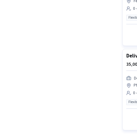
Fe
0 
Flexib
Deli
35,00
D
P
0 
Flexib