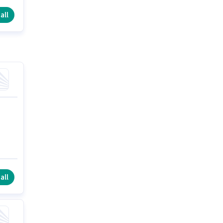
all
all