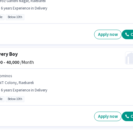
roz Gandhi Nagar, Raebareli
- 6 years Experience in Delivery
le
Below 10th
Apply now
C
very Boy
0 -
40,000
/Month
ominos
NT Colony, Raebareli
- 6 years Experience in Delivery
le
Below 10th
Apply now
C