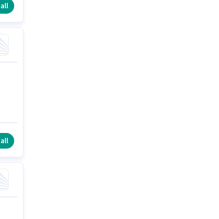
all
all