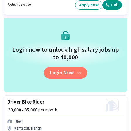
structure. Blinkit is actively hiring for the position of Delivery Boy in the
Apply now
Call
Posted 4 days ago
Delivery category. Candidates must possess Two-Wheeler Driving for this
role.
Login now to unlock high salary jobs up
to ₹40,000
Login Now
Driver Bike Rider
₹ 30,000 - 35,000
per month
Uber
Kantatoli, Ranchi