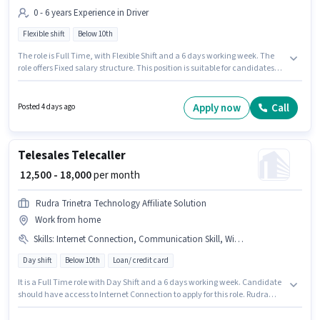
0 - 6 years Experience in Driver
Flexible shift
Below 10th
The role is Full Time, with Flexible Shift and a 6 days working week. The
role offers Fixed salary structure. This position is suitable for candidates
with up to 0 - 6 years of experience. You can earn up to ₹35000 per month.
Candidates Below 10th can apply for this job position. This job role is
located in Kantatoli, Ranchi. Join Uber as a Bike Rider in the Driver sector.
Apply now
Call
Posted 4 days ago
Telesales Telecaller
₹ 12,500 - 18,000
per month
Rudra Trinetra Technology Affiliate Solution
Work from home
Skills
:
Internet Connection, Communication Skill, Wiring, Lead Generation, Domestic Calling, Bank Account, PAN Card, Aadhar Card
Day shift
Below 10th
Loan/ credit card
It is a Full Time role with Day Shift and a 6 days working week. Candidate
should have access to Internet Connection to apply for this role. Rudra
Trinetra Technology Affiliate Solution is actively hiring for the position of
Telecaller in the Telesales / Telemarketing category. Candidates must