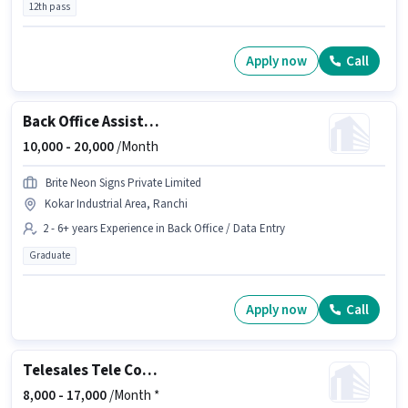
12th pass
Apply now
Call
Back Office Assistant
10,000 -
20,000
/Month
Brite Neon Signs Private Limited
Kokar Industrial Area, Ranchi
2 - 6+ years Experience in Back Office / Data Entry
Graduate
Apply now
Call
Telesales Tele Counsellor
8,000 -
17,000
/Month *