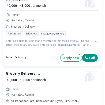
₹ 40,000 - 45,000
per month
Blinkit
Kantatoli, Ranchi
Freshers in Delivery
Flexible shift
Below 10th
Food/grocery delivery
This role is open to Fresher and monthly earning will be ₹45000. The role
offers Fixed salary structure. This job role is located in Kantatoli, Ranchi.
Blinkit is actively hiring for the position of Delivery Boy in the Delivery
category. Candidates Below 10th are ideal for this role. The role is Full
Time / Part Time, with Flexible Shift and a 6 days working week.
Apply now
Call
Posted 10+ days ago
Grocery Delivery Boy
₹ 40,000 - 50,000
per month
Blinkit
Kantatoli, Ranchi
Skills
:
Aadhar Card, Bank Account, Cycle, Bike, Smartphone, PAN Card