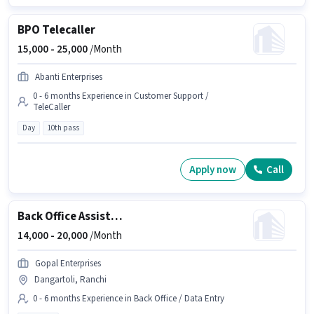
BPO Telecaller
15,000 -
25,000
/Month
Abanti Enterprises
0 - 6 months Experience in Customer Support /
TeleCaller
Day
10th pass
Apply now
Call
Back Office Assistant
14,000 -
20,000
/Month
Gopal Enterprises
Dangartoli, Ranchi
0 - 6 months Experience in Back Office / Data Entry