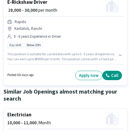
E-Rickshaw Driver
₹ 28,000 - 30,000
per month
Rapido
Kantatoli, Ranchi
0 - 6 years Experience in Driver
Day shift
Below 10th
This position is suitable for candidates with up to 0 - 6 years of experience.
You can earn up to ₹30000 per month. This position comes with a Fixed pay
setup. The vacancy is in Kantatoli, Ranchi. Join Rapido as a E-Rickshaw
Driver in the Driver sector. The role is Full Time, with Day Shift and a 6
days working week. Candidates Below 10th can apply for this job position.
Apply now
Call
Posted 10+ days ago
Similar Job Openings almost matching your
search
Electrician
10,000 -
11,000
/Month