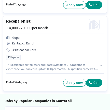
possess Domestic Calling, Lead Generation, Wiring, Communication Skill
Apply now
Call
Posted 7 days ago
for this role. This job role is located in Kantatoli, Ranchi. The role offers
Fixed salary structure.
Receptionist
₹ 14,000 - 20,000
per month
Gopal
Kantatoli, Ranchi
Skills
:
Aadhar Card
10th pass
This position is suitable for candidates with up to 0 - 6 months of
experience. You can earn up to ₹20000 per month. This position comes with
a Fixed pay setup. Applicants should have at least a 10th Pass degree or
certificate. Applicants must have essential documents like Aadhar Card
to qualify for the position. This job role is located in Kantatoli, Ranchi. Join
Apply now
Call
Posted 10+ days ago
Gopal as a Receptionist in the Receptionist sector.
Jobs by Popular Companies in Kantatoli