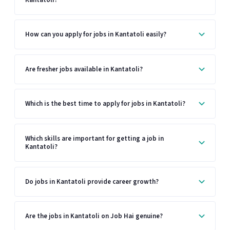
How can you apply for jobs in Kantatoli easily?
Are fresher jobs available in Kantatoli?
Which is the best time to apply for jobs in Kantatoli?
Which skills are important for getting a job in
Kantatoli?
Do jobs in Kantatoli provide career growth?
Are the jobs in Kantatoli on Job Hai genuine?