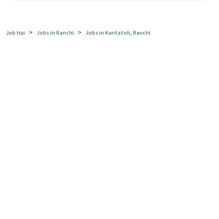
>
>
Job Hai
Jobs in Ranchi
Jobs in Kantatoli, Ranchi