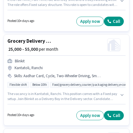
The role offers Fixed salary structure. This role is open to candidates with
up to 0 - 6 years of experience and monthly earning will be ₹90000. Having
access to Bike is important for the job role. Blinkit is actively hiring for the
position of Grocery Delivery Boy in the Delivery category. Applicant must
Apply now
Call
Posted 10+ days ago
be fluent in English.
Grocery Delivery Boy
₹ 25,000 - 55,000
per month
Blinkit
Kantatoli, Ranchi
Skills
:
Aadhar Card, Cycle, Two-Wheeler Driving, Smartphone, PAN Card, Bike
Flexible shift
Below 10th
Food/grocery delivery,courier/packaging delivery,e-commer
The vacancy is in Kantatoli, Ranchi. This position comes with a Fixed pay
setup. Join Blinkit as a Delivery Boy in the Delivery sector. Candidate
should have access to Bike, Smartphone, Cycle to apply for this role. This
position is suitable for candidates with up to 0 - 6+ years of experience. You
can earn up to ₹55000 per month. Applicants must have essential
Apply now
Call
Posted 10+ days ago
documents like PAN Card, Aadhar Card to qualify for the position.