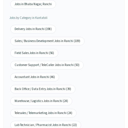
Jobs in Bhaba Nagar, Ranchi
Jobs by Category in Kantatoli
Delivery Jobs in Ranchi (198)
Sales / Business Development Jobs in Ranchi (109)
Field Sales Jobs in Ranchi (56)
Customer Support / TeleCaller Jobs in Ranchi (50)
Accountant Jobs in Ranchi (46)
Back Office / Data Entry Jobs in Ranchi (39)
Warehouse / Logistics Jobs in Ranchi (24)
Telesales / Telemarketing Jobs in Ranchi (24)
Lab Technician / Pharmacist Jobs in Ranchi (22)