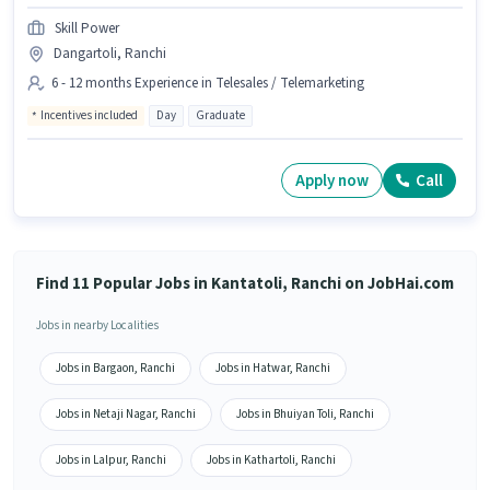
Skill Power
Dangartoli, Ranchi
6 - 12 months Experience in Telesales / Telemarketing
Incentives included
Day
Graduate
Apply now
Call
Find 11 Popular Jobs in Kantatoli, Ranchi on JobHai.com
Jobs in nearby Localities
Jobs in Bargaon, Ranchi
Jobs in Hatwar, Ranchi
Jobs in Netaji Nagar, Ranchi
Jobs in Bhuiyan Toli, Ranchi
Jobs in Lalpur, Ranchi
Jobs in Kathartoli, Ranchi