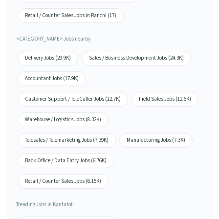
Retail / Counter Sales Jobs in Ranchi (17)
<CATEGORY_NAME> Jobs nearby
Delivery Jobs (29.9K)
Sales / Business Development Jobs (24.3K)
Accountant Jobs (17.9K)
Customer Support / TeleCaller Jobs (12.7K)
Field Sales Jobs (12.6K)
Warehouse / Logistics Jobs (8.32K)
Telesales / Telemarketing Jobs (7.39K)
Manufacturing Jobs (7.3K)
Back Office / Data Entry Jobs (6.76K)
Retail / Counter Sales Jobs (6.15K)
Trending Jobs in Kantatoli