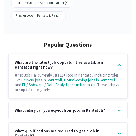
Part Time Jobs in Kantatoli, Ranchi (6)
Fresher Jobs in Kantatoli, Ranchi
Popular Questions
What are the latest job opportunities available in
Kantatoli right now?
Ans:
Job Hai currently lists 11+ jobs in Kantatoli including roles
like
Delivery jobs in Kantatoli
,
Housekeeping jobs in Kantatoli
and
IT / Software / Data Analyst jobs in Kantatoli
. These listings
are updated regularly.
What salary can you expect from jobs in Kantatoli?
What qualifications are required to get a job in
Kantatoli?