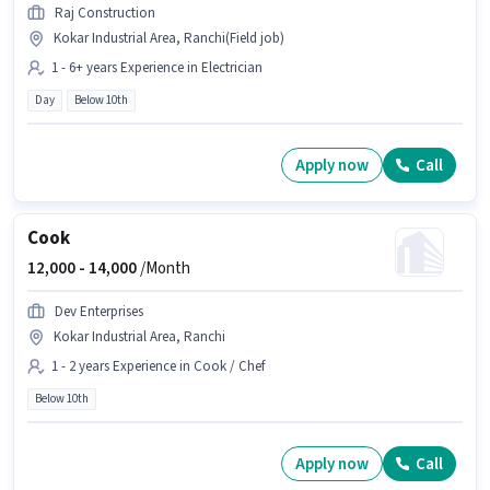
Raj Construction
Kokar Industrial Area, Ranchi(Field job)
1 - 6+ years Experience in Electrician
Day
Below 10th
Apply now
Call
Cook
12,000 -
14,000
/Month
Dev Enterprises
Kokar Industrial Area, Ranchi
1 - 2 years Experience in Cook / Chef
Below 10th
Apply now
Call