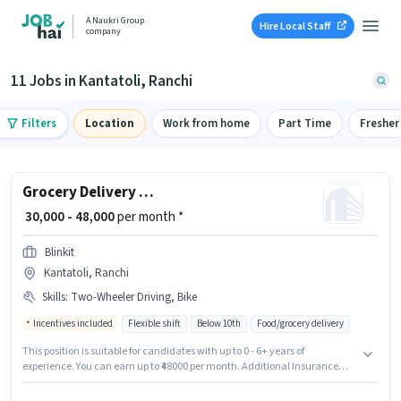
A Naukri Group
Hire Local Staff
company
11 Jobs in Kantatoli, Ranchi
Filters
Location
Work from home
Part Time
Fresher
Grocery Delivery Boy
₹ 30,000 - 48,000
per month *
Blinkit
Kantatoli, Ranchi
Skills
:
Two-Wheeler Driving, Bike
Incentives included
Flexible shift
Below 10th
Food/grocery delivery
This position is suitable for candidates with up to 0 - 6+ years of
experience. You can earn up to ₹48000 per month. Additional Insurance
may be provided based on the position and company policies. The
vacancy is in Kantatoli, Ranchi. The role offers Fixed + Incentives salary