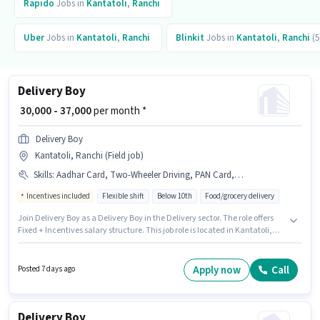
Rapido
Jobs in
Kantatoli
,
Ranchi
Uber
Jobs in
Kantatoli
,
Ranchi
Blinkit
Jobs in
Kantatoli
,
Ranchi
(5
Delivery Boy
₹ 30,000 - 37,000
per month *
Delivery Boy
Kantatoli, Ranchi (Field job)
Skills
:
Aadhar Card, Two-Wheeler Driving, PAN Card, Bike, Smartphone
Incentives included
Flexible shift
Below 10th
Food/grocery delivery
Join Delivery Boy as a Delivery Boy in the Delivery sector. The role offers
Fixed + Incentives salary structure. This job role is located in Kantatoli,
Ranchi. The job role comes with additional perk like Medical Benefits.
Candidates Below 10th can apply for this job position. Candidates must
possess Two-Wheeler Driving for this role.
Apply now
Call
Posted 7 days ago
Delivery Boy