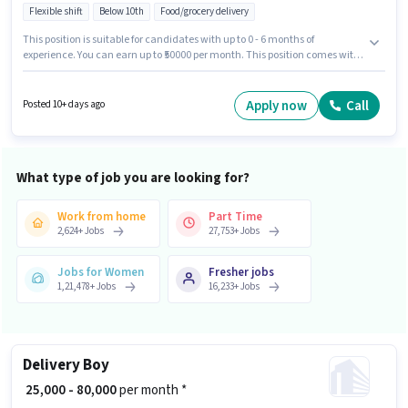
Flexible shift
Below 10th
Food/grocery delivery
This position is suitable for candidates with up to 0 - 6 months of
experience. You can earn up to ₹50000 per month. This position comes with
a Fixed pay setup. Candidates Below 10th are ideal for this role. Having
access to Bike, Smartphone, Cycle is important for the job role. This job
role is located in Kantatoli, Ranchi. Applicants must have essential
Apply now
Call
Posted 10+ days ago
documents like PAN Card, Aadhar Card, Bank Account to qualify for the
position.
What type of job you are looking for?
Work from home
Part Time
2,624
+
Jobs
27,753
+
Jobs
Jobs for Women
Fresher jobs
1,21,478
+
Jobs
16,233
+
Jobs
Delivery Boy
₹ 25,000 - 80,000
per month *