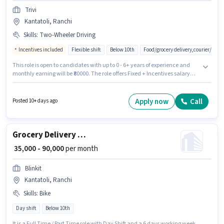
Trivi
Kantatoli, Ranchi
Skills
:
Two-Wheeler Driving
Incentives included
Flexible shift
Below 10th
Food/grocery delivery,courier/pac
This role is open to candidates with up to 0 - 6+ years of experience and
monthly earning will be ₹80000. The role offers Fixed + Incentives salary
structure. Candidates Below 10th are ideal for this role. The job role comes
with additional perk like Insurance, Medical Benefits. This job role is
located in Kantatoli, Ranchi. Candidates must possess Two-Wheeler
Apply now
Call
Posted 10+ days ago
Driving for this role.
Grocery Delivery Boy
₹ 35,000 - 90,000
per month
Blinkit
Kantatoli, Ranchi
Skills
:
Bike
Day shift
Below 10th
It is a Full Time / Part Time role with Day Shift and a 6 days working week.