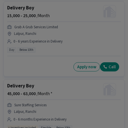
Delivery Boy
15,000 -
25,000
/Month
Grab A Grub Services Limited
Lalpur, Ranchi
0 - 6 years Experience in Delivery
Day
Below 10th
Apply now
Call
Delivery Boy
45,000 -
63,000
/Month *
Sure Staffing Services
Lalpur, Ranchi
0 - 6 months Experience in Delivery
Incentives included
Flexible
Below 10th