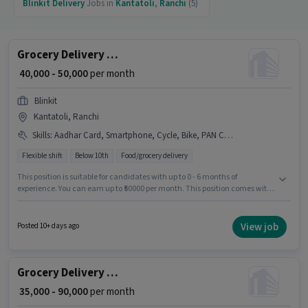
Blinkit
Delivery
Jobs in
Kantatoli
,
Ranchi
(5)
Grocery Delivery Boy
₹ 40,000 - 50,000
per month
Blinkit
Kantatoli, Ranchi
Skills
:
Aadhar Card, Smartphone, Cycle, Bike, PAN Card, Bank Account
Flexible shift
Below 10th
Food/grocery delivery
This position is suitable for candidates with up to 0 - 6 months of
experience. You can earn up to ₹50000 per month. This position comes with
a Fixed pay setup. Candidates Below 10th are ideal for this role. Having
access to Bike, Smartphone, Cycle is important for the job role. This job
role is located in Kantatoli, Ranchi. Applicants must have essential
View job
Posted 10+ days ago
documents like PAN Card, Aadhar Card, Bank Account to qualify for the
position.
Grocery Delivery Boy
₹ 35,000 - 90,000
per month