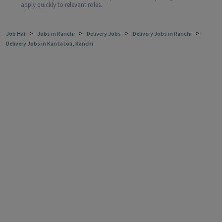
apply quickly to relevant roles.
>
>
>
>
Job Hai
Jobs in Ranchi
Delivery Jobs
Delivery Jobs in Ranchi
Delivery Jobs in Kantatoli, Ranchi