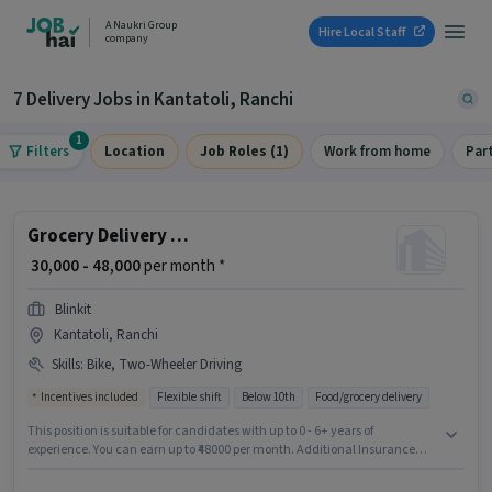
A Naukri Group
Hire Local Staff
company
7 Delivery Jobs in Kantatoli, Ranchi
1
Filters
Location
Job Roles (1)
Work from home
Par
Grocery Delivery Boy
₹ 30,000 - 48,000
per month *
Blinkit
Kantatoli, Ranchi
Skills
:
Bike, Two-Wheeler Driving
Incentives included
Flexible shift
Below 10th
Food/grocery delivery
This position is suitable for candidates with up to 0 - 6+ years of
experience. You can earn up to ₹48000 per month. Additional Insurance
may be provided based on the position and company policies. The
vacancy is in Kantatoli, Ranchi. The role offers Fixed + Incentives salary