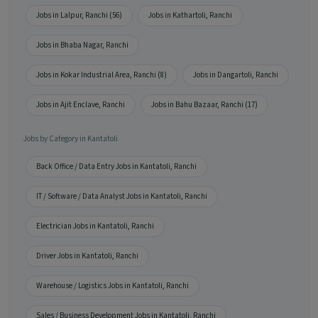
Jobs in Lalpur, Ranchi (56)
Jobs in Kathartoli, Ranchi
Jobs in Bhaba Nagar, Ranchi
Jobs in Kokar Industrial Area, Ranchi (8)
Jobs in Dangartoli, Ranchi
Jobs in Ajit Enclave, Ranchi
Jobs in Bahu Bazaar, Ranchi (17)
Jobs by Category in Kantatoli
Back Office / Data Entry Jobs in Kantatoli, Ranchi
IT / Software / Data Analyst Jobs in Kantatoli, Ranchi
Electrician Jobs in Kantatoli, Ranchi
Driver Jobs in Kantatoli, Ranchi
Warehouse / Logistics Jobs in Kantatoli, Ranchi
Sales / Business Development Jobs in Kantatoli, Ranchi