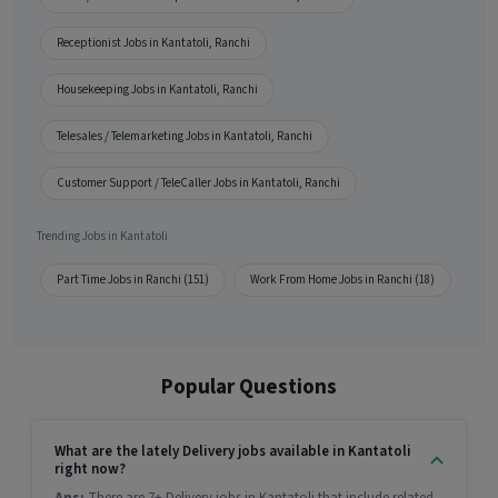
Receptionist Jobs in Kantatoli, Ranchi
Housekeeping Jobs in Kantatoli, Ranchi
Telesales / Telemarketing Jobs in Kantatoli, Ranchi
Customer Support / TeleCaller Jobs in Kantatoli, Ranchi
Trending Jobs in Kantatoli
Part Time Jobs in Ranchi (151)
Work From Home Jobs in Ranchi (18)
Popular Questions
What are the lately Delivery jobs available in Kantatoli
right now?