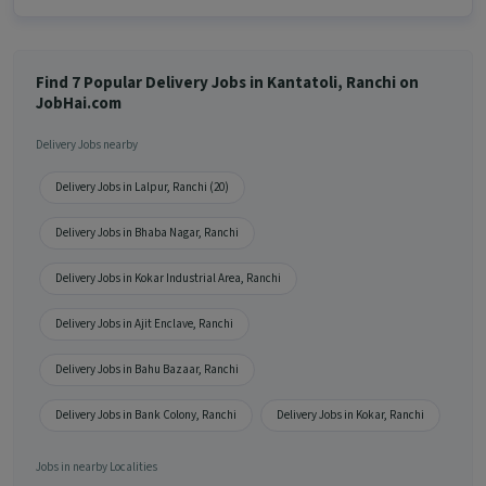
Find 7 Popular Delivery Jobs in Kantatoli, Ranchi on
JobHai.com
Delivery Jobs nearby
Delivery Jobs in Lalpur, Ranchi (20)
Delivery Jobs in Bhaba Nagar, Ranchi
Delivery Jobs in Kokar Industrial Area, Ranchi
Delivery Jobs in Ajit Enclave, Ranchi
Delivery Jobs in Bahu Bazaar, Ranchi
Delivery Jobs in Bank Colony, Ranchi
Delivery Jobs in Kokar, Ranchi
Jobs in nearby Localities