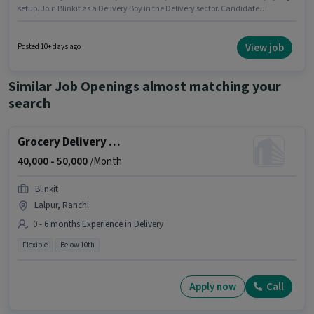
setup. Join Blinkit as a Delivery Boy in the Delivery sector. Candidate
should have access to Bike, Smartphone, Cycle to apply for this role. This
position is suitable for candidates with up to 0 - 6+ years of experience. You
can earn up to ₹55000 per month. Applicants must have essential
View job
Posted 10+ days ago
documents like PAN Card, Aadhar Card to qualify for the position.
Similar Job Openings almost matching your
search
Grocery Delivery Boy
40,000 -
50,000
/Month
Blinkit
Lalpur, Ranchi
0 - 6 months Experience in Delivery
Flexible
Below 10th
Apply now
Call