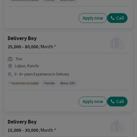
Apply now
Call
Delivery Boy
25,000 -
80,000
/Month *
Trivi
Lalpur, Ranchi
0 - 6+ years Experience in Delivery
Incentives included
Flexible
Below 10th
Apply now
Call
Delivery Boy
15,000 -
30,000
/Month *