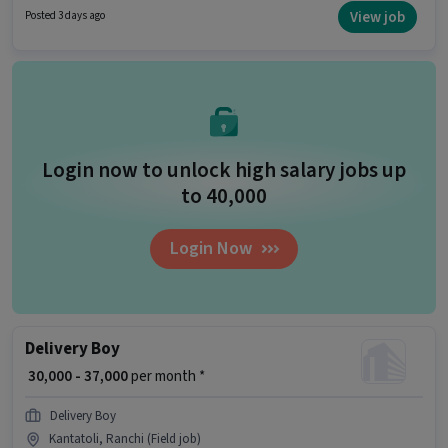
structure. Blinkit is actively hiring for the position of Delivery Boy in the
View job
Posted 3 days ago
Delivery category. Candidates must possess Two-Wheeler Driving for this
role.
Login now to unlock high salary jobs up
to ₹40,000
Login Now
Delivery Boy
₹ 30,000 - 37,000
per month *
Delivery Boy
Kantatoli, Ranchi (Field job)