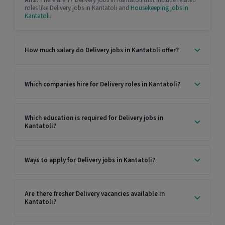
Ans:
There are 7+ Delivery jobs in Kantatoli that include related
roles like Delivery jobs in Kantatoli and
Housekeeping jobs in
Kantatoli
.
How much salary do Delivery jobs in Kantatoli offer?
Which companies hire for Delivery roles in Kantatoli?
Which education is required for Delivery jobs in
Kantatoli?
Ways to apply for Delivery jobs in Kantatoli?
Are there fresher Delivery vacancies available in
Kantatoli?