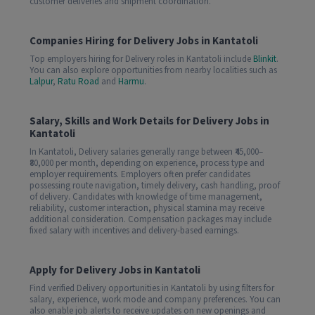
customer deliveries and shipment coordination.
Companies Hiring for Delivery Jobs in Kantatoli
Top employers hiring for Delivery roles in Kantatoli include
Blinkit
.
You can also explore opportunities from nearby localities such as
Lalpur
,
Ratu Road
and
Harmu
.
Salary, Skills and Work Details for Delivery Jobs in
Kantatoli
In Kantatoli, Delivery salaries generally range between ₹45,000–
₹80,000 per month, depending on experience, process type and
employer requirements. Employers often prefer candidates
possessing route navigation, timely delivery, cash handling, proof
of delivery. Candidates with knowledge of time management,
reliability, customer interaction, physical stamina may receive
additional consideration. Compensation packages may include
fixed salary with incentives and delivery-based earnings.
Apply for Delivery Jobs in Kantatoli
Find verified Delivery opportunities in Kantatoli by using filters for
salary, experience, work mode and company preferences. You can
also enable job alerts to receive updates on new openings and