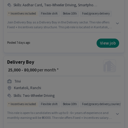
Skills
:
Aadhar Card, Two-Wheeler Driving, Smartphone, Bike, PAN Card
Incentives included
Flexible shift
Below 10th
Food/grocery delivery
Join Delivery Boy as a Delivery Boy in the Delivery sector. The role offers
Fixed + Incentives salary structure. This job role is located in Kantatoli,
Ranchi. The job role comes with additional perk like Medical Benefits.
Candidates Below 10th can apply for this job position. Candidates must
possess Two-Wheeler Driving for this role.
View job
Posted 7 days ago
Delivery Boy
₹ 25,000 - 80,000
per month *
Trivi
Kantatoli, Ranchi
Skills
:
Two-Wheeler Driving
Incentives included
Flexible shift
Below 10th
Food/grocery delivery,courier/pac
This role is open to candidates with up to 0 - 6+ years of experience and
monthly earning will be ₹80000. The role offers Fixed + Incentives salary
structure. Candidates Below 10th are ideal for this role. The job role comes
with additional perk like Insurance, Medical Benefits. This job role is