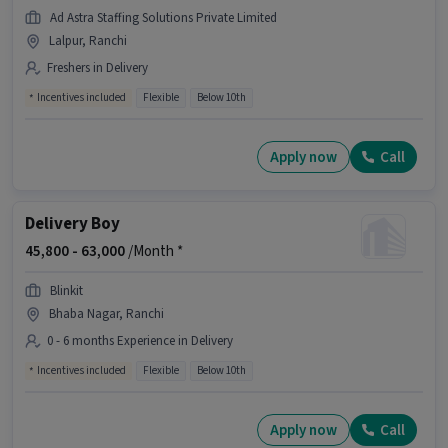
Ad Astra Staffing Solutions Private Limited
Lalpur, Ranchi
Freshers in Delivery
Incentives included
Flexible
Below 10th
Apply now
Call
Delivery Boy
45,800 -
63,000
/Month *
Blinkit
Bhaba Nagar, Ranchi
0 - 6 months Experience in Delivery
Incentives included
Flexible
Below 10th
Apply now
Call