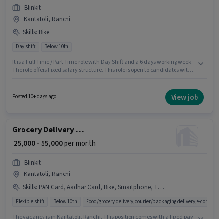
Blinkit
Kantatoli, Ranchi
Skills
:
Bike
Day shift
Below 10th
It is a Full Time / Part Time role with Day Shift and a 6 days working week.
The role offers Fixed salary structure. This role is open to candidates with
up to 0 - 6 years of experience and monthly earning will be ₹90000. Having
access to Bike is important for the job role. Blinkit is actively hiring for the
position of Grocery Delivery Boy in the Delivery category. Applicant must
View job
Posted 10+ days ago
be fluent in English.
Grocery Delivery Boy
₹ 25,000 - 55,000
per month
Blinkit
Kantatoli, Ranchi
Skills
:
PAN Card, Aadhar Card, Bike, Smartphone, Two-Wheeler Driving, Cycle
Flexible shift
Below 10th
Food/grocery delivery,courier/packaging delivery,e-commer
The vacancy is in Kantatoli, Ranchi. This position comes with a Fixed pay