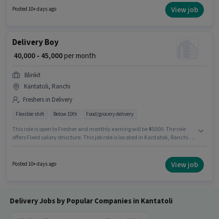
located in Kantatoli, Ranchi. Candidates must possess Two-Wheeler
View job
Posted 10+ days ago
Driving for this role.
Delivery Boy
₹ 40,000 - 45,000
per month
Blinkit
Kantatoli, Ranchi
Freshers in Delivery
Flexible shift
Below 10th
Food/grocery delivery
This role is open to Fresher and monthly earning will be ₹45000. The role
offers Fixed salary structure. This job role is located in Kantatoli, Ranchi.
Blinkit is actively hiring for the position of Delivery Boy in the Delivery
category. Candidates Below 10th are ideal for this role. The role is Full
Time / Part Time, with Flexible Shift and a 6 days working week.
View job
Posted 10+ days ago
Delivery Jobs by Popular Companies in Kantatoli