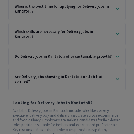
When is the best time for applying for Delivery jobs in
Kantatoli?
Which skills are necessary for Delivery jobs in
Kantatoli?
Do Delivery jobs in Kantatoli offer sustainable growth?
Are Delivery jobs showing in Kantatoli on Job Hai
verified?
Looking for Delivery Jobs in Kantatoli?
Available Delivery jobs in Kantatoli include roles like delivery
executive, delivery boy and delivery associate across e-commerce
and food delivery. Employers are seeking candidates for field-based
roles positions suitable for freshers and experienced professionals.
Key responsibilities include order pickup, route navigation,