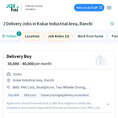
A Naukri Group
Hire Local Staff
company
2 Delivery Jobs in Kokar Industrial Area, Ranchi
1
Filters
Location
Job Roles (1)
Work from home
Par
Delivery Boy
₹ 30,000 - 40,000
per month
Quess
Kokar Industrial Area, Ranchi
Skills
:
PAN Card, Smartphone, Two-Wheeler Driving, Bike, Aadhar Card, Cycle, Area Knowledge
Day shift
10th pass
Courier/packaging delivery,e-commerce
Applicants should have at least a 10th Pass degree or certificate.
Important documents required for the role are Aadhar Card, PAN Card.
This job role is located in Kokar Industrial Area, Ranchi. Having access to
Bike, Smartphone, Cycle is important for the job role. This position is