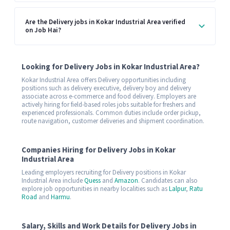
Are the Delivery jobs in Kokar Industrial Area verified
on Job Hai?
Looking for Delivery Jobs in Kokar Industrial Area?
Kokar Industrial Area offers Delivery opportunities including
positions such as delivery executive, delivery boy and delivery
associate across e-commerce and food delivery. Employers are
actively hiring for field-based roles jobs suitable for freshers and
experienced professionals. Common duties include order pickup,
route navigation, customer deliveries and shipment coordination.
Companies Hiring for Delivery Jobs in Kokar
Industrial Area
Leading employers recruiting for Delivery positions in Kokar
Industrial Area include
Quess
and
Amazon
. Candidates can also
explore job opportunities in nearby localities such as
Lalpur
,
Ratu
Road
and
Harmu
.
Salary, Skills and Work Details for Delivery Jobs in