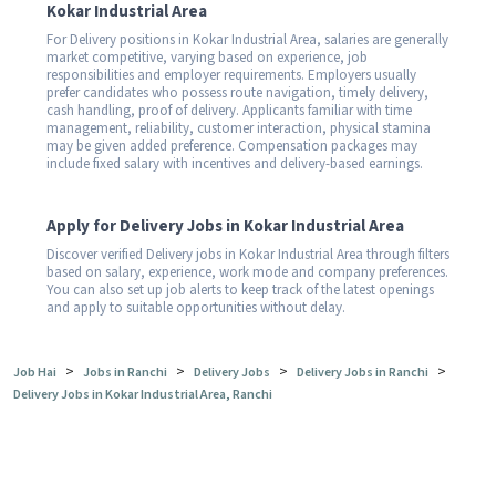
Kokar Industrial Area
For Delivery positions in Kokar Industrial Area, salaries are generally
market competitive, varying based on experience, job
responsibilities and employer requirements. Employers usually
prefer candidates who possess route navigation, timely delivery,
cash handling, proof of delivery. Applicants familiar with time
management, reliability, customer interaction, physical stamina
may be given added preference. Compensation packages may
include fixed salary with incentives and delivery-based earnings.
Apply for Delivery Jobs in Kokar Industrial Area
Discover verified Delivery jobs in Kokar Industrial Area through filters
based on salary, experience, work mode and company preferences.
You can also set up job alerts to keep track of the latest openings
and apply to suitable opportunities without delay.
>
>
>
>
Job Hai
Jobs in Ranchi
Delivery Jobs
Delivery Jobs in Ranchi
Delivery Jobs in Kokar Industrial Area, Ranchi