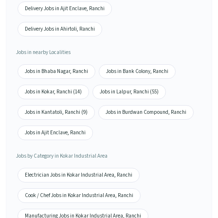
Delivery Jobs in Ajit Enclave, Ranchi
Delivery Jobs in Ahirtoli, Ranchi
Jobs in nearby Localities
Jobs in Bhaba Nagar, Ranchi
Jobs in Bank Colony, Ranchi
Jobs in Kokar, Ranchi (14)
Jobs in Lalpur, Ranchi (55)
Jobs in Kantatoli, Ranchi (9)
Jobs in Burdwan Compound, Ranchi
Jobs in Ajit Enclave, Ranchi
Jobs by Category in Kokar Industrial Area
Electrician Jobs in Kokar Industrial Area, Ranchi
Cook / Chef Jobs in Kokar Industrial Area, Ranchi
Manufacturing Jobs in Kokar Industrial Area, Ranchi