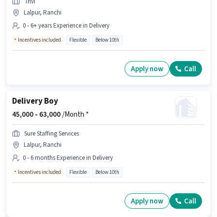
Trivi
Lalpur, Ranchi
0 - 6+ years Experience in Delivery
Incentives included
Flexible
Below 10th
Apply now
Call
Delivery Boy
45,000 -
63,000
/Month *
Sure Staffing Services
Lalpur, Ranchi
0 - 6 months Experience in Delivery
Incentives included
Flexible
Below 10th
Apply now
Call