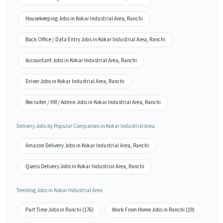
Housekeeping Jobs in Kokar Industrial Area, Ranchi
Back Office / Data Entry Jobs in Kokar Industrial Area, Ranchi
Accountant Jobs in Kokar Industrial Area, Ranchi
Driver Jobs in Kokar Industrial Area, Ranchi
Recruiter / HR / Admin Jobs in Kokar Industrial Area, Ranchi
Delivery Jobs by Popular Companies in Kokar Industrial Area
Amazon Delivery Jobs in Kokar Industrial Area, Ranchi
Quess Delivery Jobs in Kokar Industrial Area, Ranchi
Trending Jobs in Kokar Industrial Area
Part Time Jobs in Ranchi (176)
Work From Home Jobs in Ranchi (19)