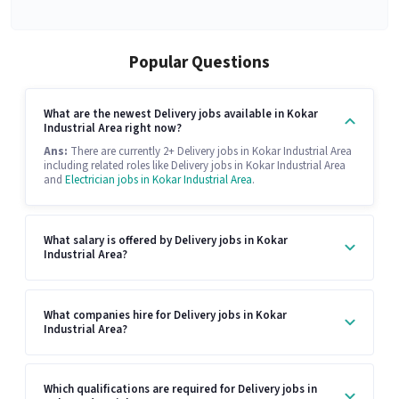
Popular Questions
What are the newest Delivery jobs available in Kokar
Industrial Area right now?
Ans:
There are currently 2+ Delivery jobs in Kokar Industrial Area
including related roles like Delivery jobs in Kokar Industrial Area
and
Electrician jobs in Kokar Industrial Area
.
What salary is offered by Delivery jobs in Kokar
Industrial Area?
What companies hire for Delivery jobs in Kokar
Industrial Area?
Which qualifications are required for Delivery jobs in