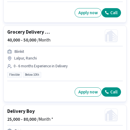
Apply now
Call
Grocery Delivery Boy
40,000 -
50,000
/Month
Blinkit
Lalpur, Ranchi
0 - 6 months Experience in Delivery
Flexible
Below 10th
Apply now
Call
Delivery Boy
25,000 -
80,000
/Month *