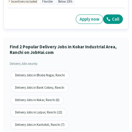
Incentives included
Flexible
Below 10th
Apply now
Call
Find 2 Popular Delivery Jobs in Kokar Industrial Area,
Ranchi on JobHai.com
Delivery Jobs nearby
Delivery Jobs in Bhaba Nagar, Ranchi
Delivery Jobs in Bank Colony, Ranchi
Delivery Jobs in Kokar, Ranchi (6)
Delivery Jobs in Lalpur, Ranchi (22)
Delivery Jobs in Kantatoli, Ranchi (7)