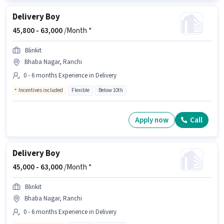
Delivery Boy
45,800 -
63,000
/Month *
Blinkit
Bhaba Nagar, Ranchi
0 - 6 months Experience in Delivery
Incentives included
Flexible
Below 10th
Apply now
Call
Delivery Boy
45,000 -
63,000
/Month *
Blinkit
Bhaba Nagar, Ranchi
0 - 6 months Experience in Delivery