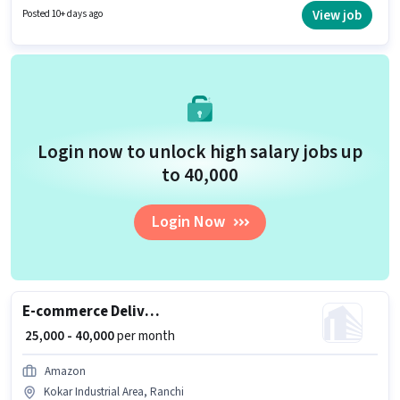
suitable for candidates with up to 0 - 2 years of experience. You can earn
View job
Posted 10+ days ago
up to ₹40000 per month. Candidates must possess Area Knowledge, Two-
Wheeler Driving for this role.
Login now to unlock high salary jobs up
to ₹40,000
Login Now
E-commerce Delivery Boy
₹ 25,000 - 40,000
per month
Amazon
Kokar Industrial Area, Ranchi