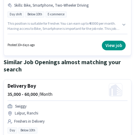
Skills
:
Bike, Smartphone, Two-Wheeler Driving
Day shift
Below 10th
E-commerce
This position is suitable for Fresher. You can earn up to ₹40000 per month.
Having access to Bike, Smartphone is important for the job role. This job
role is located in Kokar Industrial Area, Ranchi. Candidates must possess
Two-Wheeler Driving for this role. The role is Full Time, with Day Shift and
a 6 days working week. The job role comes with additional perk like Meal,
View job
Posted 10+ days ago
Insurance, Medical Benefits.
Similar Job Openings almost matching your
search
Delivery Boy
35,000 -
60,000
/Month
Swiggy
Lalpur, Ranchi
Freshers in Delivery
Day
Below 10th