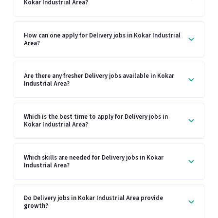
Kokar Industrial Area?
How can one apply for Delivery jobs in Kokar Industrial
Area?
Are there any fresher Delivery jobs available in Kokar
Industrial Area?
Which is the best time to apply for Delivery jobs in
Kokar Industrial Area?
Which skills are needed for Delivery jobs in Kokar
Industrial Area?
Do Delivery jobs in Kokar Industrial Area provide
growth?