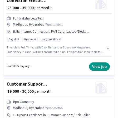
Collection Executive
₹ 25,000 - 35,000
per month
Fundraksha Legaltech
Madhapur, Hyderabad
(
Near metro
)
Skills
:
Internet Connection, PAN Card, Laptop/Desktop, Bank Account, Aadhar Card
Day shift
Graduate
Loan/ credit card
The role is Full Time, with Day Shift and a 6 days working week.
Proficiency in Hindi will be considered a plus. This position is suitable for
candidates with up to 1 - 5 years of experience. You can earn up to ₹35000
per month. This position comes with a Fixed pay setup. Applicants should
have at least a Graduate degree or certificate. Having access to Internet
View job
Posted 10+ days ago
Connection, Laptop/Desktop is important for the job role.
Customer Support International Voice Process
₹ 19,000 - 30,000
per month
Bpo Company
Madhapur, Hyderabad
(
Near metro
)
0 - 4 years Experience in Customer Support / TeleCaller