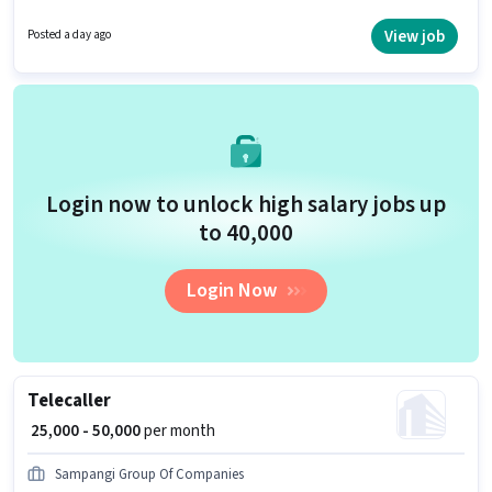
is a Full Time role with Day Shift and a 6 days working week. Proficiency in
Telugu will be considered a plus.
View job
Posted a day ago
Login now to unlock high salary jobs up
to ₹40,000
Login Now
Telecaller
₹ 25,000 - 50,000
per month
Sampangi Group Of Companies