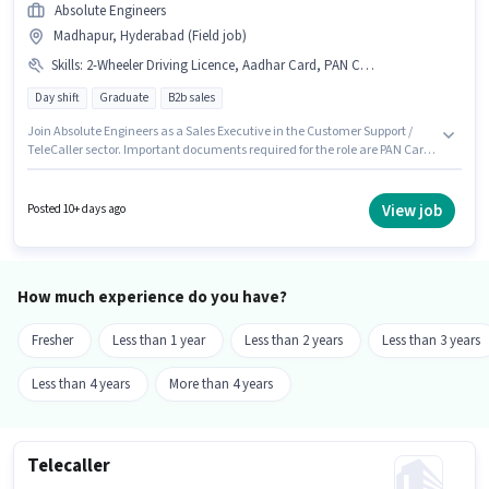
Absolute Engineers
Madhapur, Hyderabad (Field job)
Skills
:
2-Wheeler Driving Licence, Aadhar Card, PAN Card, Bank Account
Day shift
Graduate
B2b sales
Join Absolute Engineers as a Sales Executive in the Customer Support /
TeleCaller sector. Important documents required for the role are PAN Card,
Aadhar Card, 2-Wheeler Driving Licence, Bank Account. The vacancy is
in Madhapur, Hyderabad. Proficiency in Hindi, Telugu will be considered
a plus. The role requires candidates who have a Graduate
View job
Posted 10+ days ago
degree/certificate. The role offers Fixed salary structure.
How much experience do you have?
Fresher
Less than 1 year
Less than 2 years
Less than 3 years
Less than 4 years
More than 4 years
Telecaller