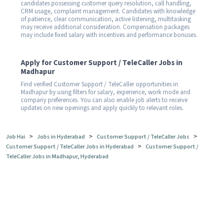
candidates possessing customer query resolution, call handling,
CRM usage, complaint management. Candidates with knowledge
of patience, clear communication, active listening, multitasking
may receive additional consideration. Compensation packages
may include fixed salary with incentives and performance bonuses.
Apply for Customer Support / TeleCaller Jobs in
Madhapur
Find verified Customer Support / TeleCaller opportunities in
Madhapur by using filters for salary, experience, work mode and
company preferences. You can also enable job alerts to receive
updates on new openings and apply quickly to relevant roles.
>
>
>
Job Hai
Jobs in Hyderabad
Customer Support / TeleCaller Jobs
>
Customer Support / TeleCaller Jobs in Hyderabad
Customer Support /
TeleCaller Jobs in Madhapur, Hyderabad