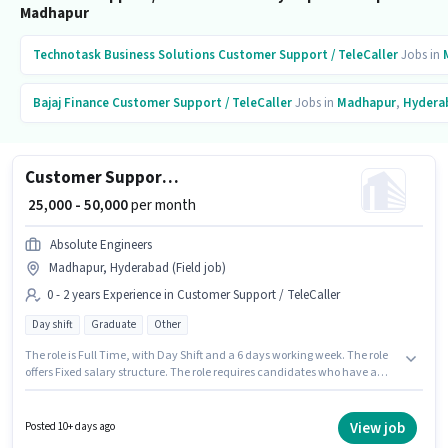
Madhapur
Technotask Business Solutions
Customer Support / TeleCaller
Jobs in
Bajaj Finance
Customer Support / TeleCaller
Jobs in
Madhapur
,
Hydera
Customer Support Sales Executive
₹ 25,000 - 50,000
per month
Absolute Engineers
Madhapur, Hyderabad (Field job)
0 - 2 years Experience in Customer Support / TeleCaller
Day shift
Graduate
Other
The role is Full Time, with Day Shift and a 6 days working week. The role
offers Fixed salary structure. The role requires candidates who have a
Graduate degree/certificate. This position is suitable for candidates with
up to 0 - 2 years of experience. You can earn up to ₹50000 per month. The
vacancy is in Madhapur, Hyderabad. Absolute Engineers is actively hiring
View job
Posted 10+ days ago
for the position of Sales Executive in the Customer Support / TeleCaller