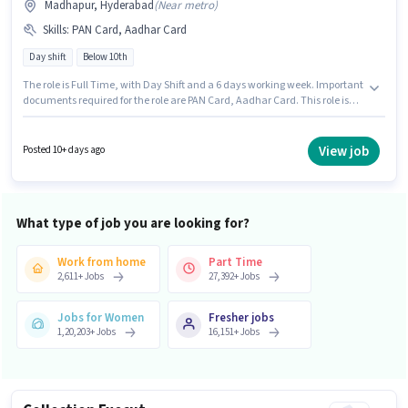
Madhapur, Hyderabad
(
Near metro
)
Skills
:
PAN Card, Aadhar Card
Day shift
Below 10th
The role is Full Time, with Day Shift and a 6 days working week. Important
documents required for the role are PAN Card, Aadhar Card. This role is
open to candidates with up to 6+ months of experience and monthly
earning will be ₹50000. The role offers Fixed salary structure. Candidates
Below 10th are ideal for this role. This job role is located in Madhapur,
View job
Posted 10+ days ago
Hyderabad.
What type of job you are looking for?
Work from home
Part Time
2,611
+
Jobs
27,392
+
Jobs
Jobs for Women
Fresher jobs
1,20,203
+
Jobs
16,151
+
Jobs