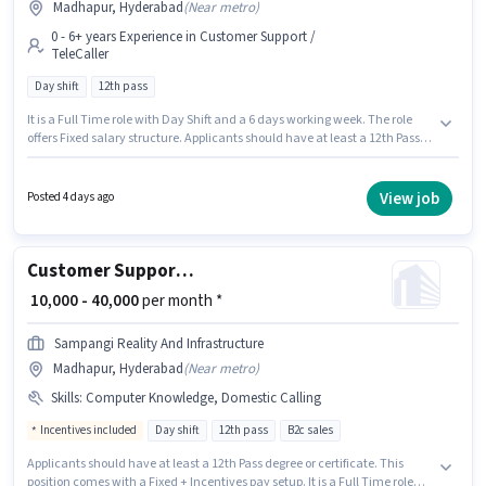
Madhapur, Hyderabad
(
Near metro
)
0 - 6+ years Experience in Customer Support /
TeleCaller
Day shift
12th pass
It is a Full Time role with Day Shift and a 6 days working week. The role
offers Fixed salary structure. Applicants should have at least a 12th Pass
degree or certificate. Join Sampangi Group Of Companies as a Telecaller
in the Customer Support / TeleCaller sector. This position is suitable for
candidates with up to 0 - 6+ years of experience. You can earn up to ₹50000
View job
Posted 4 days ago
per month. The vacancy is in Madhapur, Hyderabad.
Customer Support Tele calling
₹ 10,000 - 40,000
per month *
Sampangi Reality And Infrastructure
Madhapur, Hyderabad
(
Near metro
)
Skills
:
Computer Knowledge, Domestic Calling
Incentives included
Day shift
12th pass
B2c sales
Applicants should have at least a 12th Pass degree or certificate. This
position comes with a Fixed + Incentives pay setup. It is a Full Time role