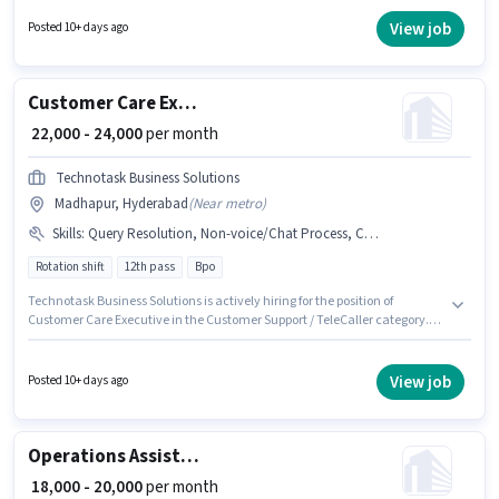
should have at least a Graduate degree or certificate. The role is Full
Time, with Rotation Shift and a 6 days working week. This position is
View job
Posted 10+ days ago
suitable for candidates with up to 6 - 24 months of experience. You can
earn up to ₹24000 per month.
Customer Care Executive
₹ 22,000 - 24,000
per month
Technotask Business Solutions
Madhapur, Hyderabad
(
Near metro
)
Skills
:
Query Resolution, Non-voice/Chat Process, Computer Knowledge
Rotation shift
12th pass
Bpo
Technotask Business Solutions is actively hiring for the position of
Customer Care Executive in the Customer Support / TeleCaller category.
Applicant must be fluent in Tamil, Telugu. The role requires candidates
who have a 12th Pass degree/certificate. To qualify for this job role, the
candidate must have skills such as Computer Knowledge, Query
View job
Posted 10+ days ago
Resolution, Non-voice/Chat Process. This role is open to candidates with
up to 6 - 12 months of experience and monthly earning will be ₹24000. The
role offers Fixed salary structure.
Operations Assistant
₹ 18,000 - 20,000
per month