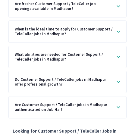
Are fresher Customer Support / TeleCaller job
openings available in Madhapur?
When is the ideal time to apply for Customer Support /
TeleCaller jobs in Madhapur?
What abilities are needed for Customer Support /
TeleCaller jobs in Madhapur?
Do Customer Support / TeleCaller jobs in Madhapur
offer professional growth?
Are Customer Support / TeleCaller jobs in Madhapur
authenticated on Job Hai?
Looking for Customer Support / TeleCaller Jobs in