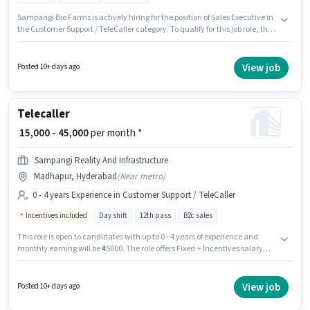
Sampangi Bio Farms is actively hiring for the position of Sales Executive in
the Customer Support / TeleCaller category. To qualify for this job role, the
candidate must have skills such as Computer Knowledge. It is a Full Time
role with Day Shift and a 6 days working week. The role offers Fixed salary
structure. This job role is located in Madhapur, Hyderabad. Candidates
View job
Posted 10+ days ago
Below 10th can apply for this job position.
Telecaller
₹ 15,000 - 45,000
per month *
Sampangi Reality And Infrastructure
Madhapur, Hyderabad
(
Near metro
)
0 - 4 years Experience in Customer Support / TeleCaller
Incentives included
Day shift
12th pass
B2c sales
This role is open to candidates with up to 0 - 4 years of experience and
monthly earning will be ₹45000. The role offers Fixed + Incentives salary
structure. The role requires candidates who have a 12th Pass
degree/certificate. The job role comes with additional perk like Meal. This
job role is located in Madhapur, Hyderabad. Join Sampangi Reality And
View job
Posted 10+ days ago
Infrastructure as a Telecaller in the Customer Support / TeleCaller sector.