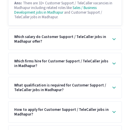
Ans:
There are 32+ Customer Support / TeleCaller vacancies in
Madhapur including related roles like
Sales / Business
Development jobs in Madhapur
and Customer Support /
TeleCaller jobs in Madhapur.
Which salary do Customer Support / TeleCaller jobs in
Madhapur offer?
Which firms hire for Customer Support / TeleCaller jobs
in Madhapur?
What qualification is required for Customer Support /
TeleCaller jobs in Madhapur?
How to apply for Customer Support / TeleCaller jobs in
Madhapur?