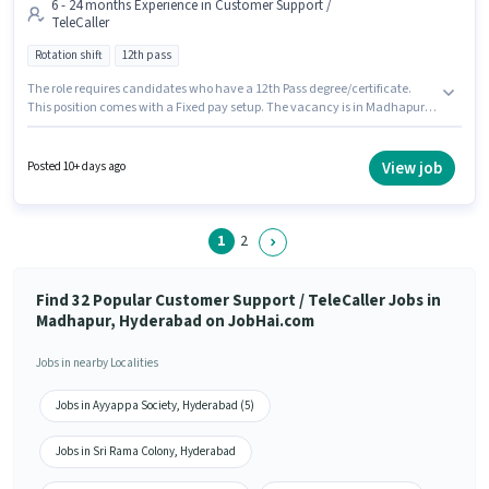
6 - 24 months Experience in Customer Support /
TeleCaller
Rotation shift
12th pass
The role requires candidates who have a 12th Pass degree/certificate.
This position comes with a Fixed pay setup. The vacancy is in Madhapur,
Hyderabad. This position is suitable for candidates with up to 6 - 24
months of experience. You can earn up to ₹24000 per month. Join
Technotask Business Solutions Technotask Business Solutions Private
View job
Posted 10+ days ago
Limited as a Customer Support Executive in the Customer Support /
TeleCaller sector. The role is Full Time, with Rotation Shift and a 6 days
working week.
1
2
Find 32 Popular Customer Support / TeleCaller Jobs in
Madhapur, Hyderabad on JobHai.com
Jobs in nearby Localities
Jobs in Ayyappa Society, Hyderabad (5)
Jobs in Sri Rama Colony, Hyderabad