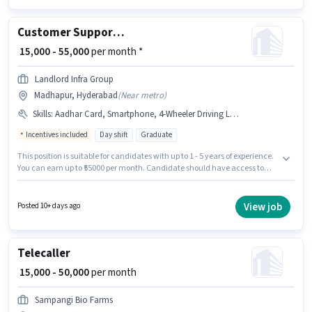
category.
Customer Support Sales Executive
₹ 15,000 - 55,000
per month *
Landlord Infra Group
Madhapur, Hyderabad
(
Near metro
)
Skills
:
Aadhar Card, Smartphone, 4-Wheeler Driving Licence, Bike, PAN Card, Car, 2-Wheeler Driving Licence, Bank Account
Incentives included
Day shift
Graduate
This position is suitable for candidates with up to 1 - 5 years of experience.
You can earn up to ₹55000 per month. Candidate should have access to
Bike, Smartphone, Car to apply for this role. Applicants should have at
least a Graduate degree or certificate. Applicants must have essential
documents like PAN Card, Aadhar Card, 2-Wheeler Driving Licence, 4-
View job
Posted 10+ days ago
Wheeler Driving Licence, Bank Account to qualify for the position. This job
role is located in Madhapur, Hyderabad. This position comes with a Fixed
+ Incentives pay setup.
Telecaller
₹ 15,000 - 50,000
per month
Sampangi Bio Farms