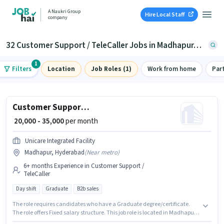
A Naukri Group
Hire Local Staff
company
32 Customer Support / TeleCaller Jobs in Madhapur, Hyderabad
1
Filters
Location
Job Roles (1)
Work from home
Par
Customer Support Executive
₹ 20,000 - 35,000
per month
Unicare Integrated Facility
Madhapur, Hyderabad
(
Near metro
)
6+ months Experience in Customer Support /
TeleCaller
Day shift
Graduate
B2b sales
The role requires candidates who have a Graduate degree/certificate.
The role offers Fixed salary structure. This job role is located in Madhapur,
Hyderabad. The job role comes with additional perk like Insurance, PF. It