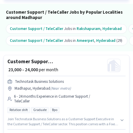
Customer Support / TeleCaller Jobs by Popular Localities
around Madhapur
Customer Support / TeleCaller
Jobs in
Rakshapuram
,
Hyderabad
Customer Support / TeleCaller
Jobs in
Ameerpet
,
Hyderabad
(29)
Customer Support Executive
₹ 23,000 - 24,000
per month
Technotask Business Solutions
Madhapur, Hyderabad
(
Near metro
)
6 - 24 months Experience in Customer Support /
TeleCaller
Rotation shift
Graduate
Bpo
Join Technotask Business Solutions as a Customer Support Executive in
the Customer Support / TeleCaller sector. This position comes with a Fixed
pay setup. This job role is located in Madhapur, Hyderabad. Applicants