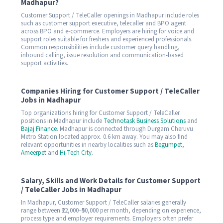
Madhapur?
Customer Support / TeleCaller openings in Madhapur include roles
such as customer support executive, telecaller and BPO agent
across BPO and e-commerce. Employers are hiring for voice and
support roles suitable for freshers and experienced professionals.
Common responsibilities include customer query handling,
inbound calling, issue resolution and communication-based
support activities.
Companies Hiring for Customer Support / TeleCaller
Jobs in Madhapur
Top organizations hiring for Customer Support / TeleCaller
positions in Madhapur include
Technotask Business Solutions
and
Bajaj Finance
. Madhapur is connected through Durgam Cheruvu
Metro Station located approx. 0.6 km away. You may also find
relevant opportunities in nearby localities such as
Begumpet
,
Ameerpet
and
Hi-Tech City
.
Salary, Skills and Work Details for Customer Support
/ TeleCaller Jobs in Madhapur
In Madhapur, Customer Support / TeleCaller salaries generally
range between ₹22,000–₹50,000 per month, depending on experience,
process type and employer requirements. Employers often prefer