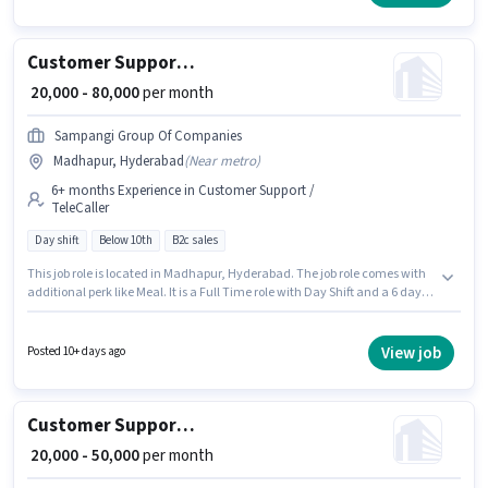
TeleCaller category. This role is open to candidates with up to 6 - 12
months of experience and monthly earning will be ₹24000.
Customer Support Tele calling
₹ 20,000 - 80,000
per month
Sampangi Group Of Companies
Madhapur, Hyderabad
(
Near metro
)
6+ months Experience in Customer Support /
TeleCaller
Day shift
Below 10th
B2c sales
This job role is located in Madhapur, Hyderabad. The job role comes with
additional perk like Meal. It is a Full Time role with Day Shift and a 6 days
working week. The role offers Fixed salary structure. Sampangi Group Of
Companies is actively hiring for the position of Tele Calling in the Customer
Support / TeleCaller category. This position is suitable for candidates with
View job
Posted 10+ days ago
up to 6+ months of experience. You can earn up to ₹80000 per month.
Customer Support Sales Executive
₹ 20,000 - 50,000
per month