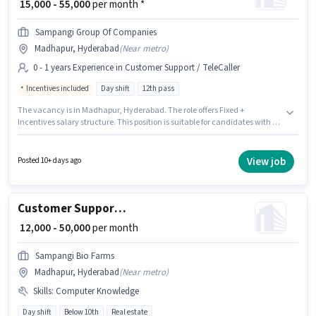
₹ 15,000 - 55,000
per month *
Sampangi Group Of Companies
Madhapur, Hyderabad
(
Near metro
)
0 - 1 years Experience in Customer Support / TeleCaller
Incentives included
Day shift
12th pass
The vacancy is in Madhapur, Hyderabad. The role offers Fixed +
Incentives salary structure. This position is suitable for candidates with up
to 0 - 1 years of experience. You can earn up to ₹55000 per month. Join
Sampangi Group Of Companies as a Telecaller in the Customer Support /
TeleCaller sector. The role is Full Time, with Day Shift and a 6 days
View job
Posted 10+ days ago
working week. The role requires candidates who have a 12th Pass
degree/certificate.
Customer Support Sales Executive
₹ 12,000 - 50,000
per month
Sampangi Bio Farms
Madhapur, Hyderabad
(
Near metro
)
Skills
:
Computer Knowledge
Day shift
Below 10th
Real estate