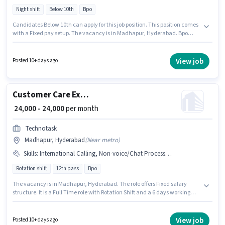
Night shift
Below 10th
Bpo
Candidates Below 10th can apply for this job position. This position comes
with a Fixed pay setup. The vacancy is in Madhapur, Hyderabad. Bpo
Company is actively hiring for the position of International Voice Process in
the Customer Support / TeleCaller category. This position is suitable for
candidates with up to 0 - 4 years of experience. You can earn up to ₹30000
View job
Posted 10+ days ago
per month. The role is Full Time, with Night Shift and a 5 days working
week.
Customer Care Executive
₹ 24,000 - 24,000
per month
Technotask
Madhapur, Hyderabad
(
Near metro
)
Skills
:
International Calling, Non-voice/Chat Process, Computer Knowledge
Rotation shift
12th pass
Bpo
The vacancy is in Madhapur, Hyderabad. The role offers Fixed salary
structure. It is a Full Time role with Rotation Shift and a 6 days working
week. Candidates must possess Computer Knowledge, International
Calling, Non-voice/Chat Process for this role. Technotask is actively hiring
for the position of Customer Care Executive in the Customer Support /
View job
Posted 10+ days ago