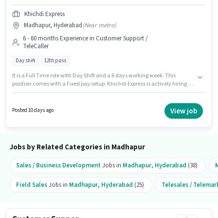
Khichdi Express
Madhapur, Hyderabad
(
Near metro
)
6 - 60 months Experience in Customer Support /
TeleCaller
Day shift
12th pass
It is a Full Time role with Day Shift and a 6 days working week. This
position comes with a Fixed pay setup. Khichdi Express is actively hiring for
the position of Operations Assistant in the Customer Support / TeleCaller
category. Proficiency in Hindi will be considered a plus. This job role is
located in Madhapur, Hyderabad. The role requires candidates who have
View job
Posted 10 days ago
a 12th Pass degree/certificate.
Jobs by Related Categories in Madhapur
Sales / Business Development
Jobs in
Madhapur
,
Hyderabad
(38)
Field Sales
Jobs in
Madhapur
,
Hyderabad
(25)
Telesales / Telemar