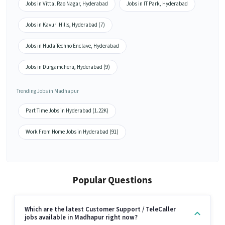
Jobs in Vittal Rao Nagar, Hyderabad
Jobs in IT Park, Hyderabad
Jobs in Kavuri Hills, Hyderabad (7)
Jobs in Huda Techno Enclave, Hyderabad
Jobs in Durgamcheru, Hyderabad (9)
Trending Jobs in Madhapur
Part Time Jobs in Hyderabad (1.22K)
Work From Home Jobs in Hyderabad (91)
Popular Questions
Which are the latest Customer Support / TeleCaller
jobs available in Madhapur right now?