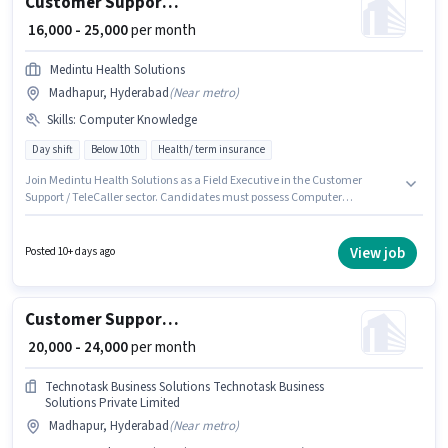
Customer Support Field Executive
₹ 16,000 - 25,000
per month
Medintu Health Solutions
Madhapur, Hyderabad
(
Near metro
)
Skills
:
Computer Knowledge
Day shift
Below 10th
Health/ term insurance
Join Medintu Health Solutions as a Field Executive in the Customer
Support / TeleCaller sector. Candidates must possess Computer
Knowledge for this role. The vacancy is in Madhapur, Hyderabad. This
position comes with a Fixed pay setup. Candidates Below 10th are ideal
for this role. This role is open to candidates with up to 0 - 2 years of
View job
Posted 10+ days ago
experience and monthly earning will be ₹25000.
Customer Support Executive
₹ 20,000 - 24,000
per month
Technotask Business Solutions Technotask Business
Solutions Private Limited
Madhapur, Hyderabad
(
Near metro
)