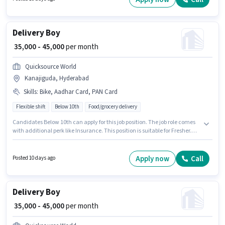
Delivery Boy
₹ 35,000 - 45,000
per month
Quicksource World
Kanajiguda, Hyderabad
Skills
:
Bike, Aadhar Card, PAN Card
Flexible shift
Below 10th
Food/grocery delivery
Candidates Below 10th can apply for this job position. The job role comes
with additional perk like Insurance. This position is suitable for Fresher.
You can earn up to ₹45000 per month. Applicants must have essential
documents like PAN Card, Aadhar Card to qualify for the position. The
vacancy is in Kanajiguda, Hyderabad. Candidate should have access to
Apply now
Call
Posted 10 days ago
Bike to apply for this role.
Delivery Boy
₹ 35,000 - 45,000
per month