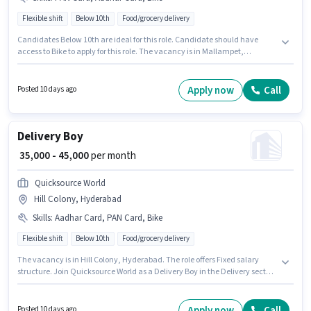
Flexible shift
Below 10th
Food/grocery delivery
Candidates Below 10th are ideal for this role. Candidate should have
access to Bike to apply for this role. The vacancy is in Mallampet,
Hyderabad. Additional Insurance may be provided based on the position
and company policies. This position is suitable for Fresher. You can earn up
to ₹45000 per month. Important documents required for the role are PAN
Apply now
Call
Posted 10 days ago
Card, Aadhar Card.
Delivery Boy
₹ 35,000 - 45,000
per month
Quicksource World
Hill Colony, Hyderabad
Skills
:
Aadhar Card, PAN Card, Bike
Flexible shift
Below 10th
Food/grocery delivery
The vacancy is in Hill Colony, Hyderabad. The role offers Fixed salary
structure. Join Quicksource World as a Delivery Boy in the Delivery sector.
Additional Insurance may be provided based on the position and
company policies. This role is open to Fresher and monthly earning will be
₹45000. Having access to Bike is important for the job role.
Apply now
Call
Posted 10 days ago