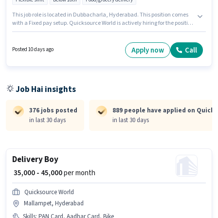
This job role is located in Dubbacharla, Hyderabad. This position comes
with a Fixed pay setup. Quicksource World is actively hiring for the position
of Delivery Boy in the Delivery category. Candidate should have access to
Bike to apply for this role. Candidates Below 10th can apply for this job
position. The job role comes with additional perk like Insurance.
Apply now
Call
Posted 10 days ago
Job Hai insights
376 jobs posted
889 people have applied on Quick
in last 30 days
in last 30 days
Delivery Boy
₹ 35,000 - 45,000
per month
Quicksource World
Mallampet, Hyderabad
Skills
:
PAN Card, Aadhar Card, Bike