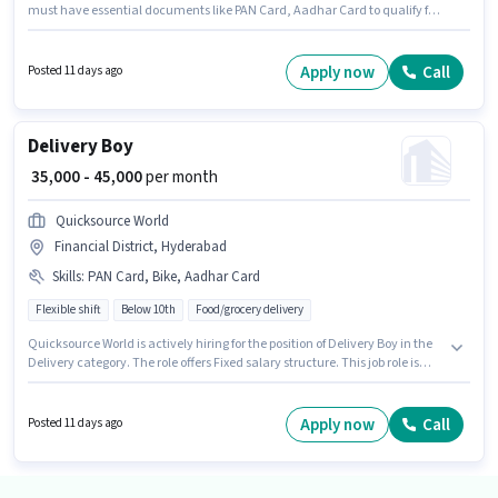
must have essential documents like PAN Card, Aadhar Card to qualify for
the position. This role is open to Fresher and monthly earning will be
₹45000. The role offers Fixed salary structure. Candidates Below 10th are
ideal for this role. Candidate should have access to Bike to apply for this
Apply now
Call
Posted 11 days ago
role.
Delivery Boy
₹ 35,000 - 45,000
per month
Quicksource World
Financial District, Hyderabad
Skills
:
PAN Card, Bike, Aadhar Card
Flexible shift
Below 10th
Food/grocery delivery
Quicksource World is actively hiring for the position of Delivery Boy in the
Delivery category. The role offers Fixed salary structure. This job role is
located in Financial District, Hyderabad. Additional Insurance may be
provided based on the position and company policies. This position is
suitable for Fresher. You can earn up to ₹45000 per month. Applicants must
Apply now
Call
Posted 11 days ago
have essential documents like PAN Card, Aadhar Card to qualify for the
position.