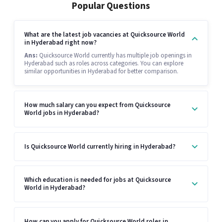
Popular Questions
What are the latest job vacancies at Quicksource World
in Hyderabad right now?
Ans:
Quicksource World currently has multiple job openings in
Hyderabad such as roles across categories. You can explore
similar opportunities in Hyderabad for better comparison.
How much salary can you expect from Quicksource
World jobs in Hyderabad?
Is Quicksource World currently hiring in Hyderabad?
Which education is needed for jobs at Quicksource
World in Hyderabad?
How can you apply for Quicksource World roles in