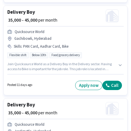
Delivery Boy
₹ 35,000 - 45,000
per month
Quicksource World
Gachibowli, Hyderabad
Skills
:
PAN Card, Aadhar Card, Bike
Flexible shift
Below 10th
Food/grocery delivery
Join Quicksource World as a Delivery Boy in the Delivery sector. Having
access to Bike is important for the job role. This job role is located in
Gachibowli, Hyderabad. Additional Insurance may be provided based on
the position and company policies. This position is suitable for Fresher. You
can earn up to ₹45000 per month. Applicants must have essential
Apply now
Call
Posted 11 days ago
documents like PAN Card, Aadhar Card to qualify for the position.
Delivery Boy
₹ 35,000 - 45,000
per month
Quicksource World