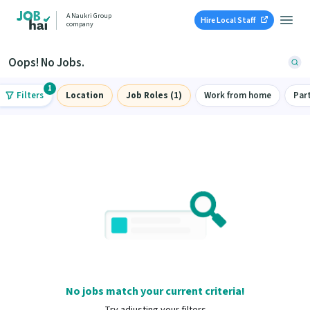
A Naukri Group
Hire Local Staff
company
Oops! No Jobs.
1
Filters
Location
Job Roles (1)
Work from home
Par
No jobs match your current criteria!
Try adjusting your filters