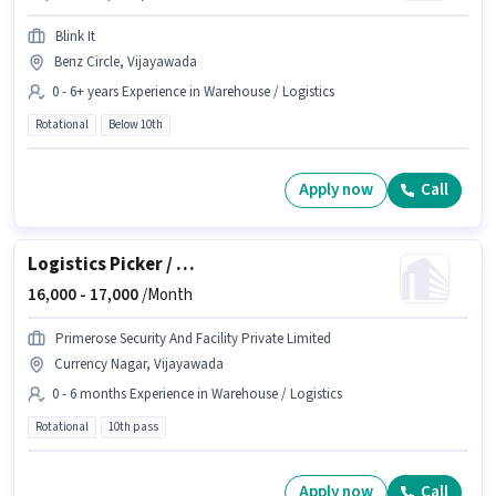
Blink It
Benz Circle, Vijayawada
0 - 6+ years Experience in Warehouse / Logistics
Rotational
Below 10th
Apply now
Call
Logistics Picker / Packer
16,000 -
17,000
/Month
Primerose Security And Facility Private Limited
Currency Nagar, Vijayawada
0 - 6 months Experience in Warehouse / Logistics
Rotational
10th pass
Apply now
Call