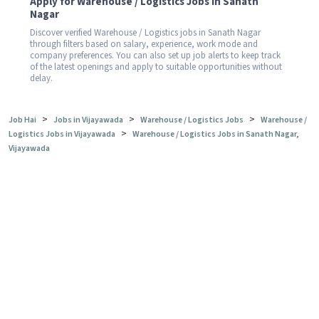
Apply for Warehouse / Logistics Jobs in Sanath
Nagar
Discover verified Warehouse / Logistics jobs in Sanath Nagar
through filters based on salary, experience, work mode and
company preferences. You can also set up job alerts to keep track
of the latest openings and apply to suitable opportunities without
delay.
>
>
>
Job Hai
Jobs in Vijayawada
Warehouse / Logistics Jobs
Warehouse /
>
Logistics Jobs in Vijayawada
Warehouse / Logistics Jobs in Sanath Nagar,
Vijayawada