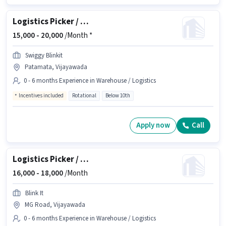
Logistics Picker / Packer
15,000 -
20,000
/Month *
Swiggy Blinkit
Patamata, Vijayawada
0 - 6 months Experience in Warehouse / Logistics
Incentives included
Rotational
Below 10th
Apply now
Call
Logistics Picker / Loader
16,000 -
18,000
/Month
Blink It
MG Road, Vijayawada
0 - 6 months Experience in Warehouse / Logistics