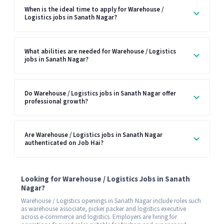
When is the ideal time to apply for Warehouse /
Logistics jobs in Sanath Nagar?
What abilities are needed for Warehouse / Logistics
jobs in Sanath Nagar?
Do Warehouse / Logistics jobs in Sanath Nagar offer
professional growth?
Are Warehouse / Logistics jobs in Sanath Nagar
authenticated on Job Hai?
Looking for Warehouse / Logistics Jobs in Sanath
Nagar?
Warehouse / Logistics openings in Sanath Nagar include roles such
as warehouse associate, picker packer and logistics executive
across e-commerce and logistics. Employers are hiring for