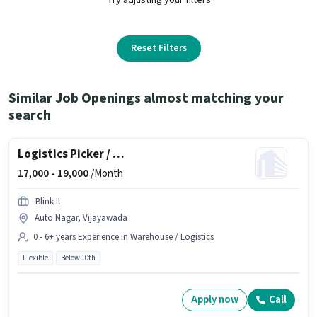
Reset Filters
Similar Job Openings almost matching your
search
Logistics Picker / Packer
17,000 -
19,000
/Month
Blink It
Auto Nagar, Vijayawada
0 - 6+ years Experience in Warehouse / Logistics
Flexible
Below 10th
Apply now
Call