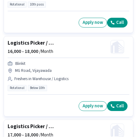
Rotational
10th pass
Apply now
Call
Logistics Picker / Loader
16,000 -
18,000
/Month
Blinkit
MG Road, Vijayawada
Freshers in Warehouse / Logistics
Rotational
Below 10th
Apply now
Call
Logistics Picker / Packer
17,000 -
18,000
/Month