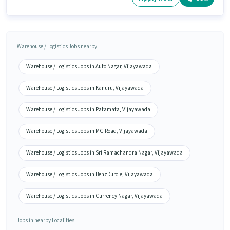
Warehouse / Logistics Jobs nearby
Warehouse / Logistics Jobs in Auto Nagar, Vijayawada
Warehouse / Logistics Jobs in Kanuru, Vijayawada
Warehouse / Logistics Jobs in Patamata, Vijayawada
Warehouse / Logistics Jobs in MG Road, Vijayawada
Warehouse / Logistics Jobs in Sri Ramachandra Nagar, Vijayawada
Warehouse / Logistics Jobs in Benz Circle, Vijayawada
Warehouse / Logistics Jobs in Currency Nagar, Vijayawada
Jobs in nearby Localities