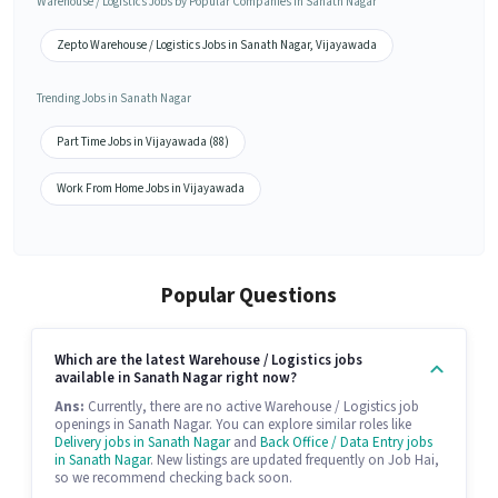
Warehouse / Logistics Jobs by Popular Companies in Sanath Nagar
Zepto Warehouse / Logistics Jobs in Sanath Nagar, Vijayawada
Trending Jobs in Sanath Nagar
Part Time Jobs in Vijayawada (88)
Work From Home Jobs in Vijayawada
Popular Questions
Which are the latest Warehouse / Logistics jobs
available in Sanath Nagar right now?
Ans:
Currently, there are no active Warehouse / Logistics job
openings in Sanath Nagar. You can explore similar roles like
Delivery jobs in Sanath Nagar
and
Back Office / Data Entry jobs
in Sanath Nagar
. New listings are updated frequently on Job Hai,
so we recommend checking back soon.