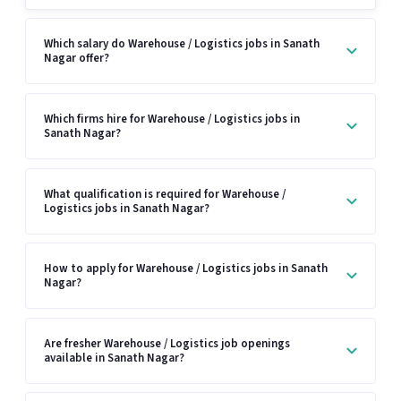
Which salary do Warehouse / Logistics jobs in Sanath
Nagar offer?
Which firms hire for Warehouse / Logistics jobs in
Sanath Nagar?
What qualification is required for Warehouse /
Logistics jobs in Sanath Nagar?
How to apply for Warehouse / Logistics jobs in Sanath
Nagar?
Are fresher Warehouse / Logistics job openings
available in Sanath Nagar?