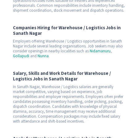
operations-focused roles suitable for freshers and experienced
professionals. Common responsibilities include inventory handling,
shipment coordination, stock movement and dispatch operations.
Companies Hiring for Warehouse / Logistics Jobs in
Sanath Nagar
Employers offering Warehouse / Logistics opportunities in Sanath
Nagar include several leading organisations. Job seekers may also
consider openings in nearby localities such as
Nidamanuru
,
Gollapudi
and
Nunna
.
Salary, Skills and Work Details for Warehouse /
Logistics Jobs in Sanath Nagar
In Sanath Nagar, Warehouse / Logistics salaries are generally
market competitive, varying based on experience, job
responsibilities and employer requirements. Employers often prefer
candidates possessing inventory handling, order picking, packing,
dispatch coordination. Candidates with knowledge of physical
stamina, accuracy, time management may receive additional
consideration. Compensation packages may include fixed salary
with attendance and shift-based incentives.