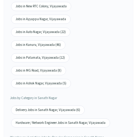
Jobs in New RTC Colony, Vijayawada
Jobs in Ayyappa Nagar, Vijayawada
Jobs in Auto Nagar, Vijayawada (22)
Jobs in Kanuru, Vijayawada (46)
Jobs in Patamata, Vijayawada (12)
Jobs in MG Road, Vijayawada (8)
Jobs in Ashok Nagar, Vijayawada (5)
Jobs by Category in Sanath Nagar
Delivery Jobs in Sanath Nagar, Vijayawada (6)
Hardware / Network Engineer Jobs in Sanath Nagar, Vijayawada