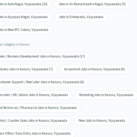
bs in Auto Nagar, Vijayawada (23)
Jobs in Sri Ramachandra Nagar, Vijayawada (5)
obs in Ayyappa Nagar, Vijayawada
Jobs in Enikepadu, Vijayawada
obs in New RTC Colony, Vijayawada
by Category in Kanuru
ales / Business Development Jobs in Kanuru, Vijayawada (17)
livery Jobs in Kanuru, Vijayawada (7)
Accountant Jobs in Kanuru, Vijayawada (6)
ustomer Support / TeleCaller Jobs in Kanuru, Vijayawada (6)
ecruiter / HR / Admin Jobs in Kanuru, Vijayawada
Marketing Jobs in Kanuru, Vijayawada
ab Technician / Pharmacist Jobs in Kanuru, Vijayawada
tail / Counter Sales Jobs in Kanuru, Vijayawada
Peon Jobs in Kanuru, Vijayawada
ack Office / Data Entry Jobs in Kanuru, Vijayawada