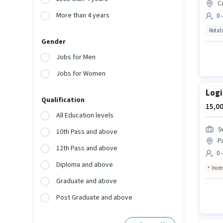
C
More than 4 years
0 
Rotat
Gender
Jobs for Men
Jobs for Women
Logi
Qualification
15,00
All Education levels
S
10th Pass and above
P
12th Pass and above
0 
Diploma and above
Ince
Graduate and above
Post Graduate and above