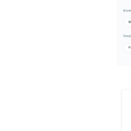
Wareh
Bl
Trend
Pa