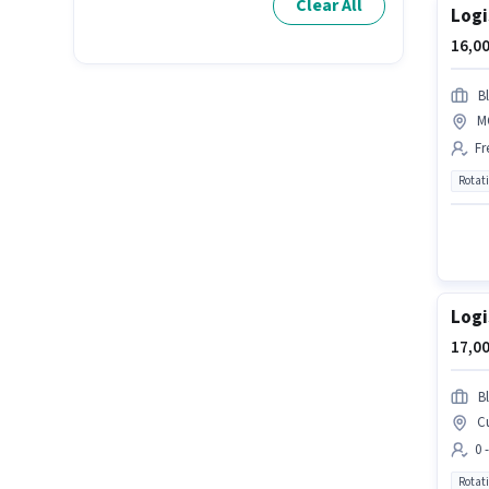
Clear All
Logi
16,00
Bl
M
Fr
Rotat
Logi
17,00
Bl
Cu
0 
Rotat