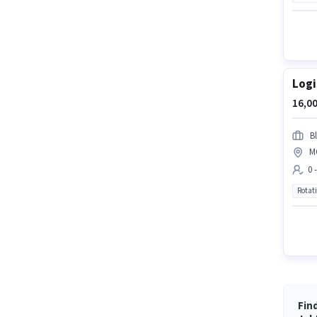
Logi
16,00
Bl
M
0 
Rotat
Fin