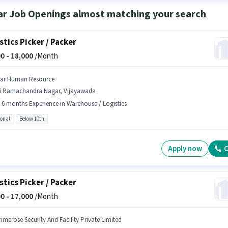
ar Job Openings almost matching your search
stics Picker / Packer
0 -
18,000
/Month
tar Human Resource
ri Ramachandra Nagar, Vijayawada
- 6 months Experience in Warehouse / Logistics
ional
Below 10th
Apply now
C
stics Picker / Packer
0 -
17,000
/Month
rimerose Security And Facility Private Limited