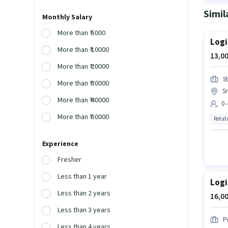
Simil
Monthly Salary
More than ₹ 5000
Logi
More than ₹ 10000
13,00
More than ₹ 20000
S
More than ₹ 30000
S
More than ₹ 40000
0 
More than ₹ 50000
Rotat
Experience
Fresher
Less than 1 year
Logi
Less than 2 years
16,00
Less than 3 years
P
Less than 4 years