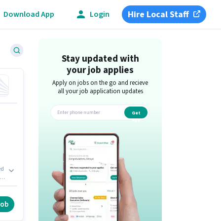
Hire Local Staff
Download App
Login
Stay updated with
your job applies
Apply on jobs on the go and recieve
all your job application updates
Get
app
ed
in
.
job