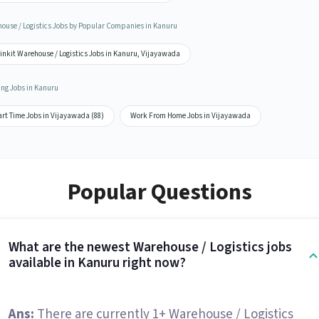
ouse / Logistics Jobs by Popular Companies in Kanuru
inkit Warehouse / Logistics Jobs in Kanuru, Vijayawada
ing Jobs in Kanuru
rt Time Jobs in Vijayawada (88)
Work From Home Jobs in Vijayawada
Popular Questions
What are the newest Warehouse / Logistics jobs
available in Kanuru right now?
Ans:
There are currently 1+ Warehouse / Logistics