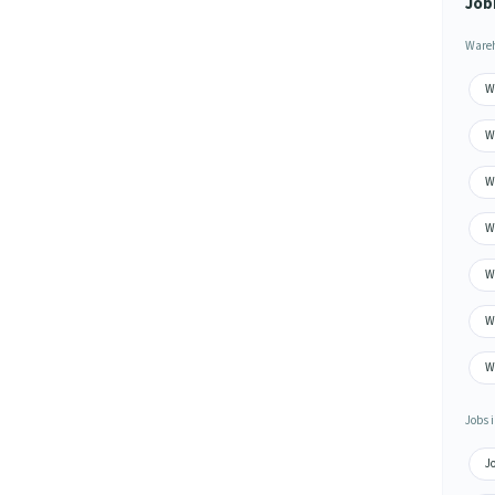
Job
Wareh
W
W
W
W
W
W
Wa
Jobs i
J