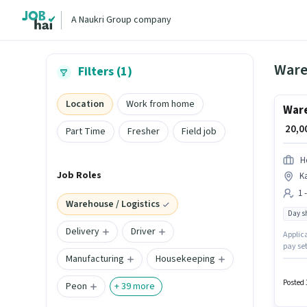
A Naukri Group company
Wareh
Filters (1)
Location
Work from home
Ware
₹ 20,
Part Time
Fresher
Field job
H
Job Roles
K
1 
Warehouse / Logistics
Day sh
Delivery
Driver
Applica
pay se
Manufacturing
Housekeeping
the War
This po
₹22000
Posted 
Peon
+
39
more