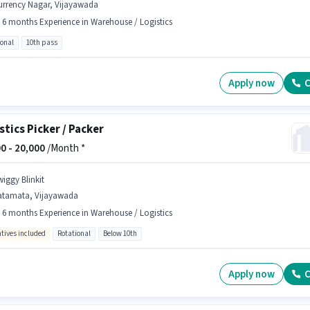
urrency Nagar, Vijayawada
- 6 months Experience in Warehouse / Logistics
ional
10th pass
Apply now
C
stics Picker / Packer
0 -
20,000
/Month *
wiggy Blinkit
atamata, Vijayawada
- 6 months Experience in Warehouse / Logistics
ntives included
Rotational
Below 10th
Apply now
C