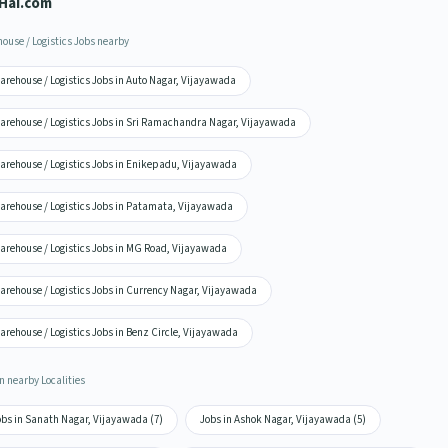
Hai.com
ouse / Logistics Jobs nearby
arehouse / Logistics Jobs in Auto Nagar, Vijayawada
arehouse / Logistics Jobs in Sri Ramachandra Nagar, Vijayawada
arehouse / Logistics Jobs in Enikepadu, Vijayawada
arehouse / Logistics Jobs in Patamata, Vijayawada
arehouse / Logistics Jobs in MG Road, Vijayawada
arehouse / Logistics Jobs in Currency Nagar, Vijayawada
rehouse / Logistics Jobs in Benz Circle, Vijayawada
n nearby Localities
obs in Sanath Nagar, Vijayawada (7)
Jobs in Ashok Nagar, Vijayawada (5)