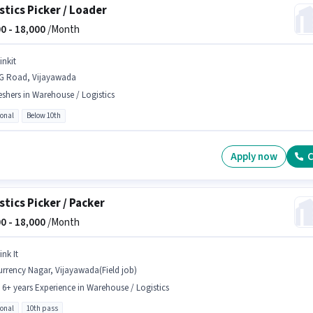
stics Picker / Loader
0 -
18,000
/Month
inkit
G Road, Vijayawada
eshers in Warehouse / Logistics
ional
Below 10th
Apply now
C
stics Picker / Packer
0 -
18,000
/Month
ink It
rrency Nagar, Vijayawada(Field job)
- 6+ years Experience in Warehouse / Logistics
ional
10th pass