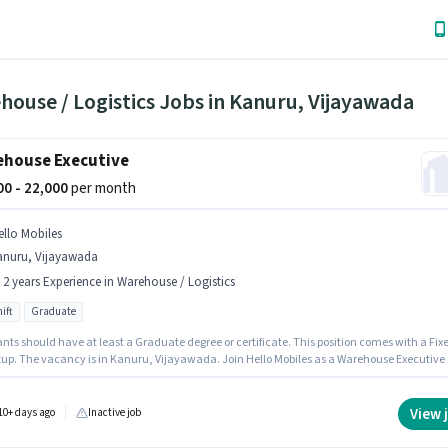
ouse / Logistics Jobs in Kanuru, Vijayawada
house Executive
000 - 22,000
per month
ello Mobiles
anuru, Vijayawada
- 2 years Experience in Warehouse / Logistics
ift
Graduate
nts should have at least a Graduate degree or certificate. This position comes with a Fix
tup. The vacancy is in Kanuru, Vijayawada. Join Hello Mobiles as a Warehouse Executive 
ehouse / Logistics sector. The role is Full Time, with Day Shift and a 6 days working week
sition is suitable for candidates with up to 1 - 2 years of experience. You can earn up to
 per month.
View 
10+ days ago
Inactive job