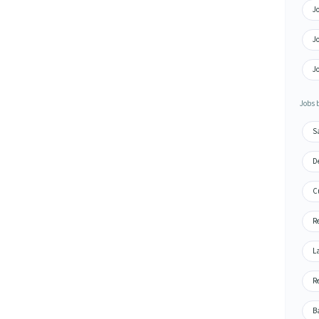
Jo
J
J
Jobs 
S
De
C
R
L
Re
B