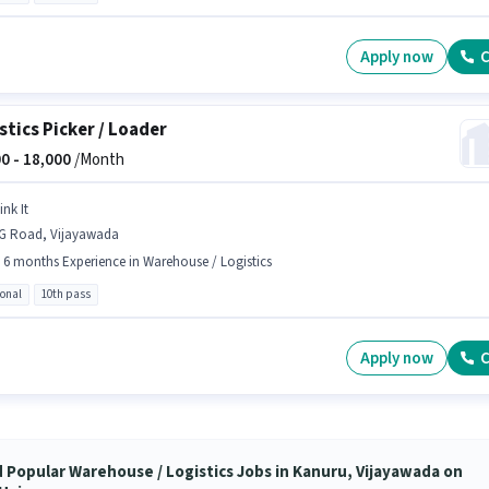
Apply now
C
stics Picker / Loader
0 -
18,000
/Month
ink It
G Road, Vijayawada
- 6 months Experience in Warehouse / Logistics
ional
10th pass
Apply now
C
d Popular Warehouse / Logistics Jobs in Kanuru, Vijayawada on