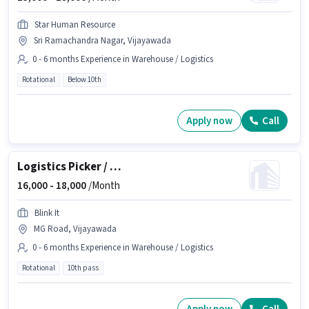
Star Human Resource
Sri Ramachandra Nagar, Vijayawada
0 - 6 months Experience in Warehouse / Logistics
Rotational
Below 10th
Apply now
Call
Logistics Picker / Loader
16,000 -
18,000
/Month
Blink It
MG Road, Vijayawada
0 - 6 months Experience in Warehouse / Logistics
Rotational
10th pass