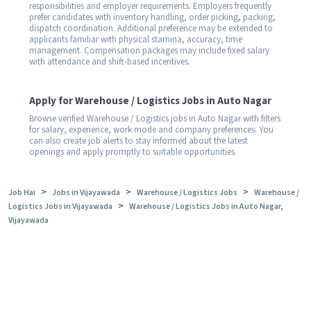
responsibilities and employer requirements. Employers frequently
prefer candidates with inventory handling, order picking, packing,
dispatch coordination. Additional preference may be extended to
applicants familiar with physical stamina, accuracy, time
management. Compensation packages may include fixed salary
with attendance and shift-based incentives.
Apply for Warehouse / Logistics Jobs in Auto Nagar
Browse verified Warehouse / Logistics jobs in Auto Nagar with filters
for salary, experience, work mode and company preferences. You
can also create job alerts to stay informed about the latest
openings and apply promptly to suitable opportunities.
>
>
>
Job Hai
Jobs in Vijayawada
Warehouse / Logistics Jobs
Warehouse /
>
Logistics Jobs in Vijayawada
Warehouse / Logistics Jobs in Auto Nagar,
Vijayawada