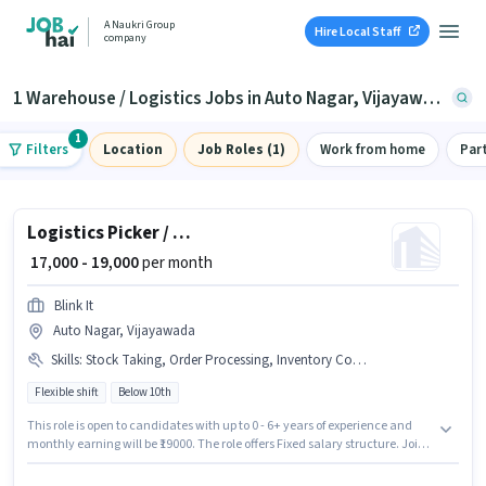
A Naukri Group
Hire Local Staff
company
1 Warehouse / Logistics Jobs in Auto Nagar, Vijayawada
1
Filters
Location
Job Roles (1)
Work from home
Par
Logistics Picker / Packer
₹ 17,000 - 19,000
per month
Blink It
Auto Nagar, Vijayawada
Skills
:
Stock Taking, Order Processing, Inventory Control, Packaging and Sorting, Order Picking
Flexible shift
Below 10th
This role is open to candidates with up to 0 - 6+ years of experience and
monthly earning will be ₹19000. The role offers Fixed salary structure. Join
Blink It as a Picker / Packer in the Warehouse / Logistics sector. The job role
comes with additional perk like PF, Medical Benefits. Candidates Below