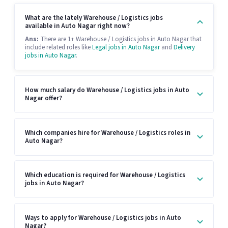
What are the lately Warehouse / Logistics jobs
available in Auto Nagar right now?
Ans:
There are 1+ Warehouse / Logistics jobs in Auto Nagar that
include related roles like
Legal jobs in Auto Nagar
and
Delivery
jobs in Auto Nagar
.
How much salary do Warehouse / Logistics jobs in Auto
Nagar offer?
Which companies hire for Warehouse / Logistics roles in
Auto Nagar?
Which education is required for Warehouse / Logistics
jobs in Auto Nagar?
Ways to apply for Warehouse / Logistics jobs in Auto
Nagar?