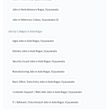
Jobs in Venkateswara Nagar, Vijayawada
Jobs in Veterinary Colony, Vijayawada (5)
Jobs by Category in Auto Nagar
Legal Jobs in Auto Nagar, Vijayawada
Delivery Jobs in Auto Nagar, Vijayawada
Security Guard Jobs in Auto Nagar, Vijayawada
Manufacturing Jobs in Auto Nagar, Vijayawada
Back Office / Data Entry Jobs in Auto Nagar, Vijayawada
Customer Support / TeleCaller Jobs in Auto Nagar, Vijayawada
IT / Software / Data Analyst Jobs in Auto Nagar, Vijayawada