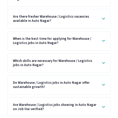
Are there fresher Warehouse / Logistics vacancies
available in Auto Nagar?
When is the best time for applying for Warehouse /
Logistics jobs in Auto Nagar?
Which skills are necessary for Warehouse / Logistics
jobs in Auto Nagar?
Do Warehouse / Logistics jobs in Auto Nagar offer
sustainable growth?
Are Warehouse / Logistics jobs showing in Auto Nagar
on Job Hai verified?