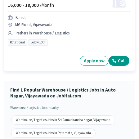
16,000 -
18,000
/Month
Blinkit
MG Road, Vijayawada
Freshers in Warehouse / Logistics
Rotational
Below 10th
Apply now
Call
Find 1 Popular Warehouse / Logistics Jobs in Auto
Nagar, Vijayawada on JobHai.com
Warehouse / Logistics Jobs nearby
Warehouse / Logistics Jobs in Sri Ramachandra Nagar, Vijayawada
Warehouse / Logistics Jobs in Patamata, Vijayawada