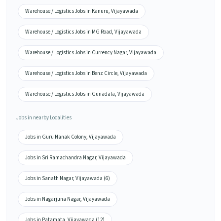
Warehouse / Logistics Jobs in Kanuru, Vijayawada
Warehouse / Logistics Jobs in MG Road, Vijayawada
Warehouse / Logistics Jobs in Currency Nagar, Vijayawada
Warehouse / Logistics Jobs in Benz Circle, Vijayawada
Warehouse / Logistics Jobs in Gunadala, Vijayawada
Jobs in nearby Localities
Jobs in Guru Nanak Colony, Vijayawada
Jobs in Sri Ramachandra Nagar, Vijayawada
Jobs in Sanath Nagar, Vijayawada (6)
Jobs in Nagarjuna Nagar, Vijayawada
Jobs in Patamata, Vijayawada (12)