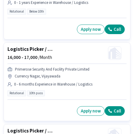
0 - 1 years Experience in Warehouse / Logistics
Rotational
Below 10th
Apply now
Call
Logistics Picker / Packer
16,000 -
17,000
/Month
Primerose Security And Facility Private Limited
Currency Nagar, Vijayawada
0 - 6 months Experience in Warehouse / Logistics
Rotational
10th pass
Apply now
Call
Logistics Picker / Loader