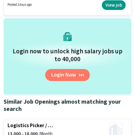
10th are ideal for this role. To qualify for this job role, the candidate must
View job
Posted 2 days ago
have skills such as Inventory Control, Order Picking, Order Processing,
Packaging and Sorting, Stock Taking.
Login now to unlock high salary jobs up
to ₹40,000
Login Now
Similar Job Openings almost matching your
search
Logistics Picker / Packer
13,000 -
18,000
/Month