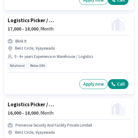
Apply now
Call
Logistics Picker / Packer
17,000 -
18,000
/Month
Blink It
Benz Circle, Vijayawada
0 - 6+ years Experience in Warehouse / Logistics
Rotational
Below 10th
Apply now
Call
Logistics Picker / Packer
16,000 -
18,000
/Month
Primerose Security And Facility Private Limited
Benz Circle, Vijayawada