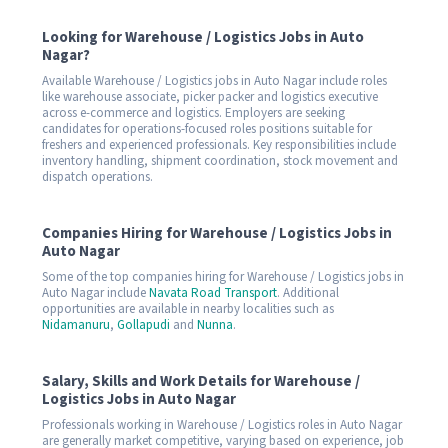
Looking for Warehouse / Logistics Jobs in Auto
Nagar?
Available Warehouse / Logistics jobs in Auto Nagar include roles
like warehouse associate, picker packer and logistics executive
across e-commerce and logistics. Employers are seeking
candidates for operations-focused roles positions suitable for
freshers and experienced professionals. Key responsibilities include
inventory handling, shipment coordination, stock movement and
dispatch operations.
Companies Hiring for Warehouse / Logistics Jobs in
Auto Nagar
Some of the top companies hiring for Warehouse / Logistics jobs in
Auto Nagar include
Navata Road Transport
. Additional
opportunities are available in nearby localities such as
Nidamanuru
,
Gollapudi
and
Nunna
.
Salary, Skills and Work Details for Warehouse /
Logistics Jobs in Auto Nagar
Professionals working in Warehouse / Logistics roles in Auto Nagar
are generally market competitive, varying based on experience, job