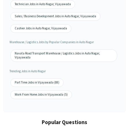
Technician Jobs in Auto Nagar, Vijayawada
Sales / Business Development Jobs in Auto Nagar, Vijayawada
Cashier Jobs in Auto Nagar, Vijayawada
Warehouse / Logistics Jobs by Popular Companies in Auto Nagar
Navata Road Transport Warehouse / Logistics Jobs in Auto Nagar,
Vijayawada
Trending Jobs in Auto Nagar
Part Time Jobs in Vijayawada (88)
Work From Home Jobs in Vijayawada (5)
Popular Questions