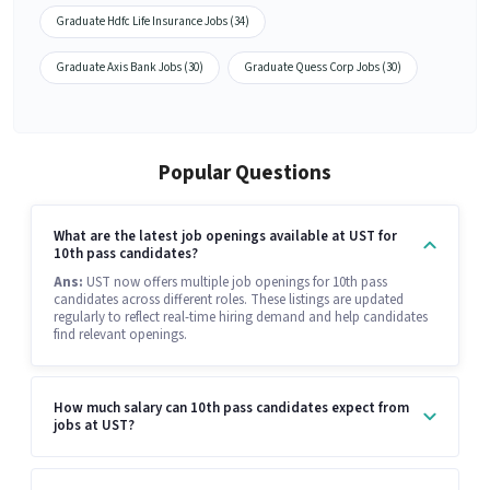
Graduate Hdfc Life Insurance Jobs (34)
Graduate Axis Bank Jobs (30)
Graduate Quess Corp Jobs (30)
Popular Questions
What are the latest job openings available at UST for
10th pass candidates?
Ans:
UST now offers multiple job openings for 10th pass
candidates across different roles. These listings are updated
regularly to reflect real-time hiring demand and help candidates
find relevant openings.
How much salary can 10th pass candidates expect from
jobs at UST?