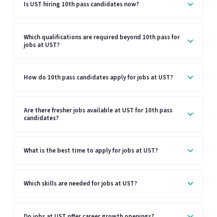
Is UST hiring 10th pass candidates now?
Which qualifications are required beyond 10th pass for
jobs at UST?
How do 10th pass candidates apply for jobs at UST?
Are there fresher jobs available at UST for 10th pass
candidates?
What is the best time to apply for jobs at UST?
Which skills are needed for jobs at UST?
Do jobs at UST offer career growth openings?