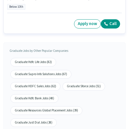
Below 10th
Apply now
Call
Graduate Jobs by Other Popular Companies
Graduate Hdfc Life Jobs (82)
Graduate Supro Info Solutions Jobs (67)
Graduate HDFC Sales Jobs (62)
Graduate Sforce Jobs (51)
Graduate Hdfc Bank Jobs (48)
Graduate Resources Global Placement Jobs (39)
Graduate Just Dial Jobs (38)