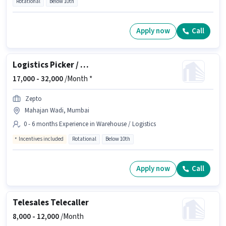
Rotational
Below 10th
Apply now
Call
Logistics Picker / Packer
17,000 -
32,000
/Month *
Zepto
Mahajan Wadi, Mumbai
0 - 6 months Experience in Warehouse / Logistics
Incentives included
Rotational
Below 10th
Apply now
Call
Telesales Telecaller
8,000 -
12,000
/Month