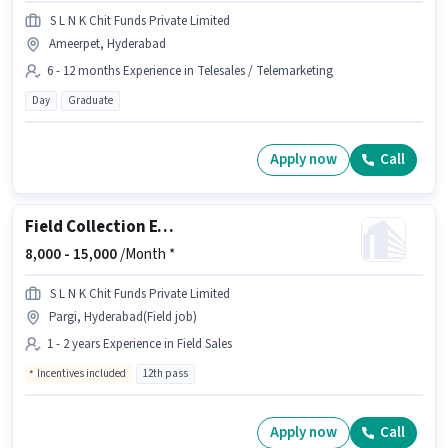
S L N K Chit Funds Private Limited
Ameerpet, Hyderabad
6 - 12 months Experience in Telesales / Telemarketing
Day
Graduate
Apply now
Call
Field Collection Executive
8,000 -
15,000
/Month *
S L N K Chit Funds Private Limited
Pargi, Hyderabad(Field job)
1 - 2 years Experience in Field Sales
Incentives included
12th pass
Apply now
Call