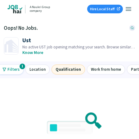
A Naukri Group
Hire Local Staff
company
Oops! No Jobs.
Ust
No active UST job opening matching your search. Browse similar
job openings below.
Know More
1
Filters
Location
Qualification
Work from home
Par