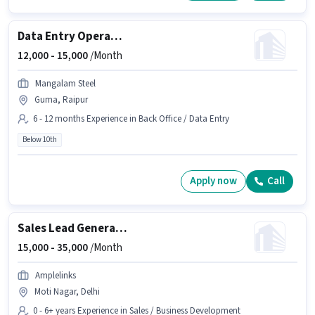
Data Entry Operator
12,000 -
15,000
/Month
Mangalam Steel
Guma, Raipur
6 - 12 months Experience in Back Office / Data Entry
Below 10th
Apply now
Call
Sales Lead Generation Executive
15,000 -
35,000
/Month
Amplelinks
Moti Nagar, Delhi
0 - 6+ years Experience in Sales / Business Development