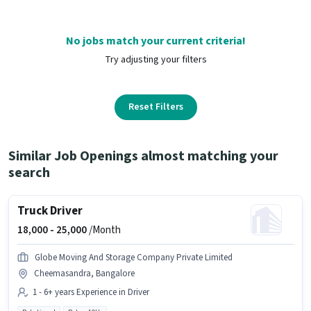
No jobs match your current criteria!
Try adjusting your filters
Reset Filters
Similar Job Openings almost matching your
search
Truck Driver
18,000 -
25,000
/Month
Globe Moving And Storage Company Private Limited
Cheemasandra, Bangalore
1 - 6+ years Experience in Driver