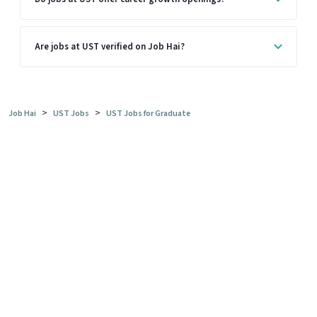
Are jobs at UST verified on Job Hai?
>
>
Job Hai
UST Jobs
UST Jobs for Graduate