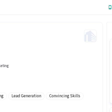
keting
ng
Lead Generation
Convincing Skills