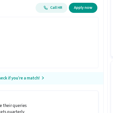
Call HR
Apply now
eck if you’re a match!
 their queries
gets quarterly