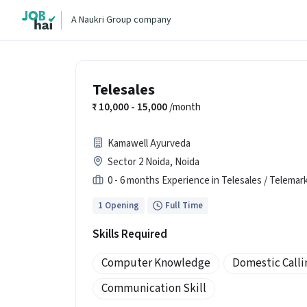
A Naukri Group company
Telesales
10,000 - 15,000
/month
Kamawell Ayurveda
Sector 2 Noida, Noida
0 - 6 months Experience in Telesales / Telemar
1 Opening
Full Time
Skills Required
Computer Knowledge
Domestic Calli
Communication Skill