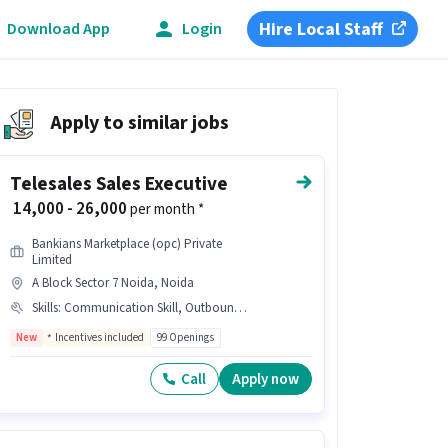
Hire Local Staff
Download App
Login
Apply to similar jobs
Telesales Sales Executive
₹ 14,000 - 26,000
per month *
Bankians Marketplace (opc) Private
Limited
A Block Sector 7 Noida, Noida
Skills
:
Communication Skill, Outbound/Cold Calling, ,, Wiring, Domestic Calling, Loan/ Credit Card INDUSTRY, Lead Generation
New
Incentives included
99 Openings
Call
Apply now