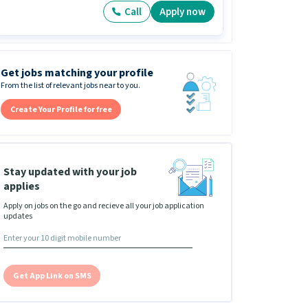
Call
Apply now
Get jobs matching your profile
From the list of relevant jobs near to you.
Create Your Profile for free
Stay updated with your job
applies
Apply on jobs on the go and recieve all your job application
updates
Get App Link on SMS