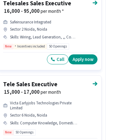
Telesales Sales Executive
₹ 16,000 - 95,000
per month *
Safeinsurance Integrated
Sector 2 Noida, Noida
Skills
:
Wiring, Lead Generation, ,, Communication Skill, Health/ Term Insurance INDUSTRY, Outbound/Cold Calling
New
Incentives included
50 Openings
Call
Apply now
Tele Sales Executive
₹ 15,000 - 17,000
per month
Victa Earlyjobs Technologies Private
Limited
Sector 6 Noida, Noida
Skills
:
Computer Knowledge, Domestic Calling
New
50 Openings