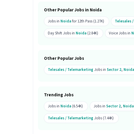
Do you need to visit the office for th
Other Popular Jobs in Noida
Ans :
Yes, candidates need to visit the
Jobs in
Noida
for 12th Pass (1.27K)
Telesales 
Noida.
Day Shift Jobs in
Noida
(2.84K)
Voice Jobs in
N
How many openings are available fo
Ans :
There is 1 opening available for t
Other Popular Jobs
Is this job open for all genders?
Telesales / Telemarketing
Jobs in
Sector 2
,
Noid
Ans :
Yes, this Telesales job is open f
What does the role of Telesales inv
Ans :
As a Telesales, your work will i
Trending Jobs
Calling, Lead Generation, Convincing Sk
Telesales / Telemarketing category.
Jobs in
Noida
(6.54K)
Jobs in
Sector 2
,
Noida
Where is this job located?
Telesales / Telemarketing
Jobs (7.44K)
Ans :
This Telesales job is located in 