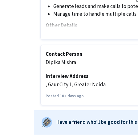
Generate leads and make calls to pot
Manage time to handle multiple calls
Other Details
It is a Full Time Telesales / Telemarke
experience.
Contact Person
More about this Telesales job
Dipika Mishra
What skills and experience do you ne
Interview Address
Ans :
To apply for this Telesales job, 
Knowledge, Domestic Calling, Lead Ge
, Gaur City 1, Greater Noida
along with 0-1 years of experience.
Posted 10+ days ago
What salary is offered for this Teles
Ans :
The salary for this Telesales job
Have a friend who’ll be good for this
What shift and timings does this jo
Ans :
This Telesales job follows a Day sh