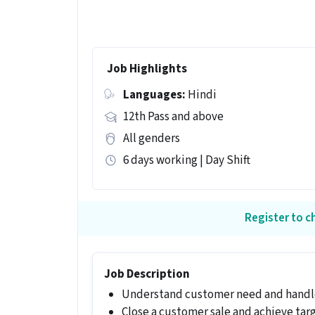
Job Highlights
Languages:
Hindi
12th Pass and above
All genders
6 days working | Day Shift
Register to ch
Job Description
Understand customer need and handle
Close a customer sale and achieve tar