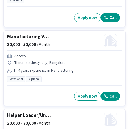
Graduate
Apply now
Call
Manufacturing VMC Machine operator
30,000 -
50,000
/Month
Adecco
Thirumalashettyhally, Bangalore
1 - 4 years Experience in Manufacturing
Rotational
Diploma
Apply now
Call
Helper Loader/Unloader
20,000 -
30,000
/Month