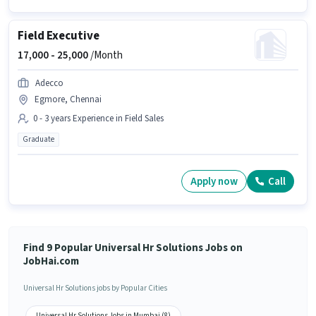
Field Executive
17,000 -
25,000
/Month
Adecco
Egmore, Chennai
0 - 3 years Experience in Field Sales
Graduate
Apply now
Call
Find 9 Popular Universal Hr Solutions Jobs on
JobHai.com
Universal Hr Solutions jobs by Popular Cities
Universal Hr Solutions Jobs in Mumbai (8)