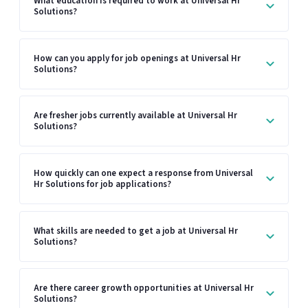
What education is required to work at Universal Hr
Solutions?
How can you apply for job openings at Universal Hr
Solutions?
Are fresher jobs currently available at Universal Hr
Solutions?
How quickly can one expect a response from Universal
Hr Solutions for job applications?
What skills are needed to get a job at Universal Hr
Solutions?
Are there career growth opportunities at Universal Hr
Solutions?