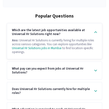
Popular Questions
Which are the latest job opportunities available at
Universal Hr Solutions right now?
Ans:
Universal Hr Solutions is currently hiring for multiple roles
across various categories. You can explore opportunities like
Universal Hr Solutions jobs in Mumbai
to find location-specific
openings.
What pay can you expect from jobs at Universal Hr
Solutions?
Does Universal Hr Solutions currently hire for multiple
roles?