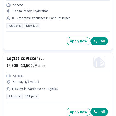
Adecco
Ranga Reddy, Hyderabad
0 - 6 months Experience in Labour/Helper
Rotational
Below 10th
Apply now
Call
Logistics Picker / Loader
14,500 -
18,500
/Month
Adecco
Kothur, Hyderabad
Freshers in Warehouse / Logistics
Rotational
10th pass
Apply now
Call