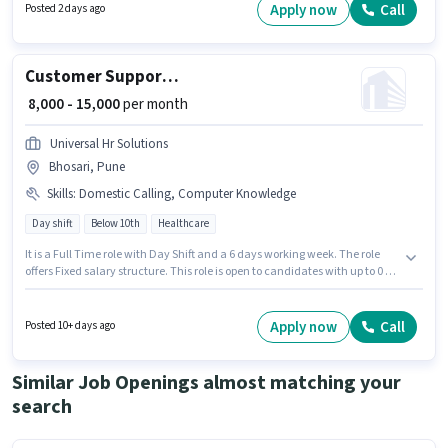
role requires candidates who have a Graduate degree/certificate. This
Apply now
Call
Posted 2 days ago
role is open to candidates with up to 1 - 3 years of experience and monthly
earning will be ₹25000.
Customer Support Telecalling Executive
₹ 8,000 - 15,000
per month
Universal Hr Solutions
Bhosari, Pune
Skills
:
Domestic Calling, Computer Knowledge
Day shift
Below 10th
Healthcare
It is a Full Time role with Day Shift and a 6 days working week. The role
offers Fixed salary structure. This role is open to candidates with up to 0 - 6
months of experience and monthly earning will be ₹15000. To qualify for
this job role, the candidate must have skills such as Computer
Knowledge, Domestic Calling. Candidates Below 10th are ideal for this
Apply now
Call
Posted 10+ days ago
role. This job role is located in Bhosari, Pune.
Similar Job Openings almost matching your
search