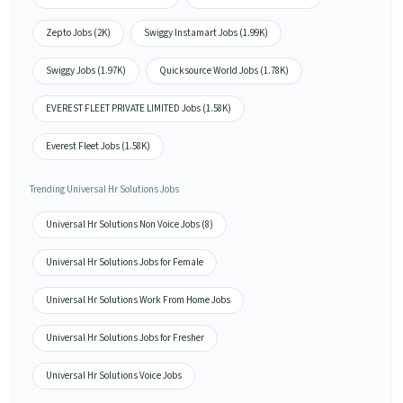
Zepto Jobs (2K)
Swiggy Instamart Jobs (1.99K)
Swiggy Jobs (1.97K)
Quicksource World Jobs (1.78K)
EVEREST FLEET PRIVATE LIMITED Jobs (1.58K)
Everest Fleet Jobs (1.58K)
Trending Universal Hr Solutions Jobs
Universal Hr Solutions Non Voice Jobs (8)
Universal Hr Solutions Jobs for Female
Universal Hr Solutions Work From Home Jobs
Universal Hr Solutions Jobs for Fresher
Universal Hr Solutions Voice Jobs