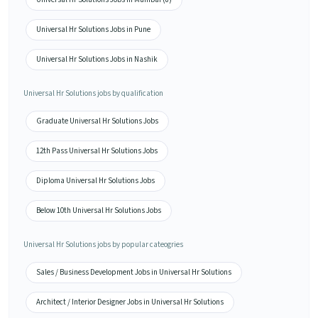
Universal Hr Solutions Jobs in Pune
Universal Hr Solutions Jobs in Nashik
Universal Hr Solutions jobs by qualification
Graduate Universal Hr Solutions Jobs
12th Pass Universal Hr Solutions Jobs
Diploma Universal Hr Solutions Jobs
Below 10th Universal Hr Solutions Jobs
Universal Hr Solutions jobs by popular cateogries
Sales / Business Development Jobs in Universal Hr Solutions
Architect / Interior Designer Jobs in Universal Hr Solutions