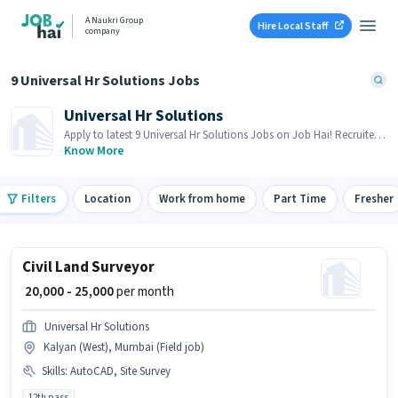
A Naukri Group
Hire Local Staff
company
9 Universal Hr Solutions Jobs
Universal Hr Solutions
Apply to latest 9 Universal Hr Solutions Jobs on Job Hai! Recruiter
is actively hiring in your area.
Know More
Filters
Location
Work from home
Part Time
Fresher
Civil Land Surveyor
₹ 20,000 - 25,000
per month
Universal Hr Solutions
Kalyan (West), Mumbai (Field job)
Skills
:
AutoCAD, Site Survey
12th pass