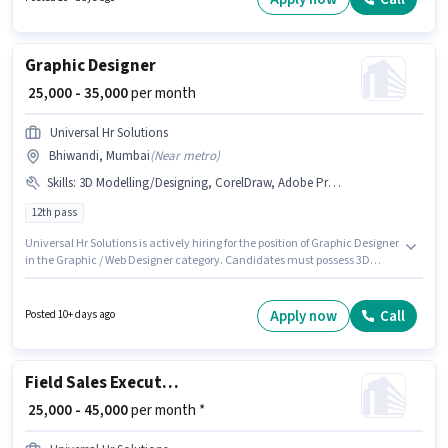
Graphic Designer
₹ 25,000 - 35,000
per month
Universal Hr Solutions
Bhiwandi, Mumbai
(
Near metro
)
Skills
:
3D Modelling/Designing, CorelDraw, Adobe Premiere Pro, Adobe Illustrator, Adobe Photoshop, Adobe InDesign, DTP Operator
12th pass
Universal Hr Solutions is actively hiring for the position of Graphic Designer
in the Graphic / Web Designer category. Candidates must possess 3D
Modelling/Designing, Adobe Illustrator, Adobe InDesign, Adobe
Photoshop, CorelDraw, DTP Operator, Adobe Premiere Pro for this role. The
vacancy is in Bhiwandi, Mumbai. The job role comes with additional perk
Apply now
Call
Posted 10+ days ago
like Insurance, PF, Medical Benefits. The role requires candidates who
have a 12th Pass degree/certificate. The role offers Fixed salary structure.
Field Sales Executive
₹ 25,000 - 45,000
per month *