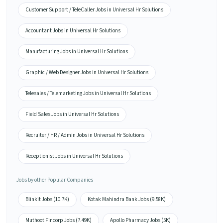
Customer Support / TeleCaller Jobs in Universal Hr Solutions
Accountant Jobs in Universal Hr Solutions
Manufacturing Jobs in Universal Hr Solutions
Graphic / Web Designer Jobs in Universal Hr Solutions
Telesales / Telemarketing Jobs in Universal Hr Solutions
Field Sales Jobs in Universal Hr Solutions
Recruiter / HR / Admin Jobs in Universal Hr Solutions
Receptionist Jobs in Universal Hr Solutions
Jobs by other Popular Companies
Blinkit Jobs (10.7K)
Kotak Mahindra Bank Jobs (9.58K)
Muthoot Fincorp Jobs (7.49K)
Apollo Pharmacy Jobs (5K)