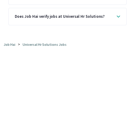
Does Job Hai verify jobs at Universal Hr Solutions?
>
Job Hai
Universal Hr Solutions Jobs