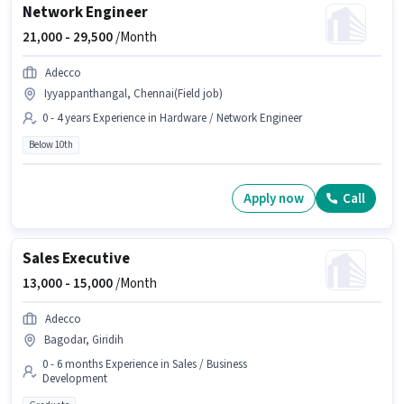
Network Engineer
21,000 -
29,500
/Month
Adecco
Iyyappanthangal, Chennai(Field job)
0 - 4 years Experience in Hardware / Network Engineer
Below 10th
Apply now
Call
Sales Executive
13,000 -
15,000
/Month
Adecco
Bagodar, Giridih
0 - 6 months Experience in Sales / Business
Development