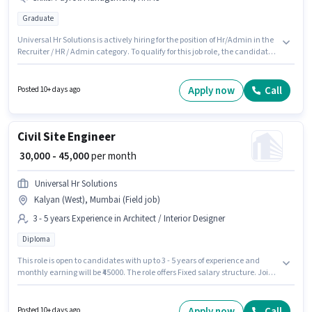
Graduate
Universal Hr Solutions is actively hiring for the position of Hr/Admin in the
Recruiter / HR / Admin category. To qualify for this job role, the candidate
must have skills such as Payroll Management, HRMS. The vacancy is in
Vikhroli (West), Mumbai. The job role comes with additional perk like
Insurance, PF, Medical Benefits. Applicants should have at least a
Apply now
Call
Posted 10+ days ago
Graduate degree or certificate. This position comes with a Fixed pay
setup.
Civil Site Engineer
₹ 30,000 - 45,000
per month
Universal Hr Solutions
Kalyan (West), Mumbai (Field job)
3 - 5 years Experience in Architect / Interior Designer
Diploma
This role is open to candidates with up to 3 - 5 years of experience and
monthly earning will be ₹45000. The role offers Fixed salary structure. Join
Universal Hr Solutions as a Civil Site Engineer in the Architect / Interior
Designer sector. This job role is located in Kalyan (West), Mumbai. The role
requires candidates who have a Diploma degree/certificate.
Apply now
Call
Posted 10+ days ago