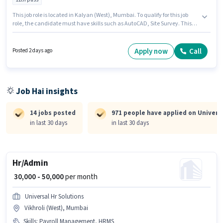
This job role is located in Kalyan (West), Mumbai. To qualify for this job
role, the candidate must have skills such as AutoCAD, Site Survey. This
position is suitable for candidates with up to 3 - 5 years of experience. You
can earn up to ₹25000 per month. The role offers Fixed salary structure.
Applicants should have at least a 12th Pass degree or certificate. Universal
Apply now
Call
Posted 2 days ago
Hr Solutions is actively hiring for the position of Civil Land Surveyor in the
Architect / Interior Designer category.
Job Hai insights
14 jobs posted
971 people have applied on Universa
in last 30 days
in last 30 days
Hr/Admin
₹ 30,000 - 50,000
per month
Universal Hr Solutions
Vikhroli (West), Mumbai
Skills
:
Payroll Management, HRMS