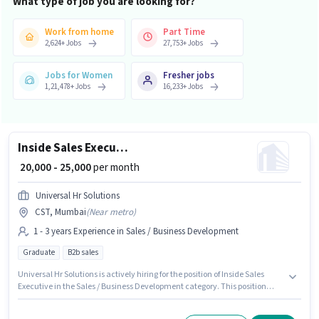
What type of job you are looking for?
Work from home
Part Time
2,624
+
Jobs
27,753
+
Jobs
Jobs for Women
Fresher jobs
1,21,478
+
Jobs
16,233
+
Jobs
Inside Sales Executive
₹ 20,000 - 25,000
per month
Universal Hr Solutions
CST, Mumbai
(
Near metro
)
1 - 3 years Experience in Sales / Business Development
Graduate
B2b sales
Universal Hr Solutions is actively hiring for the position of Inside Sales
Executive in the Sales / Business Development category. This position
comes with a Fixed pay setup. The vacancy is in CST, Mumbai. The job
role comes with additional perk like Insurance, PF, Medical Benefits. The