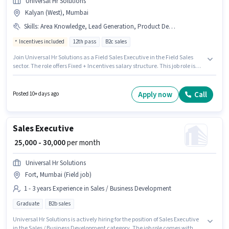
Universal Hr Solutions
Kalyan (West), Mumbai
Skills
:
Area Knowledge, Lead Generation, Product Demo
Incentives included
12th pass
B2c sales
Join Universal Hr Solutions as a Field Sales Executive in the Field Sales
sector. The role offers Fixed + Incentives salary structure. This job role is
located in Kalyan (West), Mumbai. The job role comes with additional
perk like PF, Medical Benefits. Applicants should have at least a 12th Pass
degree or certificate. Candidates must possess Lead Generation, Product
Apply now
Call
Posted 10+ days ago
Demo, Area Knowledge for this role.
Sales Executive
₹ 25,000 - 30,000
per month
Universal Hr Solutions
Fort, Mumbai (Field job)
1 - 3 years Experience in Sales / Business Development
Graduate
B2b sales
Universal Hr Solutions is actively hiring for the position of Sales Executive
in the Sales / Business Development category. The job role comes with