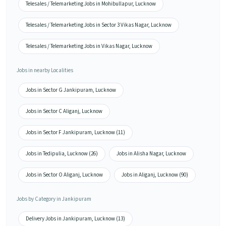
Telesales / Telemarketing Jobs in Mohibullapur, Lucknow
Telesales / Telemarketing Jobs in Sector 3 Vikas Nagar, Lucknow
Telesales / Telemarketing Jobs in Vikas Nagar, Lucknow
Jobs in nearby Localities
Jobs in Sector G Jankipuram, Lucknow
Jobs in Sector C Aliganj, Lucknow
Jobs in Sector F Jankipuram, Lucknow (11)
Jobs in Tedipulia, Lucknow (26)
Jobs in Alisha Nagar, Lucknow
Jobs in Sector O Aliganj, Lucknow
Jobs in Aliganj, Lucknow (90)
Jobs by Category in Jankipuram
Delivery Jobs in Jankipuram, Lucknow (13)