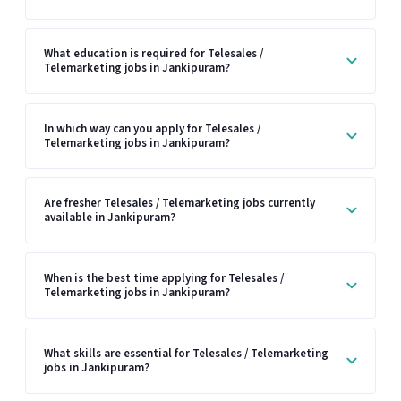
What education is required for Telesales /
Telemarketing jobs in Jankipuram?
In which way can you apply for Telesales /
Telemarketing jobs in Jankipuram?
Are fresher Telesales / Telemarketing jobs currently
available in Jankipuram?
When is the best time applying for Telesales /
Telemarketing jobs in Jankipuram?
What skills are essential for Telesales / Telemarketing
jobs in Jankipuram?