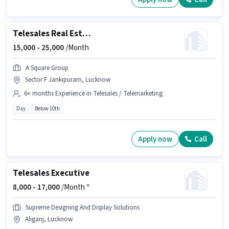
Telesales Real Estate Sales
15,000 -
25,000
/Month
A Square Group
Sector F Jankipuram, Lucknow
6+ months Experience in Telesales / Telemarketing
Day
Below 10th
Apply now
Call
Telesales Executive
8,000 -
17,000
/Month *
Supreme Designing And Display Solutions
Aliganj, Lucknow