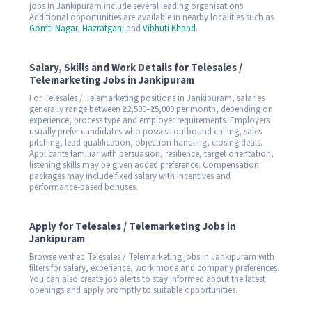
jobs in Jankipuram include several leading organisations.
Additional opportunities are available in nearby localities such as
Gomti Nagar
,
Hazratganj
and
Vibhuti Khand
.
Salary, Skills and Work Details for Telesales /
Telemarketing Jobs in Jankipuram
For Telesales / Telemarketing positions in Jankipuram, salaries
generally range between ₹12,500–₹15,000 per month, depending on
experience, process type and employer requirements. Employers
usually prefer candidates who possess outbound calling, sales
pitching, lead qualification, objection handling, closing deals.
Applicants familiar with persuasion, resilience, target orientation,
listening skills may be given added preference. Compensation
packages may include fixed salary with incentives and
performance-based bonuses.
Apply for Telesales / Telemarketing Jobs in
Jankipuram
Browse verified Telesales / Telemarketing jobs in Jankipuram with
filters for salary, experience, work mode and company preferences.
You can also create job alerts to stay informed about the latest
openings and apply promptly to suitable opportunities.