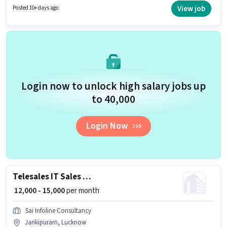
Communication Skill. Join Steorra Consultants as a Business
View job
Posted 10+ days ago
Development Executive in the Telesales / Telemarketing sector. The role
offers Fixed salary structure. This job role is located in Jankipuram,
Lucknow. The role is Full Time, with Day Shift and a 6 days working week.
Login now to unlock high salary jobs up
to ₹40,000
Login Now
Telesales IT Sales Executive
₹ 12,000 - 15,000
per month
Sai Infoline Consultancy
Jankipuram, Lucknow