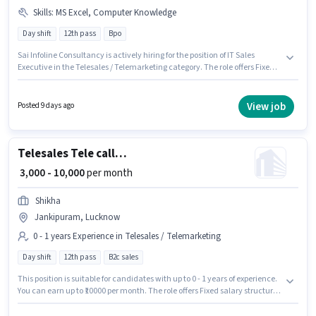
Skills
:
MS Excel, Computer Knowledge
Day shift
12th pass
Bpo
Sai Infoline Consultancy is actively hiring for the position of IT Sales
Executive in the Telesales / Telemarketing category. The role offers Fixed
salary structure. This role is open to candidates with up to 6 - 60 months of
experience and monthly earning will be ₹15000. Candidates must possess
Computer Knowledge, MS Excel for this role. The vacancy is in
View job
Posted 9 days ago
Jankipuram, Lucknow. Applicants should have at least a 12th Pass
degree or certificate.
Telesales Tele calling
₹ 3,000 - 10,000
per month
Shikha
Jankipuram, Lucknow
0 - 1 years Experience in Telesales / Telemarketing
Day shift
12th pass
B2c sales
This position is suitable for candidates with up to 0 - 1 years of experience.
You can earn up to ₹10000 per month. The role offers Fixed salary structure.
Shikha is actively hiring for the position of Tele calling in the Telesales /
Telemarketing category. The role is Full Time / Part Time, with Day Shift