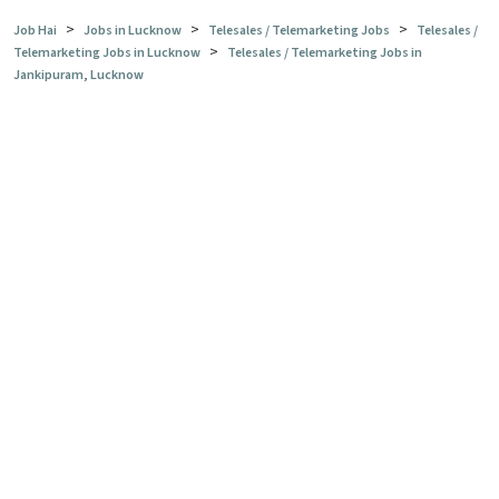
>
>
>
Job Hai
Jobs in Lucknow
Telesales / Telemarketing Jobs
Telesales /
>
Telemarketing Jobs in Lucknow
Telesales / Telemarketing Jobs in
Jankipuram, Lucknow