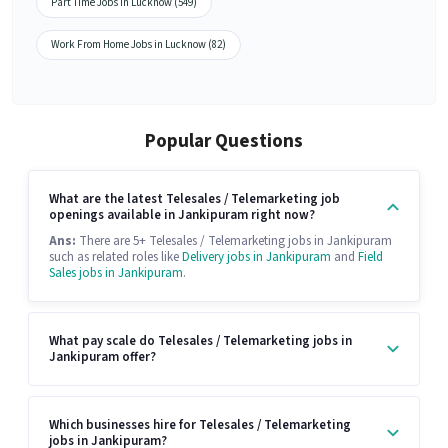
Part Time Jobs in Lucknow (549)
Work From Home Jobs in Lucknow (82)
Popular Questions
What are the latest Telesales / Telemarketing job
openings available in Jankipuram right now?
Ans:
There are 5+ Telesales / Telemarketing jobs in Jankipuram
such as related roles like
Delivery jobs in Jankipuram
and
Field
Sales jobs in Jankipuram
.
What pay scale do Telesales / Telemarketing jobs in
Jankipuram offer?
Which businesses hire for Telesales / Telemarketing
jobs in Jankipuram?