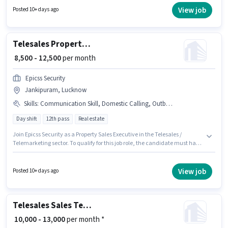
and a 6 days working week. The vacancy is in Jankipuram, Lucknow.
View job
Posted 10+ days ago
The role requires candidates who have a 12th Pass degree/certificate.
Telesales Property Sales Executive
₹ 8,500 - 12,500
per month
Epicss Security
Jankipuram, Lucknow
Skills
:
Communication Skill, Domestic Calling, Outbound/Cold Calling, Wiring
Day shift
12th pass
Real estate
Join Epicss Security as a Property Sales Executive in the Telesales /
Telemarketing sector. To qualify for this job role, the candidate must have
skills such as Domestic Calling, Outbound/Cold Calling, Wiring,
Communication Skill. This job role is located in Jankipuram, Lucknow.
This position comes with a Fixed pay setup. The role requires candidates
View job
Posted 10+ days ago
who have a 12th Pass degree/certificate. The role is Full Time, with Day
Shift and a 6 days working week.
Telesales Sales Telecaller
₹ 10,000 - 13,000
per month *