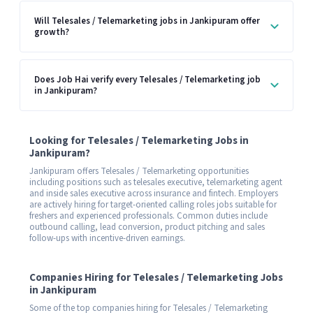
Will Telesales / Telemarketing jobs in Jankipuram offer
growth?
Does Job Hai verify every Telesales / Telemarketing job
in Jankipuram?
Looking for Telesales / Telemarketing Jobs in
Jankipuram?
Jankipuram offers Telesales / Telemarketing opportunities
including positions such as telesales executive, telemarketing agent
and inside sales executive across insurance and fintech. Employers
are actively hiring for target-oriented calling roles jobs suitable for
freshers and experienced professionals. Common duties include
outbound calling, lead conversion, product pitching and sales
follow-ups with incentive-driven earnings.
Companies Hiring for Telesales / Telemarketing Jobs
in Jankipuram
Some of the top companies hiring for Telesales / Telemarketing