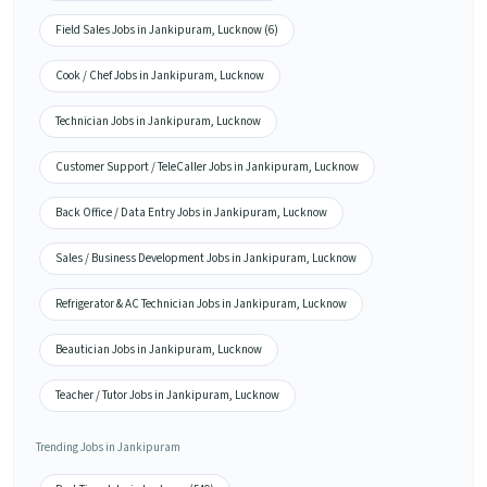
Field Sales Jobs in Jankipuram, Lucknow (6)
Cook / Chef Jobs in Jankipuram, Lucknow
Technician Jobs in Jankipuram, Lucknow
Customer Support / TeleCaller Jobs in Jankipuram, Lucknow
Back Office / Data Entry Jobs in Jankipuram, Lucknow
Sales / Business Development Jobs in Jankipuram, Lucknow
Refrigerator & AC Technician Jobs in Jankipuram, Lucknow
Beautician Jobs in Jankipuram, Lucknow
Teacher / Tutor Jobs in Jankipuram, Lucknow
Trending Jobs in Jankipuram