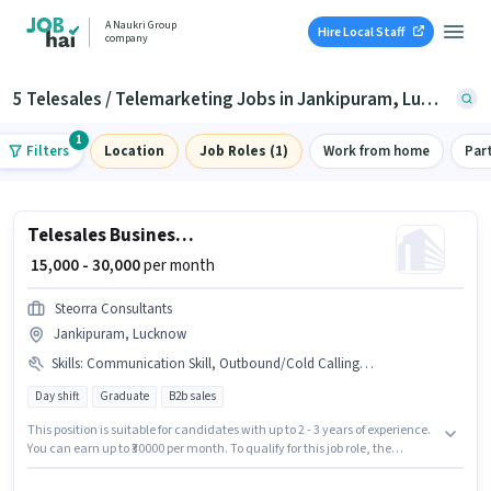
A Naukri Group
Hire Local Staff
company
5 Telesales / Telemarketing Jobs in Jankipuram, Lucknow
1
Filters
Location
Job Roles (1)
Work from home
Par
Telesales Business Development Executive
₹ 15,000 - 30,000
per month
Steorra Consultants
Jankipuram, Lucknow
Skills
:
Communication Skill, Outbound/Cold Calling, Computer Knowledge, MS Excel, Lead Generation, Wiring, Domestic Calling
Day shift
Graduate
B2b sales
This position is suitable for candidates with up to 2 - 3 years of experience.
You can earn up to ₹30000 per month. To qualify for this job role, the
candidate must have skills such as Computer Knowledge, Domestic
Calling, Lead Generation, MS Excel, Outbound/Cold Calling, Wiring,