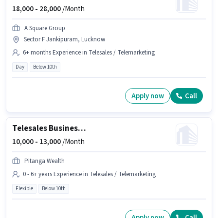
18,000 -
28,000
/Month
A Square Group
Sector F Jankipuram, Lucknow
6+ months Experience in Telesales / Telemarketing
Day
Below 10th
Apply now
Call
Telesales Business Development Executive
10,000 -
13,000
/Month
Pitanga Wealth
0 - 6+ years Experience in Telesales / Telemarketing
Flexible
Below 10th
Apply now
Call