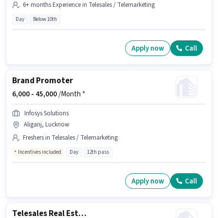
6+ months Experience in Telesales / Telemarketing
Day
Below 10th
Apply now
Call
Brand Promoter
6,000 -
45,000
/Month *
Infosys Solutions
Aliganj, Lucknow
Freshers in Telesales / Telemarketing
Incentives included
Day
12th pass
Apply now
Call
Telesales Real Estate Sales