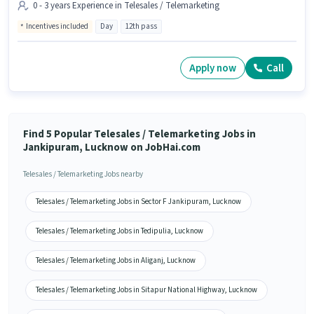
0 - 3 years Experience in Telesales / Telemarketing
Incentives included
Day
12th pass
Apply now
Call
Find 5 Popular Telesales / Telemarketing Jobs in
Jankipuram, Lucknow on JobHai.com
Telesales / Telemarketing Jobs nearby
Telesales / Telemarketing Jobs in Sector F Jankipuram, Lucknow
Telesales / Telemarketing Jobs in Tedipulia, Lucknow
Telesales / Telemarketing Jobs in Aliganj, Lucknow
Telesales / Telemarketing Jobs in Sitapur National Highway, Lucknow