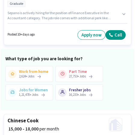
Graduate
Sepano is actively hiring for the position of Finance Executive in the
Accountant category. The job role comes with additional perk like
Insurance, PF. This position is suitable for candidates with up to 2 - 6+
years of experience. You can earn up to ₹40000 per month. The role offers
Fixed salary structure. The vacancy is in Aliganj, Lucknow. The role
Apply now
Call
Posted 10+ days ago
requires candidates who have a Graduate degree/certificate.
What type of job you are looking for?
Work from home
Part Time
2,624
+
Jobs
27,753
+
Jobs
Jobs for Women
Fresher jobs
1,21,478
+
Jobs
16,233
+
Jobs
Chinese Cook
₹ 15,000 - 18,000
per month