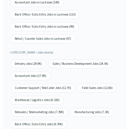
Accountant Jobs in Lucknow (149)
Back Office / Data Entry Jobs in Lucknow (115)
Back Office / Data Entry Jobs in Lucknow (99)
Retail / Counter Sales Jobs in Lucknow (97)
<CATEGORY_NAME> Jobs nearby
Delivery Jobs (29.9K)
Sales / Business Development Jobs (24.3K)
Accountant Jobs (17.9K)
Customer Support / TeleCaller Jobs (12.7K)
Field Sales Jobs (12.6K)
Warehouse / Logistics Jobs (8.32K)
Telesales / Telemarketing Jobs (7.39K)
Manufacturing Jobs (7.3K)
Back Office / Data Entry Jobs (6.76K)