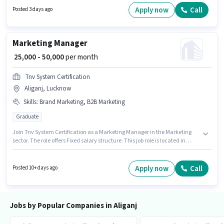
job position. The job role comes with additional perk like Insurance,
Apply now
Call
Posted 3 days ago
Medical Benefits. The vacancy is in Aliganj, Lucknow. The role offers Fixed
+ Incentives salary structure.
Marketing Manager
₹ 25,000 - 50,000
per month
Tnv System Certification
Aliganj, Lucknow
Skills
:
Brand Marketing, B2B Marketing
Graduate
Join Tnv System Certification as a Marketing Manager in the Marketing
sector. The role offers Fixed salary structure. This job role is located in
Aliganj, Lucknow. Additional Meal may be provided based on the position
and company policies. The role requires candidates who have a
Graduate degree/certificate. To qualify for this job role, the candidate
Apply now
Call
Posted 10+ days ago
must have skills such as B2B Marketing, Brand Marketing.
Jobs by Popular Companies in Aliganj