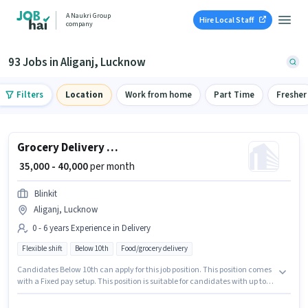
A Naukri Group
Hire Local Staff
company
93 Jobs in Aliganj, Lucknow
Filters
Location
Work from home
Part Time
Fresher
Grocery Delivery Boy
₹ 35,000 - 40,000
per month
Blinkit
Aliganj, Lucknow
0 - 6 years Experience in Delivery
Flexible shift
Below 10th
Food/grocery delivery
Candidates Below 10th can apply for this job position. This position comes
with a Fixed pay setup. This position is suitable for candidates with up to 0
- 6 years of experience. You can earn up to ₹40000 per month. The job role
comes with additional perk like Insurance. This job role is located in