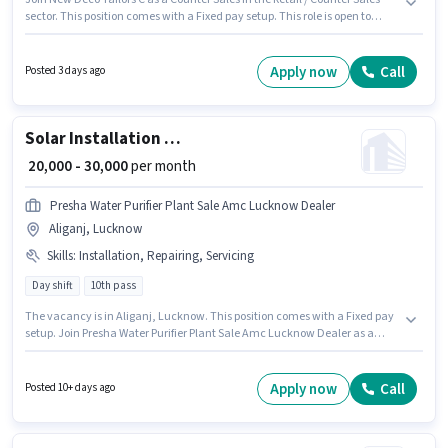
sector. This position comes with a Fixed pay setup. This role is open to
candidates with up to 1 - 2 years of experience and monthly earning will
be ₹8000. Applicants should have at least a 10th Pass degree or certificate.
The vacancy is in Aliganj, Lucknow.
Apply now
Call
Posted 3 days ago
Solar Installation Technician
₹ 20,000 - 30,000
per month
Presha Water Purifier Plant Sale Amc Lucknow Dealer
Aliganj, Lucknow
Skills
:
Installation, Repairing, Servicing
Day shift
10th pass
The vacancy is in Aliganj, Lucknow. This position comes with a Fixed pay
setup. Join Presha Water Purifier Plant Sale Amc Lucknow Dealer as a
Solar Installation Technician in the Technician sector. Candidates must
possess Repairing, Servicing, Installation for this role. It is a Full Time role
with Day Shift and a 6 days working week. This position is suitable for
Apply now
Call
Posted 10+ days ago
candidates with up to 1 - 2 years of experience. You can earn up to ₹30000
per month.