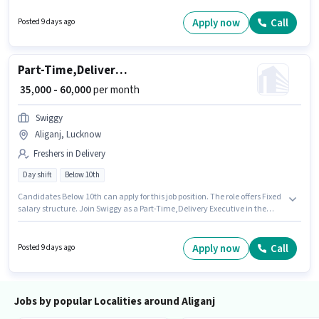
per month. The job role comes with additional perk like Insurance,
Medical Benefits. This job role is located in Aliganj, Lucknow. Candidates
Apply now
Call
Posted 9 days ago
must possess Two-Wheeler Driving for this role.
Part-Time,Delivery Executive
₹ 35,000 - 60,000
per month
Swiggy
Aliganj, Lucknow
Freshers in Delivery
Day shift
Below 10th
Candidates Below 10th can apply for this job position. The role offers Fixed
salary structure. Join Swiggy as a Part-Time,Delivery Executive in the
Delivery sector. Proficiency in English will be considered a plus. The
vacancy is in Aliganj, Lucknow. This position is suitable for Fresher. You
can earn up to ₹60000 per month.
Apply now
Call
Posted 9 days ago
Jobs by popular Localities around Aliganj