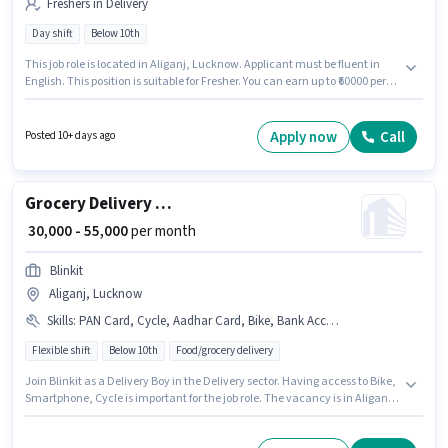
Freshers in Delivery
Day shift
Below 10th
This job role is located in Aliganj, Lucknow. Applicant must be fluent in
English. This position is suitable for Fresher. You can earn up to ₹60000 per
month. The role offers Fixed salary structure. Join Swiggy as a Delivery
Boy in the Delivery sector. Candidates Below 10th are ideal for this role.
Apply now
Call
Posted 10+ days ago
Grocery Delivery Boy
₹ 30,000 - 55,000
per month
Blinkit
Aliganj, Lucknow
Skills
:
PAN Card, Cycle, Aadhar Card, Bike, Bank Account, Smartphone
Flexible shift
Below 10th
Food/grocery delivery
Join Blinkit as a Delivery Boy in the Delivery sector. Having access to Bike,
Smartphone, Cycle is important for the job role. The vacancy is in Aliganj,
Lucknow. Additional Insurance, Medical Benefits may be provided based
on the position and company policies. This role is open to candidates with