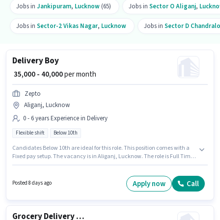
Jobs in
Jankipuram
,
Lucknow
(65)
Jobs in
Sector O Aliganj
,
Luckn
Jobs in
Sector-2 Vikas Nagar
,
Lucknow
Jobs in
Sector D Chandral
Delivery Boy
₹ 35,000 - 40,000
per month
Zepto
Aliganj, Lucknow
0 - 6 years Experience in Delivery
Flexible shift
Below 10th
Candidates Below 10th are ideal for this role. This position comes with a
Fixed pay setup. The vacancy is in Aliganj, Lucknow. The role is Full Time,
with Flexible Shift and a 6 days working week. Zepto is actively hiring for
the position of Delivery Boy in the Delivery category. This position is
suitable for candidates with up to 0 - 6 years of experience. You can earn
Apply now
Call
Posted 8 days ago
up to ₹40000 per month.
Grocery Delivery Boy