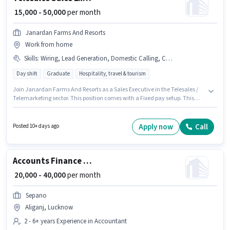
₹ 15,000 - 50,000
per month
Janardan Farms And Resorts
Work from home
Skills
:
Wiring, Lead Generation, Domestic Calling, Communication Skill, Bank Account, PAN Card, Aadhar Card, Outbound/Cold Calling
Day shift
Graduate
Hospitality, travel & tourism
Join Janardan Farms And Resorts as a Sales Executive in the Telesales /
Telemarketing sector. This position comes with a Fixed pay setup. This
position is suitable for candidates with up to 1 - 6+ years of experience. You
can earn up to ₹50000 per month. Applicant must be fluent in Hindi. The
role is Full Time, with Day Shift and a 6 days working week. Candidates
Apply now
Call
Posted 10+ days ago
must possess Domestic Calling, Lead Generation, Outbound/Cold
Calling, Wiring, Communication Skill for this role.
Accounts Finance Executive
₹ 20,000 - 40,000
per month
Sepano
Aliganj, Lucknow
2 - 6+ years Experience in Accountant