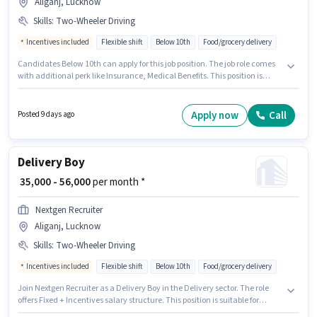
Aliganj, Lucknow
Skills
:
Two-Wheeler Driving
Incentives included
Flexible shift
Below 10th
Food/grocery delivery
Candidates Below 10th can apply for this job position. The job role comes
with additional perk like Insurance, Medical Benefits. This position is
suitable for candidates with up to 0 - 6 months of experience. You can earn
up to ₹56000 per month. The role offers Fixed + Incentives salary structure.
Join Nextgen Recruiter as a Delivery Boy in the Delivery sector. To qualify
Apply now
Call
Posted 9 days ago
for this job role, the candidate must have skills such as Two-Wheeler
Driving.
Delivery Boy
₹ 35,000 - 56,000
per month *
Nextgen Recruiter
Aliganj, Lucknow
Skills
:
Two-Wheeler Driving
Incentives included
Flexible shift
Below 10th
Food/grocery delivery
Join Nextgen Recruiter as a Delivery Boy in the Delivery sector. The role
offers Fixed + Incentives salary structure. This position is suitable for
candidates with up to 0 - 6 months of experience. You can earn up to ₹56000