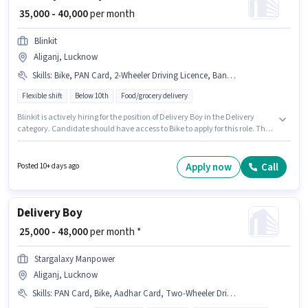
₹ 35,000 - 40,000
per month
Blinkit
Aliganj, Lucknow
Skills
:
Bike, PAN Card, 2-Wheeler Driving Licence, Bank Account, Aadhar Card
Flexible shift
Below 10th
Food/grocery delivery
Blinkit is actively hiring for the position of Delivery Boy in the Delivery
category. Candidate should have access to Bike to apply for this role. This
position is suitable for candidates with up to 0 - 6+ years of experience. You
can earn up to ₹40000 per month. Important documents required for the
role are PAN Card, Aadhar Card, 2-Wheeler Driving Licence, Bank
Apply now
Call
Posted 10+ days ago
Account. This job role is located in Aliganj, Lucknow. Additional Meal may
be provided based on the position and company policies.
Delivery Boy
₹ 25,000 - 48,000
per month *
Stargalaxy Manpower
Aliganj, Lucknow
Skills
:
PAN Card, Bike, Aadhar Card, Two-Wheeler Driving