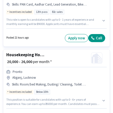
Skills
:
PAN Card, Aadhar Card, Lead Generation, Bike, Bank Account, Smartphone, Wiring, 2-Wheeler Driving Licence
Incentives included
12th pass
B2c sales
This role is open to candidates with up to 0 - 1 years of experience and
monthly earning will be ₹24000. Applicants must have essential
documents like PAN Card, Aadhar Card, 2-Wheeler Driving Licence, Bank
Account to qualify for the position. The role requires candidates who have
a 12th Pass degree/certificate. Having access to Bike, Smartphone is
Apply now
Call
Posted 21 hours ago
important for the job role. The vacancy is in Aliganj, Lucknow. Candidates
must possess Lead Generation, Wiring for this role.
Housekeeping House Keeping Staff
₹ 20,000 - 26,000
per month *
Pronto
Aliganj, Lucknow
Skills
:
Room/bed Making, Dusting/ Cleaning, Toilet Cleaning, House Cleaning, Kitchen Cleaning
Incentives included
Below 10th
This position is suitable for candidates with up to 0 - 6+ years of
experience. You can earn up to ₹26000 per month. Candidates must possess
House Cleaning, Toilet Cleaning, Kitchen Cleaning, Room/bed Making,
Dusting/ Cleaning for this role. Candidates Below 10th can apply for this