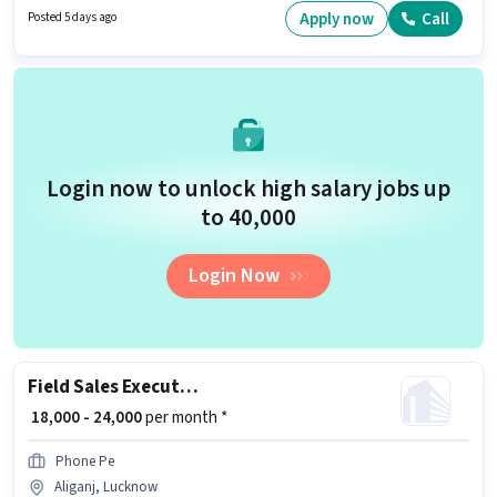
Aliganj, Lucknow. Join Blinkit as a Delivery Boy in the Delivery sector.
Apply now
Call
Posted 5 days ago
Login now to unlock high salary jobs up
to ₹40,000
Login Now
Field Sales Executive
₹ 18,000 - 24,000
per month *
Phone Pe
Aliganj, Lucknow