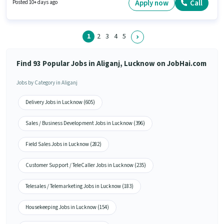
up to 0 - 6 years of experience and monthly earning will be ₹55000.
Apply now
Call
Posted 10+ days ago
Applicants must have essential documents like PAN Card, Aadhar Card,
Bank Account to qualify for the position.
1
2
3
4
5
Find 93 Popular Jobs in Aliganj, Lucknow on JobHai.com
Jobs by Category in Aliganj
Delivery Jobs in Lucknow (605)
Sales / Business Development Jobs in Lucknow (396)
Field Sales Jobs in Lucknow (282)
Customer Support / TeleCaller Jobs in Lucknow (235)
Telesales / Telemarketing Jobs in Lucknow (183)
Housekeeping Jobs in Lucknow (154)