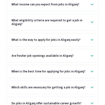
What income can you expect from jobs in Aliganj?
What eligibility criteria are required to get a job in
Aliganj?
What is the way to apply for jobs in Aliganj easily?
Are fresher job openings available in Aliganj?
When is the best time for applying for jobs in Aliganj?
Which skills are necessary for getting a job in Aliganj?
Do jobs in Aliganj offer sustainable career growth?