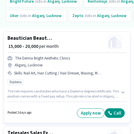
Bright Future
Jobs in
Aliganj
,
Lucknow
Rentomojo
Jobs in
Aliganj
Uber
Jobs in
Aliganj
,
Lucknow
Zepto
Jobs in
Aliganj
,
Lucknow
Beautician Beauty Therapist
₹ 15,000 - 20,000
per month
The Derma Bright Aesthetic Clinics
Aliganj, Lucknow
Skills
:
Nail Art, Hair Cutting / Hair Dresser, Waxing, Makeup, PAN Card, Facial & Clean Up, Aadhar Card, Eyebrow & Threading, Manicure & Pedicure
Diploma
The role requires candidates who have a Diploma degree/certificate. This
position comes with a Fixed pay setup. This job role is located in Aliganj,
Lucknow. To qualify for this job role, the candidate must have skills such
as Eyebrow & Threading, Facial & Clean Up, Hair Cutting / Hair Dresser,
Makeup, Manicure & Pedicure, Nail Art, Waxing. This role is open to
Apply now
Call
Posted 2 days ago
candidates with up to 1 - 6+ years of experience and monthly earning will
be ₹20000. Important documents required for the role are Aadhar Card,
PAN Card.
Telesales Sales Executive